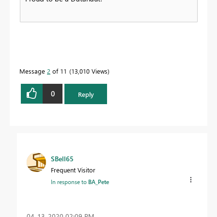
Message
2
of 11
13,010 Views
0
Reply
SBell65
Frequent Visitor
In response to
BA_Pete
‎04-13-2020
02:09 PM