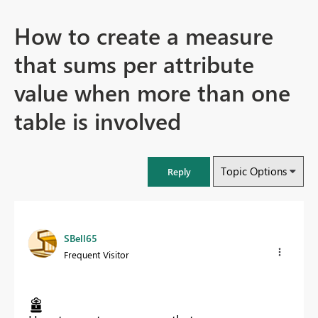
How to create a measure
that sums per attribute
value when more than one
table is involved
Topic Options
Reply
SBell65
Frequent Visitor