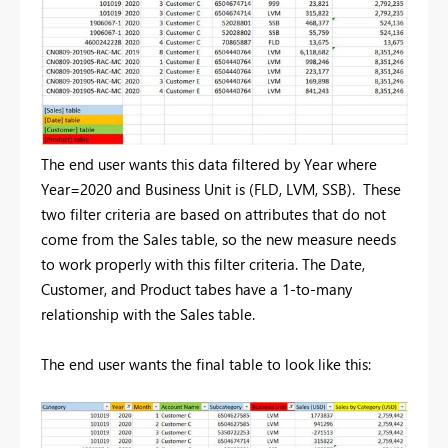
The end user wants this data filtered by Year where
Year=2020 and Business Unit is (FLD, LVM, SSB). These
two filter criteria are based on attributes that do not
come from the Sales table, so the new measure needs
to work properly with this filter criteria. The Date,
Customer, and Product tabes have a 1-to-many
relationship with the Sales table.
The end user wants the final table to look like this: