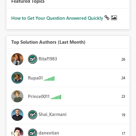
Featured Topics
How to Get Your Question Answered Quickly
Top Solution Authors (Last Month)
Ritaf1983
26
Rupa01
24
Prince0011
23
Shai_Karmani
19
danextian
17