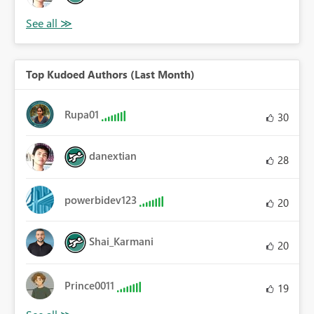
Top Kudoed Authors (Last Month)
Rupa01
30
danextian
28
powerbidev123
20
Shai_Karmani
20
Prince0011
19