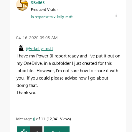
SBell65
Frequent Visitor
In response to
v-kelly-msft
‎04-16-2020
09:05 AM
@v-kelly-msft
I have my Power BI report ready and I've put it out on
my OneDrive, in a subfolder I just created for this
.pbix file. However, I'm not sure how to share it with
you. If you could please advise how I go about
doing that.
Thank you.
Message
6
of 11
12,941 Views