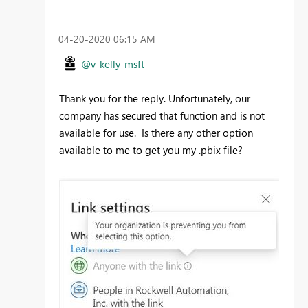
‎04-20-2020
06:15 AM
@v-kelly-msft
Thank you for the reply. Unfortunately, our
company has secured that function and is not
available for use. Is there any other option
available to me to get you my .pbix file?