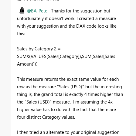
@BA_Pete
Thanks for the suggestion but
unfortunately it doesn't work. I created a measure
with your suggestion and the DAX code looks like
this:
Sales by Category 2 =
SUMX(VALUES(Sales[Category]),SUM(Sales[Sales
Amount]))
This measure returns the exact same value for each
row as the measure "Sales (USD)" but the interesting
thing is, the grand total is exactly 4 times higher than
the "Sales (USD)" measure. I'm assuming the 4x
higher value has to do with the fact that there are
four distinct Category values.
I then tried an alternate to your original suggestion