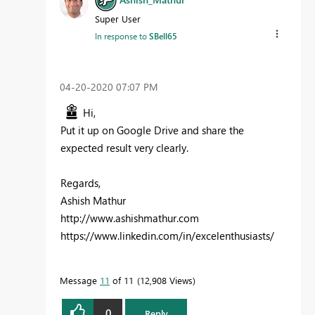
Super User
In response to
SBell65
‎04-20-2020
07:07 PM
Hi,
Put it up on Google Drive and share the
expected result very clearly.
Regards,
Ashish Mathur
http://www.ashishmathur.com
https://www.linkedin.com/in/excelenthusiasts/
Message
11
of 11
12,908 Views
0
Reply