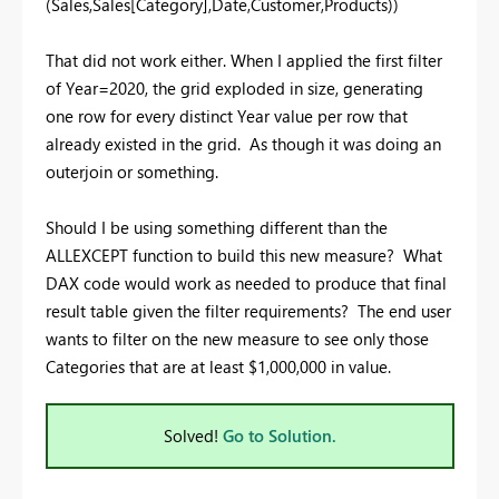
(Sales,Sales[Category],Date,Customer,Products))
That did not work either. When I applied the first filter
of Year=2020, the grid exploded in size, generating
one row for every distinct Year value per row that
already existed in the grid. As though it was doing an
outerjoin or something.
Should I be using something different than the
ALLEXCEPT function to build this new measure? What
DAX code would work as needed to produce that final
result table given the filter requirements? The end user
wants to filter on the new measure to see only those
Categories that are at least $1,000,000 in value.
Solved!
Go to Solution.