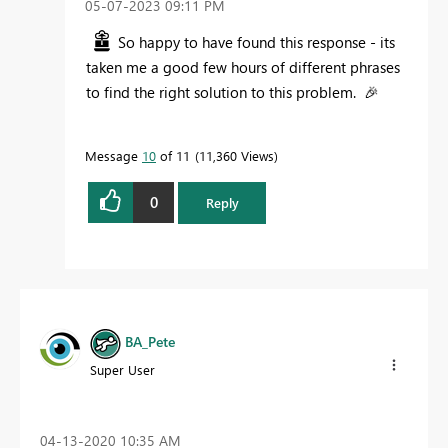
‎05-07-2023
09:11 PM
So happy to have found this response - its
taken me a good few hours of different phrases
to find the right solution to this problem.
🎉
Message
10
of 11
11,360 Views
0
Reply
BA_Pete
Super User
‎04-13-2020
10:35 AM