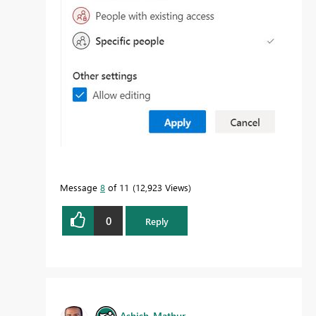
Message
8
of 11
12,923 Views
0
Reply
Ashish_Mathur