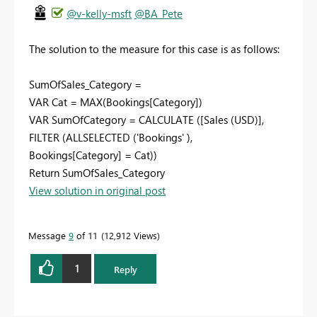
@v-kelly-msft
@BA_Pete
The solution to the measure for this case is as follows:
SumOfSales_Category =
VAR Cat = MAX(Bookings[Category])
VAR SumOfCategory = CALCULATE ([Sales (USD)],
FILTER (ALLSELECTED ('Bookings' ),
Bookings[Category] = Cat))
Return SumOfSales_Category
View solution in original post
Message
9
of 11
12,912 Views
1
Reply