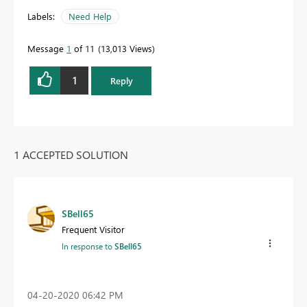
Labels:
Need Help
Message
1
of 11
13,013 Views
1
Reply
1 ACCEPTED SOLUTION
SBell65
Frequent Visitor
In response to
SBell65
‎04-20-2020
06:42 PM