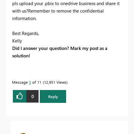
pls upload your .pbix to onedrive business and share it
with us?Remember to remove the confidential
information.
Best Regards,
Kelly
Did I answer your question? Mark my post as a
solution!
Message
5
of 11
12,951 Views
0
Reply