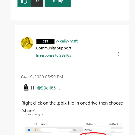
0
Reply
v-kelly-msft
Community Support
In response to
SBell65
‎04-19-2020
05:59 PM
Hi
@SBell65
，
Right click on the .pbix file in onedrive then choose
"share":