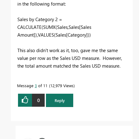
in the following format:
Sales by Category 2 =
CALCULATE(SUMX(Sales,Sales[Sales
Amount]),VALUES(Sales[Category]))
This also didn't work as it, too, gave me the same
value per row as the Sales USD measure. However,
the total amount matched the Sales USD measure.
Message
3
of 11
12,979 Views
0
Reply