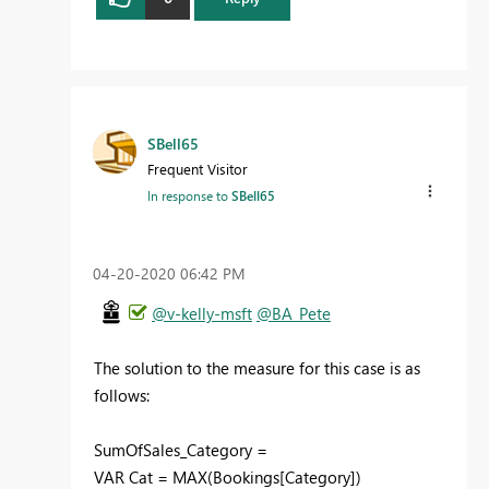
SBell65
Frequent Visitor
In response to
SBell65
‎04-20-2020
06:42 PM
@v-kelly-msft
@BA_Pete
The solution to the measure for this case is as
follows:
SumOfSales_Category =
VAR Cat = MAX(Bookings[Category])