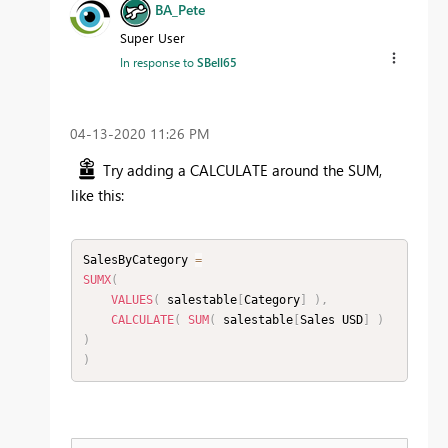
BA_Pete
Super User
In response to
SBell65
‎04-13-2020
11:26 PM
Try adding a CALCULATE around the SUM,
like this:
SalesByCategory 
=
SUMX
(
VALUES
(
 salestable
[
Category
]
)
,
CALCULATE
(
SUM
(
 salestable
[
Sales USD
]
)
)
)