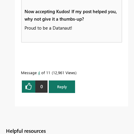
Now accepting Kudos! If my post helped you,
why not give it a thumbs-up?
Proud to be a Datanaut!
Message
4
of 11
12,961 Views
0
Reply
Helpful resources