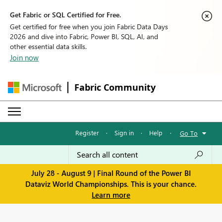
Get Fabric or SQL Certified for Free.
Get certified for free when you join Fabric Data Days
2026 and dive into Fabric, Power BI, SQL, AI, and
other essential data skills.
Join now
Fabric Community
Register
·
Sign in
·
Help
·
Go To
July 28 - August 9 | Final Round of the Power BI
Dataviz World Championships. This is your chance.
Learn more