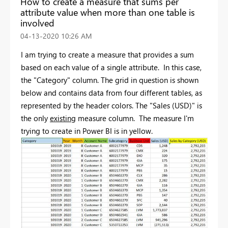
How to create a measure that sums per
attribute value when more than one table is
involved
‎04-13-2020
10:26 AM
I am trying to create a measure that provides a sum
based on each value of a single attribute. In this case,
the "Category" column. The grid in question is shown
below and contains data from four different tables, as
represented by the header colors. The "Sales (USD)" is
the only
existing
measure column. The measure I'm
trying to create in Power BI is in yellow.