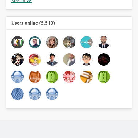
Users online (5,510)