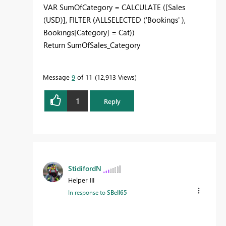
VAR SumOfCategory = CALCULATE ([Sales
(USD)], FILTER (ALLSELECTED ('Bookings' ),
Bookings[Category] = Cat))
Return SumOfSales_Category
Message
9
of 11
12,913 Views
1
Reply
StidifordN
Helper III
In response to
SBell65