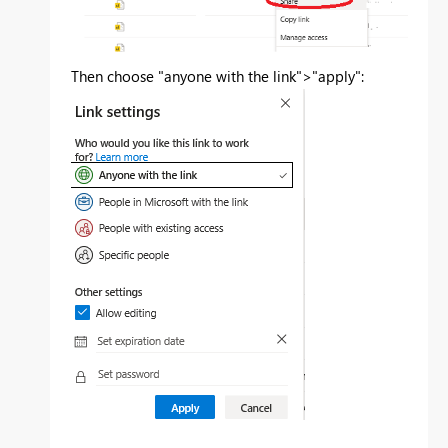
Then choose "anyone with the link">"apply":