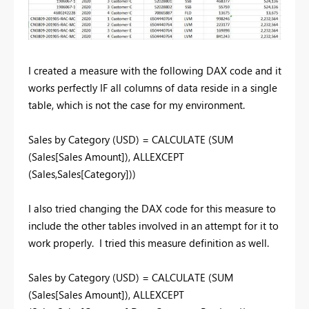
I created a measure with the following DAX code and it
works perfectly IF all columns of data reside in a single
table, which is not the case for my environment.
Sales by Category (USD) = CALCULATE (SUM
(Sales[Sales Amount]), ALLEXCEPT
(Sales,Sales[Category]))
I also tried changing the DAX code for this measure to
include the other tables involved in an attempt for it to
work properly. I tried this measure definition as well.
Sales by Category (USD) = CALCULATE (SUM
(Sales[Sales Amount]), ALLEXCEPT