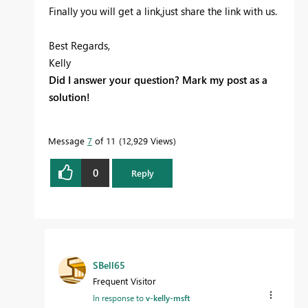
Finally you will get a link,just share the link with us.
Best Regards,
Kelly
Did I answer your question? Mark my post as a
solution!
Message
7
of 11
12,929 Views
0
Reply
SBell65
Frequent Visitor
In response to
v-kelly-msft