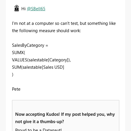
Hi
@SBell65
I'm not at a computer so can't test, but something like
the following measure should work:
SalesByCategory =
SUMX(
VALUES(salestable[Category]),
SUM(salestable[Sales USD]
)
Pete
Now accepting Kudos! If my post helped you, why
not give it a thumbs-up?
Proud to be a Datanaut!