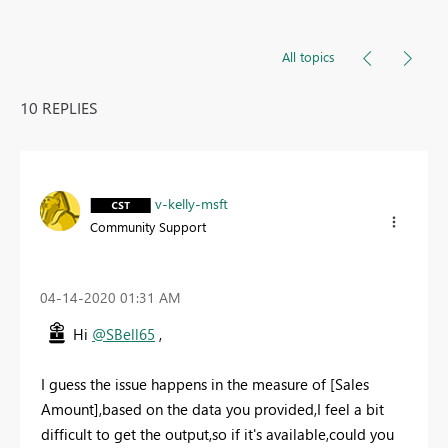
All topics
10 REPLIES
v-kelly-msft
Community Support
‎04-14-2020
01:31 AM
Hi
@SBell65
,
I guess the issue happens in the measure of [
Sales
Amount],based on the data you provided,I feel a bit
difficult to get the output,so if it's available,could you