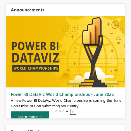
Announcements
Power BI DataViz World Championships - June 2026
A new Power BI DataViz World Championship is coming this June!
Don't miss out on submitting your entry.
Learn more