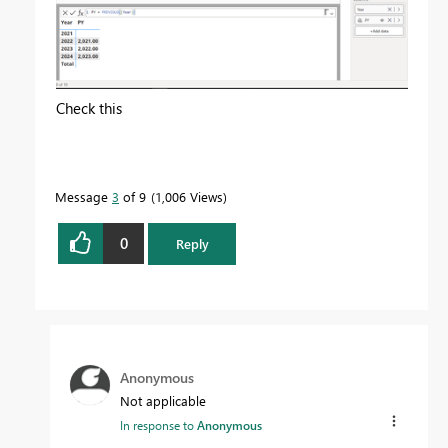
Check this
Message
3
of 9
1,006 Views
0
Reply
Anonymous
Not applicable
In response to
Anonymous