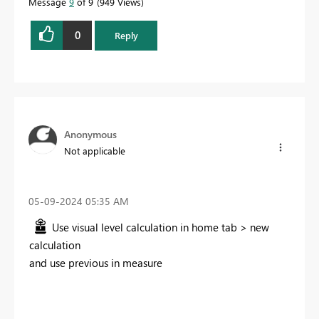
Message
9
of 9
949 Views
0
Reply
Anonymous
Not applicable
‎05-09-2024
05:35 AM
Use visual level calculation in home tab > new
calculation
and use previous in measure