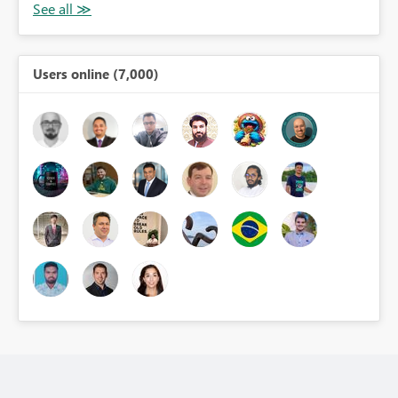
Users online (7,000)