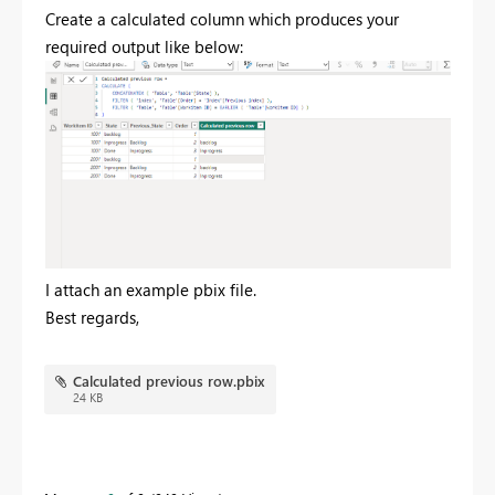
Create a calculated column which produces your
required output like below:
I attach an example pbix file.
Best regards,
Calculated previous row.pbix
24 KB