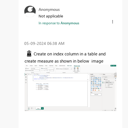
Anonymous
Not applicable
In response to
Anonymous
‎05-09-2024
06:38 AM
Create on index column in a table and
create measure as shown in below image