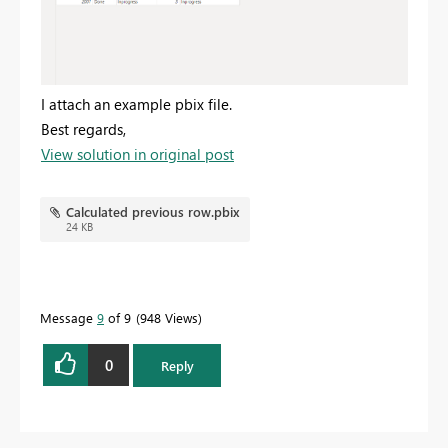
I attach an example pbix file.
Best regards,
View solution in original post
Calculated previous row.pbix
24 KB
Message
9
of 9
948 Views
0
Reply