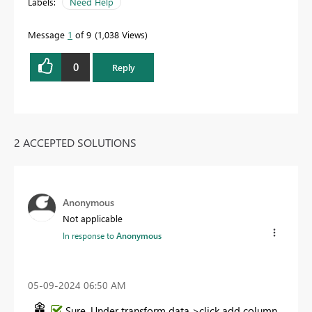
Labels:
Need Help
Message
1
of 9
1,038 Views
0
Reply
2 ACCEPTED SOLUTIONS
Anonymous
Not applicable
In response to
Anonymous
‎05-09-2024
06:50 AM
Sure, Under transform data >click add column