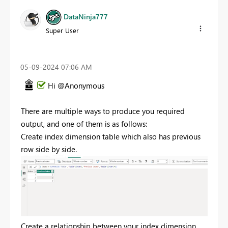
DataNinja777
Super User
‎05-09-2024
07:06 AM
Hi @Anonymous
There are multiple ways to produce you required
output, and one of them is as follows:
Create index dimension table which also has previous
row side by side.
Create a relationship between your index dimension