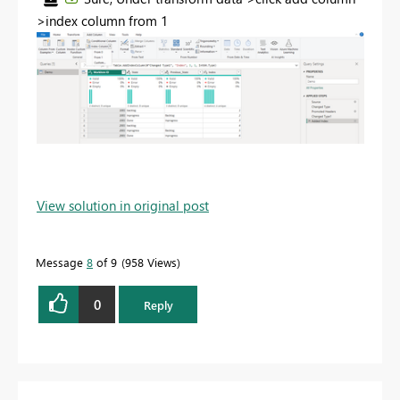
>index column from 1
View solution in original post
Message
8
of 9
958 Views
0
Reply