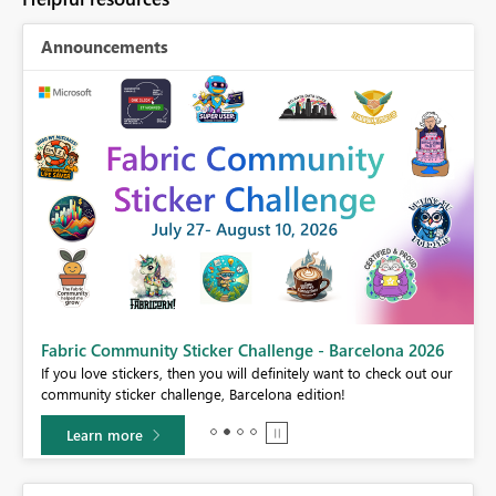
Announcements
Fabric Community Sticker Challenge - Barcelona 2026
If you love stickers, then you will definitely want to check out our
BI,
community sticker challenge, Barcelona edition!
0.
Learn more