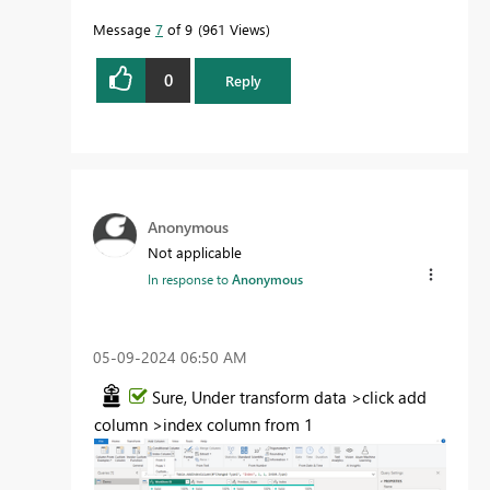
Message
7
of 9
961 Views
0
Reply
Anonymous
Not applicable
In response to
Anonymous
‎05-09-2024
06:50 AM
Sure, Under transform data >click add
column >index column from 1