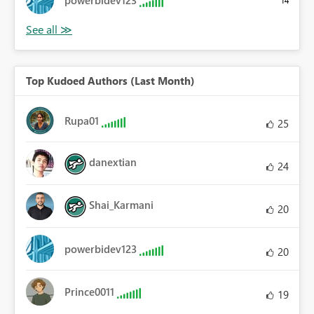
powerbidev123
14
Top Kudoed Authors (Last Month)
Rupa01
25
danextian
24
Shai_Karmani
20
powerbidev123
20
Prince0011
19