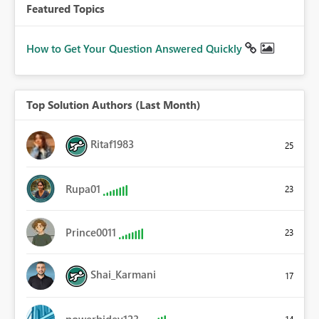
Featured Topics
How to Get Your Question Answered Quickly
Top Solution Authors (Last Month)
Ritaf1983
25
Rupa01
23
Prince0011
23
Shai_Karmani
17