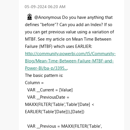
‎05-09-2024
06:20 AM
@Anonymous Do you have anything that
defines "before"? Can you add an Index? If so
you can get previous value using a variation of
MTBF. See my article on Mean Time Between
Failure (MTBF) which uses EARLIER:
http://community.powerbi.com/t5/Community-
Blog/Mean-Time-Between-Failure-MTBF-and-
Power-BI/ba-p/3395...
.
The basic pattern is:
Column =
VAR __Current = [Value]
VAR __PreviousDate =
MAXX(FILTER('Table','Table'[Date] <
EARLIER('Table'[Date])),[Date])
VAR __Previous = MAXX(FILTER('Table',