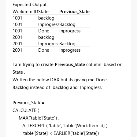
Expected Output:
Workitem ID
State
Previous_State
1001
backlog
1001
Inprogress
Backlog
1001
Done
Inprogress
2001
backlog
2001
Inprogress
Backlog
2001
Done
Inprogress
I am trying to create
Previous_State
column based on
State .
Written the below DAX but its giving me Done,
Backlog instead of backlog and Inprogress.
Previous_State=
CALCULATE
(
MAX
('table'[State]) ,
ALLEXCEPT
( 'table', 'table'[Work Item Id] ),
'table'[State] <
EARLIER
('table'[State])