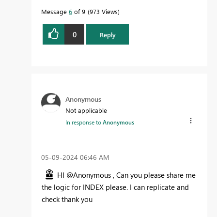
Message
6
of 9
973 Views
0
Reply
Anonymous
Not applicable
In response to
Anonymous
‎05-09-2024
06:46 AM
HI @Anonymous , Can you please share me
the logic for INDEX please. I can replicate and
check thank you