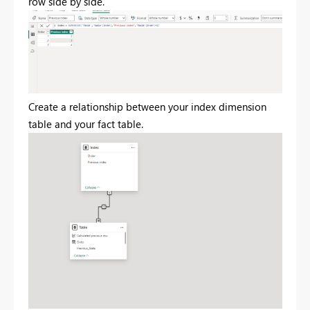
row side by side.
Create a relationship between your index dimension
table and your fact table.