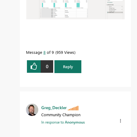
Message
8
of 9
959 Views
0
Reply
Greg_Deckler
Community Champion
In response to
Anonymous