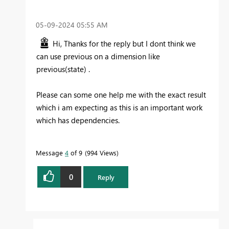
‎05-09-2024
05:55 AM
Hi, Thanks for the reply but I dont think we
can use previous on a dimension like
previous(state) .
Please can some one help me with the exact result
which i am expecting as this is an important work
which has dependencies.
Message
4
of 9
994 Views
0
Reply