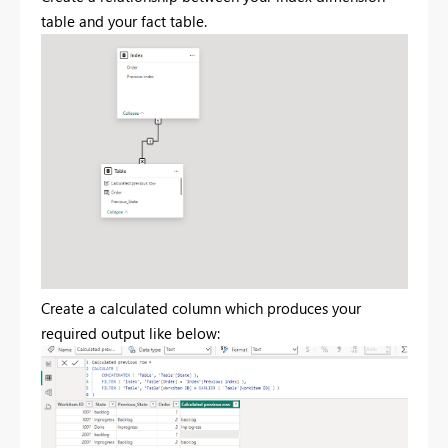
table and your fact table.
Create a calculated column which produces your
required output like below: