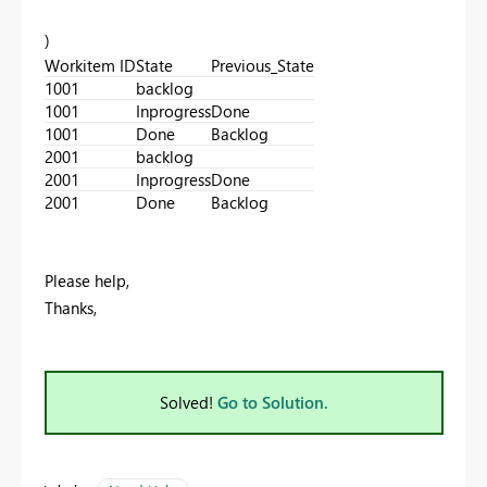
)
Workitem ID
State
Previous_State
1001
backlog
1001
Inprogress
Done
1001
Done
Backlog
2001
backlog
2001
Inprogress
Done
2001
Done
Backlog
Please help,
Thanks,
Solved!
Go to Solution.