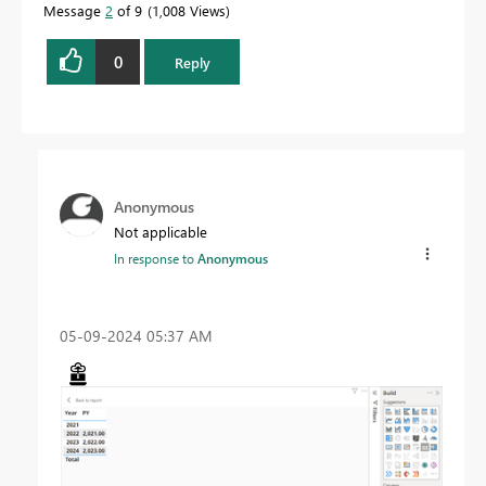
Message
2
of 9
1,008 Views
0
Reply
Anonymous
Not applicable
In response to
Anonymous
‎05-09-2024
05:37 AM