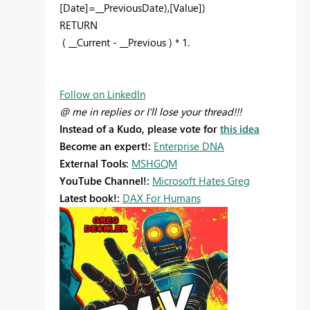
[Date]=__PreviousDate),[Value])
RETURN
( __Current - __Previous ) * 1.
Follow on LinkedIn
@ me in replies or I'll lose your thread!!!
Instead of a Kudo, please vote for
this idea
Become an expert!:
Enterprise DNA
External Tools:
MSHGQM
YouTube Channel!:
Microsoft Hates Greg
Latest book!:
DAX For Humans