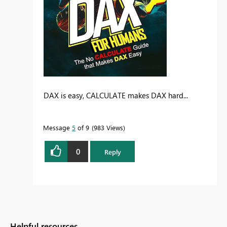
DAX is easy, CALCULATE makes DAX hard...
Message
5
of 9
983 Views
0
Reply
Helpful resources