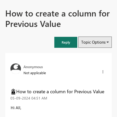
How to create a column for
Previous Value
Topic Options
Reply
Anonymous
Not applicable
How to create a column for Previous Value
‎05-09-2024
04:51 AM
Hi All,