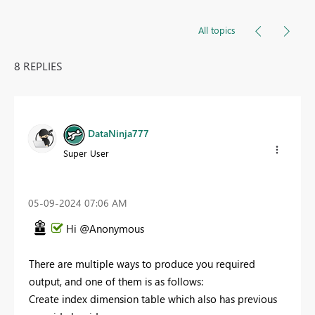
All topics
8 REPLIES
DataNinja777
Super User
‎05-09-2024
07:06 AM
Hi @Anonymous
There are multiple ways to produce you required
output, and one of them is as follows:
Create index dimension table which also has previous