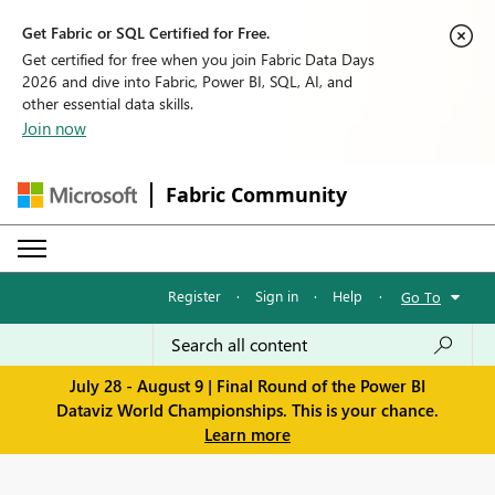
Get Fabric or SQL Certified for Free.
Get certified for free when you join Fabric Data Days
2026 and dive into Fabric, Power BI, SQL, AI, and
other essential data skills.
Join now
Fabric Community
Register
·
Sign in
·
Help
·
Go To
July 28 - August 9 | Final Round of the Power BI
Dataviz World Championships. This is your chance.
Learn more