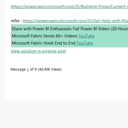
https://powerusers.microsoft.com/t5/Building-Flows/Convert
refer :
https://powerusers.microsoft.com/t5/Get-Help-with-P
Share with Power BI Enthusiasts: Full Power BI Video (20 Hour
Microsoft Fabric Series 60+ Videos
YouTube
Microsoft Fabric Hindi End to End
YouTube
View solution in original post
Message
2
of 9
44,406 Views