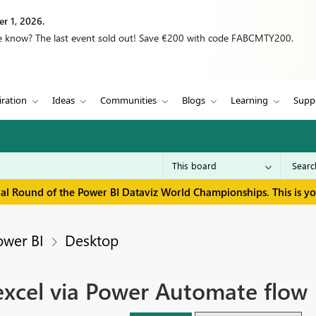
r 1, 2026.
we know? The last event sold out! Save €200 with code FABCMTY200.
iration
Ideas
Communities
Blogs
Learning
Supp
inal Round of the Power BI Dataviz World Championships. This is y
ower BI
Desktop
excel via Power Automate flow