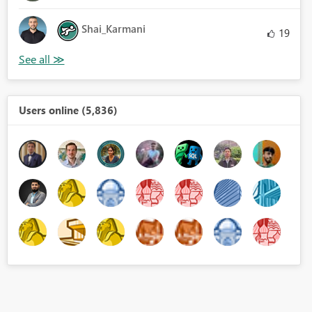
Shai_Karmani
19
Users online (5,836)