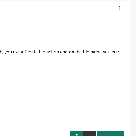
tab, you use a Create file action and on the file name you put: