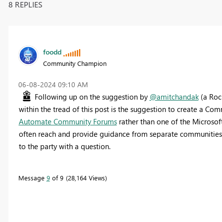
8 REPLIES
foodd
Community Champion
‎06-08-2024
09:10 AM
Following up on the suggestion by
@amitchandak
(a Roc
within the tread of this post is the suggestion to create a Co
Automate Community Forums
rather than one of the Microsof
often reach and provide guidance from separate communities 
to the party with a question.
Message
9
of 9
28,164 Views