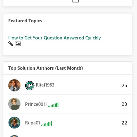
Featured Topics
How to Get Your Question Answered Quickly
Top Solution Authors (Last Month)
Ritaf1983
25
23
Prince0011
22
Rupa01