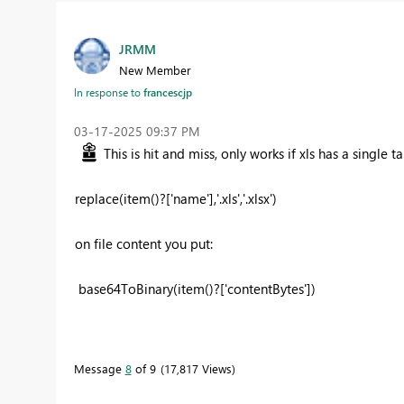
JRMM
New Member
In response to
francescjp
‎03-17-2025
09:37 PM
This is hit and miss, only works if xls has a single 
replace(item()?[
'name'
],
'.xls'
,
'.xlsx')
on file content you put:
base64ToBinary(item()?[
'contentBytes'
])
Message
8
of 9
17,817 Views