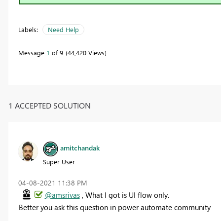
Labels:
Need Help
Message
1
of 9
44,420 Views
1 ACCEPTED SOLUTION
amitchandak
Super User
‎04-08-2021
11:38 PM
@amsrivas
, What I got is UI flow only.
Better you ask this question in power automate community