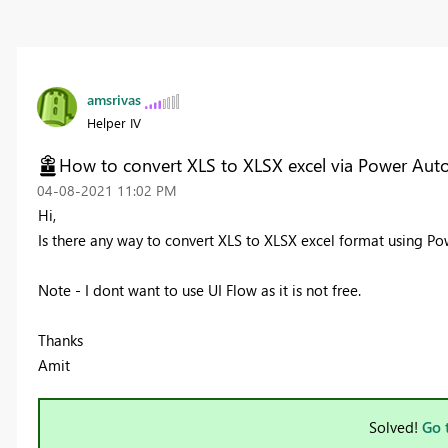
amsrivas
Helper IV
How to convert XLS to XLSX excel via Power Aut
‎04-08-2021
11:02 PM
Hi,
Is there any way to convert XLS to XLSX excel format using P
Note - I dont want to use UI Flow as it is not free.
Thanks
Amit
Solved!
Go 