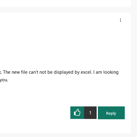
k. The new file can't not be displayed by excel. I am looking
you.
1
Reply