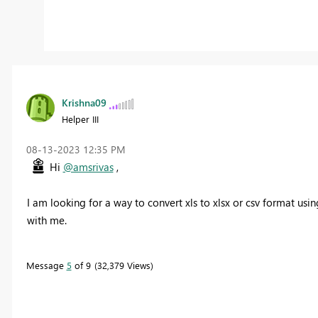
Krishna09
Helper III
‎08-13-2023
12:35 PM
Hi
@amsrivas
,
I am looking for a way to convert xls to xlsx or csv format us
with me.
Message
5
of 9
32,379 Views