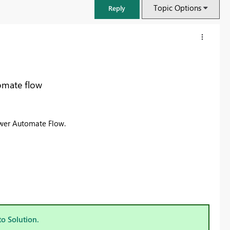
Topic Options
Reply
omate flow
ower Automate Flow.
FabCon & SQLCon – Barcelona 2026
Join us in Barcelona for FabCon and SQLCon, the Fabric, Power BI,
SQL, and AI community event. Save €200 with code FABCMTY200.
to Solution.
Register now