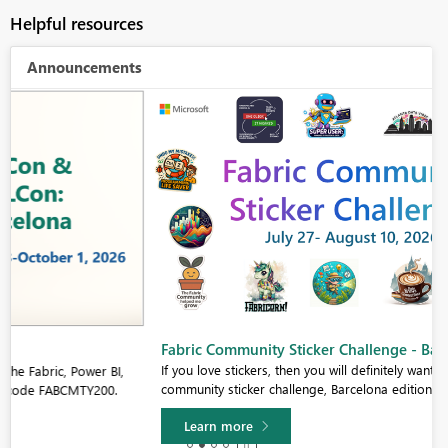
Helpful resources
Announcements
Fabric Community Sticker Challenge - Barcelona 2026
If you love stickers, then you will definitely want to check out our
community sticker challenge, Barcelona edition!
Learn more