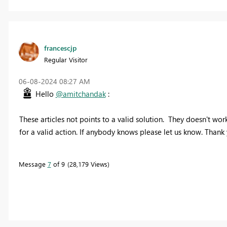
francescjp
Regular Visitor
‎06-08-2024
08:27 AM
Hello
@amitchandak
:
These articles not points to a valid solution. They doesn't wor
for a valid action. If anybody knows please let us know. Thank 
Message
7
of 9
28,179 Views