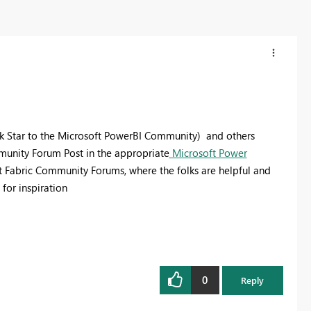
k Star to the Microsoft PowerBI Community) and others
mmunity Forum Post in the appropriate
Microsoft Power
t Fabric Community Forums, where the folks are helpful and
for inspiration
0
Reply