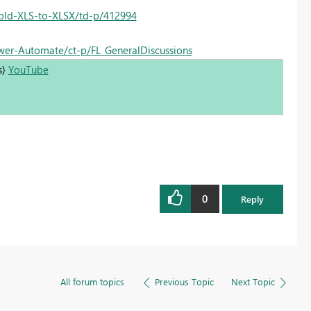
-old-XLS-to-XLSX/td-p/412994
ower-Automate/ct-p/FL_GeneralDiscussions
s)
YouTube
0
Reply
All forum topics
Previous Topic
Next Topic