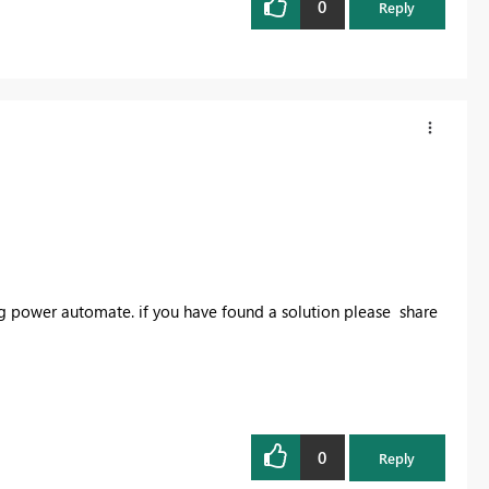
0
Reply
ing power automate. if you have found a solution please share
0
Reply