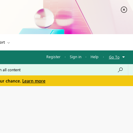
ort
Register
·
Sign in
·
Help
·
Go To
our chance.
Learn more