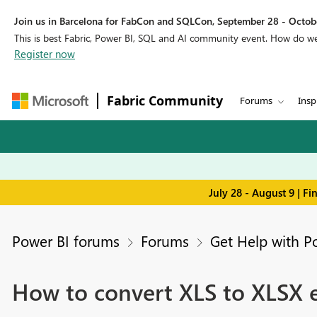
Join us in Barcelona for FabCon and SQLCon, September 28 - Octobe
This is best Fabric, Power BI, SQL and AI community event. How do 
Register now
Fabric Community
Forums
Insp
July 28 - August 9 | F
Power BI forums
Forums
Get Help with P
How to convert XLS to XLSX 