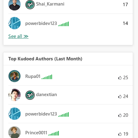
Shai_Karmani
17
14
powerbidev123
Top Kudoed Authors (Last Month)
Rupa01
25
danextian
24
powerbidev123
20
Prince0011
19