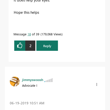
it does help your eyes.
Hope this helps
Message
18
of 39
179,068 Views
2
Reply
jimmyswoosh
Advocate I
‎06-19-2019
10:51 AM