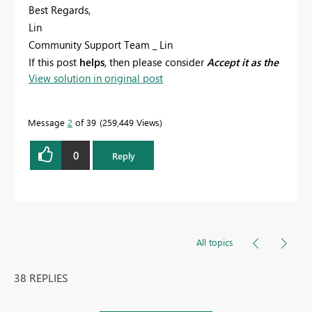
Best Regards,
Lin
Community Support Team _ Lin
If this post
helps
, then please consider
Accept it as the
View solution in original post
solution
to help the other members find it more
quickly.
Message
2
of 39
259,449 Views
0
Reply
All topics
38 REPLIES