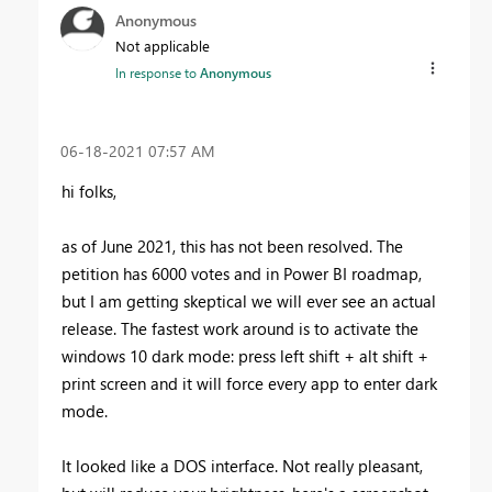
Anonymous
Not applicable
In response to
Anonymous
‎06-18-2021
07:57 AM
hi folks,
as of June 2021, this has not been resolved. The
petition has 6000 votes and in Power BI roadmap,
but I am getting skeptical we will ever see an actual
release. The fastest work around is to activate the
windows 10 dark mode: press left shift + alt shift +
print screen and it will force every app to enter dark
mode.
It looked like a DOS interface. Not really pleasant,