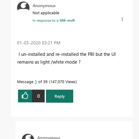
Anonymous
Not applicable
In response to
v-lili6-msft
‎01-03-2020
03:21 PM
I un-installed and re-installed the PBI but the UI
remains as light /white mode ?
Message
5
of 39
147,070 Views
0
Reply
Anonymous