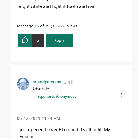
bright white and fight it tooth and nail.
Message
15
of 39
156,861 Views
3
Reply
briandpeterson
Advocate I
In response to
Anonymous
‎06-12-2019
11:24 AM
I just opened Power BI up and it's all light. My
EYES!!!!!!!