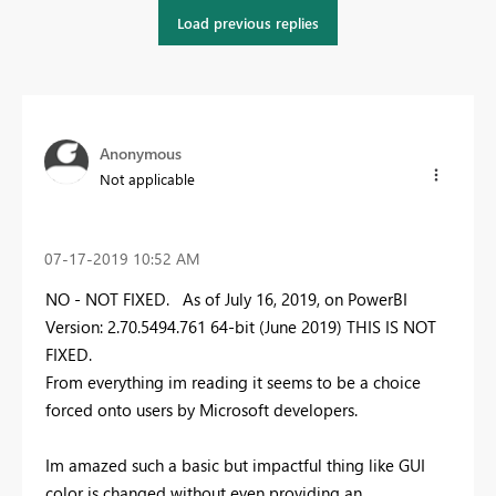
Load previous replies
Anonymous
Not applicable
‎07-17-2019
10:52 AM
NO - NOT FIXED. As of July 16, 2019, on PowerBI
Version: 2.70.5494.761 64-bit (June 2019) THIS IS NOT
FIXED.
From everything im reading it seems to be a choice
forced onto users by Microsoft developers.
Im amazed such a basic but impactful thing like GUI
color is changed without even providing an