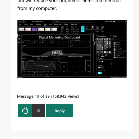
but will reduce your brightness. here's a screenshot
from my computer.
Message
19
of 39
158,942 Views
8
Reply