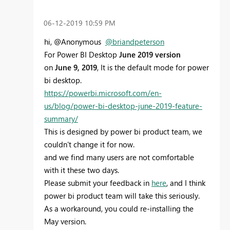
‎06-12-2019
10:59 PM
hi, @Anonymous
@briandpeterson
For Power BI Desktop
June 2019 version
on
June 9, 2019
, It is the default mode for power
bi desktop.
https://powerbi.microsoft.com/en-
us/blog/power-bi-desktop-june-2019-feature-
summary/
This is designed by power bi product team, we
couldn't change it for now.
and we find many users are not comfortable
with it these two days.
Please submit your feedback in
here
, and I think
power bi product team will take this seriously.
As a workaround, you could
re-installing the
May version.