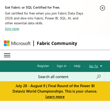
Get Fabric or SQL Certified for Free.
Get certified for free when you join Fabric Data Days
2026 and dive into Fabric, Power BI, SQL, AI, and
other essential data skills.
Join now
Fabric Community
Register
·
Sign in
·
Help
·
Go To
July 28 - August 9 | Final Round of the Power BI
Dataviz World Championships. This is your chance.
Learn more