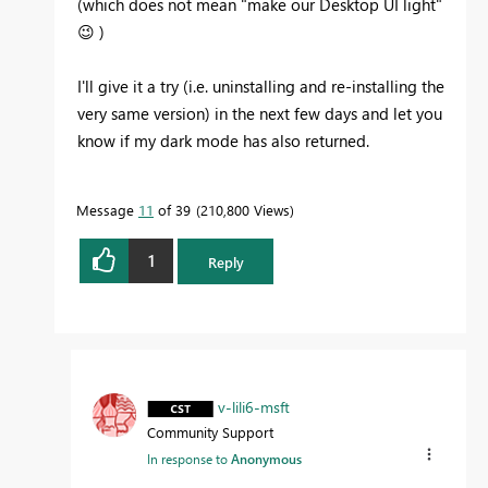
(which does not mean "make our Desktop UI light"
😉
)
I'll give it a try (i.e. uninstalling and re-installing the
very same version) in the next few days and let you
know if my dark mode has also returned.
Message
11
of 39
210,800 Views
1
Reply
v-lili6-msft
Community Support
In response to
Anonymous