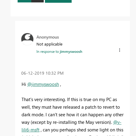
Anonymous
Not applicable
In response to
jimmyswoosh
‎06-12-2019
10:32 PM
Hi
@jimmyswoosh
,
That's very interesting. If this is true on my PC as
well, they must have released a patch to revert to
dark mode. I can't see how it can happen any other
way (except by re-installing the May version).
@v-
lili6-msft
, can you perhaps shed some light on this