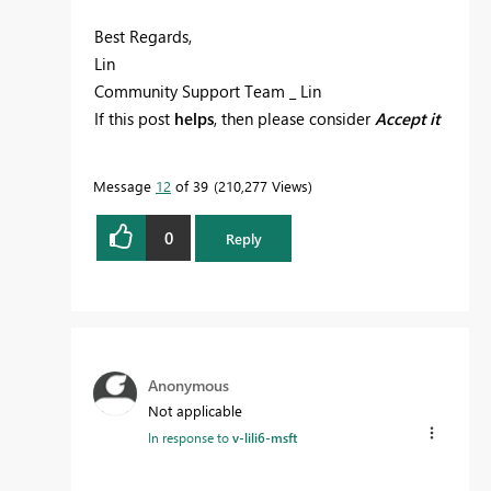
Best Regards,
Lin
Community Support Team _ Lin
If this post
helps
, then please consider
Accept it
as the solution
to help the other members find
it more quickly.
Message
12
of 39
210,277 Views
0
Reply
Anonymous
Not applicable
In response to
v-lili6-msft