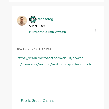
technolog
Super User
In response to
jimmyswoosh
‎06-12-2024
01:37 PM
https://learn.microsoft.com/en-us/power-
bi/consumer/mobile/mobile-apps-dark-mode
____________
⭐
️ Fabric Group Channel