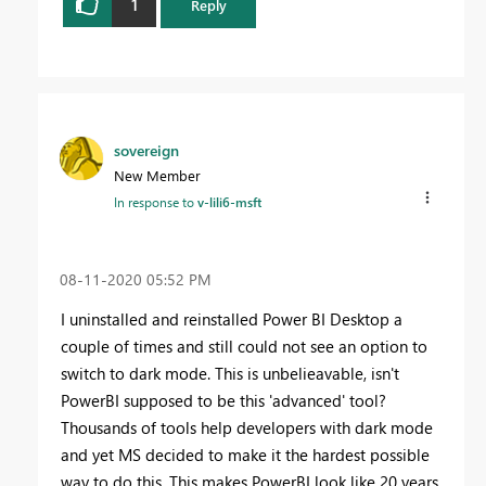
1
Reply
sovereign
New Member
In response to
v-lili6-msft
‎08-11-2020
05:52 PM
I uninstalled and reinstalled Power BI Desktop a
couple of times and still could not see an option to
switch to dark mode. This is unbelieavable, isn't
PowerBI supposed to be this 'advanced' tool?
Thousands of tools help developers with dark mode
and yet MS decided to make it the hardest possible
way to do this. This makes PowerBI look like 20 years