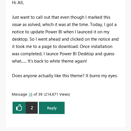
Hi All,
Just want to call out that even though I marked this
issue as solved, which it was at the time. Today, I got a
notice to update Power BI when I launced it on my
desktop. So I went ahead and clicked on the notice and
it took me to a page to download. Once installation
was completed, I launce Power BI Desktop and guess
what...... It's back to white theme again!
Does anyone actually like this theme? It burns my eyes.
Message
16
of 39
214,671 Views
2
Reply