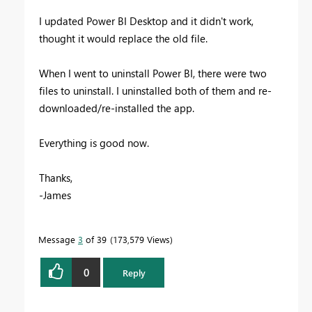
I updated Power BI Desktop and it didn't work,
thought it would replace the old file.
When I went to uninstall Power BI, there were two
files to uninstall. I uninstalled both of them and re-
downloaded/re-installed the app.
Everything is good now.
Thanks,
-James
Message
3
of 39
173,579 Views
0
Reply