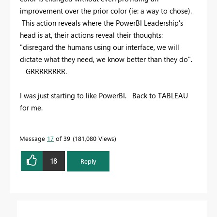
improvement over the prior color (ie: a way to chose).
This action reveals where the PowerBI Leadership's
head is at, their actions reveal their thoughts:
"disregard the humans using our interface, we will
dictate what they need, we know better than they do".
GRRRRRRRR.
I was just starting to like PowerBI. Back to TABLEAU
for me.
Message
17
of 39
181,080 Views
18
Reply