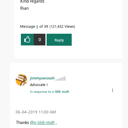
Kind regards
Rian
Message
6
of 39
121,432 Views
0
Reply
jimmyswoosh
Advocate I
In response to
v-lili6-msft
‎06-04-2019
11:00 AM
Thanks
@v-lili6-msft
,