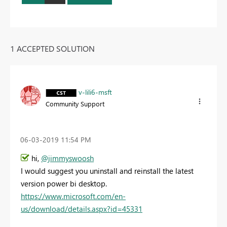
1 ACCEPTED SOLUTION
v-lili6-msft
Community Support
‎06-03-2019
11:54 PM
hi,
@jimmyswoosh
I would suggest you uninstall and reinstall the latest
version power bi desktop.
https://www.microsoft.com/en-
us/download/details.aspx?id=45331