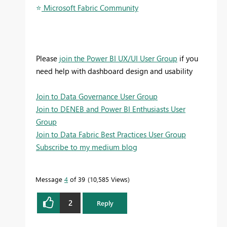
⭐
️ Microsoft Fabric Community
Please
join the Power BI UX/UI User Group
if you
need help with dashboard design and usability
Join to Data Governance User Group
Join to DENEB and Power BI Enthusiasts User
Group
Join to Data Fabric Best Practices User Group
Subscribe to my medium blog
Message
4
of 39
10,585 Views
2
Reply