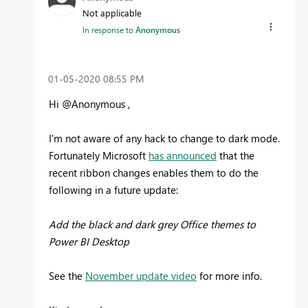
Not applicable
In response to
Anonymous
‎01-05-2020
08:55 PM
Hi @Anonymous ,
I'm not aware of any hack to change to dark mode.
Fortunately Microsoft
has announced
that the
recent ribbon changes enables them to do the
following in a future update:
Add the black and dark grey Office themes to
Power BI Desktop
See the
November update video
for more info.