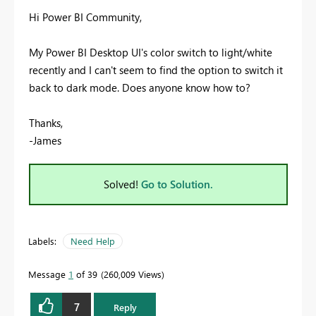
Hi Power BI Community,
My Power BI Desktop UI's color switch to light/white
recently and I can't seem to find the option to switch it
back to dark mode. Does anyone know how to?
Thanks,
-James
Solved!
Go to Solution.
Labels:
Need Help
Message
1
of 39
260,009 Views
7
Reply