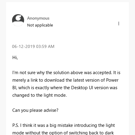
Anonymous
Not applicable
‎06-12-2019
03:59 AM
Hi,
I'm not sure why the solution above was accepted. It is
merely a link to download the latest version of Power
BI, which is exactly where the Desktop UI version was
changed to the light mode.
Can you please advise?
P.S. I think it was a big mistake introducing the light
mode without the option of switching back to dark