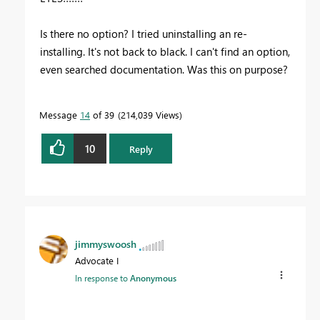
Is there no option? I tried uninstalling an re-
installing. It's not back to black. I can't find an option,
even searched documentation. Was this on purpose?
Message
14
of 39
214,039 Views
10
Reply
jimmyswoosh
Advocate I
In response to
Anonymous