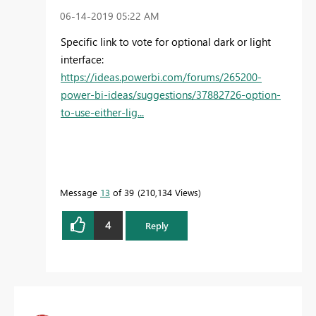
‎06-14-2019
05:22 AM
Specific link to vote for optional dark or light
interface:
https://ideas.powerbi.com/forums/265200-
power-bi-ideas/suggestions/37882726-option-
to-use-either-lig...
Message
13
of 39
210,134 Views
4
Reply