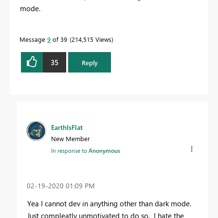
mode.
Message
9
of 39
214,515 Views
35
Reply
EarthIsFlat
New Member
In response to
Anonymous
‎02-19-2020
01:09 PM
Yea I cannot dev in anything other than dark mode.
Just compleatly unmotivated to do so. I hate the