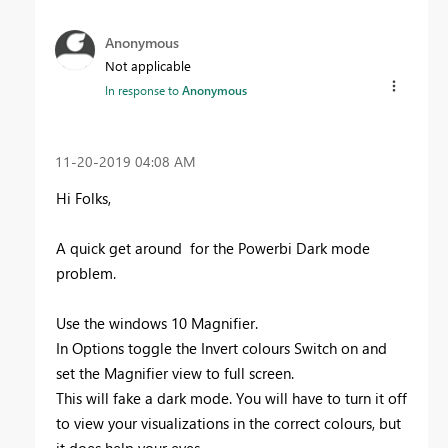
Anonymous
Not applicable
In response to
Anonymous
‎11-20-2019
04:08 AM
Hi Folks,
A quick get around for the Powerbi Dark mode
problem.
Use the windows 10 Magnifier.
In Options toggle the Invert colours Switch on and
set the Magnifier view to full screen.
This will fake a dark mode. You will have to turn it off
to view your visualizations in the correct colours, but