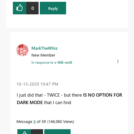
0
Reply
MarkTheWhiz
New Member
In response to
v-lili6-msft
‎10-13-2020
10:47 PM
I just did that - TWICE - but there
IS NO OPTION FOR
DARK MODE
that I can find
Message
8
of 39
146,060 Views