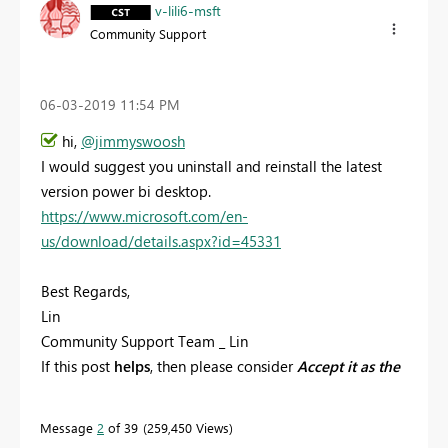
v-lili6-msft
Community Support
‎06-03-2019
11:54 PM
hi,
@jimmyswoosh
I would suggest you uninstall and reinstall the latest
version power bi desktop.
https://www.microsoft.com/en-
us/download/details.aspx?id=45331
Best Regards,
Lin
Community Support Team _ Lin
If this post
helps
, then please consider
Accept it as the
solution
to help the other members find it more
quickly.
Message
2
of 39
259,450 Views