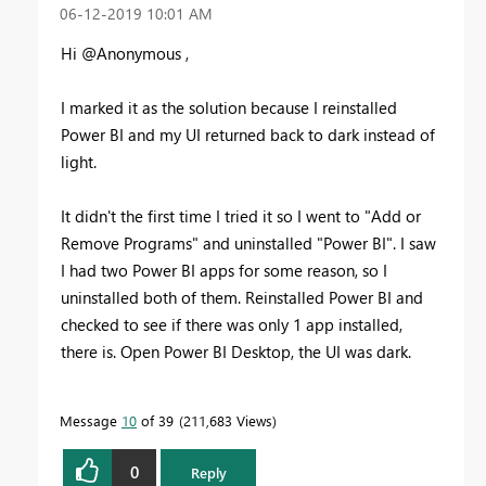
‎06-12-2019
10:01 AM
Hi @Anonymous ,
I marked it as the solution because I reinstalled
Power BI and my UI returned back to dark instead of
light.
It didn't the first time I tried it so I went to "Add or
Remove Programs" and uninstalled "Power BI". I saw
I had two Power BI apps for some reason, so I
uninstalled both of them. Reinstalled Power BI and
checked to see if there was only 1 app installed,
there is. Open Power BI Desktop, the UI was dark.
Message
10
of 39
211,683 Views
0
Reply