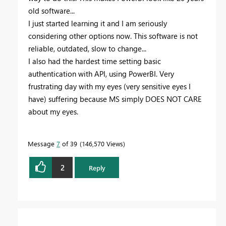
old software...
I just started learning it and I am seriously
considering other options now. This software is not
reliable, outdated, slow to change...
I also had the hardest time setting basic
authentication with API, using PowerBI. Very
frustrating day with my eyes (very sensitive eyes I
have) suffering because MS simply DOES NOT CARE
about my eyes.
Message
7
of 39
146,570 Views
2
Reply