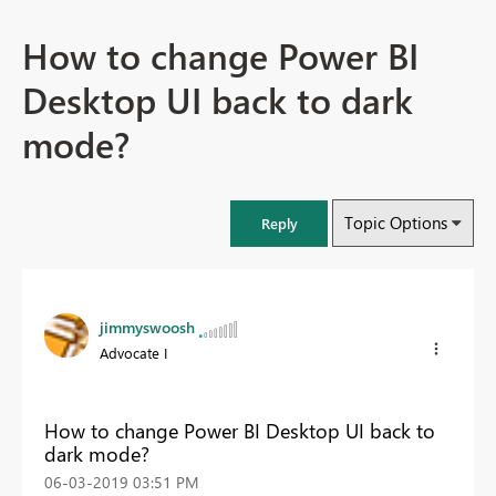
How to change Power BI
Desktop UI back to dark
mode?
Topic Options
Reply
jimmyswoosh
Advocate I
How to change Power BI Desktop UI back to
dark mode?
‎06-03-2019
03:51 PM