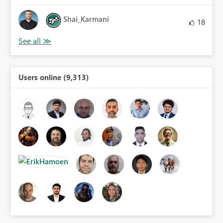
Shai_Karmani
18
Users online (9,313)