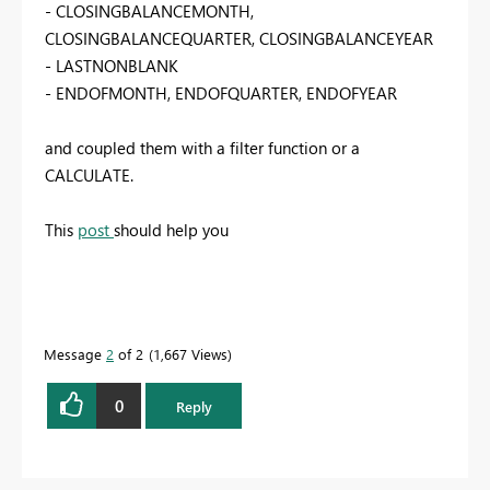
- CLOSINGBALANCEMONTH,
CLOSINGBALANCEQUARTER, CLOSINGBALANCEYEAR
- LASTNONBLANK
- ENDOFMONTH, ENDOFQUARTER, ENDOFYEAR
and coupled them with a filter function or a
CALCULATE.
This
post
should help you
Message
2
of 2
1,667 Views
0
Reply