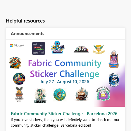
Helpful resources
Announcements
Fabric Community Sticker Challenge - Barcelona 2026
If you love stickers, then you will definitely want to check out our
BI,
community sticker challenge, Barcelona edition!
0.