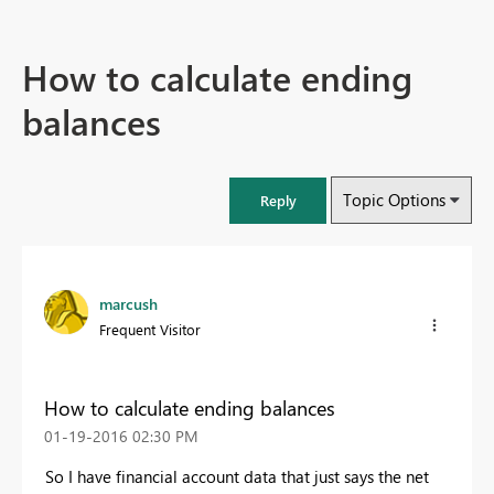
How to calculate ending
balances
Topic Options
Reply
marcush
Frequent Visitor
How to calculate ending balances
‎01-19-2016
02:30 PM
So I have financial account data that just says the net