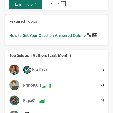
Learn more
Featured Topics
How to Get Your Question Answered Quickly
Top Solution Authors (Last Month)
Ritaf1983
25
Prince0011
23
Rupa01
19