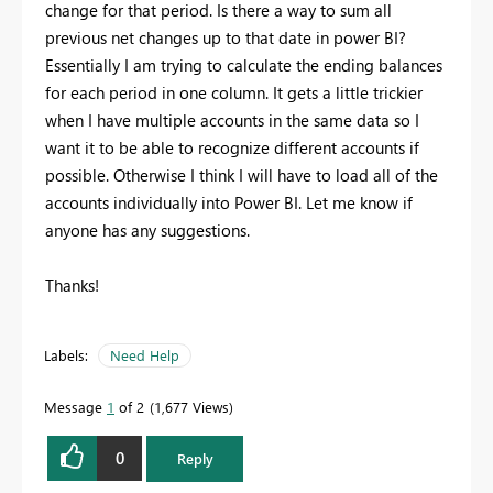
change for that period. Is there a way to sum all
previous net changes up to that date in power BI?
Essentially I am trying to calculate the ending balances
for each period in one column. It gets a little trickier
when I have multiple accounts in the same data so I
want it to be able to recognize different accounts if
possible. Otherwise I think I will have to load all of the
accounts individually into Power BI. Let me know if
anyone has any suggestions.
Thanks!
Labels:
Need Help
Message
1
of 2
1,677 Views
0
Reply