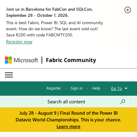
Join us in Barcelona for FabCon and SQLCon,
September 28 - October 1, 2026.
This is best Fabric, Power BI, SQL and AI community
event. How do we know? The last event sold out!
Save €200 with code FABCMTY200.
Register now
Fabric Community
Register
·
Sign in
·
Help
·
Go To
July 28 - August 9 | Final Round of the Power BI
Dataviz World Championships. This is your chance.
Learn more