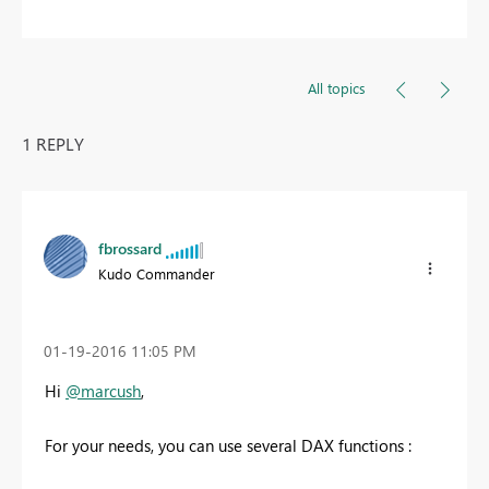
All topics
1 REPLY
fbrossard
Kudo Commander
‎01-19-2016
11:05 PM
Hi
@marcush
,
For your needs, you can use several DAX functions :