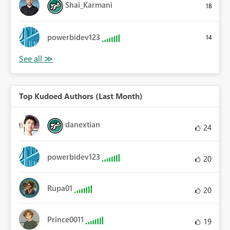
Shai_Karmani
18
powerbidev123
14
Top Kudoed Authors (Last Month)
danextian
24
powerbidev123
20
Rupa01
20
Prince0011
19