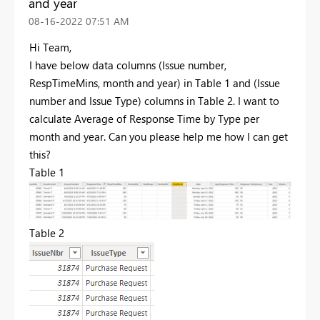
and year
‎08-16-2022
07:51 AM
Hi Team,
I have below data columns (Issue number,
RespTimeMins, month and year) in Table 1 and (Issue
number and Issue Type) columns in Table 2. I want to
calculate Average of Response Time by Type per
month and year. Can you please help me how I can get
this?
Table 1
Table 2