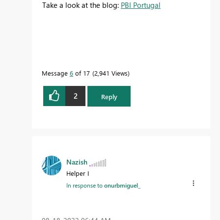
Take a look at the blog:
PBI Portugal
Message
6
of 17
2,941 Views
2
Reply
Nazish
Helper I
In response to
onurbmiguel_