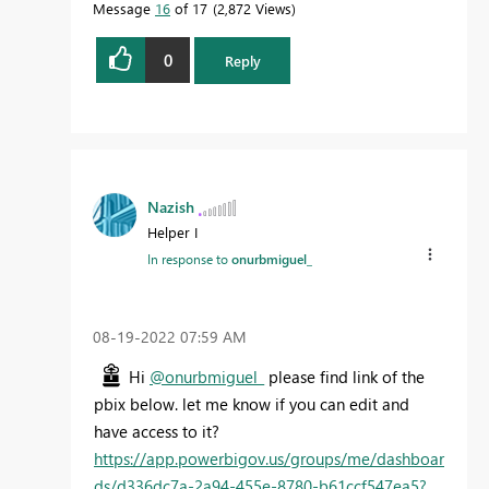
Message
16
of 17
2,872 Views
0
Reply
Nazish
Helper I
In response to
onurbmiguel_
‎08-19-2022
07:59 AM
Hi
@onurbmiguel_
please find link of the
pbix below. let me know if you can edit and
have access to it?
https://app.powerbigov.us/groups/me/dashboar
ds/d336dc7a-2a94-455e-8780-b61ccf547ea5?