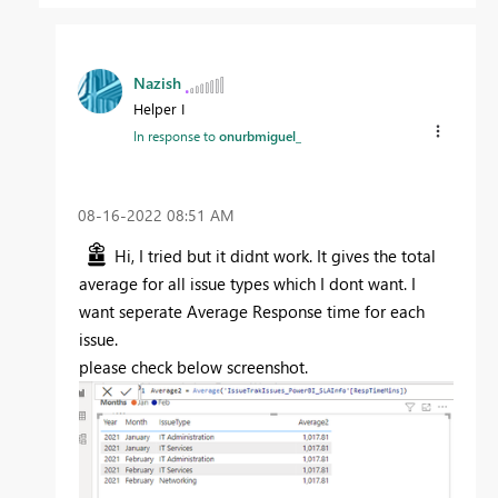
Nazish
Helper I
In response to
onurbmiguel_
‎08-16-2022
08:51 AM
Hi, I tried but it didnt work. It gives the total
average for all issue types which I dont want. I
want seperate Average Response time for each
issue.
please check below screenshot.