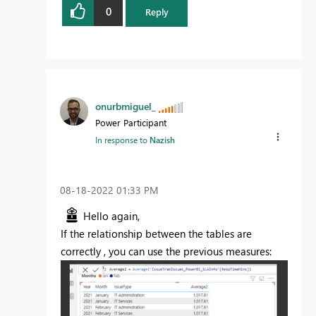
0
Reply
onurbmiguel_
Power Participant
In response to
Nazish
‎08-18-2022
01:33 PM
Hello again,
If the relationship between the tables are
correctly , you can use the previous measures: