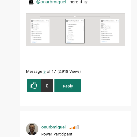
@onurbmiguel_
here it is;
Message
9
of 17
2,918 Views
0
Reply
onurbmiguel_
Power Participant