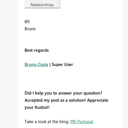
BR
Bruno
Best regards
Bruno Costa
| Super User
Did I help you to answer your question?
Accepted my post as a solution! Appreciate
your Kudos!!
Take a look at the blog:
PBI Portugal