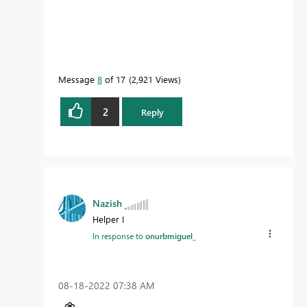
Message
8
of 17
2,921 Views
2
Reply
Nazish
Helper I
In response to
onurbmiguel_
‎08-18-2022
07:38 AM