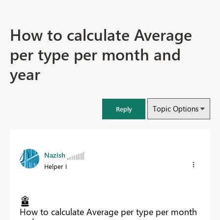
How to calculate Average
per type per month and
year
Topic Options
Reply
Nazish
Helper I
How to calculate Average per type per month