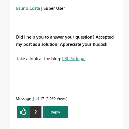
Bruno Costa
| Super User
Did I help you to answer your question? Accepted
my post as a solution! Appreciate your Kudos!!
Take a look at the blog:
PBI Portugal
Message
4
of 17
2,960 Views
2
Reply