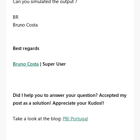
Can you simulated the output ?
BR
Bruno Costa
Best regards
Bruno Costa
| Super User
Did I help you to answer your question? Accepted my
post as a solution! Appreciate your Kudos!!
Take a look at the blog:
PBI Portugal