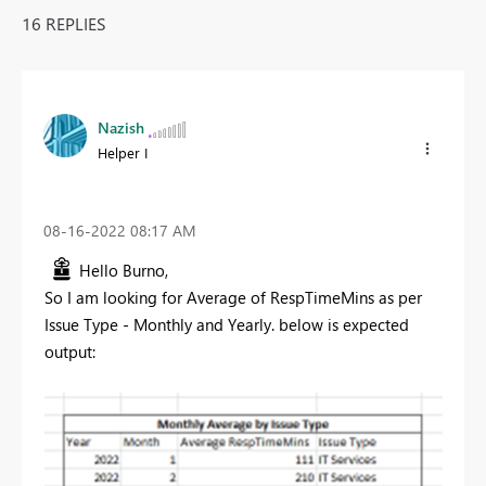
16 REPLIES
Nazish
Helper I
‎08-16-2022
08:17 AM
Hello Burno,
So I am looking for Average of RespTimeMins as per
Issue Type - Monthly and Yearly. below is expected
output: