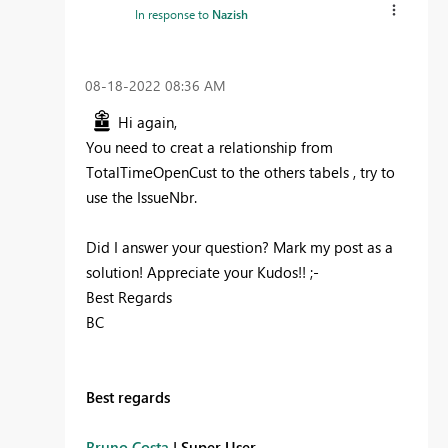
In response to
Nazish
‎08-18-2022
08:36 AM
Hi again,
You need to creat a relationship from
TotalTimeOpenCust to the others tabels , try to
use the IssueNbr.
Did I answer your question? Mark my post as a
solution! Appreciate your Kudos!! ;-
Best Regards
BC
Best regards
Bruno Costa
| Super User