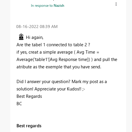
In response to
Nazish
‎08-16-2022
08:39 AM
Hi again,
Are the tabel 1 connected to table 2 ?
if yes, creat a simple average ( Avg Time =
Average('table1'[Avg Response time]) ) and pull the
atribute as the exemple that you have send.
Did I answer your question? Mark my post as a
solution! Appreciate your Kudos!! ;-
Best Regards
BC
Best regards