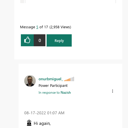
Message
5
of 17
2,958 Views
0
Reply
onurbmiguel_
Power Participant
In response to
Nazish
‎08-17-2022
01:07 AM
Hi again,