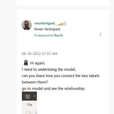
onurbmiguel_
Power Participant
In response to
Nazish
‎08-18-2022
07:33 AM
Hi again,
I need to understang the model,
can you share how you connect the two tabels
between them?
go to model and see the relationship: