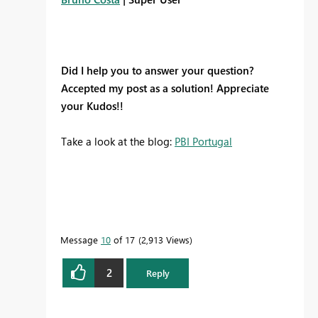
Did I help you to answer your question?
Accepted my post as a solution! Appreciate
your Kudos!!
Take a look at the blog:
PBI Portugal
Message
10
of 17
2,913 Views
2
Reply