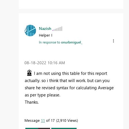
Nazish
Helper I
In response to
onurbmiguel_
‎08-18-2022
10:16 AM
I am not using this table for this report
actually. so i think that will work. but can you
share he revised syntax for calculating Average
as per type please.
Thanks.
Message
11
of 17
2,910 Views