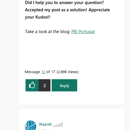
Did I help you to answer your question?
Accepted my post as a solution! Appreciate
your Kudos!!
Take a look at the blog:
PBI Portugal
Message
12
of 17
2,896 Views
2
Reply
Nazish