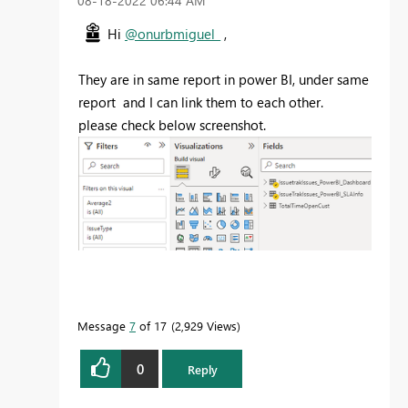
‎08-18-2022
06:44 AM
Hi
@onurbmiguel_
,
They are in same report in power BI, under same
report and I can link them to each other.
please check below screenshot.
Message
7
of 17
2,929 Views
0
Reply