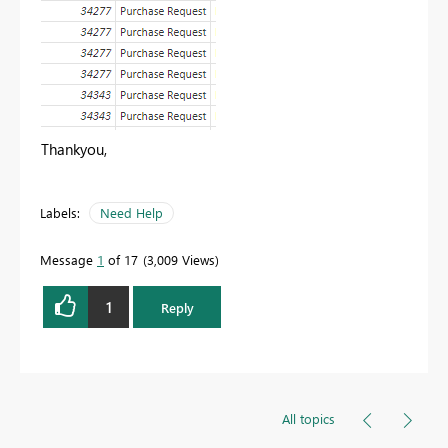
Thankyou,
Labels:
Need Help
Message
1
of 17
3,009 Views
1
Reply
All topics