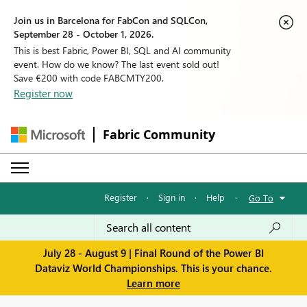
Join us in Barcelona for FabCon and SQLCon,
September 28 - October 1, 2026.
This is best Fabric, Power BI, SQL and AI community
event. How do we know? The last event sold out!
Save €200 with code FABCMTY200.
Register now
Fabric Community
Register
·
Sign in
·
Help
·
Go To
July 28 - August 9 | Final Round of the Power BI
Dataviz World Championships. This is your chance.
Learn more