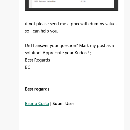
if not please send me a pbix with dummy values
so i can help you.
Did I answer your question? Mark my post as a
solution! Appreciate your Kudos!! ;-
Best Regards
BC
Best regards
Bruno Costa
| Super User