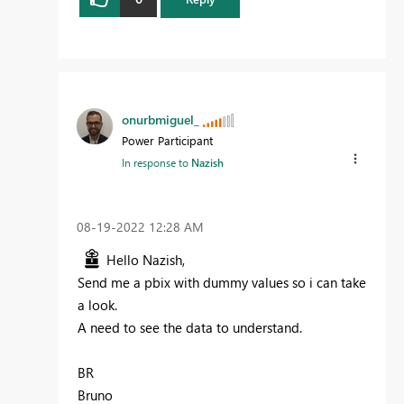
onurbmiguel_
Power Participant
In response to
Nazish
‎08-19-2022
12:28 AM
Hello Nazish,
Send me a pbix with dummy values so i can take
a look.
A need to see the data to understand.
BR
Bruno