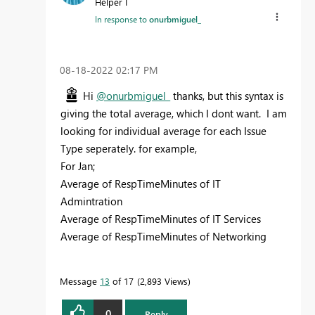
Helper I
In response to
onurbmiguel_
‎08-18-2022
02:17 PM
Hi
@onurbmiguel_
thanks, but this syntax is
giving the total average, which I dont want. I am
looking for individual average for each Issue
Type seperately. for example,
For Jan;
Average of RespTimeMinutes of IT
Admintration
Average of RespTimeMinutes of IT Services
Average of RespTimeMinutes of Networking
Message
13
of 17
2,893 Views
0
Reply