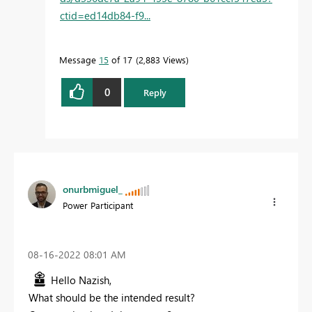
ctid=ed14db84-f9...
Message
15
of 17
2,883 Views
0
Reply
onurbmiguel_
Power Participant
‎08-16-2022
08:01 AM
Hello Nazish,
What should be the intended result?