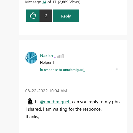
Message
14
of 17
2,889 Views
2
Reply
Nazish
Helper I
In response to
onurbmiguel_
‎08-22-2022
10:04 AM
hi
@onurbmiguel_
can you reply to my pbix
i shared. I am waiting for the responce.
thanks,