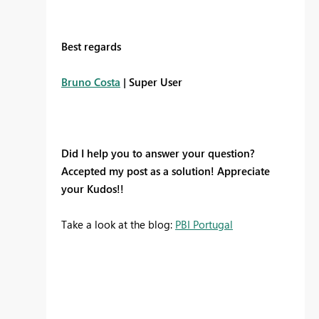
Best regards
Bruno Costa
| Super User
Did I help you to answer your question?
Accepted my post as a solution! Appreciate
your Kudos!!
Take a look at the blog:
PBI Portugal