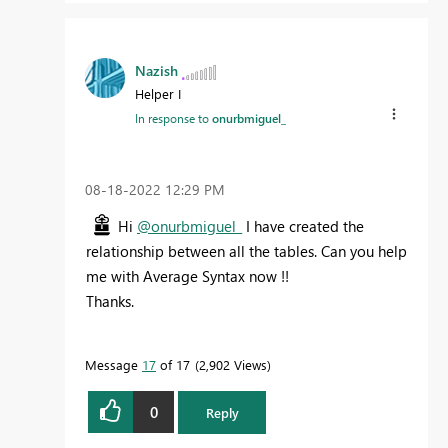
Nazish
Helper I
In response to
onurbmiguel_
‎08-18-2022
12:29 PM
Hi
@onurbmiguel_
I have created the
relationship between all the tables. Can you help
me with Average Syntax now !!
Thanks.
Message
17
of 17
2,902 Views
0
Reply