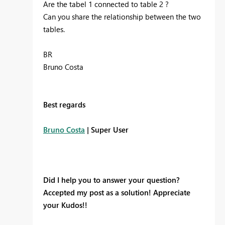
Are the tabel 1 connected to table 2 ?
Can you share the relationship between the two
tables.
BR
Bruno Costa
Best regards
Bruno Costa
| Super User
Did I help you to answer your question?
Accepted my post as a solution! Appreciate
your Kudos!!