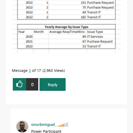
Message
3
of 17
2,963 Views
0
Reply
onurbmiguel_
Power Participant