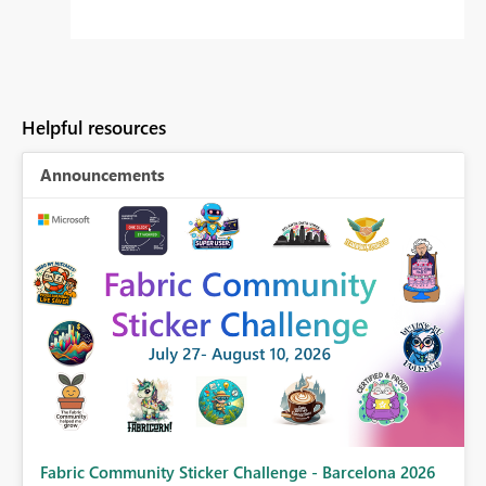
Helpful resources
Announcements
Fabric Community Sticker Challenge - Barcelona 2026