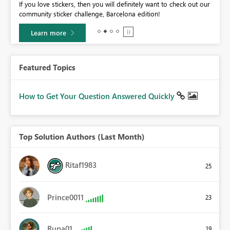
If you love stickers, then you will definitely want to check out our
BI,
community sticker challenge, Barcelona edition!
0.
Learn more
Featured Topics
How to Get Your Question Answered Quickly
Top Solution Authors (Last Month)
Ritaf1983
25
Prince0011
23
Rupa01
19