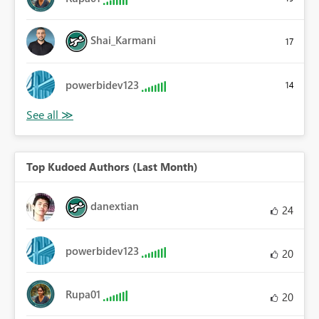
Shai_Karmani
17
powerbidev123
14
Top Kudoed Authors (Last Month)
danextian
24
powerbidev123
20
Rupa01
20