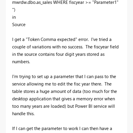
mwrdw.dbo.as_sales WHERE fiscyear >= "Parameter1"
")
in
Source
I get a "Token Comma expected" error. I've tried a
couple of variations with no success. The fiscyear field
in the source contains four digit years stored as
numbers.
I'm trying to set up a parameter that I can pass to the
service allowing me to edit the fisc year there. The
table stores a huge amount of data (too much for the
desktop application that gives a memory error when
too many years are loaded) but Power BI service will
handle this.
If I can get the parameter to work I can then have a