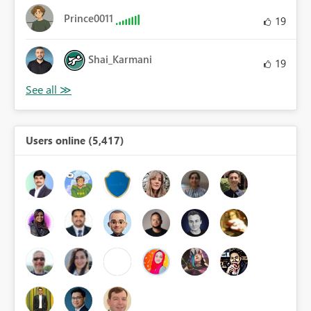
Prince0011
19
Shai_Karmani
19
Users online (5,417)