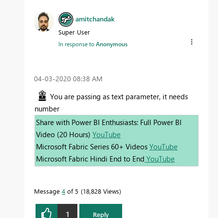
amitchandak
Super User
In response to
Anonymous
‎04-03-2020
08:38 AM
You are passing as text parameter, it needs
number
Share with Power BI Enthusiasts: Full Power BI
Video (20 Hours)
YouTube
Microsoft Fabric Series 60+ Videos
YouTube
Microsoft Fabric Hindi End to End
YouTube
Message
4
of 5
18,828 Views
1
Reply