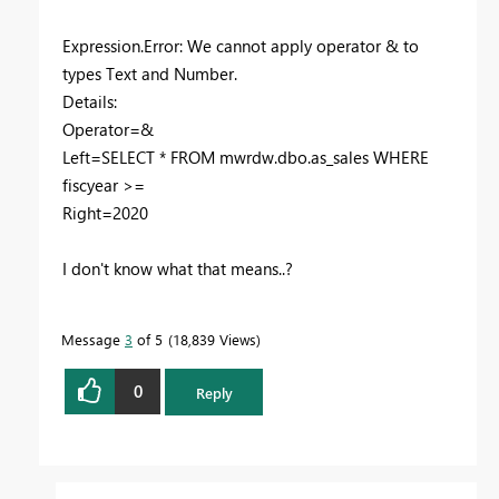
Expression.Error: We cannot apply operator & to
types Text and Number.
Details:
Operator=&
Left=SELECT * FROM mwrdw.dbo.as_sales WHERE
fiscyear >=
Right=2020
I don't know what that means..?
Message
3
of 5
18,839 Views
0
Reply