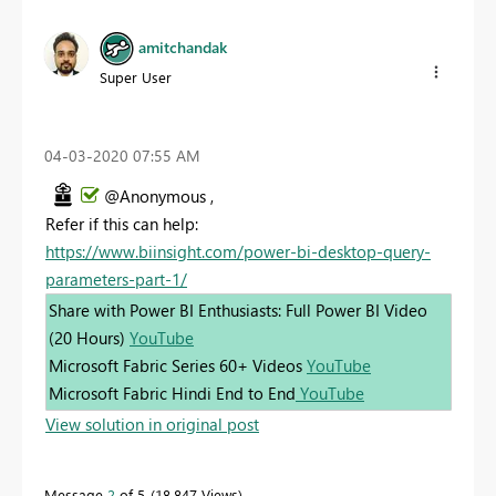
amitchandak
Super User
‎04-03-2020
07:55 AM
@Anonymous ,
Refer if this can help:
https://www.biinsight.com/power-bi-desktop-query-
parameters-part-1/
Share with Power BI Enthusiasts: Full Power BI Video
(20 Hours)
YouTube
Microsoft Fabric Series 60+ Videos
YouTube
Microsoft Fabric Hindi End to End
YouTube
View solution in original post
Message
2
of 5
18,847 Views