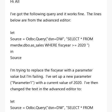
Hi All
I've got the following query and it works fine. The lines
below are from the advanced editor:
let
Source = Odbc.Query("dsn=DW", "SELECT * FROM
mwrdw.dbo.as_sales WHERE fiscyear >= 2020 ")
in
Source
I'm trying to replace the fiscyear with a parameter
value but I'm failing. I've set up a new parameter
("Parameter1") with a current value of 2020. I've then
changed the text in the advanced editor to:
let
Source = Odbc.Query("dsn=DW", "SELECT * FROM