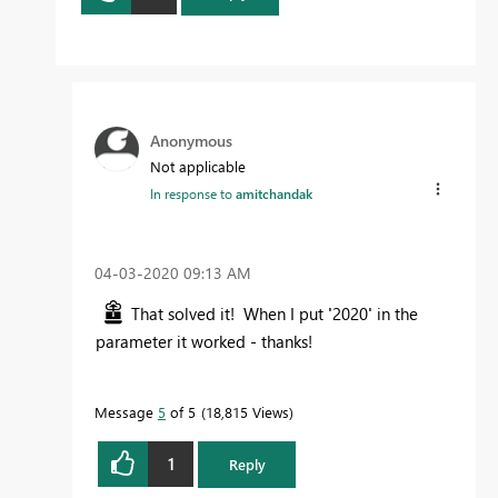
Anonymous
Not applicable
In response to
amitchandak
‎04-03-2020
09:13 AM
That solved it! When I put
'
2020
'
in the
parameter it worked - thanks!
Message
5
of 5
18,815 Views
1
Reply