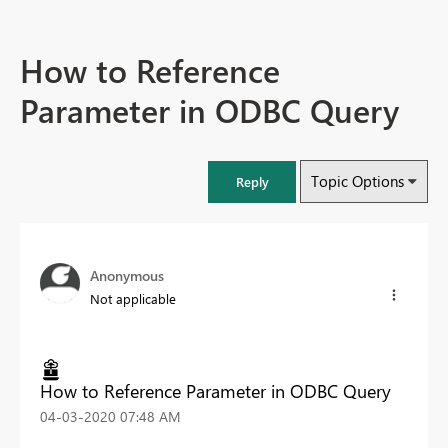
How to Reference
Parameter in ODBC Query
Topic Options
Reply
Anonymous
Not applicable
How to Reference Parameter in ODBC Query
‎04-03-2020
07:48 AM