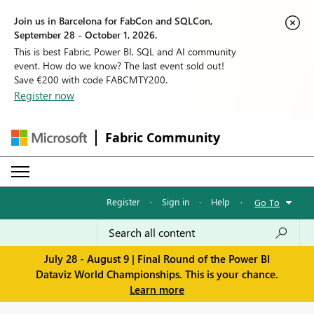
Join us in Barcelona for FabCon and SQLCon,
September 28 - October 1, 2026.
This is best Fabric, Power BI, SQL and AI community
event. How do we know? The last event sold out!
Save €200 with code FABCMTY200.
Register now
Fabric Community
Register
·
Sign in
·
Help
·
Go To
July 28 - August 9 | Final Round of the Power BI
Dataviz World Championships. This is your chance.
Learn more