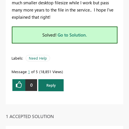
much smaller desktop filesize while I work but pass
many more years to the file in the service.. I hope I've
explained that right!
Solved!
Go to Solution.
Labels:
Need Help
Message
1
of 5
18,851 Views
0
Reply
1 ACCEPTED SOLUTION