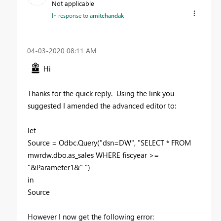
Not applicable
In response to
amitchandak
‎04-03-2020
08:11 AM
Hi
Thanks for the quick reply. Using the link you
suggested I amended the advanced editor to:
let
Source = Odbc.Query("dsn=DW", "SELECT * FROM
mwrdw.dbo.as_sales WHERE fiscyear >=
"&Parameter1&" ")
in
Source
However I now get the following error: