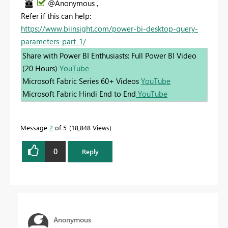
@Anonymous ,
Refer if this can help:
https://www.biinsight.com/power-bi-desktop-query-
parameters-part-1/
Share with Power BI Enthusiasts: Full Power BI Video
(20 Hours)
YouTube
Microsoft Fabric Series 60+ Videos
YouTube
Microsoft Fabric Hindi End to End
YouTube
Message
2
of 5
18,848 Views
0
Reply
Anonymous