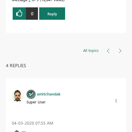
0
Reply
All topics
4 REPLIES
amitchandak
Super User
‎04-03-2020
07:55 AM