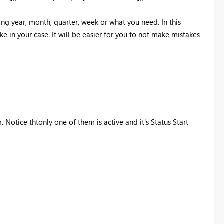
ng year, month, quarter, week or what you need. In this
ke in your case. It will be easier for you to not make mistakes
 Notice thtonly one of them is active and it's Status Start