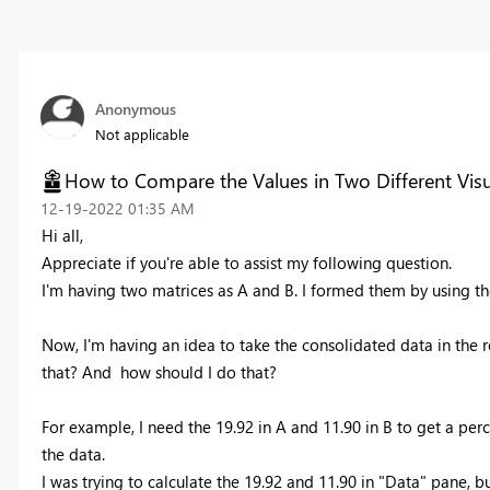
Anonymous
Not applicable
How to Compare the Values in Two Different Visu
‎12-19-2022
01:35 AM
Hi all,
Appreciate if you're able to assist my following question.
I'm having two matrices as A and B. I formed them by using th
Now, I'm having an idea to take the consolidated data in the res
that? And how should I do that?
For example, I need the 19.92 in A and 11.90 in B to get a per
the data.
I was trying to calculate the 19.92 and 11.90 in "Data" pane, 