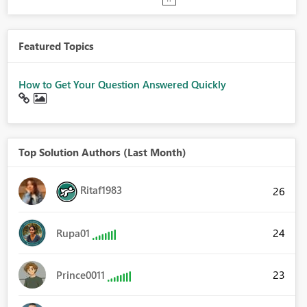
Featured Topics
How to Get Your Question Answered Quickly
Top Solution Authors (Last Month)
Ritaf1983
26
24
Rupa01
23
Prince0011