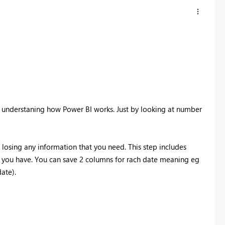
th understaning how Power BI works. Just by looking at number
 losing any information that you need. This step includes
t you have. You can save 2 columns for rach date meaning eg
date).