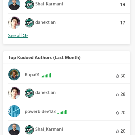
Shai_Karmani
19
danextian
17
Top Kudoed Authors (Last Month)
Rupa01
30
danextian
28
powerbidev123
20
Shai_Karmani
20