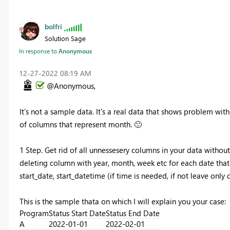
bolfri
Solution Sage
In response to
Anonymous
‎12-27-2022
08:19 AM
@Anonymous,
It's not a sample data. It's a real data that shows problem wi
of columns that represent month.
🙂
1 Step. Get rid of all unnessesery columns in your data without
deleting column with year, month, week etc for each date tha
start_date, start_datetime (if time is needed, if not leave only 
This is the sample thata on which I will explain you your case:
Program
Status Start Date
Status End Date
A
2022-01-01
2022-02-01