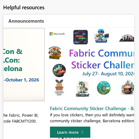
Helpful resources
Announcements
Fabric Community Sticker Challenge - Barcelona 2026
If you love stickers, then you will definitely want to check out our
community sticker challenge, Barcelona edition!
Learn more