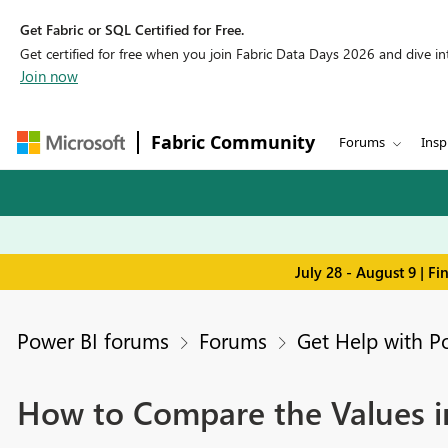
Get Fabric or SQL Certified for Free.
Get certified for free when you join Fabric Data Days 2026 and dive into
Join now
Fabric Community
Forums
Insp
July 28 - August 9 | F
Power BI forums
Forums
Get Help with P
How to Compare the Values in