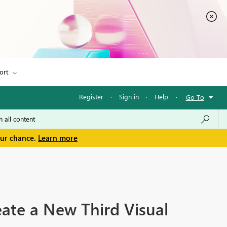
ort
Register
·
Sign in
·
Help
·
Go To
our chance.
Learn more
ate a New Third Visual