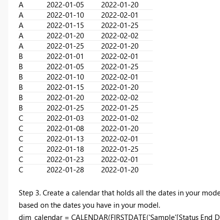
A
2022-01-05
2022-01-20
A
2022-01-10
2022-02-01
A
2022-01-15
2022-01-25
A
2022-01-20
2022-02-02
A
2022-01-25
2022-01-20
B
2022-01-01
2022-02-01
B
2022-01-05
2022-01-25
B
2022-01-10
2022-02-01
B
2022-01-15
2022-01-20
B
2022-01-20
2022-02-02
B
2022-01-25
2022-01-25
C
2022-01-03
2022-01-02
C
2022-01-08
2022-01-20
C
2022-01-13
2022-02-01
C
2022-01-18
2022-01-25
C
2022-01-23
2022-02-01
C
2022-01-28
2022-01-20
Step 3. Create a calendar that holds all the dates in your mode
based on the dates you have in your model.
dim_calendar =
CALENDAR
(
FIRSTDATE
('Sample'[Status End D