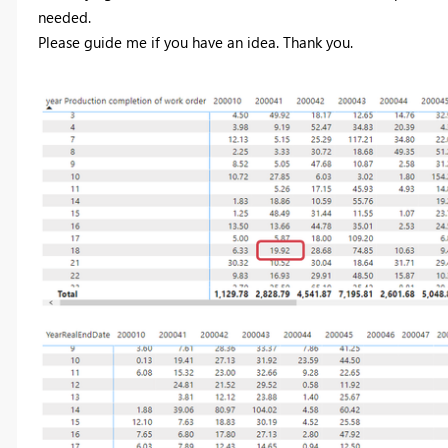
needed.
Please guide me if you have an idea. Thank you.