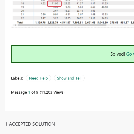
Solved!
Go 
Labels:
Need Help
Show and Tell
Message
1
of 9
11,203 Views
1 ACCEPTED SOLUTION