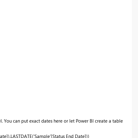
l. You can put exact dates here or let Power BI create a table
ate]),
LASTDATE
('Sample'[Status End Date]))