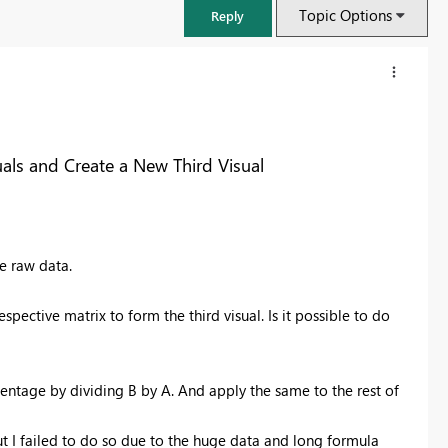
Topic Options
Reply
als and Create a New Third Visual
e raw data.
pective matrix to form the third visual. Is it possible to do
FabCon & SQLCon – Barcelona 2026
Join us in Barcelona for FabCon and SQLCon, the Fabric, Power BI,
centage by dividing B by A. And apply the same to the rest of
SQL, and AI community event. Save €200 with code FABCMTY200.
Register now
but I failed to do so due to the huge data and long formula