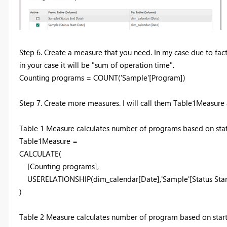
Step 6. Create a measure that you need. In my case due to fact
in your case it will be "
sum of operation time".
Counting programs =
COUNT
(
'Sample'
[Program]
)
Step 7. Create more measures. I will call them Table1Measur
Table 1 Measure calculates number of programs based on statu
Table1Measure =
C
ALCULATE
(
[C
ounting programs],
USE
RELATIONSHIP
(di
m
_calendar[Da
te],'S
a
mple'[St
atus Sta
)
Table 2 Measure calculates number of program based on start