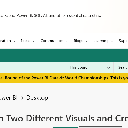
 Fabric, Power BI, SQL, AI, and other essential data skills.
iration
Ideas
Communities
Blogs
Learning
Supp
inal Round of the Power BI Dataviz World Championships. This is y
ower BI
Desktop
 Two Different Visuals and Cre