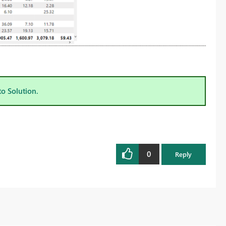
to Solution.
0
Reply