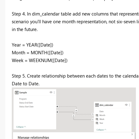
Step 4. In dim_calendar table add new columns that representi
scenario you'll have one month representation, not six-seven li
in the future.
Year =
YEAR
(
[Date]
)
Month =
MONTH
(
[Date]
)
Week =
WEEKNUM
([Date])
Step 5. Create relationship between each dates to the calendar.
Date to Date.