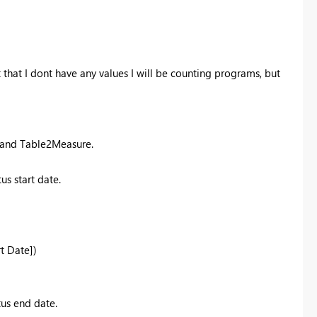
 that I dont have any values I will be counting programs, but
e and Table2Measure.
s start date.
rt Date])
us end date.