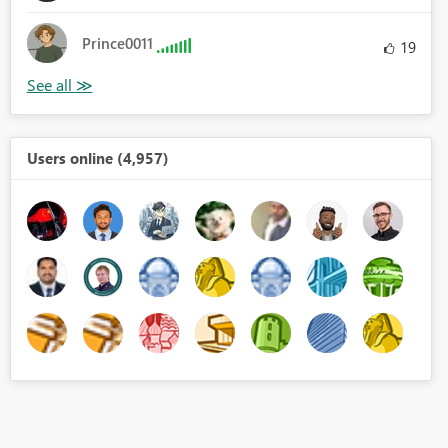
Prince0011
19
Users online (4,957)