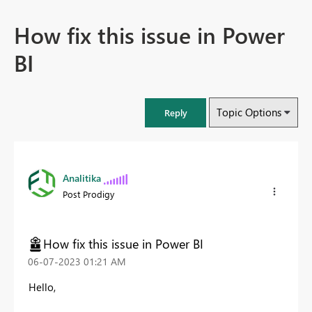
How fix this issue in Power
BI
Topic Options
Reply
Analitika
Post Prodigy
How fix this issue in Power BI
‎06-07-2023
01:21 AM
Hello,