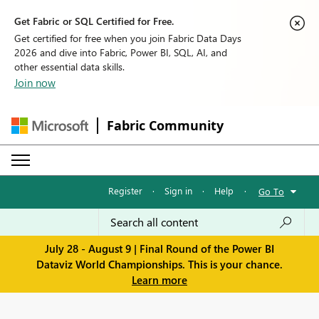
Get Fabric or SQL Certified for Free.
Get certified for free when you join Fabric Data Days
2026 and dive into Fabric, Power BI, SQL, AI, and
other essential data skills.
Join now
Fabric Community
Register
·
Sign in
·
Help
·
Go To
July 28 - August 9 | Final Round of the Power BI
Dataviz World Championships. This is your chance.
Learn more