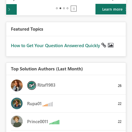
Learn more
Featured Topics
How to Get Your Question Answered Quickly
Top Solution Authors (Last Month)
Ritaf1983
26
Rupa01
22
Prince0011
22