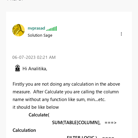
nvprasad
Solution Sage
‎06-07-2023
02:21 AM
Hi
Analitika,
Firstly you are not doing any calculation in the above
measure. After Calculate you are calling the column
name without any function like sum, min....etc.
it should be like below
Calculate(
SUM(TABLE[COLUMN], ===>
Calculation
FILTER LOGIC ) ====