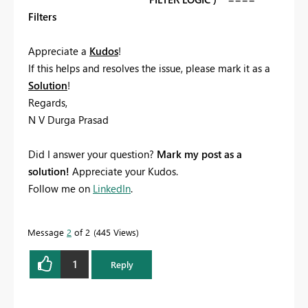
Filters
Appreciate a
Kudos
! ‌‌
If this helps and resolves the issue, please mark it as a
Solution
! ‌‌
Regards,
N V Durga Prasad
Did I answer your question?
Mark my post as a
solution!
Appreciate your Kudos.
Follow me on
LinkedIn
.
Message
2
of 2
445 Views
1
Reply