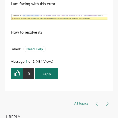
I am facing with this error.
How to resolve it?
Labels:
Need Help
Message
1
of 2
484 Views
0
Reply
All topics
1 REPLY