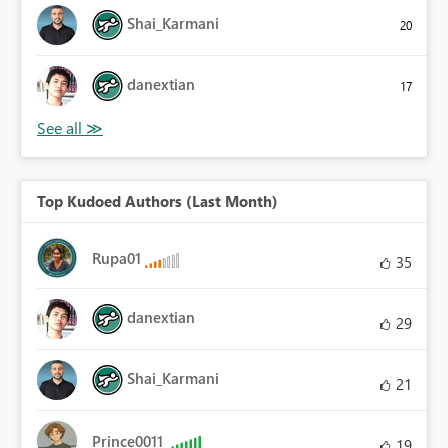
Shai_Karmani
20
danextian
17
Top Kudoed Authors (Last Month)
Rupa01
35
danextian
29
Shai_Karmani
21
Prince0011
19