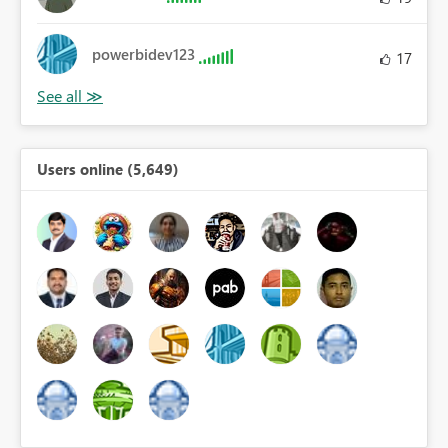
powerbidev123
17
Users online (5,649)