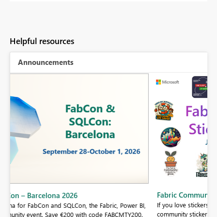
Helpful resources
Announcements
Fabric Community Sticker Challenge - Barcelona 2026
If you love stickers, then you will definitely want to check out our
BI,
community sticker challenge, Barcelona edition!
0.