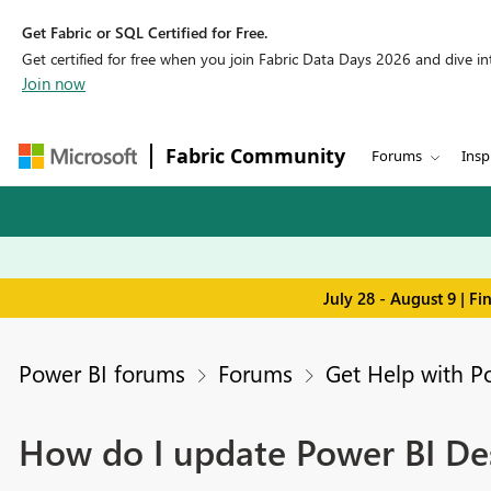
Get Fabric or SQL Certified for Free.
Get certified for free when you join Fabric Data Days 2026 and dive into
Join now
Fabric Community
Forums
Insp
July 28 - August 9 | F
Power BI forums
Forums
Get Help with P
How do I update Power BI De