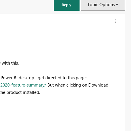
Topic Options
Reply
with this.
 Power BI desktop I get directed to this page:
-2020-feature-summary/
But when clicking on Download
he product installed.
FabCon & SQLCon – Barcelona 2026
Join us in Barcelona for FabCon and SQLCon, the Fabric, Power BI,
SQL, and AI community event. Save €200 with code FABCMTY200.
Register now