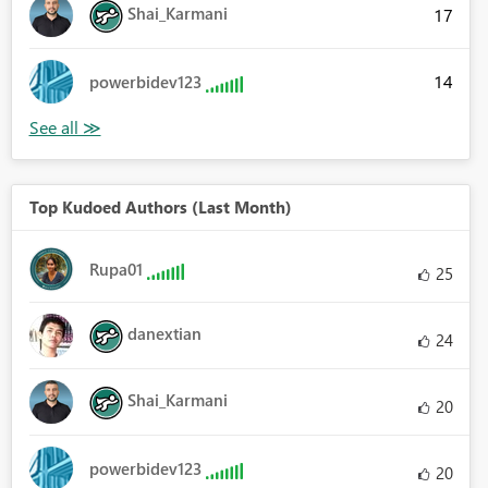
Shai_Karmani
17
14
powerbidev123
Top Kudoed Authors (Last Month)
Rupa01
25
danextian
24
Shai_Karmani
20
powerbidev123
20