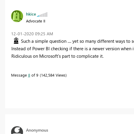
hkice
Advocate II
‎12-01-2020
09:25 AM
Such a simple question .... yet so many different ways to s
Instead of Power BI checking if there is a newer version when 
Ridiculous on Microsoft's part to complicate it.
Message
8
of 9
142,584 Views
Anonymous