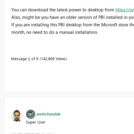
You can download the latest power bi desktop from
https://
Also, might be you have an older version of PBI installed in you
If you are installing this PBI desktop from the Microsft store 
month, no need to do a manual installation.
Message
6
of 9
142,809 Views
amitchandak
Super User