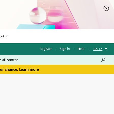
ort
Register
·
Sign in
·
Help
·
Go To
our chance.
Learn more