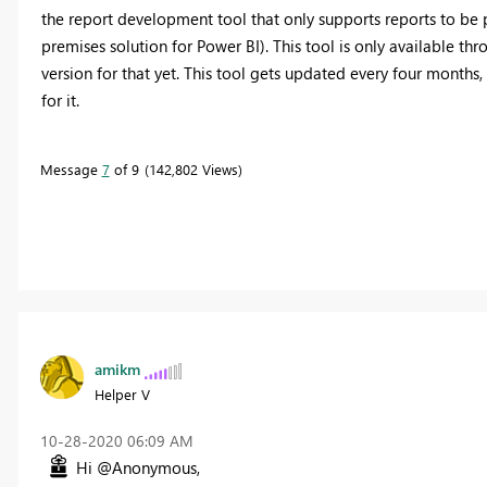
the report development tool that only supports reports to be 
premises solution for Power BI). This tool is only available th
version for that yet. This tool gets updated every four months
for it.
Message
7
of 9
142,802 Views
amikm
Helper V
‎10-28-2020
06:09 AM
Hi @Anonymous,