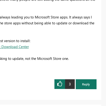
always leading you to Microsoft Store apps. It always says I
 the store apps without being able to update or download the
 version to install:
ft Download Center
king to update, not the Microsoft Store one.
3
Reply