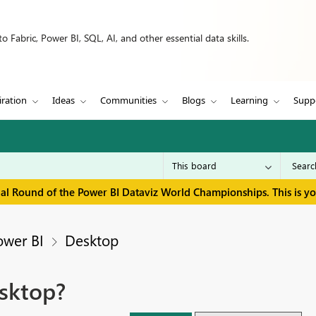
 Fabric, Power BI, SQL, AI, and other essential data skills.
iration
Ideas
Communities
Blogs
Learning
Supp
inal Round of the Power BI Dataviz World Championships. This is y
ower BI
Desktop
sktop?