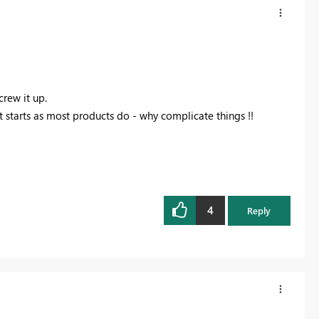
crew it up.
it starts as most products do - why complicate things !!
4
Reply