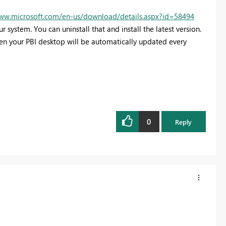
www.microsoft.com/en-us/download/details.aspx?id=58494
r system. You can uninstall that and install the latest version.
then your PBI desktop will be automatically updated every
0
Reply