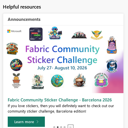
Helpful resources
Announcements
Fabric Community Sticker Challenge - Barcelona 2026
If you love stickers, then you will definitely want to check out our
community sticker challenge, Barcelona edition!
Learn more