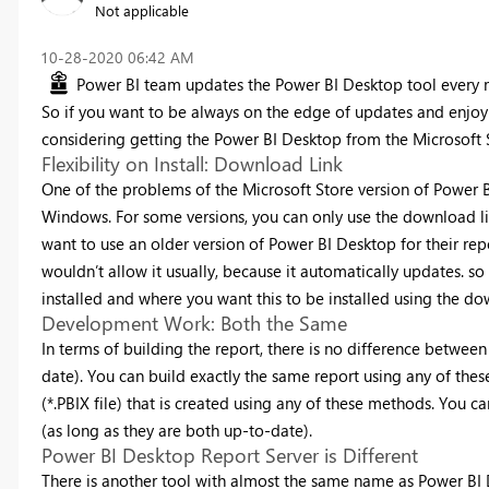
Not applicable
‎10-28-2020
06:42 AM
Power BI team updates the Power BI Desktop tool every m
So if you want to be always on the edge of updates and enjoy
considering getting the Power BI Desktop from the Microsoft 
Flexibility on Install: Download Link
One of the problems of the Microsoft Store version of Power BI D
Windows. For some versions, you can only use the download li
want to use an older version of Power BI Desktop for their re
wouldn’t allow it usually, because it automatically updates. so
installed and where you want this to be installed using the do
Development Work: Both the Same
In terms of building the report, there is no difference between
date). You can build exactly the same report using any of thes
(*.PBIX file) that is created using any of these methods. You c
(as long as they are both up-to-date).
Power BI Desktop Report Server is Different
There is another tool with almost the same name as Power BI D