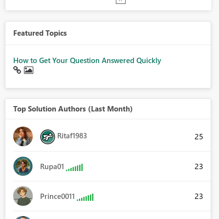
Featured Topics
How to Get Your Question Answered Quickly
Top Solution Authors (Last Month)
Ritaf1983
25
23
Rupa01
23
Prince0011