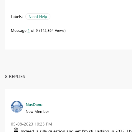
Labels:
Need Help
Message
1
of 9
142,864 Views
8 REPLIES
NasDanu
New Member
‎05-08-2023
10:23 PM
Indeed, a silly question and yet I'm still asking in 2023. I