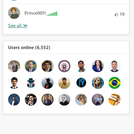
Prince0011
19
Users online (6,552)