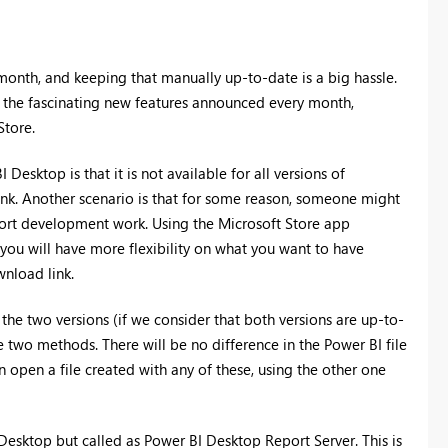
onth, and keeping that manually up-to-date is a big hassle.
 the fascinating new features announced every month,
Store.
esktop is that it is not available for all versions of
nk. Another scenario is that for some reason, someone might
port development work. Using the Microsoft Store app
 you will have more flexibility on what you want to have
wnload link.
 the two versions (if we consider that both versions are up-to-
e two methods. There will be no difference in the Power BI file
an open a file created with any of these, using the other one
esktop but called as Power BI Desktop Report Server. This is