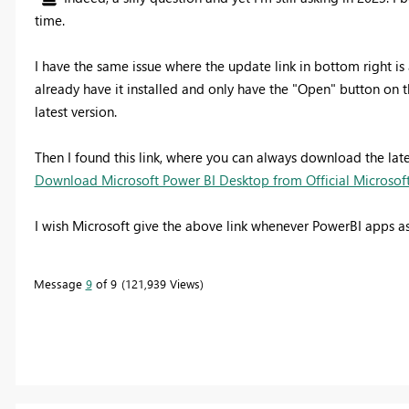
time.
I have the same issue where the update link in bottom right is 
already have it installed and only have the "Open" button on
latest version.
Then I found this link, where you can always download the latest
Download Microsoft Power BI Desktop from Official Microso
I wish Microsoft give the above link whenever PowerBI apps as
Message
9
of 9
121,939 Views