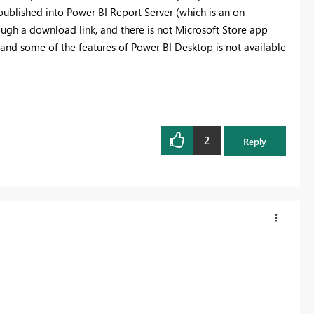
published into Power BI Report Server (which is an on-
rough a download link, and there is not Microsoft Store app
, and some of the features of Power BI Desktop is not available
2
Reply