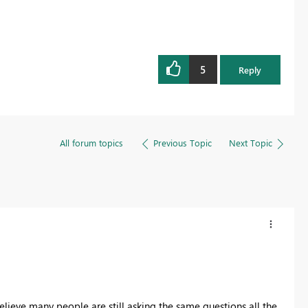
5
Reply
All forum topics
Previous Topic
Next Topic
 believe many people are still asking the same questions all the