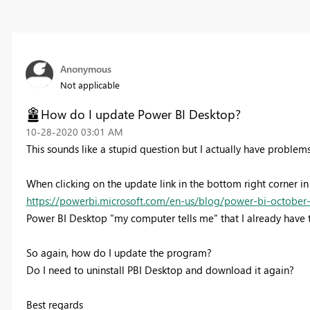
Anonymous
Not applicable
How do I update Power BI Desktop?
‎10-28-2020
03:01 AM
This sounds like a stupid question but I actually have problems 
When clicking on the update link in the bottom right corner in
https://powerbi.microsoft.com/en-us/blog/power-bi-october
Power BI Desktop "my computer tells me" that I already have t
So again, how do I update the program?
Do I need to uninstall PBI Desktop and download it again?
Best regards