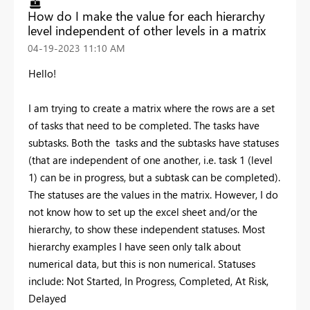
How do I make the value for each hierarchy
level independent of other levels in a matrix
‎04-19-2023
11:10 AM
Hello!
I am trying to create a matrix where the rows are a set
of tasks that need to be completed. The tasks have
subtasks. Both the tasks and the subtasks have statuses
(that are independent of one another, i.e. task 1 (level
1) can be in progress, but a subtask can be completed).
The statuses are the values in the matrix. However, I do
not know how to set up the excel sheet and/or the
hierarchy, to show these independent statuses. Most
hierarchy examples I have seen only talk about
numerical data, but this is non numerical. Statuses
include: Not Started, In Progress, Completed, At Risk,
Delayed