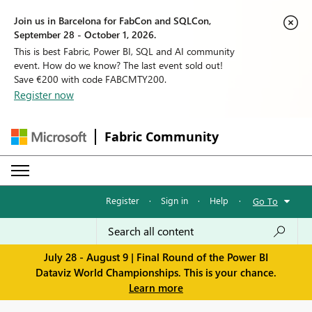
Join us in Barcelona for FabCon and SQLCon,
September 28 - October 1, 2026.
This is best Fabric, Power BI, SQL and AI community
event. How do we know? The last event sold out!
Save €200 with code FABCMTY200.
Register now
Fabric Community
Register
·
Sign in
·
Help
·
Go To
July 28 - August 9 | Final Round of the Power BI
Dataviz World Championships. This is your chance.
Learn more