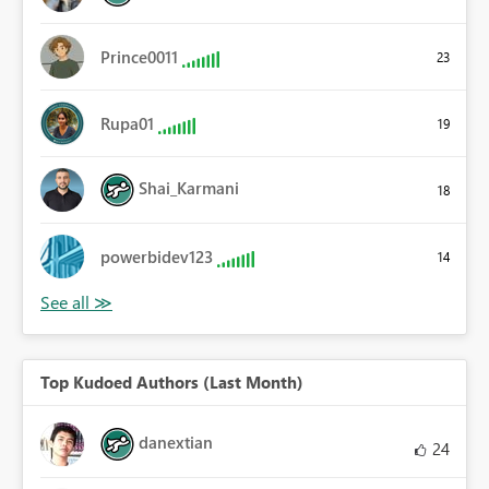
Prince0011
23
Rupa01
19
Shai_Karmani
18
powerbidev123
14
Top Kudoed Authors (Last Month)
danextian
24