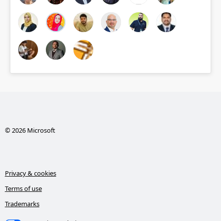
© 2026 Microsoft
Privacy & cookies
Terms of use
Trademarks