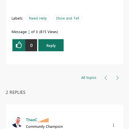
Labels:
Need Help
Show and Tell
Message
1
of 3
815 Views
0
Reply
All topics
2 REPLIES
TheoC
Community Champion