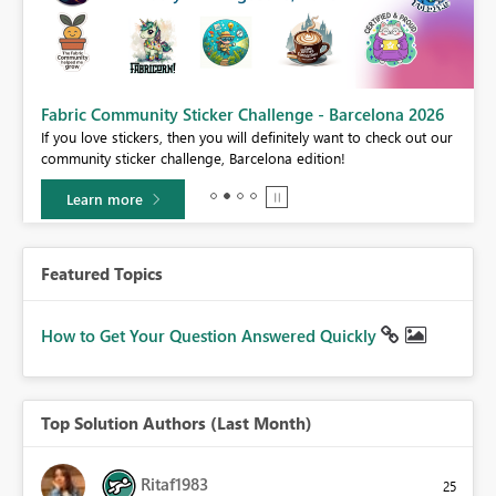
Fabric Community Sticker Challenge - Barcelona 2026
If you love stickers, then you will definitely want to check out our
BI,
community sticker challenge, Barcelona edition!
0.
Learn more
Featured Topics
How to Get Your Question Answered Quickly
Top Solution Authors (Last Month)
Ritaf1983
25