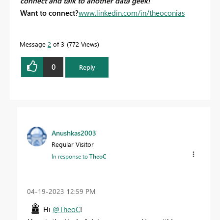
connect and talk to another data geek!
Want to connect?
www.linkedin.com/in/theoconias
Message
2
of 3
772 Views
0
Reply
Anushkas2003
Regular Visitor
In response to
TheoC
‎04-19-2023
12:59 PM
Hi
@TheoC
!