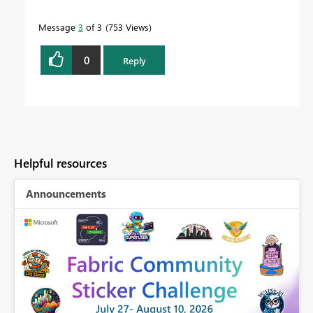
Message
3
of 3
753 Views
0
Reply
Helpful resources
Announcements