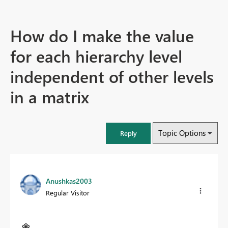
How do I make the value
for each hierarchy level
independent of other levels
in a matrix
Topic Options
Reply
Anushkas2003
Regular Visitor