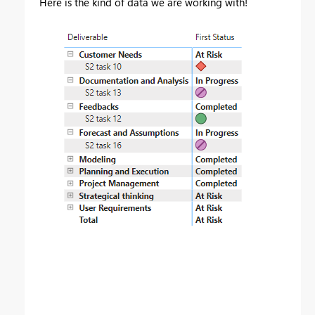
Here is the kind of data we are working with!