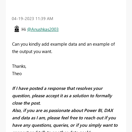
‎04-19-2023
11:39 AM
Hi
@Anushkas2003
Can you kindly add example data and an example of
the output you want.
Thanks,
Theo
If I have posted a response that resolves your
question, please accept it as a solution to formally
close the post.
Also, if you are as passionate about Power BI, DAX
and data as I am, please feel free to reach out if you
have any questions, queries, or if you simply want to