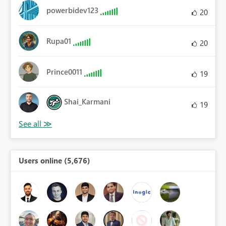
powerbidev123
20
Rupa01
20
Prince0011
19
Shai_Karmani
19
Users online (5,676)