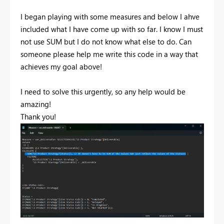
I began playing with some measures and below I ahve
included what I have come up with so far. I know I must
not use SUM but I do not know what else to do. Can
someone please help me write this code in a way that
achieves my goal above!
I need to solve this urgently, so any help would be
amazing!
Thank you!