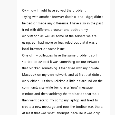
Ok - now I might have solved the problem.
Trying with another browser (both IE and Edge) didn't
helped or made any difference. I have also in the past
tried with different browser and both on my
workstation as well as some of the servers we are
using, so I had more or less ruled out that it was a
local browser or cache issue.
One of my collegues have the same problem, so I
started to suspect it was something on our network
that blocked something. I then tried with my private
Macbook on my own network, and at first that didn't
work either. But then I clicked a little bit around on the
community site while being in a "new" message
window and then suddenly the toolbar appearred. I
then went back to my company laptop and tried to
create a new message and now the toolbar was there.
At least that was what I thought, because it was only