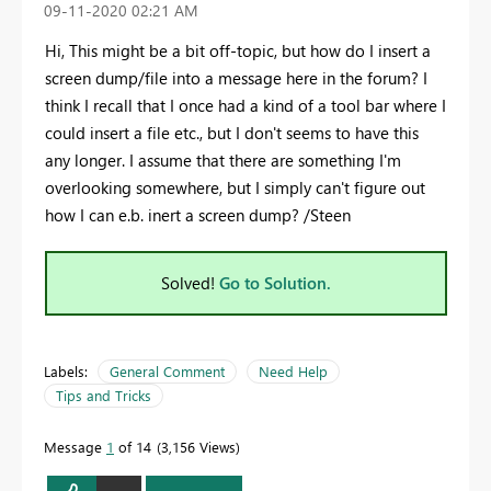
‎09-11-2020
02:21 AM
Hi, This might be a bit off-topic, but how do I insert a
screen dump/file into a message here in the forum? I
think I recall that I once had a kind of a tool bar where I
could insert a file etc., but I don't seems to have this
any longer. I assume that there are something I'm
overlooking somewhere, but I simply can't figure out
how I can e.b. inert a screen dump? /Steen
Solved!
Go to Solution.
Labels:
General Comment
Need Help
Tips and Tricks
Message
1
of 14
3,156 Views