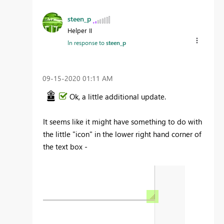
steen_p
Helper II
In response to
steen_p
‎09-15-2020
01:11 AM
Ok, a little additional update.
It seems like it might have something to do with
the little "icon" in the lower right hand corner of
the text box -