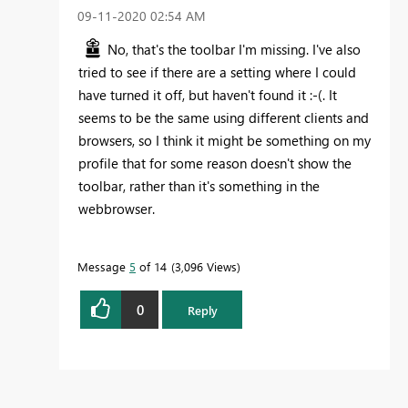
‎09-11-2020
02:54 AM
No, that's the toolbar I'm missing. I've also
tried to see if there are a setting where I could
have turned it off, but haven't found it :-(. It
seems to be the same using different clients and
browsers, so I think it might be something on my
profile that for some reason doesn't show the
toolbar, rather than it's something in the
webbrowser.
Message
5
of 14
3,096 Views
0
Reply