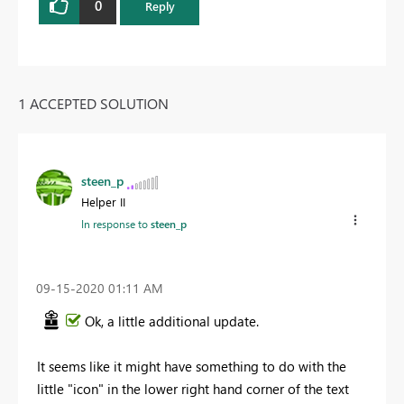
0
Reply
1 ACCEPTED SOLUTION
steen_p
Helper II
In response to
steen_p
‎09-15-2020
01:11 AM
Ok, a little additional update.
It seems like it might have something to do with the
little "icon" in the lower right hand corner of the text