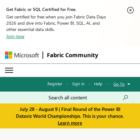
Get Fabric or SQL Certified for Free.
Get certified for free when you join Fabric Data Days
2026 and dive into Fabric, Power BI, SQL, AI, and
other essential data skills.
Join now
Fabric Community
Register
·
Sign in
·
Help
·
Go To
July 28 - August 9 | Final Round of the Power BI
Dataviz World Championships. This is your chance.
Learn more