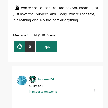
where should I see that toolbox you mean? I just
just have the "Subject" and "Body" where I can text,
bit nothing else. No toolbars or anything.
Message
3
of 14
3,104 Views
0
Reply
Tahreem24
Super User
In response to
steen_p