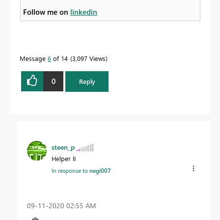
Follow me on
linkedin
Message
6
of 14
3,097 Views
0
Reply
steen_p
Helper II
In response to
negi007
‎09-11-2020
02:55 AM