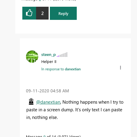
2
Reply
steen_p
Helper II
In response to
danextian
‎09-11-2020
04:58 AM
@danextian
, Nothing happens when I try to
paste in a screen dump. It's only text I can paste
in, nothing else.
Message
9
of 14
3,071 Views