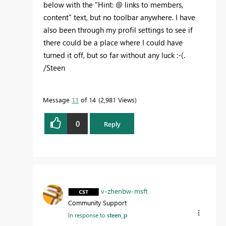
below with the "Hint: @ links to members,
content" text, but no toolbar anywhere. I have
also been through my profil settings to see if
there could be a place where I could have
turned it off, but so far without any luck :-(.
/Steen
Message
11
of 14
2,981 Views
0
Reply
v-zhenbw-msft
Community Support
In response to
steen_p