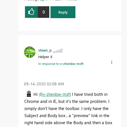
0
Reply
steen_p
Helper II
In response to
v-zhenbw-msft
‎09-14-2020
02:08 AM
Hi
@v-zhenbw-msft
I have tried both in
Chrome and in IE, but it's the same problem. I
simply don't have the toolbar. I only have the
Subject and Body box , a "preview" link in the
right hand side above the Body and then a box