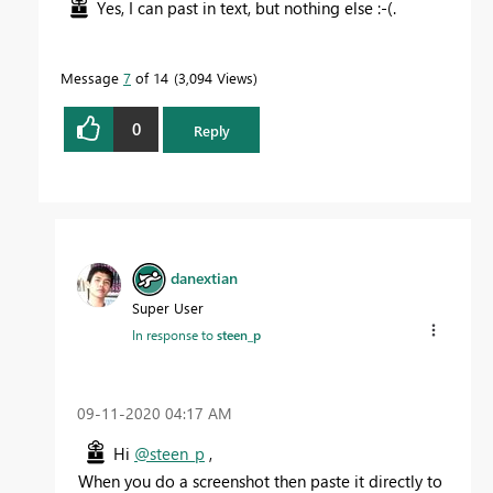
Yes, I can past in text, but nothing else :-(.
Message
7
of 14
3,094 Views
0
Reply
danextian
Super User
In response to
steen_p
‎09-11-2020
04:17 AM
Hi
@steen_p
,
When you do a screenshot then paste it directly to