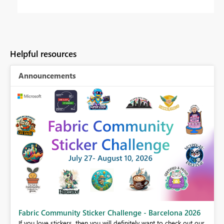
Helpful resources
Announcements
Fabric Community Sticker Challenge - Barcelona 2026
If you love stickers, then you will definitely want to check out our
BI,