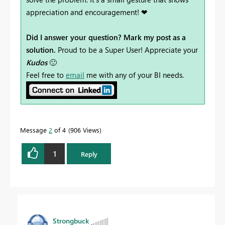
appreciation and encouragement! ❤
Did I answer your question? Mark my post as a
solution.
Proud to be a Super User! Appreciate your
Kudos
🙂
Feel free to
email
me with any of your BI needs.
Message
2
of 4
906 Views
1
Reply
Strongbuck