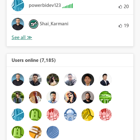
powerbidev123
20
Shai_Karmani
19
Users online (7,185)