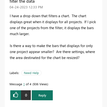
filter the data
‎04-24-2023
12:33 PM
I have a drop down that filters a chart. The chart
displays great when it displays for all projects. If I pick
one of the projects from the filter, it displays the bars
much larger.
Is there a way to make the bars that displays for only
one project appear smaller? Are there settings, where
the area destinated for the chart be resized?
Labels:
Need Help
Message
1
of 4
936 Views
0
Reply