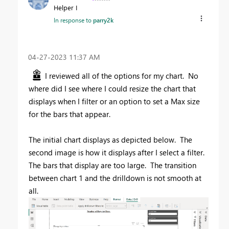
Helper I
In response to
parry2k
‎04-27-2023
11:37 AM
I reviewed all of the options for my chart. No
where did I see where I could resize the chart that
displays when I filter or an option to set a Max size
for the bars that appear.
The initial chart displays as depicted below. The
second image is how it displays after I select a filter.
The bars that display are too large. The transition
between chart 1 and the drilldown is not smooth at
all.