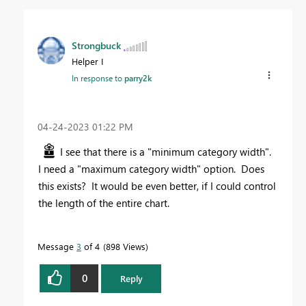
Strongbuck
Helper I
In response to
parry2k
‎04-24-2023
01:22 PM
I see that there is a "minimum category width".
I need a "maximum category width" option. Does
this exists? It would be even better, if I could control
the length of the entire chart.
Message
3
of 4
898 Views
0
Reply