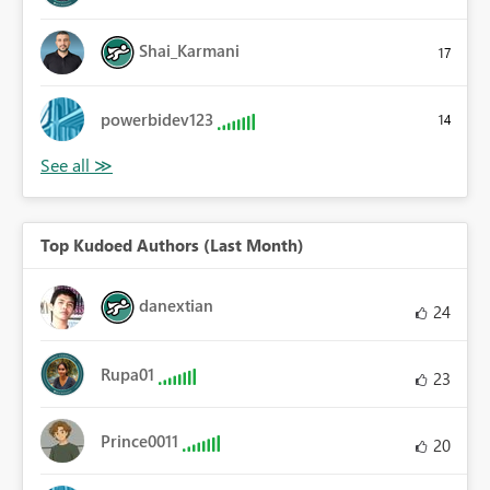
Shai_Karmani
17
powerbidev123
14
Top Kudoed Authors (Last Month)
danextian
24
Rupa01
23
Prince0011
20