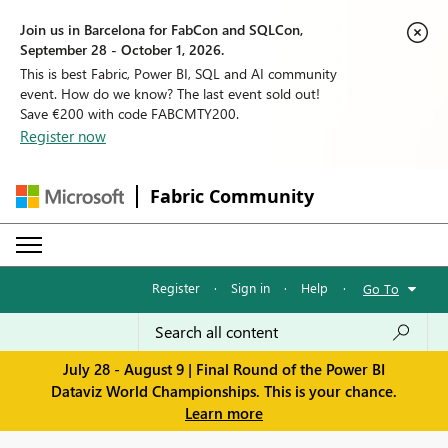
Join us in Barcelona for FabCon and SQLCon,
September 28 - October 1, 2026.
This is best Fabric, Power BI, SQL and AI community
event. How do we know? The last event sold out!
Save €200 with code FABCMTY200.
Register now
Fabric Community
Register
·
Sign in
·
Help
·
Go To
July 28 - August 9 | Final Round of the Power BI
Dataviz World Championships. This is your chance.
Learn more