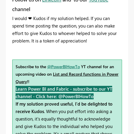
Follow us on
LinkedIn
and to our
YouTube
channel
I would
❤
Kudos if my solution helped. If you can
spend time posting the question, you can also make
effort to give Kudos to whoever helped to solve your
problem. It is a token of appreciation!
Subscribe to the
@PowerBIHowTo
YT channel for an
upcoming video on
List and Record functions in Power
Query
!!
Learn Power BI and Fabric - subscribe to our YT
channel -
Click here: @PowerBIHowTo
If my solution proved useful, I'd be delighted to
receive Kudos
. When you put effort into asking a
question, it's equally thoughtful to acknowledge
and give Kudos to the individual who helped you
solve the problem. It's a small gesture that shows