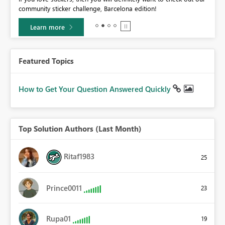
community sticker challenge, Barcelona edition!
0.
Learn more
Featured Topics
How to Get Your Question Answered Quickly
Top Solution Authors (Last Month)
Ritaf1983
25
Prince0011
23
Rupa01
19