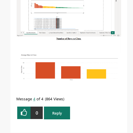
Message
4
of 4
864 Views
0
Reply