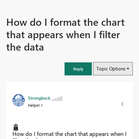
How do I format the chart
that appears when I filter
the data
Topic Options
Reply
Strongbuck
Helper I
How do I format the chart that appears when I