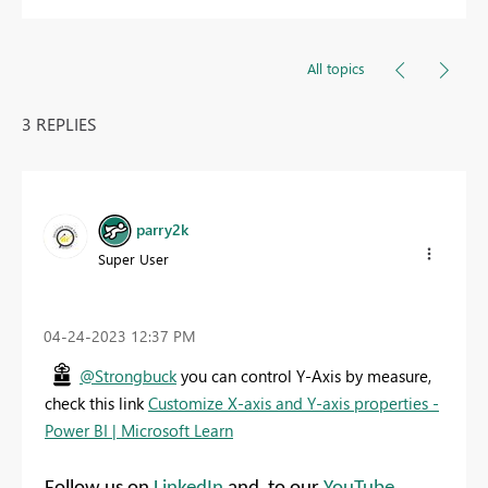
All topics
3 REPLIES
parry2k
Super User
‎04-24-2023
12:37 PM
@Strongbuck
you can control Y-Axis by measure,
check this link
Customize X-axis and Y-axis properties -
Power BI | Microsoft Learn