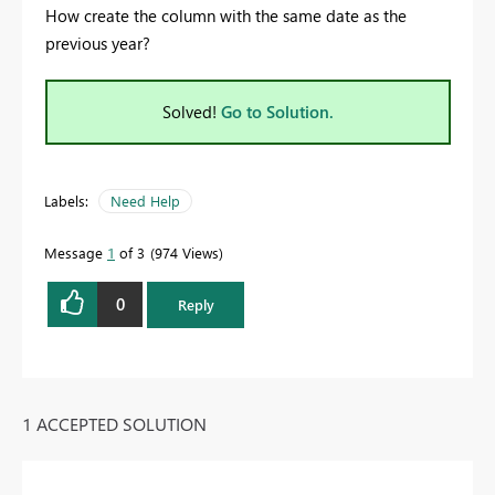
How create the column with the same date as the
previous year?
Solved!
Go to Solution.
Labels:
Need Help
Message
1
of 3
974 Views
0
Reply
1 ACCEPTED SOLUTION