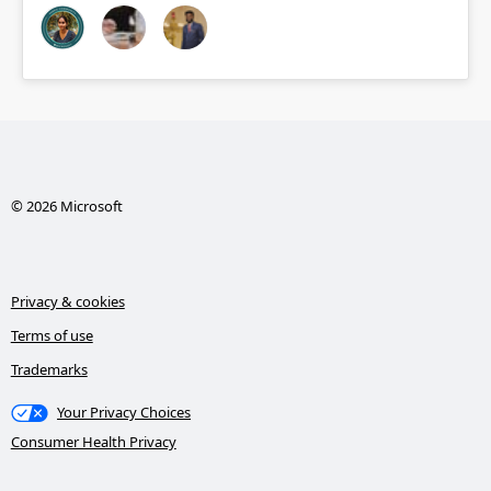
© 2026 Microsoft
Privacy & cookies
Terms of use
Trademarks
Your Privacy Choices
Consumer Health Privacy