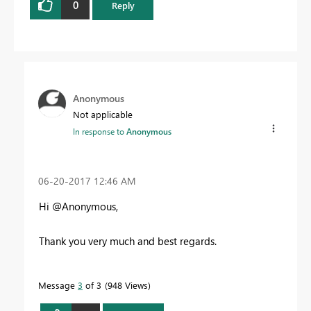
0
Reply
Anonymous
Not applicable
In response to
Anonymous
‎06-20-2017
12:46 AM
Hi @Anonymous,
Thank you very much and best regards.
Message
3
of 3
948 Views