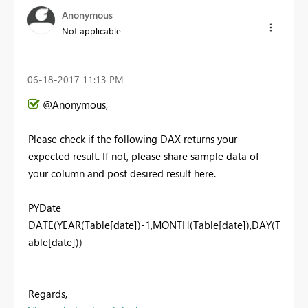
Anonymous
Not applicable
‎06-18-2017
11:13 PM
@Anonymous,
Please check if the following DAX returns your
expected result. If not, please share sample data of
your column and post desired result here.
PYDate =
DATE(YEAR(Table[date])-1,MONTH(Table[date]),DAY(T
able[date]))
Regards,