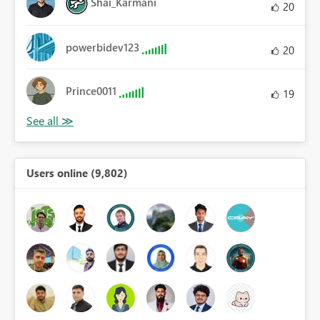
Shai_Karmani
20
powerbidev123
20
Prince0011
19
Users online (9,802)