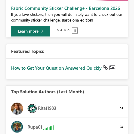
Fabric Community Sticker Challenge - Barcelona 2026
If you love stickers, then you will definitely want to check out our
BI,
community sticker challenge, Barcelona edition!
0.
Learn more
Featured Topics
How to Get Your Question Answered Quickly
Top Solution Authors (Last Month)
Ritaf1983
26
Rupa01
24