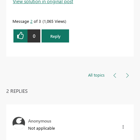
View solution in original post
Message
2
of 3
1,065 Views
0
Reply
All topics
2 REPLIES
Anonymous
Not applicable