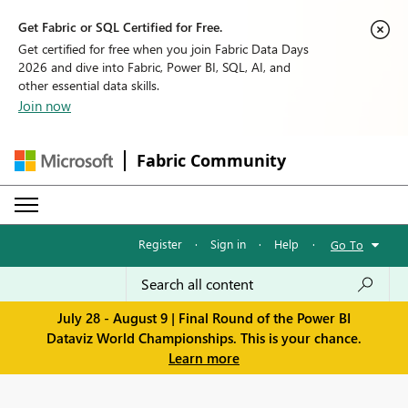
Get Fabric or SQL Certified for Free.
Get certified for free when you join Fabric Data Days
2026 and dive into Fabric, Power BI, SQL, AI, and
other essential data skills.
Join now
Fabric Community
Register
·
Sign in
·
Help
·
Go To
July 28 - August 9 | Final Round of the Power BI
Dataviz World Championships. This is your chance.
Learn more