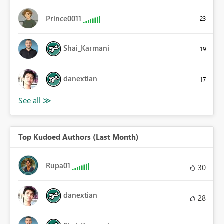
Prince0011
23
Shai_Karmani
19
danextian
17
Top Kudoed Authors (Last Month)
Rupa01
30
danextian
28