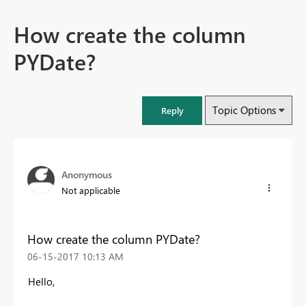
How create the column
PYDate?
Topic Options
Reply
Anonymous
Not applicable
How create the column PYDate?
‎06-15-2017
10:13 AM
Hello,