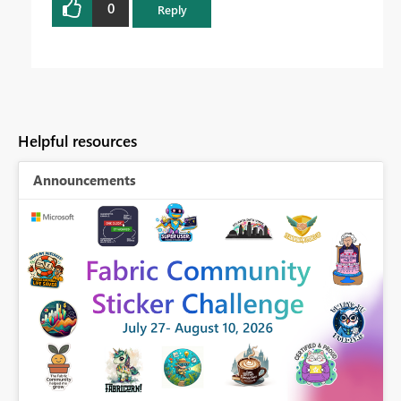
0
Reply
Helpful resources
Announcements