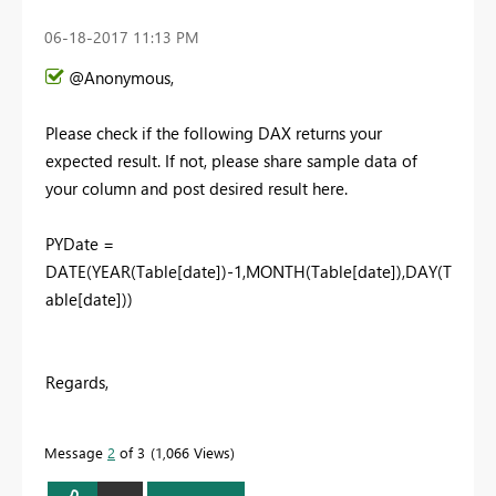
‎06-18-2017
11:13 PM
@Anonymous,
Please check if the following DAX returns your
expected result. If not, please share sample data of
your column and post desired result here.
PYDate =
DATE(YEAR(Table[date])-1,MONTH(Table[date]),DAY(T
able[date]))
Regards,
Message
2
of 3
1,066 Views