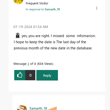
Frequent Visitor
In response to
Samarth_18
‎07-19-2024
01:54 AM
yes, you are right. I missed some infomarion.
I hope to keep the date is
The last day of the
previous month of the new date in the database.
Message
3
of 4
634 Views
0
Reply
Samarth_18