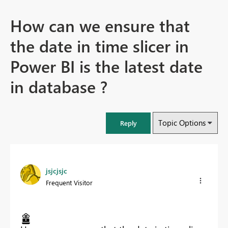
How can we ensure that
the date in time slicer in
Power BI is the latest date
in database ?
Topic Options
Reply
jsjcjsjc
Frequent Visitor