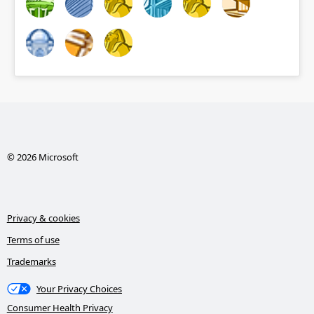
© 2026 Microsoft
Privacy & cookies
Terms of use
Trademarks
Your Privacy Choices
Consumer Health Privacy