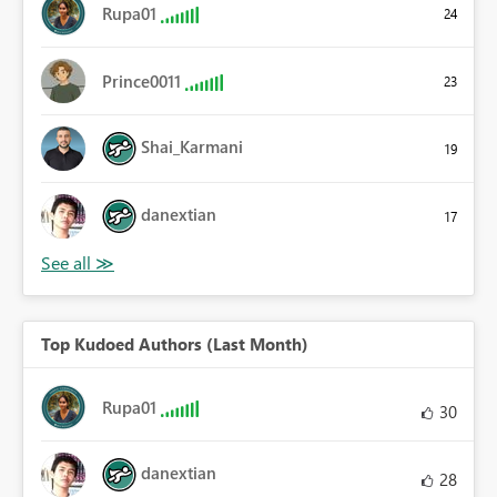
Rupa01
24
Prince0011
23
Shai_Karmani
19
danextian
17
Top Kudoed Authors (Last Month)
Rupa01
30
danextian
28