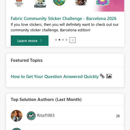
Fabric Community Sticker Challenge - Barcelona 2026
If you love stickers, then you will definitely want to check out our
community sticker challenge, Barcelona edition!
Learn more
Featured Topics
How to Get Your Question Answered Quickly
Top Solution Authors (Last Month)
Ritaf1983
26