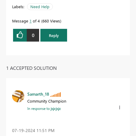
Labels:
Need Help
Message
1
of 4
660 Views
0
Reply
1 ACCEPTED SOLUTION
Samarth_18
Community Champion
In response to
jsjcjsjc
‎07-19-2024
11:51 PM