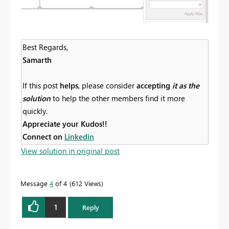
Best Regards,
Samarth
If this post
helps
, please consider
accepting
it as the
solution
to help the other members find it more
quickly.
Appreciate your Kudos!!
Connect on
Linkedin
View solution in original post
Message
4
of 4
612 Views
1
Reply