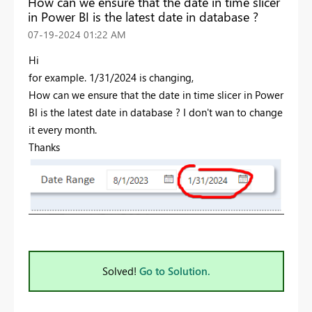
How can we ensure that the date in time slicer
in Power BI is the latest date in database ?
‎07-19-2024
01:22 AM
Hi
for example. 1/31/2024 is changing,
How can we ensure that the date in time slicer in Power
BI is the latest date in database ? I don't wan to change
it every month.
Thanks
Solved!
Go to Solution.