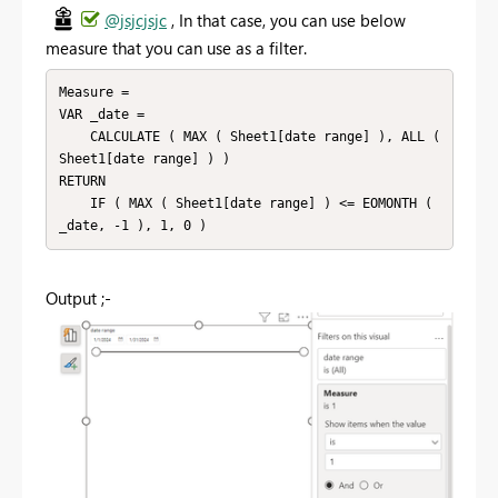
@jsjcjsjc
, In that case, you can use below
measure that you can use as a filter.
Measure =

VAR _date =

    CALCULATE ( MAX ( Sheet1[date range] ), ALL ( 
Sheet1[date range] ) )

RETURN

    IF ( MAX ( Sheet1[date range] ) <= EOMONTH ( 
_date, -1 ), 1, 0 )
Output ;-