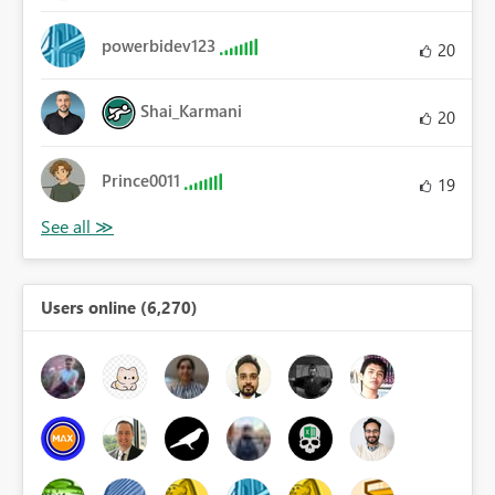
powerbidev123
20
Shai_Karmani
20
Prince0011
19
Users online (6,270)