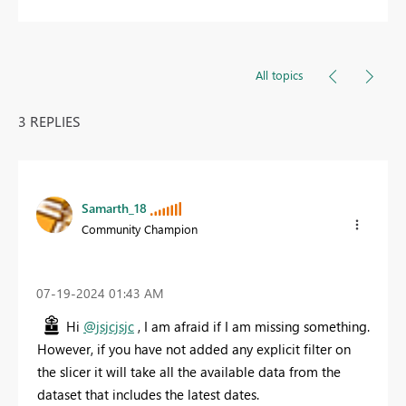
All topics
3 REPLIES
Samarth_18
Community Champion
‎07-19-2024
01:43 AM
Hi
@jsjcjsjc
, I am afraid if I am missing something.
However, if you have not added any explicit filter on
the slicer it will take all the available data from the
dataset that includes the latest dates.