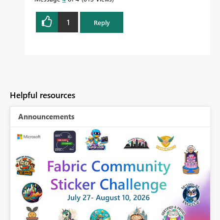
1
Reply
Helpful resources
Announcements