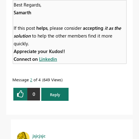
Best Regards,
Samarth
If this post
helps
, please consider
accepting
it as the
solution
to help the other members find it more
quickly.
Appreciate your Kudos!!
Connect on
Linkedin
Message
2
of 4
649 Views
0
Reply
jsjcjsjc