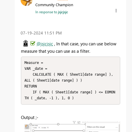
Community Champion
In response to
jsjcjsjc
‎07-19-2024
11:51 PM
@jsjcjsjc
, In that case, you can use below
measure that you can use as a filter.
Measure =

VAR _date =

    CALCULATE ( MAX ( Sheet1[date range] ), 
ALL ( Sheet1[date range] ) )

RETURN

    IF ( MAX ( Sheet1[date range] ) <= EOMON
TH ( _date, -1 ), 1, 0 )
Output ;-