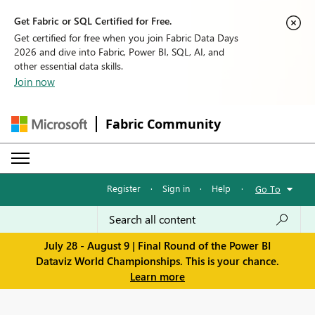
Get Fabric or SQL Certified for Free.
Get certified for free when you join Fabric Data Days
2026 and dive into Fabric, Power BI, SQL, AI, and
other essential data skills.
Join now
Fabric Community
Register
·
Sign in
·
Help
·
Go To
July 28 - August 9 | Final Round of the Power BI
Dataviz World Championships. This is your chance.
Learn more