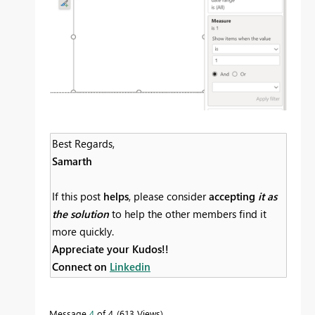
Best Regards,
Samarth
If this post
helps
, please consider
accepting
it as
the solution
to help the other members find it
more quickly.
Appreciate your Kudos!!
Connect on
Linkedin
Message
4
of 4
613 Views