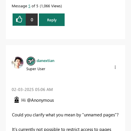
Message
5
of 5
1,066 Views
0
Reply
danextian
Super User
‎02-03-2025
05:06 AM
Hi @Anonymous
Could you clarify what you mean by "unnamed pages"?
It's currently not possible to restrict access to pages