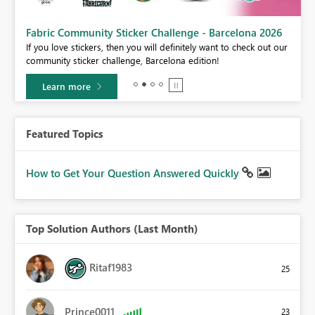
Fabric Community Sticker Challenge - Barcelona 2026
If you love stickers, then you will definitely want to check out our
BI,
community sticker challenge, Barcelona edition!
0.
Learn more
Featured Topics
How to Get Your Question Answered Quickly
Top Solution Authors (Last Month)
Ritaf1983
25
Prince0011
23