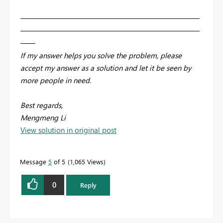
————————————————————————
————————————————————————
——
If my answer helps you solve the problem, please
accept my answer as a solution and let it be seen by
more people in need.
Best regards,
Mengmeng Li
View solution in original post
Message
5
of 5
1,065 Views
0
Reply