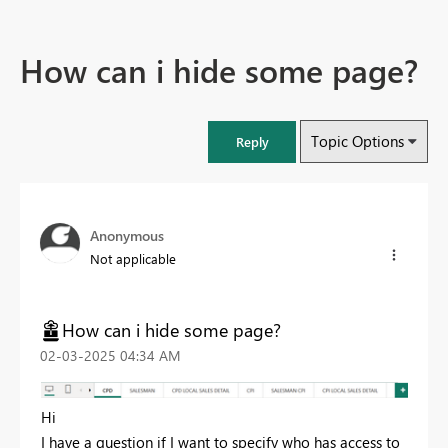
How can i hide some page?
Topic Options
Reply
Anonymous
Not applicable
How can i hide some page?
‎02-03-2025
04:34 AM
Hi
I have a question if I want to specify who has access to