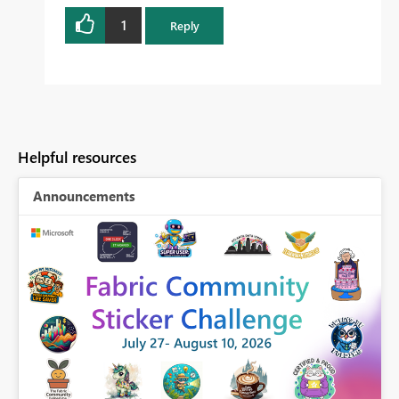
1
Reply
Helpful resources
Announcements