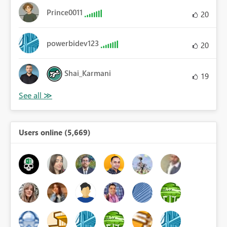
Prince0011
20
powerbidev123
20
Shai_Karmani
19
Users online (5,669)