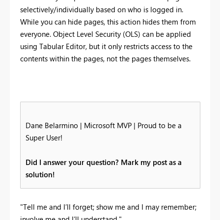
selectively/individually based on who is logged in.
While you can hide pages, this action hides them from
everyone. Object Level Security (OLS) can be applied
using Tabular Editor, but it only restricts access to the
contents within the pages, not the pages themselves.
Dane Belarmino | Microsoft MVP | Proud to be a
Super User!
Did I answer your question? Mark my post as a
solution!
"Tell me and I’ll forget; show me and I may remember;
involve me and I’ll understand."