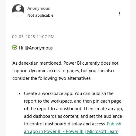
Anonymous
Not applicable
‎02-03-2025
11:07 PM
Hi @Anonymous ,
As danextian mentioned, Power BI currently does not
support dynamic access to pages, but you can also
consider the following two alternatives.
Create a workspace app. You can publish the
report to the workspace, and then pin each page
of the report to a dashboard. Then create an app,
add dashboards as content, and set the audience
to control dashboard display and access.
Publish
an app in Power BI - Power BI | Microsoft Learn