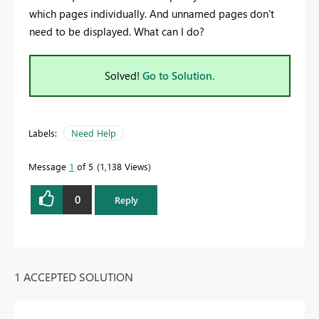
which pages individually. And unnamed pages don't
need to be displayed. What can I do?
Solved!
Go to Solution.
Labels:
Need Help
Message
1
of 5
1,138 Views
0
Reply
1 ACCEPTED SOLUTION