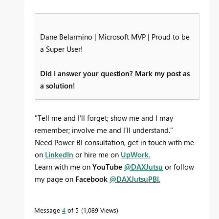
Dane Belarmino | Microsoft MVP | Proud to be
a Super User!
Did I answer your question? Mark my post as
a solution!
"Tell me and I’ll forget; show me and I may
remember; involve me and I’ll understand."
Need Power BI consultation, get in touch with me
on
LinkedIn
or hire me on
UpWork.
Learn with me on
YouTube
@DAXJutsu
or follow
my page on
Facebook
@DAXJutsuPBI
.
Message
4
of 5
1,089 Views