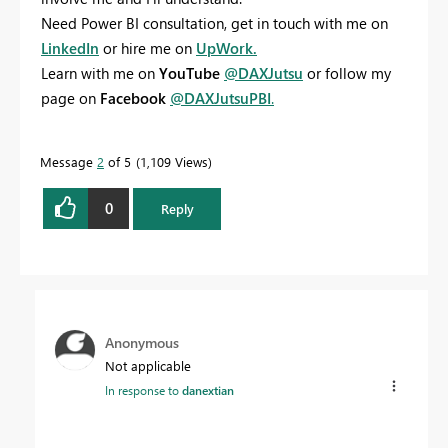
Need Power BI consultation, get in touch with me on
LinkedIn
or hire me on
UpWork.
Learn with me on
YouTube
@DAXJutsu
or follow my
page on
Facebook
@DAXJutsuPBI
.
Message
2
of 5
1,109 Views
0
Reply
Anonymous
Not applicable
In response to
danextian