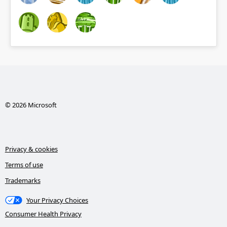
© 2026 Microsoft
Privacy & cookies
Terms of use
Trademarks
Your Privacy Choices
Consumer Health Privacy