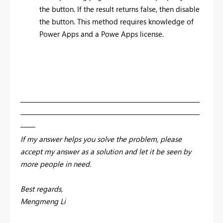
the button. If the result returns false, then disable
the button. This method requires knowledge of
Power Apps and a Powe Apps license.
————————————————————————
————————————————————————
——
If my answer helps you solve the problem, please
accept my answer as a solution and let it be seen by
more people in need.
Best regards,
Mengmeng Li