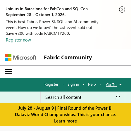
Join us in Barcelona for FabCon and SQLCon,
September 28 - October 1, 2026.
This is best Fabric, Power BI, SQL and AI community
event. How do we know? The last event sold out!
Save €200 with code FABCMTY200.
Register now
Fabric Community
Register
·
Sign in
·
Help
·
Go To
July 28 - August 9 | Final Round of the Power BI
Dataviz World Championships. This is your chance.
Learn more