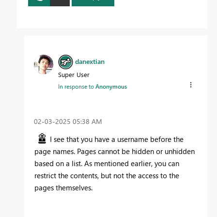
danextian
Super User
In response to
Anonymous
‎02-03-2025
05:38 AM
I see that you have a username before the
page names. Pages cannot be hidden or unhidden
based on a list. As mentioned earlier, you can
restrict the contents, but not the access to the
pages themselves.