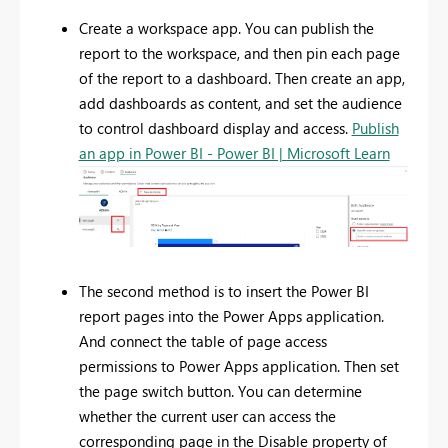
Create a workspace app. You can publish the
report to the workspace, and then pin each page
of the report to a dashboard. Then create an app,
add dashboards as content, and set the audience
to control dashboard display and access.
Publish
an app in Power BI - Power BI | Microsoft Learn
The second method is to insert the Power BI
report pages into the Power Apps application.
And connect the table of page access
permissions to Power Apps application. Then set
the page switch button. You can determine
whether the current user can access the
corresponding page in the Disable property of