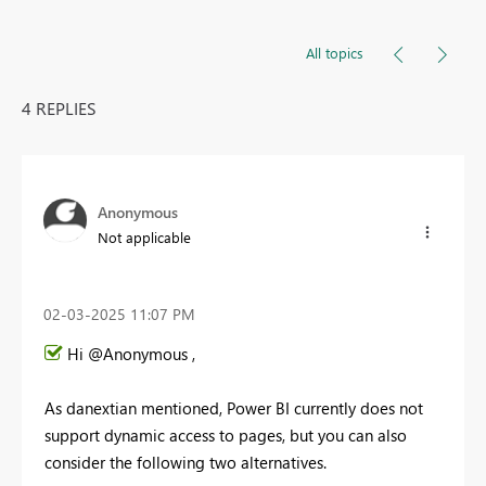
All topics
4 REPLIES
Anonymous
Not applicable
‎02-03-2025
11:07 PM
Hi @Anonymous ,
As danextian mentioned, Power BI currently does not
support dynamic access to pages, but you can also
consider the following two alternatives.