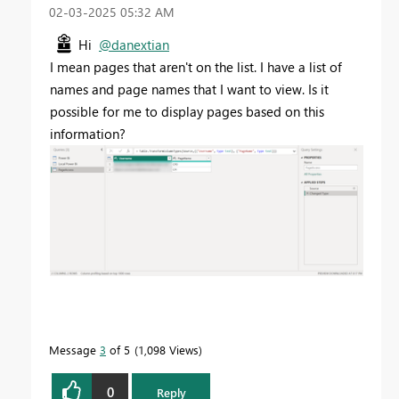
‎02-03-2025
05:32 AM
Hi
@danextian
I mean pages that aren't on the list. I have a list of
names and page names that I want to view. Is it
possible for me to display pages based on this
information?
Message
3
of 5
1,098 Views
0
Reply