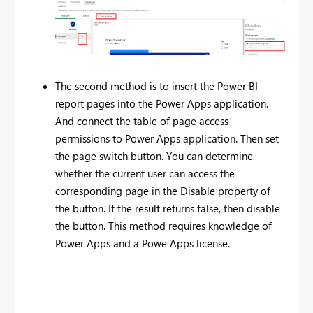
The second method is to insert the Power BI
report pages into the Power Apps application.
And connect the table of page access
permissions to Power Apps application. Then set
the page switch button. You can determine
whether the current user can access the
corresponding page in the Disable property of
the button. If the result returns false, then disable
the button. This method requires knowledge of
Power Apps and a Powe Apps license.