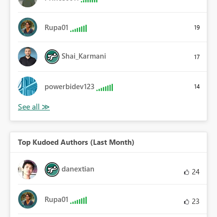
Rupa01
19
Shai_Karmani
17
powerbidev123
14
Top Kudoed Authors (Last Month)
danextian
24
Rupa01
23