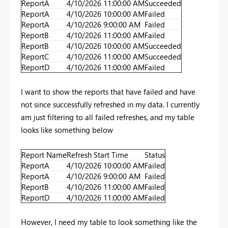
ReportA
4/10/2026 11:00:00 AM
Succeeded
ReportA
4/10/2026 10:00:00 AM
Failed
ReportA
4/10/2026 9:00:00 AM
Failed
ReportB
4/10/2026 11:00:00 AM
Failed
ReportB
4/10/2026 10:00:00 AM
Succeeded
ReportC
4/10/2026 11:00:00 AM
Succeeded
ReportD
4/10/2026 11:00:00 AM
Failed
I want to show the reports that have failed and have
not since successfully refreshed in my data. I currently
am just filtering to all failed refreshes, and my table
looks like something below
Report Name
Refresh Start Time
Status
ReportA
4/10/2026 10:00:00 AM
Failed
ReportA
4/10/2026 9:00:00 AM
Failed
ReportB
4/10/2026 11:00:00 AM
Failed
ReportD
4/10/2026 11:00:00 AM
Failed
However, I need my table to look something like the