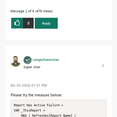
Message
3
of 6
476 Views
0
Reply
cengizhanarslan
Super User
‎04-10-2026
01:51 PM
Please try the measure below:
Report Has Active Failure =

VAR _ThisReport =

    MAX ( Refreshes[Report Name] )
