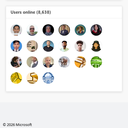
Users online (8,638)
© 2026 Microsoft