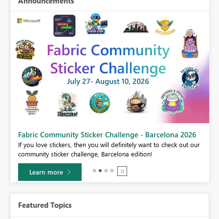
Announcements
Fabric Community Sticker Challenge - Barcelona 2026
If you love stickers, then you will definitely want to check out our
BI,
community sticker challenge, Barcelona edition!
0.
Learn more
Featured Topics