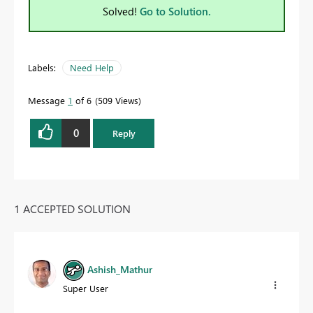
Solved!
Go to Solution.
Labels:
Need Help
Message
1
of 6
509 Views
0
Reply
1 ACCEPTED SOLUTION
Ashish_Mathur
Super User