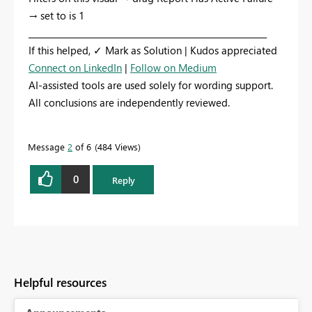
→ set to is 1
_________________________________________________________
If this helped, ✓ Mark as Solution | Kudos appreciated
Connect on LinkedIn
|
Follow on Medium
AI-assisted tools are used solely for wording support.
All conclusions are independently reviewed.
Message
2
of 6
484 Views
0
Reply
Helpful resources