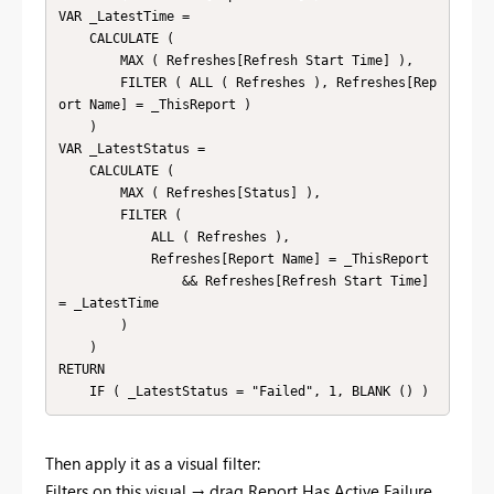
VAR _LatestTime =

    CALCULATE (

        MAX ( Refreshes[Refresh Start Time] ),

        FILTER ( ALL ( Refreshes ), Refreshes[Rep
ort Name] = _ThisReport )

    )

VAR _LatestStatus =

    CALCULATE (

        MAX ( Refreshes[Status] ),

        FILTER (

            ALL ( Refreshes ),

            Refreshes[Report Name] = _ThisReport

                && Refreshes[Refresh Start Time] 
= _LatestTime

        )

    )

RETURN

    IF ( _LatestStatus = "Failed", 1, BLANK () )
Then apply it as a visual filter:
Filters on this visual → drag Report Has Active Failure