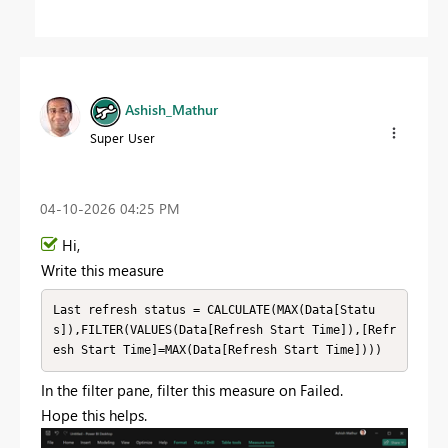
Ashish_Mathur
Super User
‎04-10-2026
04:25 PM
Hi,
Write this measure
Last refresh status = CALCULATE(MAX(Data[Statu
s]),FILTER(VALUES(Data[Refresh Start Time]),[Refr
esh Start Time]=MAX(Data[Refresh Start Time])))
In the filter pane, filter this measure on Failed.
Hope this helps.