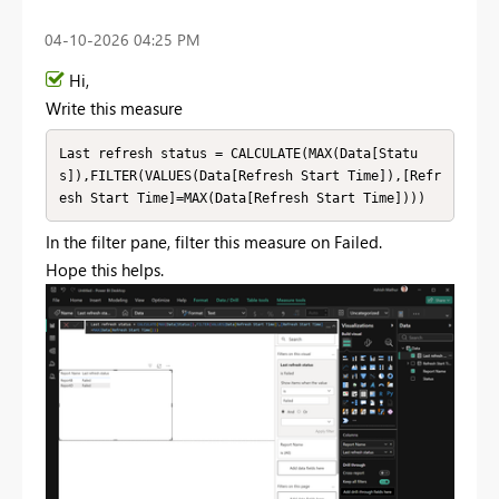
‎04-10-2026
04:25 PM
Hi,
Write this measure
Last refresh status = CALCULATE(MAX(Data[Statu
s]),FILTER(VALUES(Data[Refresh Start Time]),[Refr
esh Start Time]=MAX(Data[Refresh Start Time])))
In the filter pane, filter this measure on Failed.
Hope this helps.