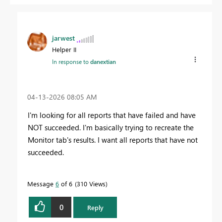
jarwest
Helper II
In response to
danextian
‎04-13-2026
08:05 AM
I'm looking for all reports that have failed and have
NOT succeeded. I'm basically trying to recreate the
Monitor tab's results. I want all reports that have not
succeeded.
Message
6
of 6
310 Views
0
Reply