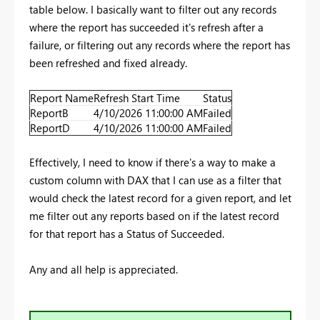
table below. I basically want to filter out any records
where the report has succeeded it's refresh after a
failure, or filtering out any records where the report has
been refreshed and fixed already.
Report Name
Refresh Start Time
Status
ReportB
4/10/2026 11:00:00 AM
Failed
ReportD
4/10/2026 11:00:00 AM
Failed
Effectively, I need to know if there's a way to make a
custom column with DAX that I can use as a filter that
would check the latest record for a given report, and let
me filter out any reports based on if the latest record
for that report has a Status of Succeeded.
Any and all help is appreciated.