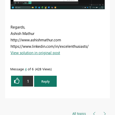
Regards,
Ashish Mathur
http://www.ashishmathur.com
https://www.linkedin.com/in/excelenthusiasts/
View solution in original post
Message
4
of 6
428 Views
1
Reply
All topics