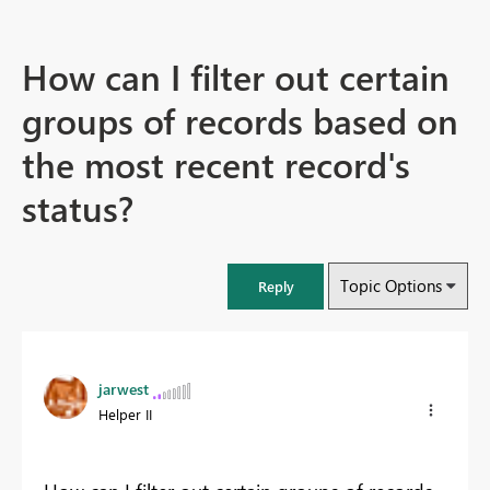
How can I filter out certain
groups of records based on
the most recent record's
status?
Topic Options
Reply
jarwest
Helper II