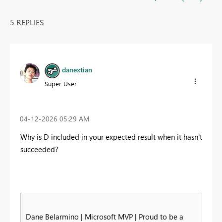
5 REPLIES
danextian
Super User
‎04-12-2026
05:29 AM
Why is D included in your expected result when it hasn't
succeeded?
Dane Belarmino | Microsoft MVP | Proud to be a