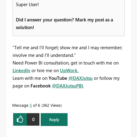
Super User!
Did I answer your question? Mark my post as a
solution!
"Tell me and I’ll forget; show me and I may remember;
involve me and I’ll understand."
Need Power BI consultation, get in touch with me on
LinkedIn
or hire me on
UpWork.
Learn with me on
YouTube
@DAXJutsu
or follow my
page on
Facebook
@DAXJutsuPBI
.
Message
5
of 6
362 Views
0
Reply