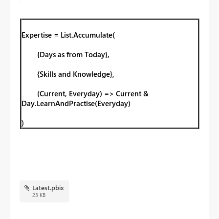
Expertise = List.Accumulate(
{Days as from Today},
{Skills and Knowledge},
(Current, Everyday) => Current &
Day.LearnAndPractise(Everyday)
)
Latest.pbix
23 KB