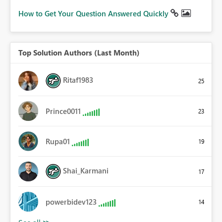
How to Get Your Question Answered Quickly
Top Solution Authors (Last Month)
Ritaf1983
25
Prince0011
23
Rupa01
19
Shai_Karmani
17
powerbidev123
14