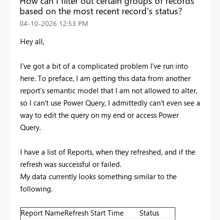
How can I filter out certain groups of records
based on the most recent record's status?
‎04-10-2026
12:53 PM
Hey all,
I've got a bit of a complicated problem I've run into
here. To preface, I am getting this data from another
report's semantic model that I am not allowed to alter,
so I can't use Power Query, I admittedly can't even see a
way to edit the query on my end or access Power
Query.
I have a list of Reports, when they refreshed, and if the
refresh was successful or failed.
My data currently looks something similar to the
following.
Report Name
Refresh Start Time
Status