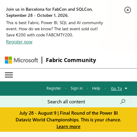
Join us in Barcelona for FabCon and SQLCon,
September 28 - October 1, 2026.
This is best Fabric, Power BI, SQL and AI community
event. How do we know? The last event sold out!
Save €200 with code FABCMTY200.
Register now
Fabric Community
Register
·
Sign in
·
Help
·
Go To
July 28 - August 9 | Final Round of the Power BI
Dataviz World Championships. This is your chance.
Learn more