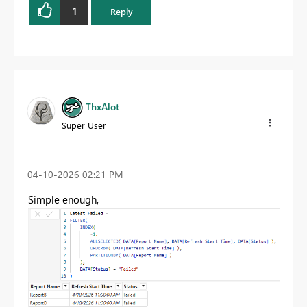
1
Reply
ThxAlot
Super User
‎04-10-2026
02:21 PM
Simple enough,