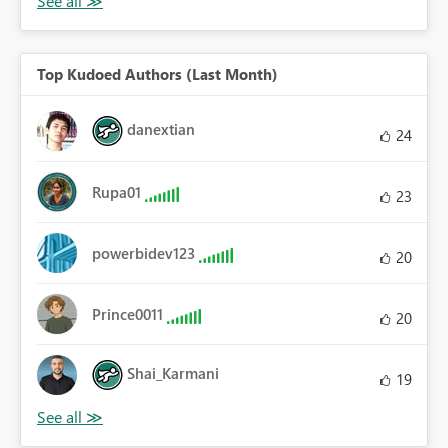
Top Kudoed Authors (Last Month)
danextian
24
Rupa01
23
powerbidev123
20
Prince0011
20
Shai_Karmani
19