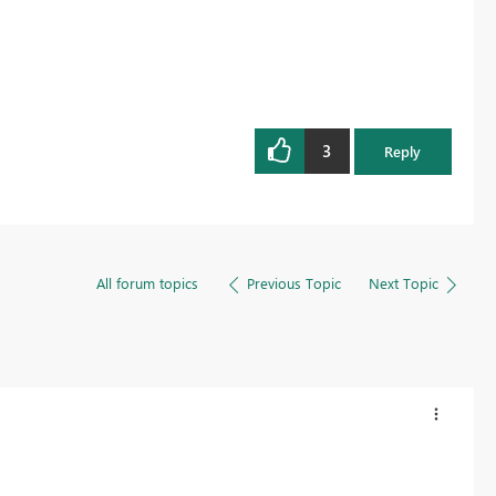
3
Reply
All forum topics
Previous Topic
Next Topic