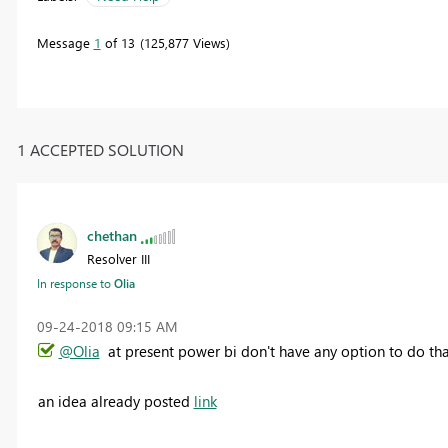
Message
1
of 13
125,877 Views
1 ACCEPTED SOLUTION
chethan
Resolver III
In response to
Olia
‎09-24-2018
09:15 AM
@Olia
at present power bi don't have any option to do tha
an idea already posted
link