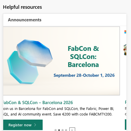
Helpful resources
Announcements
Fabric Community Sticker Challenge - Barcelona 2026
If you love stickers, then you will definitely want to check out our
community sticker challenge, Barcelona edition!
Learn more