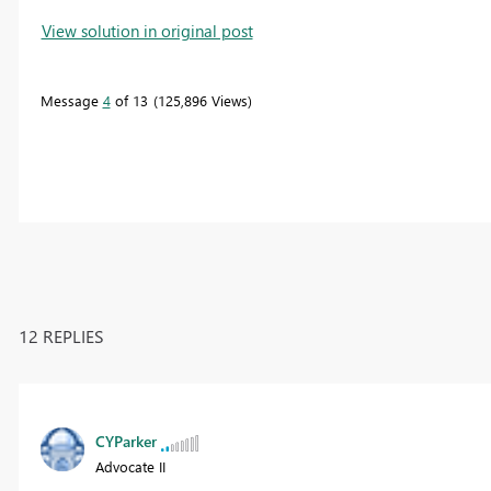
View solution in original post
Message
4
of 13
125,896 Views
12 REPLIES
CYParker
Advocate II