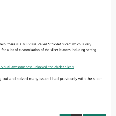
lp, there is a MS Visual called "Chicklet Slicer" which is very
ws for a lot of customisation of the slicer buttons including setting
/visual-awesomeness-unlocked-the-chiclet-slicer/
 out and solved many issues I had previously with the slicer