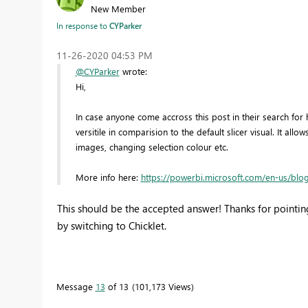
New Member
In response to
CYParker
‎11-26-2020
04:53 PM
@CYParker
wrote:
Hi,
In case anyone come accross this post in their search for he
versitile in comparision to the default slicer visual. It allo
images, changing selection colour etc.
More info here:
https://powerbi.microsoft.com/en-us/blog
This should be the accepted answer! Thanks for pointing
by switching to
Chicklet.
Message
13
of 13
101,173 Views