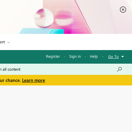
ort
Register
·
Sign in
·
Help
·
Go To
our chance.
Learn more