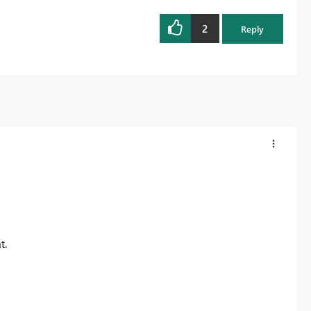
2
Reply
t.