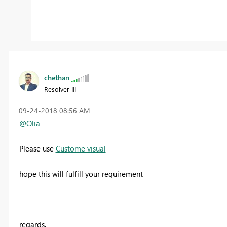
chethan
Resolver III
‎09-24-2018
08:56 AM
@Olia
Please use
Custome visual
hope this will fulfill your requirement
regards,