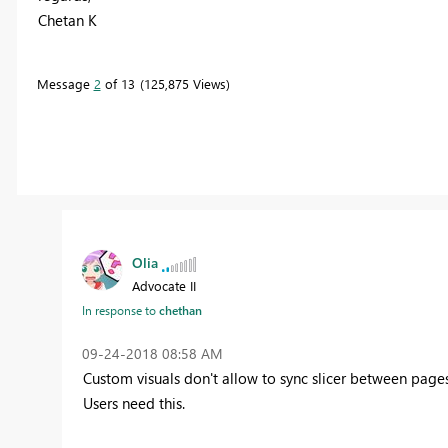
Chetan K
Message
2
of 13
125,875 Views
Olia
Advocate II
In response to
chethan
‎09-24-2018
08:58 AM
Custom visuals don't allow to sync slicer between pages
Users need this.