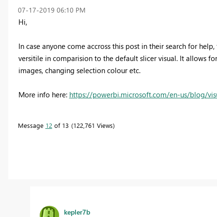
‎07-17-2019
06:10 PM
Hi,
In case anyone come accross this post in their search for help, t
versitile in comparision to the default slicer visual. It allows f
images, changing selection colour etc.
More info here:
https://powerbi.microsoft.com/en-us/blog/vis
Message
12
of 13
122,761 Views
kepler7b