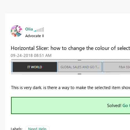
Olia
Advocate II
Horizontal Slicer: how to change the colour of selec
‎09-24-2018
08:51 AM
This is very dark. is there a way to make the selected item sh
Solved!
Go 
Labels:
Need Help