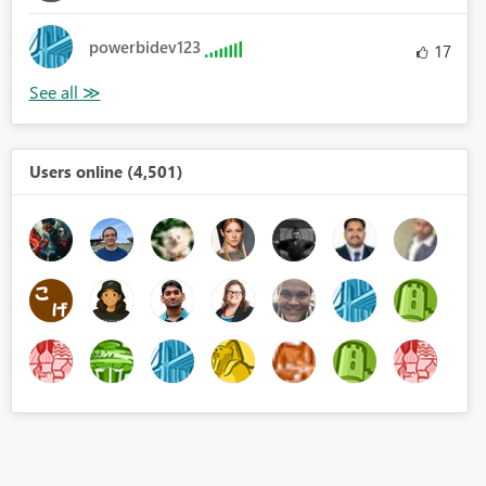
powerbidev123
17
Users online (4,501)