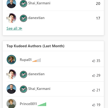
Shai_Karmani
20
danextian
17
Top Kudoed Authors (Last Month)
Rupa01
35
danextian
29
Shai_Karmani
21
Prince0011
19