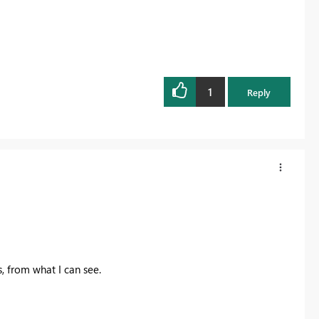
1
Reply
, from what I can see.