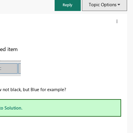
Topic Options
Reply
ted item
ow not black, but Blue for example?
FabCon & SQLCon – Barcelona 2026
to Solution.
Join us in Barcelona for FabCon and SQLCon, the Fabric, Power BI,
SQL, and AI community event. Save €200 with code FABCMTY200.
Register now