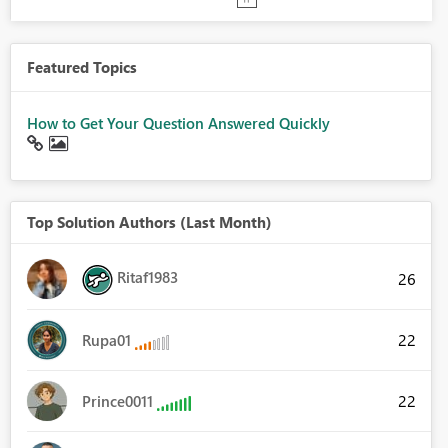
Featured Topics
How to Get Your Question Answered Quickly
Top Solution Authors (Last Month)
Ritaf1983
26
22
Rupa01
22
Prince0011