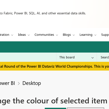
 Fabric, Power BI, SQL, AI, and other essential data skills.
iration
Ideas
Communities
Blogs
Learning
Supp
inal Round of the Power BI Dataviz World Championships. This is y
ower BI
Desktop
nge the colour of selected item