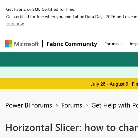
Get Fabric or SQL Certified for Free.
Get certified for free when you join Fabric Data Days 2026 and dive into
Join now
Fabric Community
Forums
Insp
July 28 - August 9 | F
Power BI forums
Forums
Get Help with P
Horizontal Slicer: how to cha