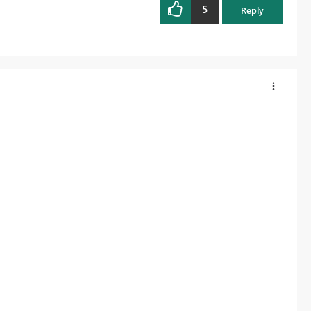
5
Reply