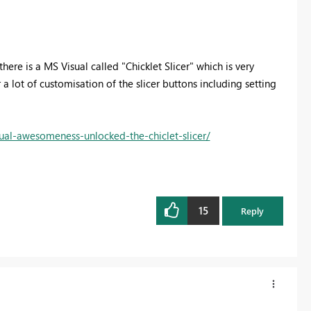
here is a MS Visual called "Chicklet Slicer" which is very
or a lot of customisation of the slicer buttons including setting
ual-awesomeness-unlocked-the-chiclet-slicer/
15
Reply