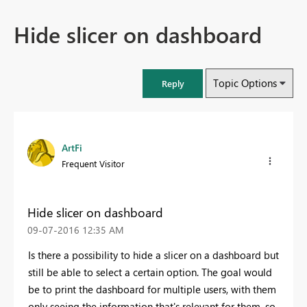
Hide slicer on dashboard
Topic Options
Reply
ArtFi
Frequent Visitor
Hide slicer on dashboard
‎09-07-2016
12:35 AM
Is there a possibility to hide a slicer on a dashboard but
still be able to select a certain option. The goal would
be to print the dashboard for multiple users, with them
only seeing the information that's relevant for them, so