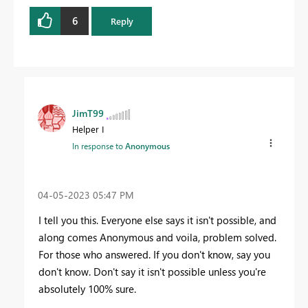
6
Reply
JimT99
Helper I
In response to
Anonymous
‎04-05-2023
05:47 PM
I tell you this. Everyone else says it isn't possible, and
along comes Anonymous and voila, problem solved.
For those who answered. If you don't know, say you
don't know. Don't say it isn't possible unless you're
absolutely 100% sure.