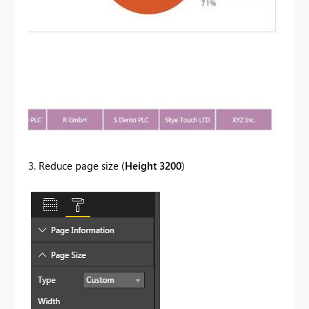
3. Reduce page size (
Height 3200
)