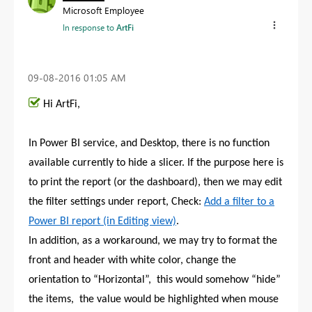
Microsoft Employee
In response to
ArtFi
‎09-08-2016
01:05 AM
Hi ArtFi,
In Power BI service, and Desktop, there is no function
available currently to hide a slicer. If the purpose here is
to print the report (or the dashboard), then we may edit
the filter settings under report, Check:
Add a filter to a
Power BI report (in Editing view)
.
In addition, as a workaround, we may try to format the
front and header with white color, change the
orientation to “Horizontal”, this would somehow “hide”
the items, the value would be highlighted when mouse