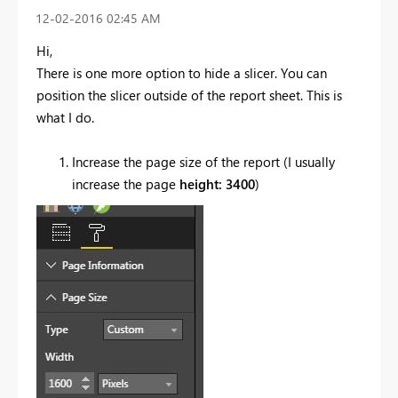
‎12-02-2016
02:45 AM
Hi,
There is one more option to hide a slicer. You can
position the slicer outside of the report sheet. This is
what I do.
Increase the page size of the report (I usually
increase the page
height: 3400
)