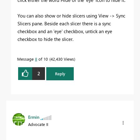
You can also show or hide slicers using View -> Sync
Slicers pane. Beside each slicer there is a sync
checkbox and an 'eye' checkbox, untick an eye
checkbox to hide the slicer.
Message
8
of 10
42,430 Views
2
Reply
Ermin
Advocate II