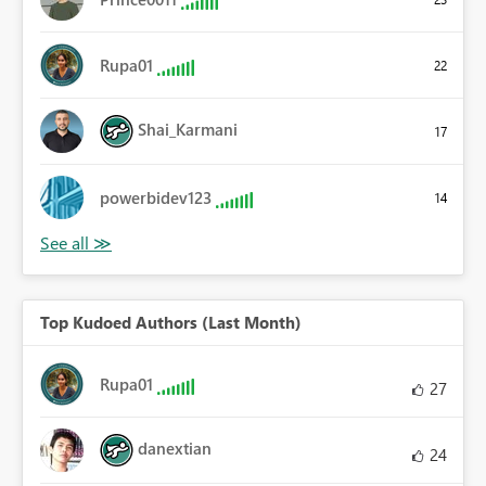
Rupa01
22
Shai_Karmani
17
powerbidev123
14
Top Kudoed Authors (Last Month)
Rupa01
27
danextian
24