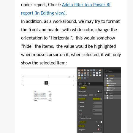
under report, Check:
Add a filter to a Power BI
report (in Editing view)
.
In addition, as a workaround, we may try to format
the front and header with white color, change the
orientation to “Horizontal”, this would somehow
“hide” the items, the value would be highlighted
when mouse cursor on it, when selected, it will only
show the selected item: