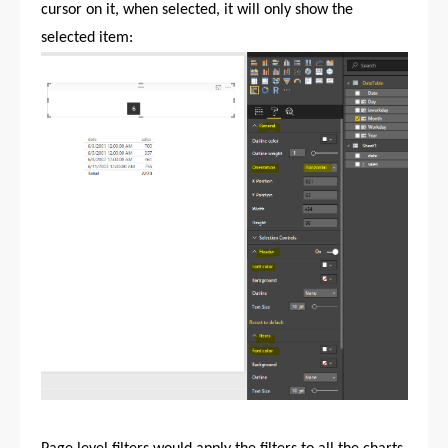
cursor on it, when selected, it will only show the
selected item: