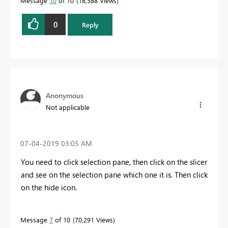
Message
10
of 10
18,588 Views
0
Reply
Anonymous
Not applicable
‎07-04-2019
03:05 AM
You need to click selection pane, then click on the slicer
and see on the selection pane which one it is. Then click
on the hide icon.
Message
7
of 10
70,291 Views