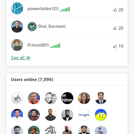
powerbidev123
20
Shai_Karmani
20
Prince0011
19
Users online (7,096)