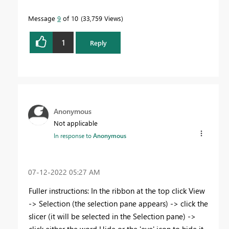
Message
9
of 10
33,759 Views
1
Reply
Anonymous
Not applicable
In response to
Anonymous
‎07-12-2022
05:27 AM
Fuller instructions: In the ribbon at the top click View
-> Selection (the selection pane appears) -> click the
slicer (it will be selected in the Selection pane) ->
click either the word Hide or the 'eye' icon to hide it.