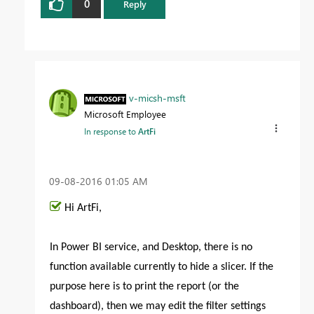
0
Reply
v-micsh-msft
Microsoft Employee
In response to
ArtFi
‎09-08-2016
01:05 AM
Hi ArtFi,
In Power BI service, and Desktop, there is no
function available currently to hide a slicer. If the
purpose here is to print the report (or the
dashboard), then we may edit the filter settings