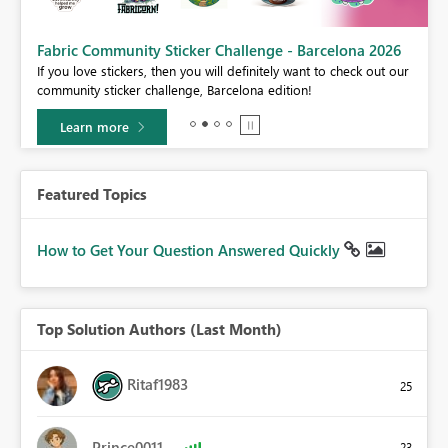
Fabric Community Sticker Challenge - Barcelona 2026
If you love stickers, then you will definitely want to check out our
BI,
community sticker challenge, Barcelona edition!
0.
Learn more
Featured Topics
How to Get Your Question Answered Quickly
Top Solution Authors (Last Month)
Ritaf1983
25
Prince0011
23