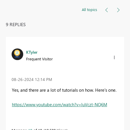
All topics
9 REPLIES
KTyler
Frequent Visitor
‎08-26-2024
12:14 PM
Yes, and there are a lot of tutorials on how. Here's one.
https://www.youtube.com/watch?v=luVczt-NQ6M