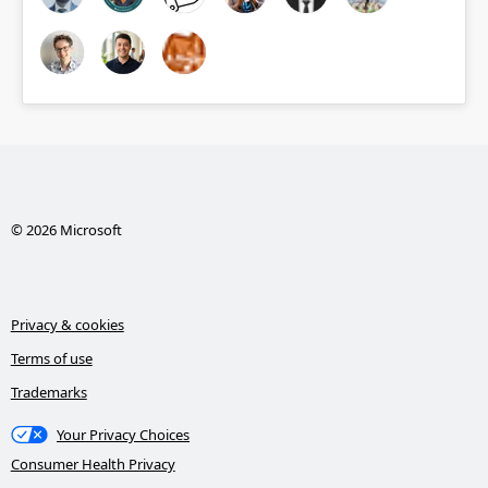
© 2026 Microsoft
Privacy & cookies
Terms of use
Trademarks
Your Privacy Choices
Consumer Health Privacy