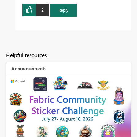
2
Reply
Helpful resources
Announcements