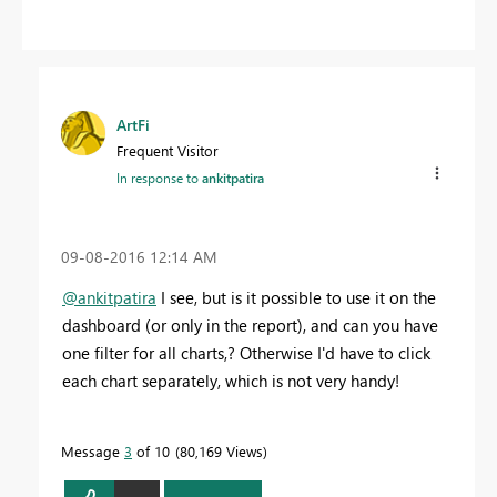
ArtFi
Frequent Visitor
In response to
ankitpatira
‎09-08-2016
12:14 AM
@ankitpatira
I see, but is it possible to use it on the
dashboard (or only in the report), and can you have
one filter for all charts,? Otherwise I'd have to click
each chart separately, which is not very handy!
Message
3
of 10
80,169 Views