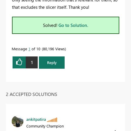
that excludes the slicer itself. Thank you!
Solved!
Go to Solution.
Message
1
of 10
80,196 Views
1
Reply
2 ACCEPTED SOLUTIONS
ankitpatira
Community Champion