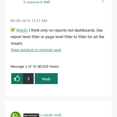
In response to
ArtFi
‎09-08-2016
12:37 AM
@ArtFi
I think only on reports not dashboards. Use
report level filter or page level filter to filter for all the
visuals.
View solution in original post
Message
4
of 10
85,020 Views
2
Reply
v-micsh-msft