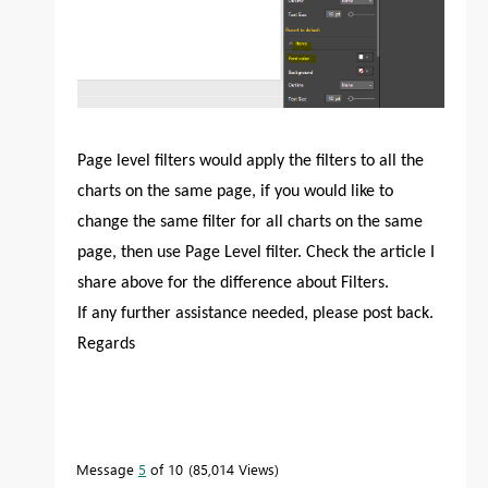
Page level filters would apply the filters to all the
charts on the same page, if you would like to
change the same filter for all charts on the same
page, then use Page Level filter. Check the article I
share above for the difference about Filters.
If any further assistance needed, please post back.
Regards
Message
5
of 10
85,014 Views