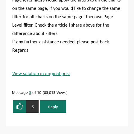
Page level filters would apply the filters to all the charts
on the same page, if you would like to change the same
filter for all charts on the same page, then use Page
Level filter. Check the article I share above for the
difference about Filters.
If any further assistance needed, please post back.
Regards
View solution in original post
Message
5
of 10
85,013 Views
3
Reply