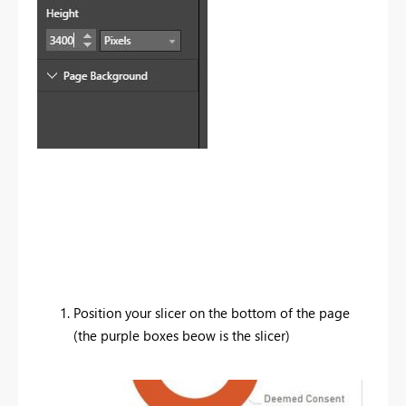
Position your slicer on the bottom of the page
(the purple boxes beow is the slicer)