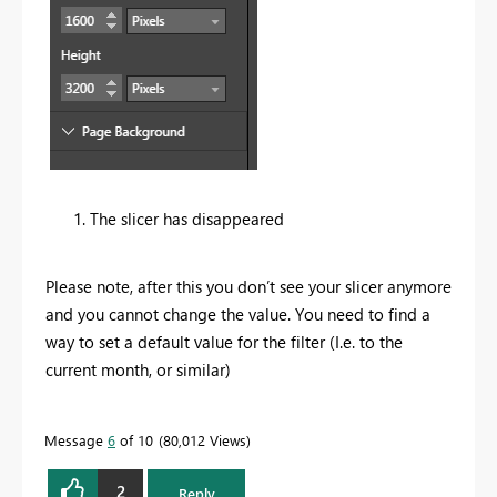
The slicer has disappeared
Please note, after this you don’t see your slicer anymore
and you cannot change the value. You need to find a
way to set a default value for the filter (I.e. to the
current month, or similar)
Message
6
of 10
80,012 Views
2
Reply