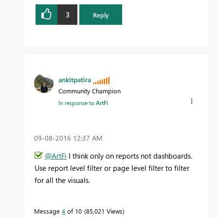
3
Reply
ankitpatira
Community Champion
In response to
ArtFi
‎09-08-2016
12:37 AM
@ArtFi
I think only on reports not dashboards.
Use report level filter or page level filter to filter
for all the visuals.
Message
4
of 10
85,021 Views