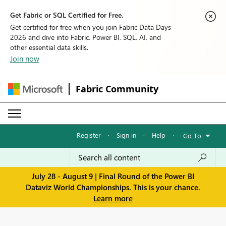
Get Fabric or SQL Certified for Free.
Get certified for free when you join Fabric Data Days
2026 and dive into Fabric, Power BI, SQL, AI, and
other essential data skills.
Join now
Fabric Community
Register
·
Sign in
·
Help
·
Go To
July 28 - August 9 | Final Round of the Power BI
Dataviz World Championships. This is your chance.
Learn more