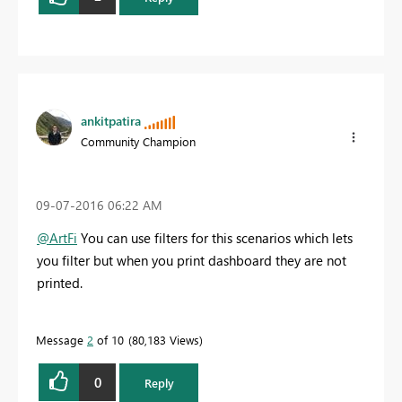
ankitpatira
Community Champion
‎09-07-2016
06:22 AM
@ArtFi
You can use filters for this scenarios which lets
you filter but when you print dashboard they are not
printed.
Message
2
of 10
80,183 Views
0
Reply