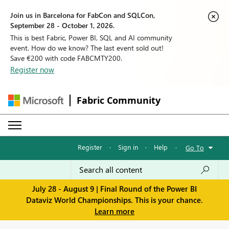
Join us in Barcelona for FabCon and SQLCon,
September 28 - October 1, 2026.
This is best Fabric, Power BI, SQL and AI community
event. How do we know? The last event sold out!
Save €200 with code FABCMTY200.
Register now
Fabric Community
Register
·
Sign in
·
Help
·
Go To
July 28 - August 9 | Final Round of the Power BI
Dataviz World Championships. This is your chance.
Learn more