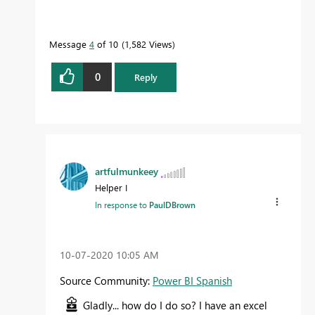
Message
4
of 10
1,582 Views
0
Reply
artfulmunkeey
Helper I
In response to
PaulDBrown
‎10-07-2020
10:05 AM
Source Community:
Power BI Spanish
Gladly... how do I do so? I have an excel