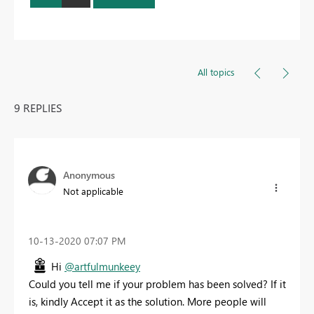
All topics
9 REPLIES
Anonymous
Not applicable
‎10-13-2020
07:07 PM
Hi
@artfulmunkeey
Could you tell me if your problem has been solved? If it
is, kindly Accept it as the solution. More people will