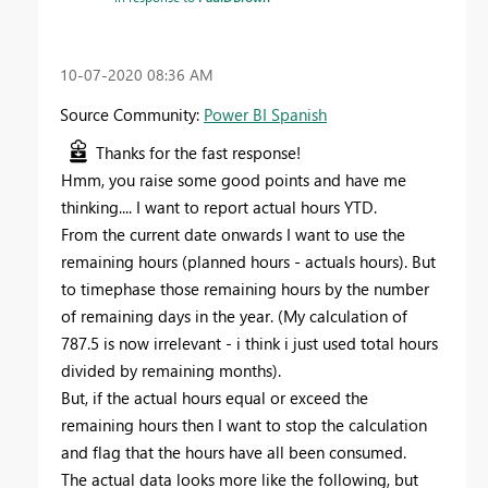
‎10-07-2020
08:36 AM
Source Community:
Power BI Spanish
Thanks for the fast response!
Hmm, you raise some good points and have me
thinking.... I want to report actual hours YTD.
From the current date onwards I want to use the
remaining hours (planned hours - actuals hours). But
to timephase those remaining hours by the number
of remaining days in the year. (My calculation of
787.5 is now irrelevant - i think i just used total hours
divided by remaining months).
But, if the actual hours equal or exceed the
remaining hours then I want to stop the calculation
and flag that the hours have all been consumed.
The actual data looks more like the following, but