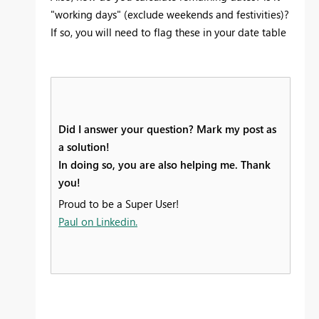
"working days" (exclude weekends and festivities)?
If so, you will need to flag these in your date table
Did I answer your question? Mark my post as
a solution!
In doing so, you are also helping me. Thank
you!
Proud to be a Super User!
Paul on Linkedin.