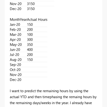
Nov-20
3150
Dec-20
3150
MonthYear
Actual Hours
Jan-20
150
Feb-20
200
Mar-20
100
Apr-20
300
May-20
350
Jun-20
400
Jul-20
200
Aug-20
150
Sep-20
Oct-20
Nov-20
Dec-20
I want to predict the remaining hours by using the
actual YTD and then timephasing the remaing hours by
the remaining days/weeks in the year. I already have