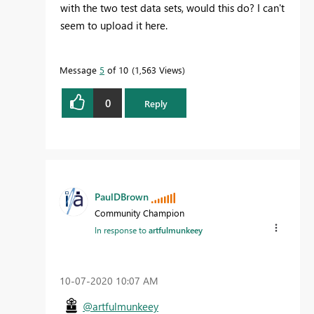
with the two test data sets, would this do? I can't
seem to upload it here.
Message
5
of 10
1,563 Views
0
Reply
PaulDBrown
Community Champion
In response to
artfulmunkeey
‎10-07-2020
10:07 AM
@artfulmunkeey