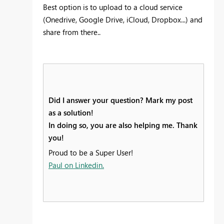
Best option is to upload to a cloud service
(Onedrive, Google Drive, iCloud, Dropbox...) and
share from there..
Did I answer your question? Mark my post
as a solution!
In doing so, you are also helping me. Thank
you!
Proud to be a Super User!
Paul on Linkedin.