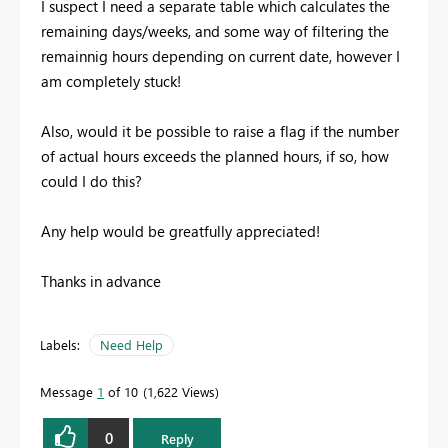
I suspect I need a separate table which calculates the
remaining days/weeks, and some way of filtering the
remainnig hours depending on current date, however I
am completely stuck!
Also, would it be possible to raise a flag if the number
of actual hours exceeds the planned hours, if so, how
could I do this?
Any help would be greatfully appreciated!
Thanks in advance
Labels:
Need Help
Message
1
of 10
1,622 Views
0
Reply