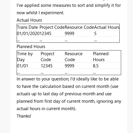
I've applied some measures to sort and simplify it for
now whilst I experiment.
Actual Hours
Trans Date
Project Code
Resource Code
Actual Hours
01/01/2020
12345
9999
5
...
...
...
...
Planned Hours
Time by
Project
Resource
Planned
Day
Code
Code
Hours
01/01
12345
9999
8.5
...
...
...
...
In answer to your question; I'd ideally like to be able
to have the calculation based on current month (use
actuals up to last day of previous month and use
planned from first day of current month, ignoring any
actual hours in current month).
Thanks!