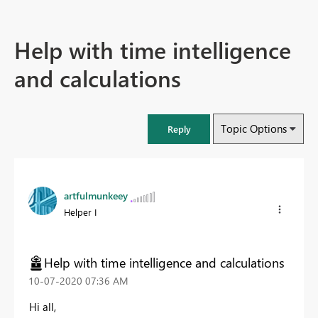
Help with time intelligence
and calculations
Topic Options
Reply
artfulmunkeey
Helper I
Help with time intelligence and calculations
‎10-07-2020
07:36 AM
Hi all,