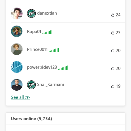
danextian
24
Rupa01
23
Prince0011
20
powerbidev123
20
Shai_Karmani
19
Users online (5,734)