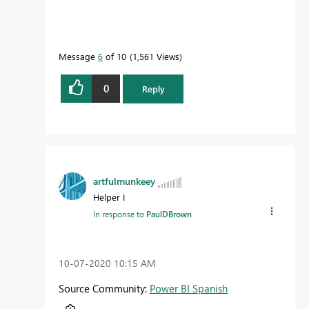
Message
6
of 10
1,561 Views
0
Reply
artfulmunkeey
Helper I
In response to
PaulDBrown
‎10-07-2020
10:15 AM
Source Community:
Power BI Spanish