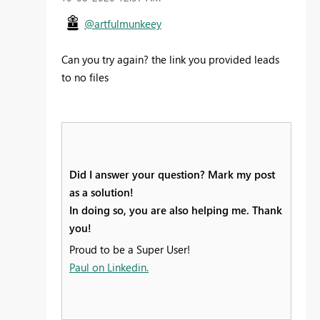
@artfulmunkeey
Can you try again? the link you provided leads
to no files
Did I answer your question? Mark my post
as a solution!
In doing so, you are also helping me. Thank
you!
Proud to be a Super User!
Paul on Linkedin.