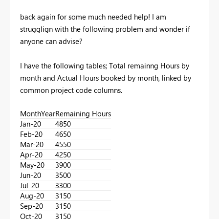
back again for some much needed help! I am
strugglign with the following problem and wonder if
anyone can advise?
I have the following tables; Total remainng Hours by
month and Actual Hours booked by month, linked by
common project code columns.
MonthYear
Remaining Hours
Jan-20
4850
Feb-20
4650
Mar-20
4550
Apr-20
4250
May-20
3900
Jun-20
3500
Jul-20
3300
Aug-20
3150
Sep-20
3150
Oct-20
3150