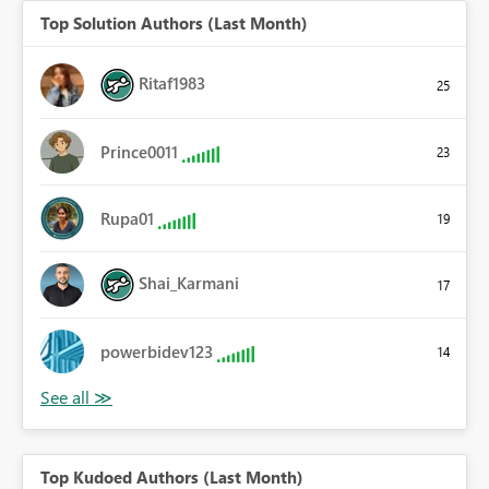
Top Solution Authors (Last Month)
Ritaf1983
25
Prince0011
23
Rupa01
19
Shai_Karmani
17
powerbidev123
14
Top Kudoed Authors (Last Month)