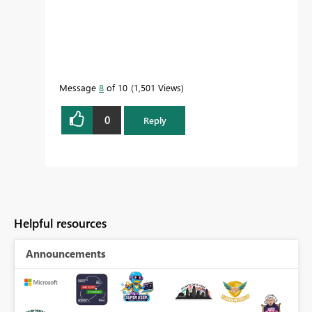
Message
8
of 10
1,501 Views
0
Reply
Helpful resources
Announcements