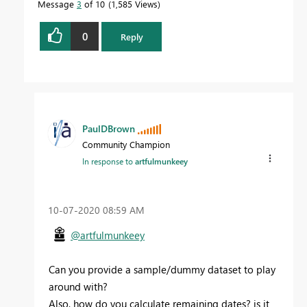
Message
3
of 10
1,585 Views
0
Reply
PaulDBrown
Community Champion
In response to
artfulmunkeey
‎10-07-2020
08:59 AM
@artfulmunkeey
Can you provide a sample/dummy dataset to play
around with?
Also, how do you calculate remaining dates? is it