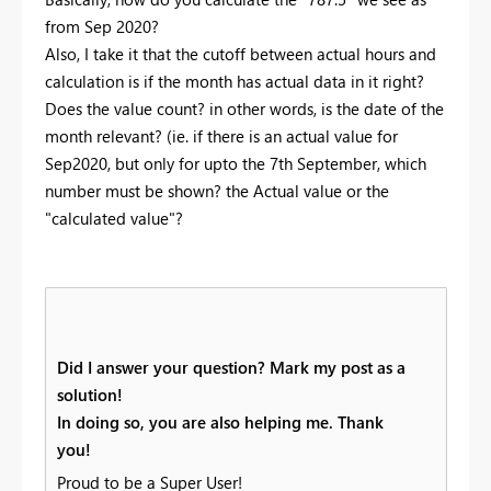
from Sep 2020?
Also, I take it that the cutoff between actual hours and
calculation is if the month has actual data in it right?
Does the value count? in other words, is the date of the
month relevant? (ie. if there is an actual value for
Sep2020, but only for upto the 7th September, which
number must be shown? the Actual value or the
"calculated value"?
Did I answer your question? Mark my post as a
solution!
In doing so, you are also helping me. Thank
you!
Proud to be a Super User!