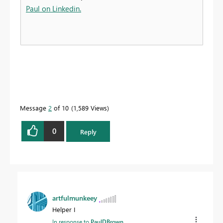
Paul on Linkedin.
Message
2
of 10
1,589 Views
0
Reply
artfulmunkeey
Helper I
In response to
PaulDBrown