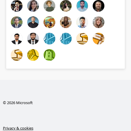
© 2026 Microsoft
Privacy & cookies