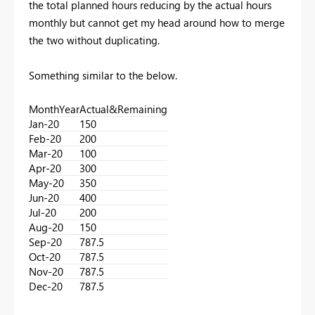
the total planned hours reducing by the actual hours
monthly but cannot get my head around how to merge
the two without duplicating.
Something similar to the below.
MonthYear
Actual&Remaining
Jan-20
150
Feb-20
200
Mar-20
100
Apr-20
300
May-20
350
Jun-20
400
Jul-20
200
Aug-20
150
Sep-20
787.5
Oct-20
787.5
Nov-20
787.5
Dec-20
787.5