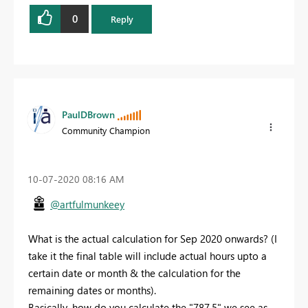
0
Reply
PaulDBrown
Community Champion
‎10-07-2020
08:16 AM
@artfulmunkeey
What is the actual calculation for Sep 2020 onwards? (I
take it the final table will include actual hours upto a
certain date or month & the calculation for the
remaining dates or months).
Basically, how do you calculate the "787.5" we see as