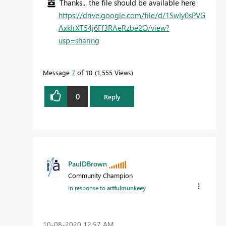
Thanks... the file should be available here
https://drive.google.com/file/d/1SwIy0sPVG
AxkIrXT54j6Ff3RAeRzbe2O/view?
usp=sharing
Message
7
of 10
1,555 Views
0
Reply
PaulDBrown
Community Champion
In response to
artfulmunkeey
‎10-08-2020
12:57 AM