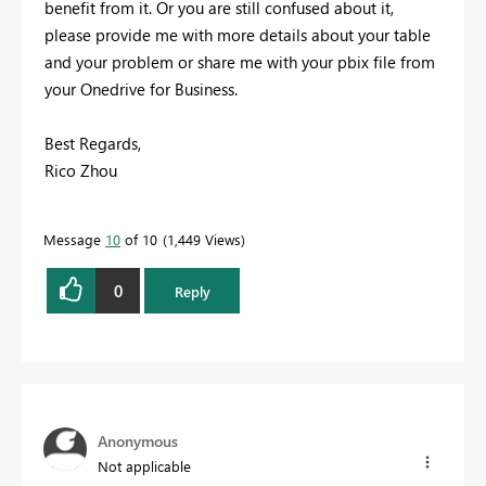
benefit from it. Or you are still confused about it,
please provide me with more details about your table
and your problem or share me with your pbix file from
your Onedrive for Business.
Best Regards,
Rico Zhou
Message
10
of 10
1,449 Views
0
Reply
Anonymous
Not applicable