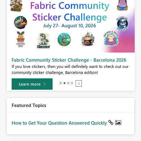
Fabric Community Sticker Challenge - Barcelona 2026
If you love stickers, then you will definitely want to check out our
BI,
community sticker challenge, Barcelona edition!
0.
Learn more
Featured Topics
How to Get Your Question Answered Quickly