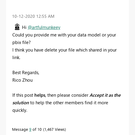
‎10-12-2020
12:55 AM
Hi
@artfulmunkeey
Could you provide me with your data model or your
pbix file?
I think you have delete your file which shared in your
link.
Best Regards,
Rico Zhou
If this post
helps
, then please consider
Accept it as the
solution
to help the other members find it more
quickly.
Message
9
of 10
1,467 Views