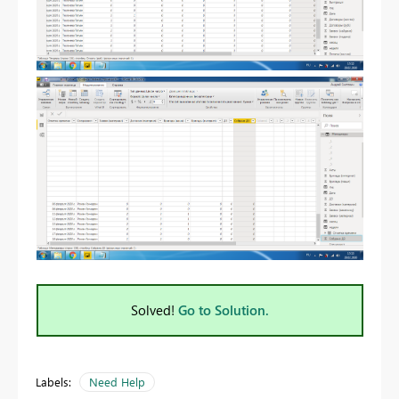
Solved!
Go to Solution.
Labels:
Need Help