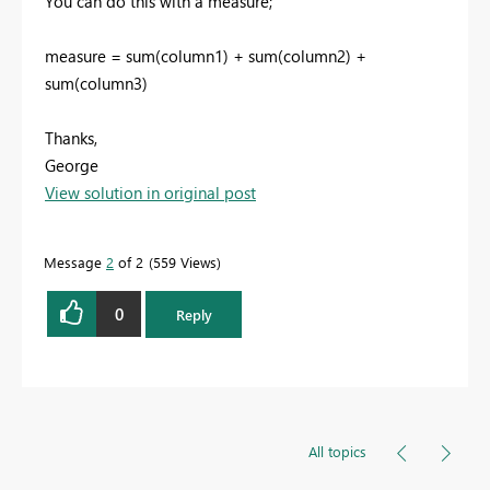
You can do this with a measure;
measure = sum(column1) + sum(column2) +
sum(column3)
Thanks,
George
View solution in original post
Message
2
of 2
559 Views
0
Reply
All topics