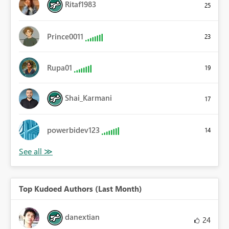
Ritaf1983
25
Prince0011
23
Rupa01
19
Shai_Karmani
17
powerbidev123
14
Top Kudoed Authors (Last Month)
danextian
24