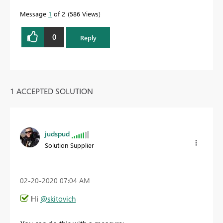
Message
1
of 2
586 Views
0
Reply
1 ACCEPTED SOLUTION
judspud
Solution Supplier
‎02-20-2020
07:04 AM
Hi
@skitovich