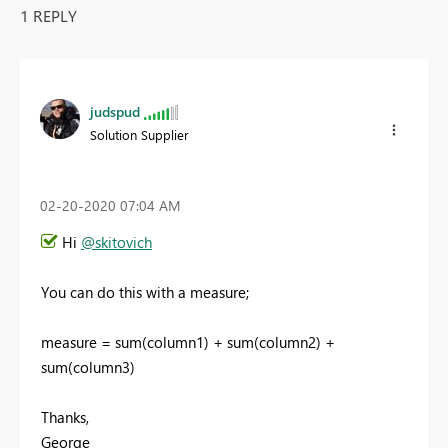
1 REPLY
judspud
Solution Supplier
‎02-20-2020
07:04 AM
Hi
@skitovich
You can do this with a measure;
measure = sum(column1) + sum(column2) +
sum(column3)
Thanks,
George