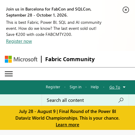
Join us in Barcelona for FabCon and SQLCon,
September 28 - October 1, 2026.
This is best Fabric, Power BI, SQL and AI community
event. How do we know? The last event sold out!
Save €200 with code FABCMTY200.
Register now
Fabric Community
Register
·
Sign in
·
Help
·
Go To
July 28 - August 9 | Final Round of the Power BI
Dataviz World Championships. This is your chance.
Learn more