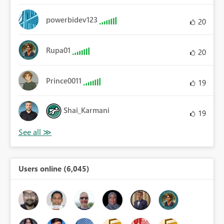
powerbidev123
20
Rupa01
20
Prince0011
19
Shai_Karmani
19
Users online (6,045)