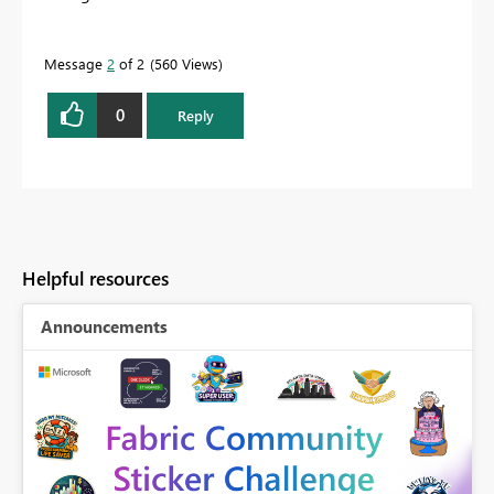
Message
2
of 2
560 Views
0
Reply
Helpful resources
Announcements