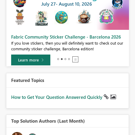
Fabric Community Sticker Challenge - Barcelona 2026
If you love stickers, then you will definitely want to check out our
BI,
community sticker challenge, Barcelona edition!
0.
Learn more
Featured Topics
How to Get Your Question Answered Quickly
Top Solution Authors (Last Month)