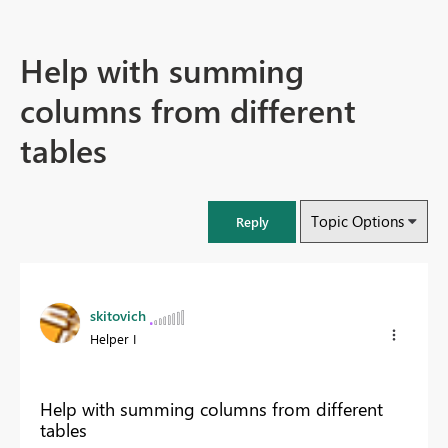
Help with summing
columns from different
tables
Topic Options
Reply
skitovich
Helper I
Help with summing columns from different
tables