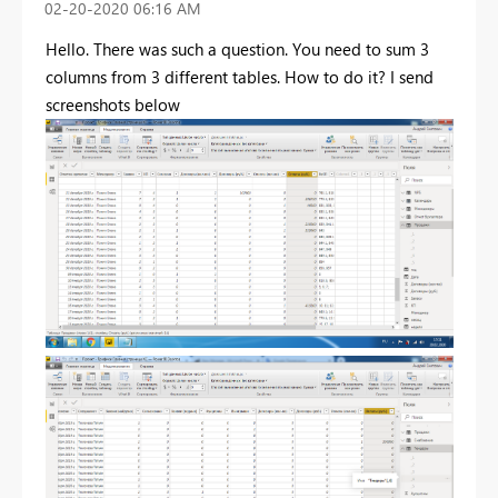
‎02-20-2020
06:16 AM
Hello. There was such a question. You need to sum 3
columns from 3 different tables. How to do it? I send
screenshots below