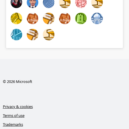
© 2026 Microsoft
Privacy & cookies
Terms of use
Trademarks