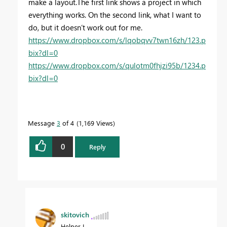
make a layout.
The first link shows a project in which
everything works. On the second link, what I want to
do, but it doesn’t work out for me.
https://www.dropbox.com/s/lqobqvv7twn16zh/123.p
bix?dl=0
https://www.dropbox.com/s/qulotm0fhjzi95b/1234.p
bix?dl=0
Message
3
of 4
1,169 Views
0
Reply
skitovich
Helper I