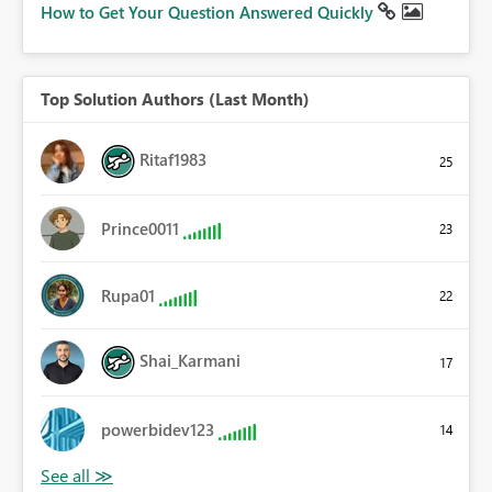
How to Get Your Question Answered Quickly
Top Solution Authors (Last Month)
Ritaf1983
25
Prince0011
23
Rupa01
22
Shai_Karmani
17
powerbidev123
14