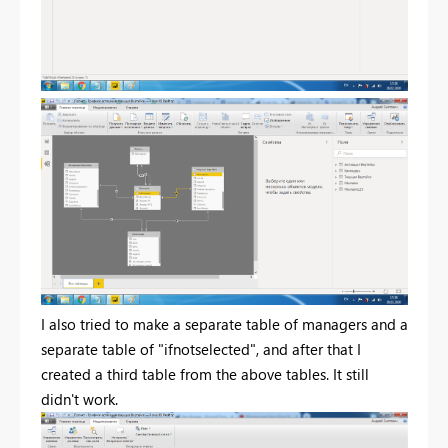
I also tried to make a separate table of managers and a
separate table of "ifnotselected", and after that I
created a third table from the above tables. It still
didn't work.