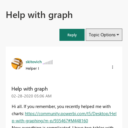
Help with graph
Topic Options
Reply
skitovich
Helper I
Help with graph
‎02-28-2020
05:06 AM
Hi all. If you remember, you recently helped me with
charts:
https://community.powerbi.com/t5/Desktop/Hel
p-with-graphing/m-p/935467#M448160
Now everything is complicated. I have two tables with