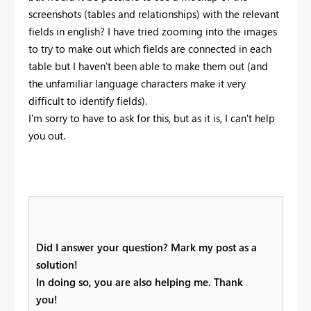
screenshots (tables and relationships) with the relevant
fields in english? I have tried zooming into the images
to try to make out which fields are connected in each
table but I haven't been able to make them out (and
the unfamiliar language characters make it very
difficult to identify fields).
I'm sorry to have to ask for this, but as it is, I can't help
you out.
Did I answer your question? Mark my post as a
solution!
In doing so, you are also helping me. Thank
you!