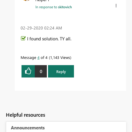
In response to
skitovich
‎02-29-2020
02:24 AM
I found solution. TY all.
Message
4
of 4
1,143 Views
0
Reply
Helpful resources
Announcements