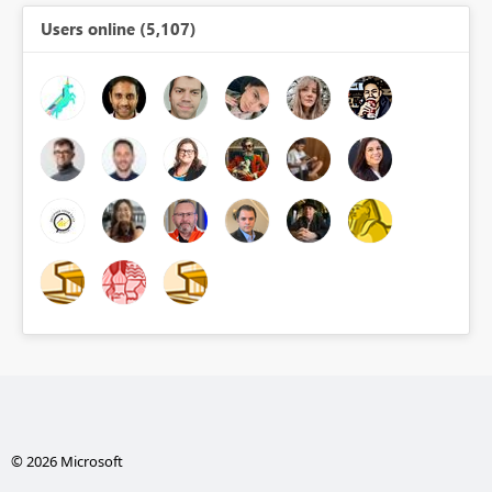
Users online (5,107)
© 2026 Microsoft