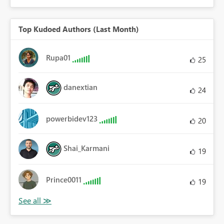
Top Kudoed Authors (Last Month)
Rupa01
25
danextian
24
powerbidev123
20
Shai_Karmani
19
Prince0011
19