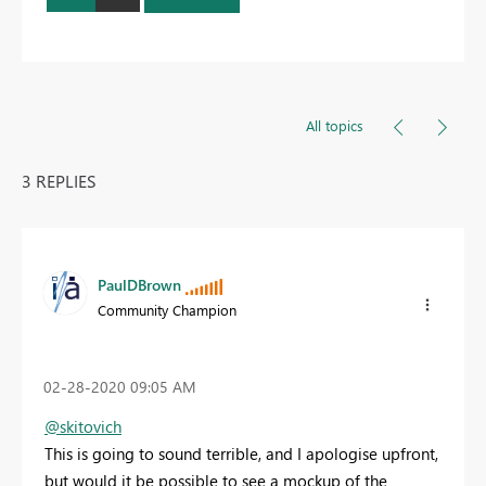
All topics
3 REPLIES
PaulDBrown
Community Champion
‎02-28-2020
09:05 AM
@skitovich
This is going to sound terrible, and I apologise upfront,
but would it be possible to see a mockup of the