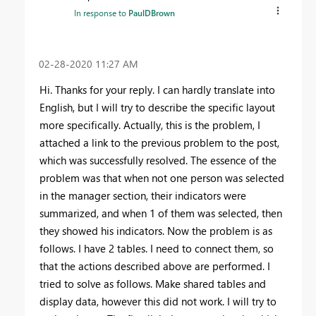
In response to
PaulDBrown
‎02-28-2020
11:27 AM
Hi. Thanks for your reply. I can hardly translate into
English, but I will try to describe the specific layout
more specifically. Actually, this is the problem, I
attached a link to the previous problem to the post,
which was successfully resolved. The essence of the
problem was that when not one person was selected
in the manager section, their indicators were
summarized, and when 1 of them was selected, then
they showed his indicators. Now the problem is as
follows. I have 2 tables. I need to connect them, so
that the actions described above are performed. I
tried to solve as follows. Make shared tables and
display data, however this did not work. I will try to