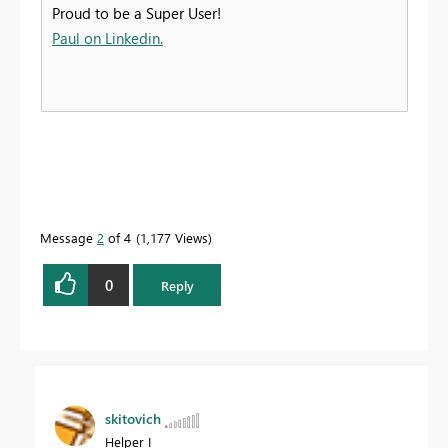
Proud to be a Super User!
Paul on Linkedin.
Message
2
of 4
1,177 Views
0
Reply
skitovich
Helper I