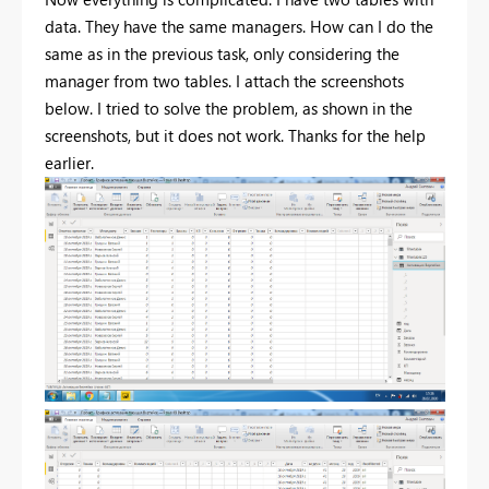
data. They have the same managers. How can I do the
same as in the previous task, only considering the
manager from two tables. I attach the screenshots
below. I tried to solve the problem, as shown in the
screenshots, but it does not work. Thanks for the help
earlier.