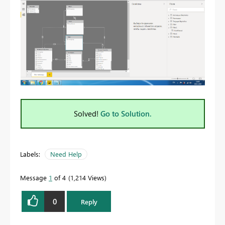
Solved!
Go to Solution.
Labels:
Need Help
Message
1
of 4
1,214 Views
0
Reply