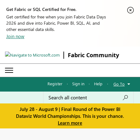
Get Fabric or SQL Certified for Free.
Get certified for free when you join Fabric Data Days
2026 and dive into Fabric, Power BI, SQL, AI, and
other essential data skills.
Join now
Fabric Community
Register
·
Sign in
·
Help
·
Go To
July 28 - August 9 | Final Round of the Power BI
Dataviz World Championships. This is your chance.
Learn more