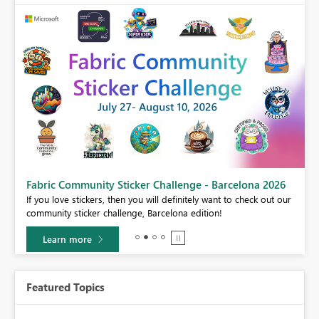
Fabric Community Sticker Challenge - Barcelona 2026
If you love stickers, then you will definitely want to check out our
BI,
community sticker challenge, Barcelona edition!
0.
Learn more
Featured Topics