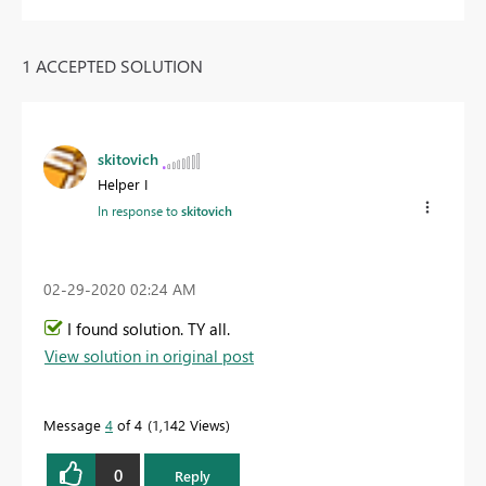
1 ACCEPTED SOLUTION
skitovich
Helper I
In response to
skitovich
‎02-29-2020
02:24 AM
I found solution. TY all.
View solution in original post
Message
4
of 4
1,142 Views
0
Reply