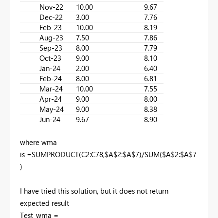
Nov-22
10.00
9.67
Dec-22
3.00
7.76
Feb-23
10.00
8.19
Aug-23
7.50
7.86
Sep-23
8.00
7.79
Oct-23
9.00
8.10
Jan-24
2.00
6.40
Feb-24
8.00
6.81
Mar-24
10.00
7.55
Apr-24
9.00
8.00
May-24
9.00
8.38
Jun-24
9.67
8.90
where wma
is =SUMPRODUCT(C2:C78,$A$2:$A$7)/SUM($A$2:$A$7
)
I have tried this solution, but it does not return
expected result
Test_wma =