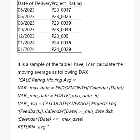
Date of Delivery
Project
Rating
06/2023
P23_001
7
06/2023
P23_002
5
08/2023
P23_003
9
09/2023
P23_004
8
12/2023
P23_005
01/2024
P24_001
6
01/2024
P24_002
9
It is a sample of the table I have, I can calculate the
moving average as following DAX
"
CALC Rating Moving Avg =
VAR _max_date = ENDOFMONTH('Calendar'[Date])
VAR _min_date = EDATE(_max_date,-6)
VAR _avg = CALCULATE(AVERAGE('Projects Log
'[Feedback]),'Calendar'[Date] > _min_date &&
'Calendar'[Date] <= _max_date)
RETURN _avg "