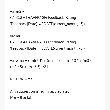
var
m5
=
CALCULATE
(
AVERAGE
('Feedback'[Rating]),
'Feedback'[Date]
=
EDATE
(
current_month
, -
5
))
var
m6
=
CALCULATE
(
AVERAGE
(
'Feedback'[Rating]),
'Feedback'[Date]
=
EDATE
(
current_month
, -
6
))
var
wma
= ((
m6
*
1
) + (
m5
*
2
) + (
m4
*
3
) + (
m3
*
4
) +
(
m2
*
5
) + (
m1
*
6
)) /
21
RETURN
wma
Any suggestion is highly appreciated!
Many thanks!