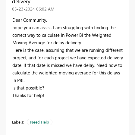
delivery
‎05-23-2024
06:02 AM
Dear Community,
hope you can assist. I am struggling with finding the
correct way to calculate in Power Bi the Weighted
Moving Average for delay delivery.
Here is the case, assuming that we are running different
project, and for each project we have expected delivery
date. If that date is missed we have delay. Need now to
calculate the weighted moving average for this delays
in PBI.
Is that possible?
Thanks for help!
Labels:
Need Help