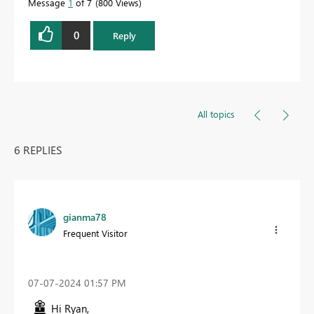
Message
1
of 7
800 Views
0
Reply
All topics
6 REPLIES
gianma78
Frequent Visitor
‎07-07-2024
01:57 PM
Hi Ryan,