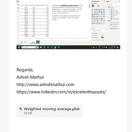
Regards,
Ashish Mathur
http://www.ashishmathur.com
https://www.linkedin.com/in/excelenthusiasts/
Weighted moving average.pbix
59 KB