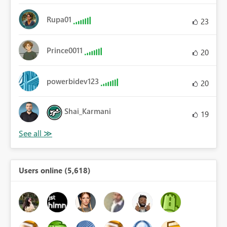
Rupa01
23
Prince0011
20
powerbidev123
20
Shai_Karmani
19
Users online (5,618)