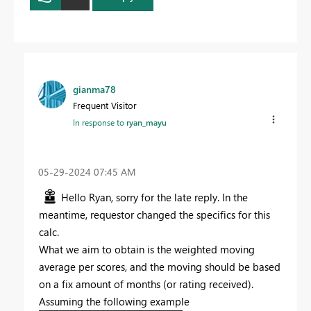
gianma78
Frequent Visitor
In response to
ryan_mayu
‎05-29-2024
07:45 AM
Hello Ryan, sorry for the late reply. In the
meantime, requestor changed the specifics for this
calc.
What we aim to obtain is the weighted moving
average per scores, and the moving should be based
on a fix amount of months (or rating received).
Assuming the following example