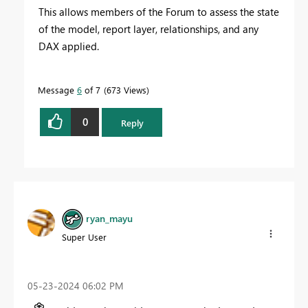
This allows members of the Forum to assess the state
of the model, report layer, relationships, and any
DAX applied.
Message
6
of 7
673 Views
0
Reply
ryan_mayu
Super User
‎05-23-2024
06:02 PM