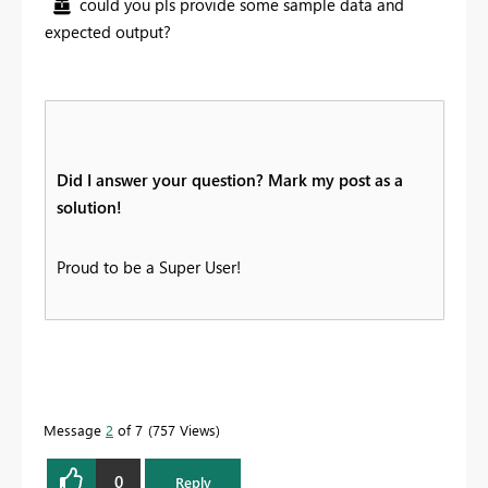
could you pls provide some sample data and
expected output?
Did I answer your question? Mark my post as a
solution!
Proud to be a Super User!
Message
2
of 7
757 Views
0
Reply