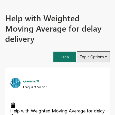
Help with Weighted
Moving Average for delay
delivery
Topic Options
Reply
gianma78
Frequent Visitor
Help with Weighted Moving Average for delay