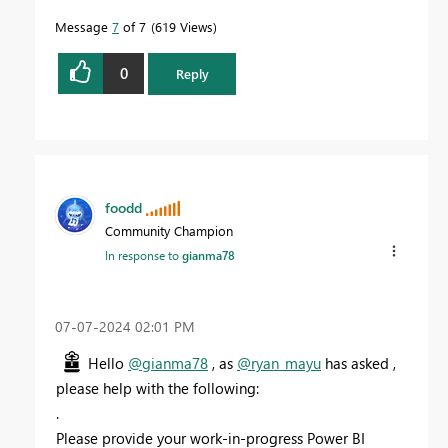
Message
7
of 7
619 Views
0
Reply
foodd
Community Champion
In response to
gianma78
‎07-07-2024
02:01 PM
Hello
@gianma78
, as
@ryan_mayu
has asked ,
please help with the following:
.
Please provide your work-in-progress Power BI