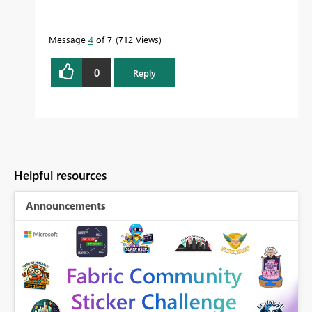
Message
4
of 7
712 Views
0
Reply
Helpful resources
Announcements