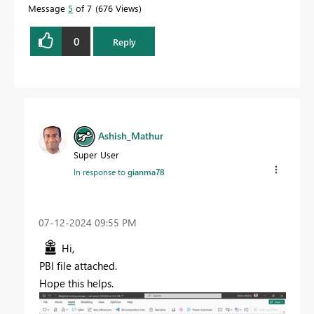
Message
5
of 7
676 Views
0
Reply
Ashish_Mathur
Super User
In response to
gianma78
‎07-12-2024
09:55 PM
Hi,
PBI file attached.
Hope this helps.