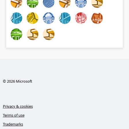
© 2026 Microsoft
Privacy & cookies
Terms of use
Trademarks