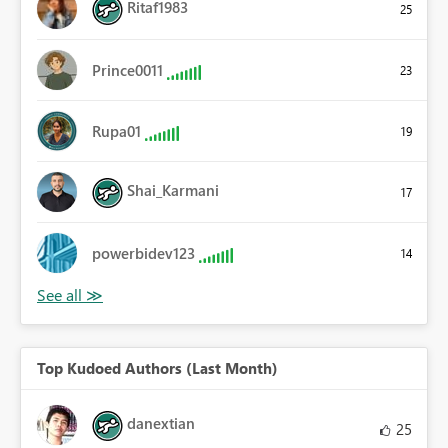
Ritaf1983
25
Prince0011
23
Rupa01
19
Shai_Karmani
17
powerbidev123
14
Top Kudoed Authors (Last Month)
danextian
25