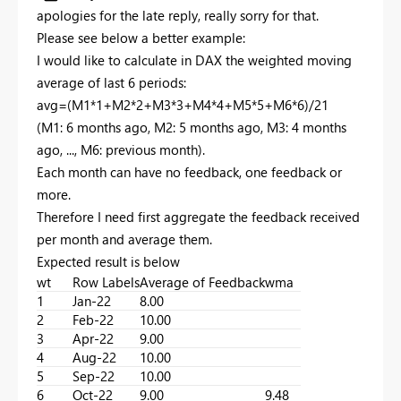
apologies for the late reply, really sorry for that.
Please see below a better example:
I would like to calculate in DAX the weighted moving
average of last 6 periods:
avg=(M1*1+M2*2+M3*3+M4*4+M5*5+M6*6)/21
(M1: 6 months ago, M2: 5 months ago, M3: 4 months
ago, ..., M6: previous month).
Each month can have no feedback, one feedback or
more.
Therefore I need first aggregate the feedback received
per month and average them.
Expected result is below
wt
Row Labels
Average of Feedback
wma
1
Jan-22
8.00
2
Feb-22
10.00
3
Apr-22
9.00
4
Aug-22
10.00
5
Sep-22
10.00
6
Oct-22
9.00
9.48