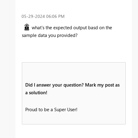
‎05-29-2024
06:06 PM
what's the expected output basd on the
sample data you provided?
Did I answer your question? Mark my post as
a solution!
Proud to be a Super User!