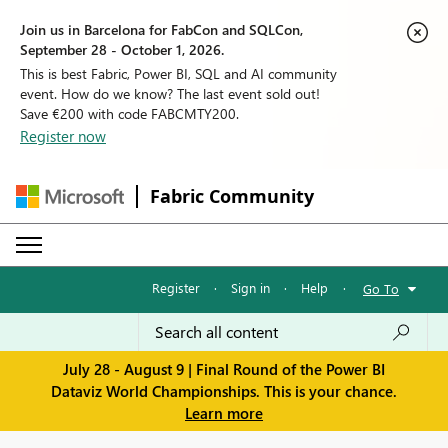
Join us in Barcelona for FabCon and SQLCon,
September 28 - October 1, 2026.
This is best Fabric, Power BI, SQL and AI community
event. How do we know? The last event sold out!
Save €200 with code FABCMTY200.
Register now
Fabric Community
Register
·
Sign in
·
Help
·
Go To
July 28 - August 9 | Final Round of the Power BI
Dataviz World Championships. This is your chance.
Learn more