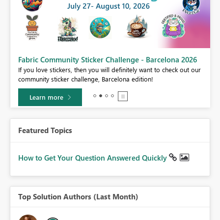
Fabric Community Sticker Challenge - Barcelona 2026
If you love stickers, then you will definitely want to check out our
BI,
community sticker challenge, Barcelona edition!
0.
Learn more
Featured Topics
How to Get Your Question Answered Quickly
Top Solution Authors (Last Month)