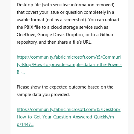
Desktop file (with sensitive information removed)
that covers your issue or question completely in a
usable format (not as a screenshot). You can upload
the PBIX file to a cloud storage service such as
OneDrive, Google Drive, Dropbox, or to a Github
repository, and then share a file’s URL.
https://community.fabric.microsoft.com/t5/Communi
ty-Blog/How-to-provide-sample-data-in-the-Power-
BI-...
Please show the expected outcome based on the
sample data you provided.
https://community.fabric.microsoft.com/t5/Desktop/
How-to-Get-Your-Question-Answered-Quickly/m-
p/1447...