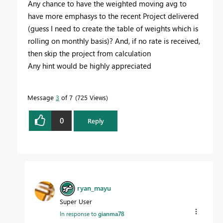
Any chance to have the weighted moving avg to
have more emphasys to the recent Project delivered
(guess I need to create the table of weights which is
rolling on monthly basis)? And, if no rate is received,
then skip the project from calculation
Any hint would be highly appreciated
Message
3
of 7
725 Views
0
Reply
ryan_mayu
Super User
In response to
gianma78