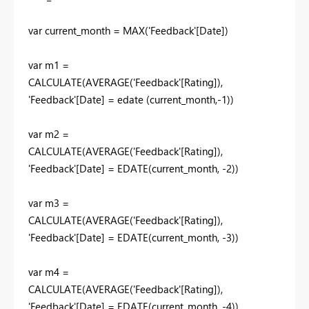
var
current_month
=
MAX
(
'Feedback'
[Date]
)
var
m1
=
CALCULATE
(
AVERAGE
(
'Feedback'
[Rating]
),
'Feedback'
[Date]
=
edate
(
current_month
,-
1
))
var
m2
=
CALCULATE
(
AVERAGE
(
'Feedback'[Rating]),
'Feedback'[Date]
=
EDATE
(
current_month
, -
2
))
var
m3
=
CALCULATE
(
AVERAGE
('Feedback'[Rating]),
'Feedback'[Date]
=
EDATE
(
current_month
, -
3
))
var
m4
=
CALCULATE
(
AVERAGE
('Feedback'[Rating]),
'Feedback'[Date]
=
EDATE
(
current_month
, -
4
))