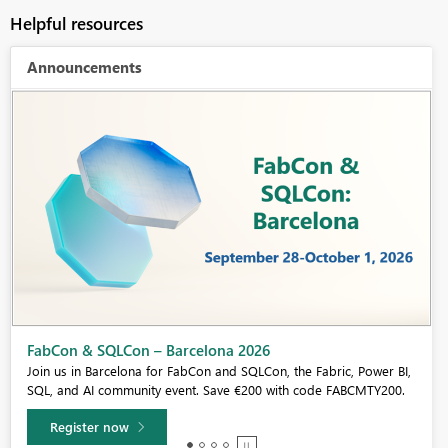
Helpful resources
Announcements
Fabric Community Sticker Challenge - Barcelona 2026
If you love stickers, then you will definitely want to check out our
community sticker challenge, Barcelona edition!
Learn more