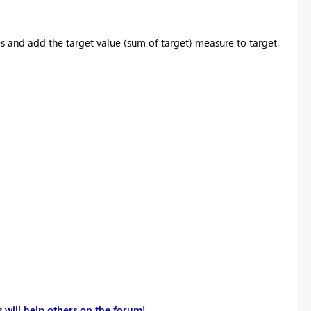
 and add the target value (sum of target) measure to target.
 will help others on the forum!