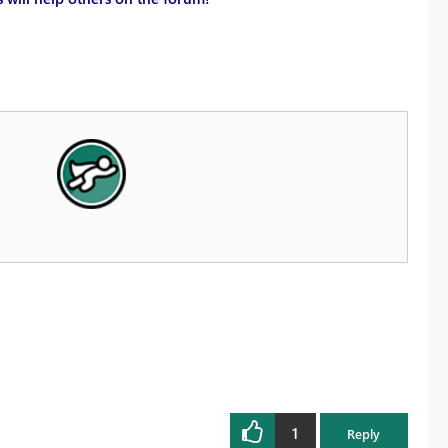
1
Reply