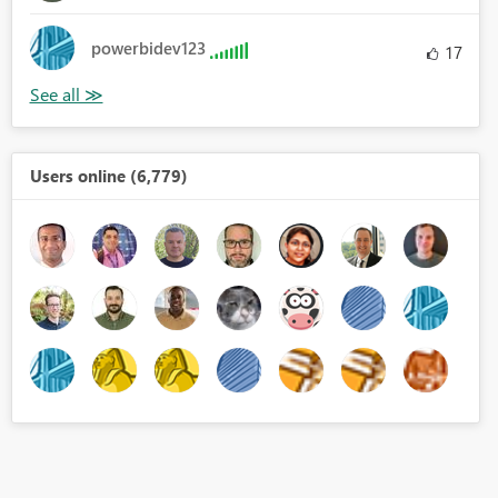
powerbidev123
17
Users online (6,779)