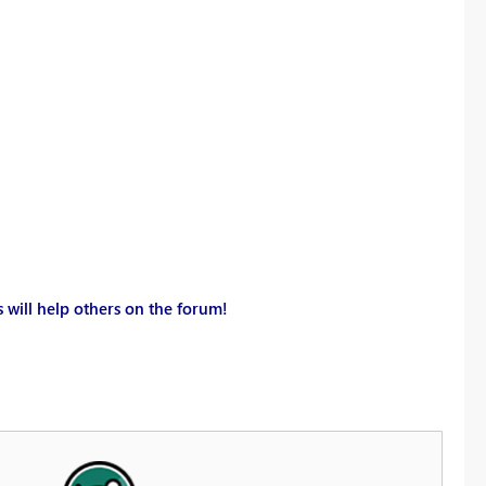
 will help others on the forum!