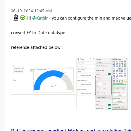
‎06-19-2024
12:45 AM
Hi
@Kathir
- you can configure the min and max values
convert FY to Date datatype.
reference attached below:
Did I answer your question? Mark my post as a solution! This