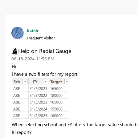
Kathir
Frequent Visitor
Help on Radial Gauge
‎06-18-2024
11:56 PM
Hi
I have a two filters for my report.
When selecting school and FY filters, the target value should 
BI report?