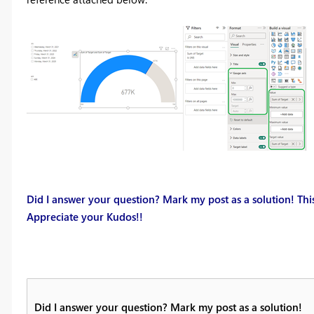
Did I answer your question? Mark my post as a solution! This
Appreciate your Kudos!!
Did I answer your question? Mark my post as a solution!