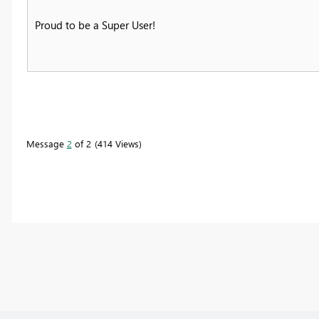
Proud to be a Super User!
Message
2
of 2
414 Views