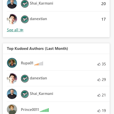
Shai_Karmani
20
danextian
17
Top Kudoed Authors (Last Month)
Rupa01
35
danextian
29
Shai_Karmani
21
Prince0011
19