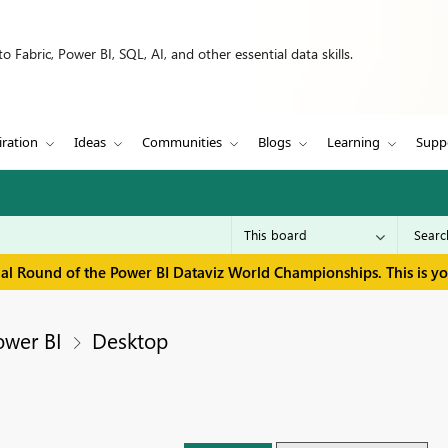
 Fabric, Power BI, SQL, AI, and other essential data skills.
iration
Ideas
Communities
Blogs
Learning
Supp
inal Round of the Power BI Dataviz World Championships. This is y
ower BI
Desktop