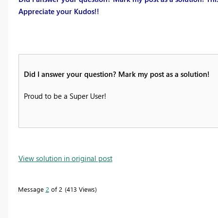
Appreciate your Kudos!!
Did I answer your question? Mark my post as a solution!
Proud to be a Super User!
View solution in original post
Message
2
of 2
413 Views