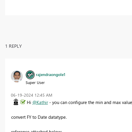
1 REPLY
rajendraongole1
Super User
‎06-19-2024
12:45 AM
Hi
@Kathir
- you can configure the min and max values
convert FY to Date datatype.
reference attached below: