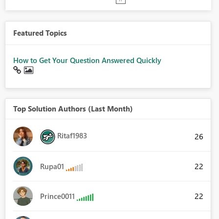
Featured Topics
How to Get Your Question Answered Quickly
Top Solution Authors (Last Month)
Ritaf1983
26
22
Rupa01
22
Prince0011