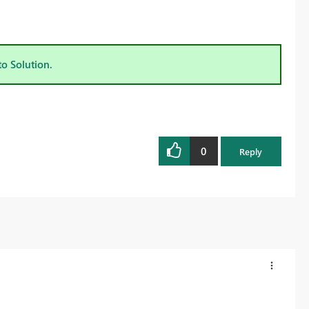
to Solution.
0
Reply