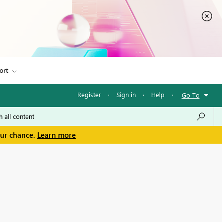
ort
Register
·
Sign in
·
Help
·
Go To
our chance.
Learn more