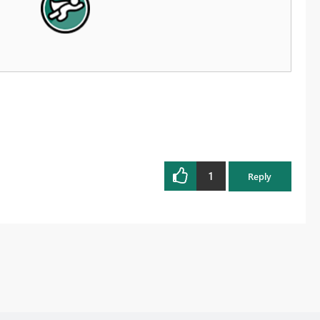
1
Reply