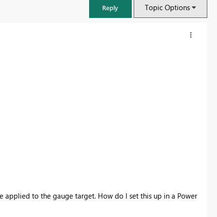
Topic Options
Reply
FabCon & SQLCon – Barcelona 2026
Join us in Barcelona for FabCon and SQLCon, the Fabric, Power BI,
SQL, and AI community event. Save €200 with code FABCMTY200.
be applied to the gauge target. How do I set this up in a Power
Register now