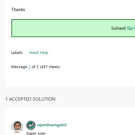
Thanks
Solved!
Go 
Labels:
Need Help
Message
1
of 2
437 Views
1 ACCEPTED SOLUTION
rajendraongole1
Super User