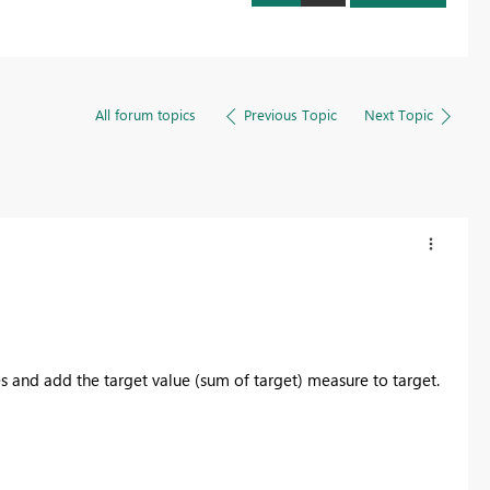
All forum topics
Previous Topic
Next Topic
 and add the target value (sum of target) measure to target.