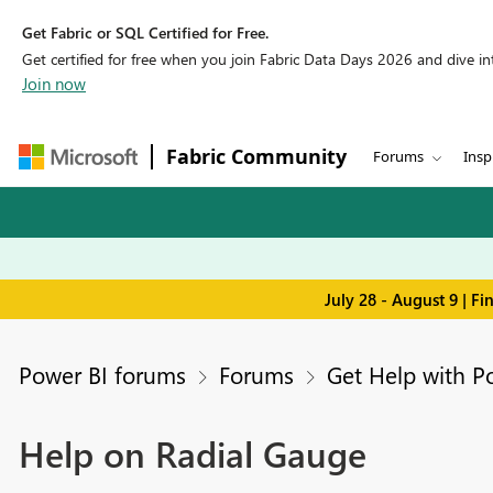
Get Fabric or SQL Certified for Free.
Get certified for free when you join Fabric Data Days 2026 and dive into
Join now
Fabric Community
Forums
Insp
July 28 - August 9 | F
Power BI forums
Forums
Get Help with P
Help on Radial Gauge