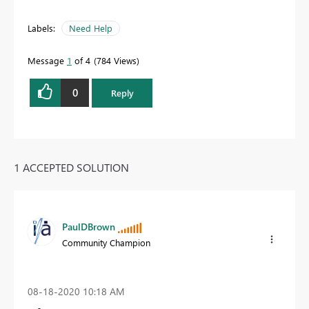
Labels:
Need Help
Message
1
of 4
784 Views
0
Reply
1 ACCEPTED SOLUTION
PaulDBrown
Community Champion
‎08-18-2020
10:18 AM