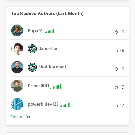
Top Kudoed Authors (Last Month)
Rupa01
31
danextian
28
Shai_Karmani
21
Prince0011
19
powerbidev123
17