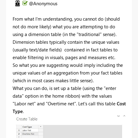
@Anonymous
From what I'm understanding, you cannot do (should
not do more likely) what you are attempting to do
using a dimension table (in the "traditional" sense).
Dimension tables typically contain the unique values
(usually text/date fields) contained in fact tables to
enable filtering in visuals, pages and measures etc.
So what you are suggesting would imply including the
unique values of an aggregation from your fact tables
(which in most cases makes little sense).
What you can do, is set up a table (using the "enter
data" option in the home ribbon) with the values
"Labor net" and "Overtime net". Let's call this table
Cost
Type
.