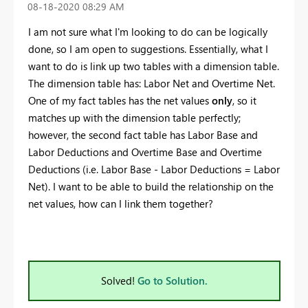
‎08-18-2020
08:29 AM
I am not sure what I'm looking to do can be logically
done, so I am open to suggestions. Essentially, what I
want to do is link up two tables with a dimension table.
The dimension table has: Labor Net and Overtime Net.
One of my fact tables has the net values
only
, so it
matches up with the dimension table perfectly;
however, the second fact table has Labor Base and
Labor Deductions and Overtime Base and Overtime
Deductions (i.e. Labor Base - Labor Deductions = Labor
Net). I want to be able to build the relationship on the
net values, how can I link them together?
Solved!
Go to Solution.