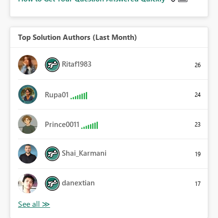
Top Solution Authors (Last Month)
Ritaf1983
26
Rupa01
24
Prince0011
23
Shai_Karmani
19
danextian
17