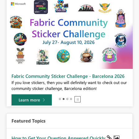
Fabric Community Sticker Challenge - Barcelona 2026
If you love stickers, then you will definitely want to check out our
BI,
community sticker challenge, Barcelona edition!
0.
Learn more
Featured Topics
How to Get Your Question Answered Quickly