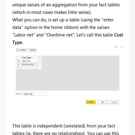
unique values of an aggregation from your fact tables
(which in most cases makes little sense).
What you can do, is set up a table (using the "enter
data" option in the home ribbon) with the values
"Labor net" and "Overtime net". Let's call this table
Cost
Type
.
This table is independent (unrelated) from your fact
tables (ie, there are no relationships). You can use this