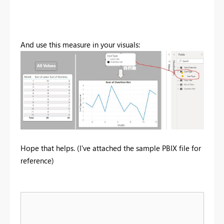
And use this measure in your visuals:
Hope that helps. (I've attached the sample PBIX file for
reference)