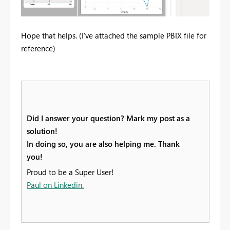
Hope that helps. (I've attached the sample PBIX file for
reference)
Did I answer your question? Mark my post as a
solution!
In doing so, you are also helping me. Thank
you!
Proud to be a Super User!
Paul on Linkedin.