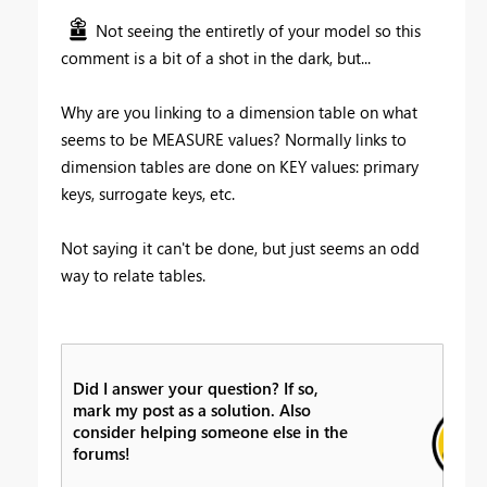
Not seeing the entiretly of your model so this
comment is a bit of a shot in the dark, but...
Why are you linking to a dimension table on what
seems to be MEASURE values? Normally links to
dimension tables are done on KEY values: primary
keys, surrogate keys, etc.
Not saying it can't be done, but just seems an odd
way to relate tables.
Did I answer your question? If so,
mark my post as a solution. Also
consider helping someone else in the
forums!