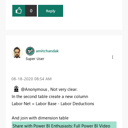
0
Reply
amitchandak
Super User
‎08-18-2020
08:54 AM
@Anonymous , Not very clear.
In the second table create a new column
Labor Net = Labor Base - Labor Deductions
And join with dimension table
Share with Power BI Enthusiasts: Full Power BI Video