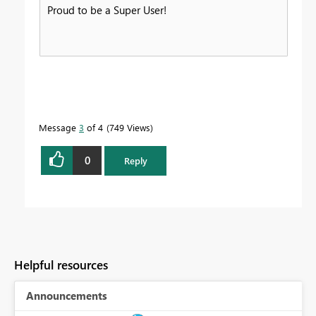
Proud to be a Super User!
Message
3
of 4
749 Views
0
Reply
Helpful resources
Announcements