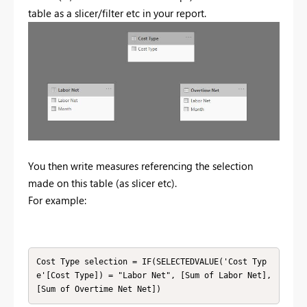
table as a slicer/filter etc in your report.
You then write measures referencing the selection
made on this table (as slicer etc).
For example:
Cost Type selection = IF(SELECTEDVALUE('Cost Typ
e'[Cost Type]) = "Labor Net", [Sum of Labor Net], 
[Sum of Overtime Net Net])