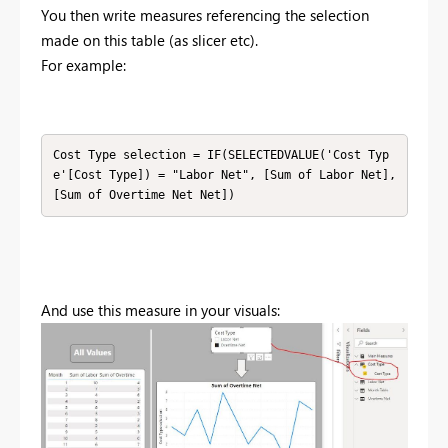
You then write measures referencing the selection
made on this table (as slicer etc).
For example:
Cost Type selection = IF(SELECTEDVALUE('Cost Typ
e'[Cost Type]) = "Labor Net", [Sum of Labor Net], 
[Sum of Overtime Net Net])
And use this measure in your visuals: