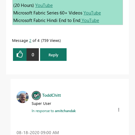
(20 Hours)
YouTube
Microsoft Fabric Series 60+ Videos
YouTube
Microsoft Fabric Hindi End to End
YouTube
Message
2
of 4
759 Views
0
Reply
ToddChitt
Super User
In response to
amitchandak
‎08-18-2020
09:00 AM