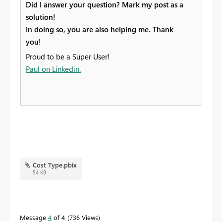
Did I answer your question? Mark my post as a
solution!
In doing so, you are also helping me. Thank
you!
Proud to be a Super User!
Paul on Linkedin.
Cost Type.pbix
54 KB
Message
4
of 4
736 Views