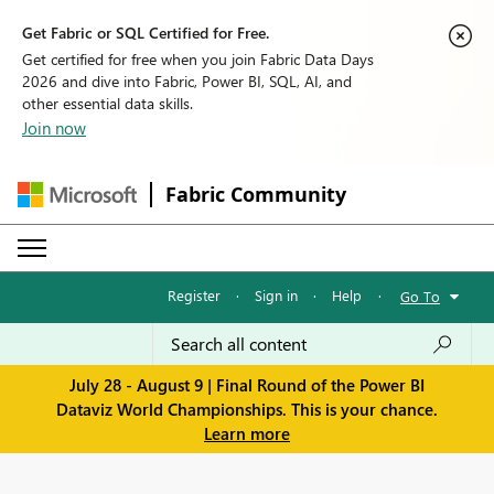
Get Fabric or SQL Certified for Free.
Get certified for free when you join Fabric Data Days
2026 and dive into Fabric, Power BI, SQL, AI, and
other essential data skills.
Join now
Fabric Community
Register
·
Sign in
·
Help
·
Go To
July 28 - August 9 | Final Round of the Power BI
Dataviz World Championships. This is your chance.
Learn more