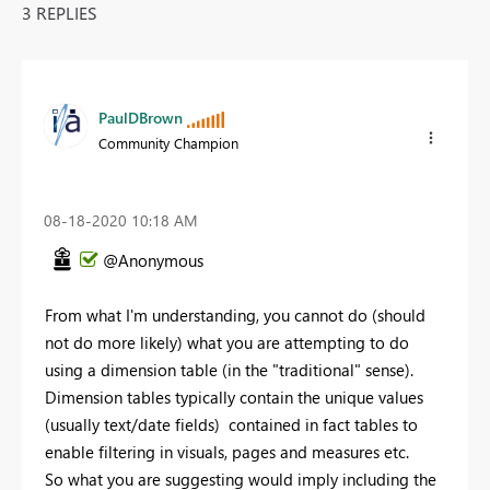
3 REPLIES
PaulDBrown
Community Champion
‎08-18-2020
10:18 AM
@Anonymous
From what I'm understanding, you cannot do (should
not do more likely) what you are attempting to do
using a dimension table (in the "traditional" sense).
Dimension tables typically contain the unique values
(usually text/date fields) contained in fact tables to
enable filtering in visuals, pages and measures etc.
So what you are suggesting would imply including the