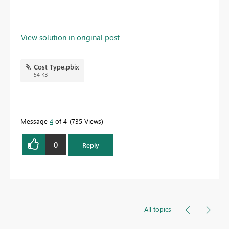
View solution in original post
Cost Type.pbix
54 KB
Message
4
of 4
735 Views
0
Reply
All topics