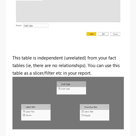
This table is independent (unrelated) from your fact
tables (ie, there are no relationships). You can use this
table as a slicer/filter etc in your report.