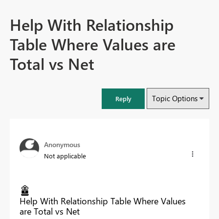
Help With Relationship
Table Where Values are
Total vs Net
Topic Options
Reply
Anonymous
Not applicable
Help With Relationship Table Where Values
are Total vs Net