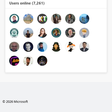
Users online (7,261)
© 2026 Microsoft