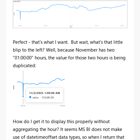
Perfect - that's what I want. But wait, what's that little
blip to the left? Well, because November has two
"01:00:00" hours, the value for those two hours is being
duplicated:
How do I get it to display this properly without
aggregating the hour? It seems MS BI does not make
use of datetimeoffset data types, so when I return that