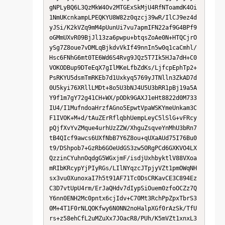
gNPLyBQ6L3QzMkW4Ov2MTGExSkMjU4RfNToamdK4Oi
1NmUKcnkampLPEQKYU8W82z0qzcj39wR/IlCJ9ez4d
yJSi/K2kVZq9mM4pUunUi7vu7apmIFN22af9G4BPf9
oGMmUXvR09BjJl13za6pwpu+btqsZoAe0N+HTQCjrO
ySg7Z8oue7vDMLqBjkdvVkIf49nnIn5w0q1caCmhl/
Hsc6FNhG6mt0TE6Wd6S4Rvg9JQz5T7Ik5HJa7dH+C0
VOKODBup9DTeEqX7gIlMKeLfbZdKs/LjfcpEphTp2+
PsRKYU5dsmTmRKEb7d1Uxkyq5769yJTNlln3ZkAD7d
0U5kyi76XRllLMDt+8o5U3bNJ4U5U3bRR1pBj19a5A
Y9f1m7gY72g41CH+WX/pODk9GAXJ1eHt8822d0M733
IU4/I1MufndoaHrzfAGno5EpwtVpaWSKYmeUnkam3C
F1IVOK+M+d/tAuZErRflqbhUempLeyC5lSlG+vFRcy
pQjfXvYvZMque4urhUzZZW/XhguZsqveYnMhU3bRn7
tB4QIcf9awcs6UXfNbB7Y6Z8ou+qUXaAUd75I76Bu0
t9/DShpob7+GzRb6GOeUdGS3zw5ORgPCd6GXKVO4LX
QzzinCYuhnOqdgG5WGxjmF/isdjUxhbyktlV88VXoa
mRIbKRcypYjPIyRGs/LIlNYqzcJTpjyVZt1pmOWqNH
sx3vu0XunoxaI7h5t91AF71Tc0DsCRKavCE3C894Ez
C3D7vtUpU4rm/ErJaQHdv7dIypSiOuem0zfoOCZz7Q
Y6nn0ENH2Mc0pntx6cjIdv+C70Mt3RchPpZpxTbrS3
0M+4T1F0rNLQOKfwy6N0NN2noHalpXGf0rAzSk/TfU
rs+z58ehCfL2uMZuXx7JOacR8/PUh/K5mVZt1xnxL3