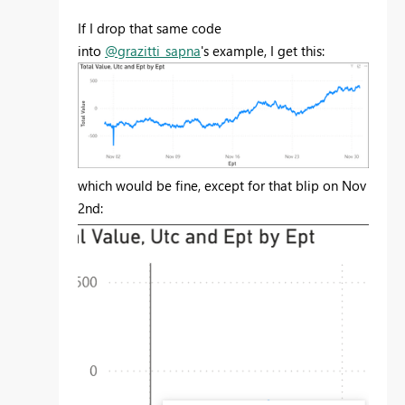
If I drop that same code
into
@grazitti_sapna
's example, I get this:
which would be fine, except for that blip on Nov
2nd: