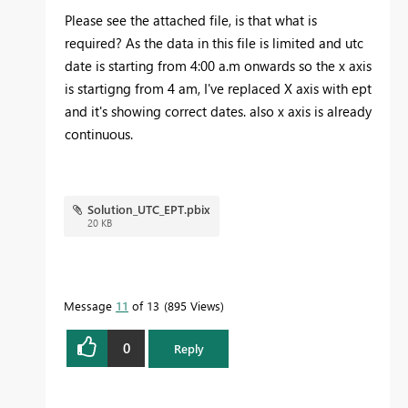
Please see the attached file, is that what is
required? As the data in this file is limited and utc
date is starting from 4:00 a.m onwards so the x axis
is startigng from 4 am, I've replaced X axis with ept
and it's showing correct dates. also x axis is already
continuous.
Solution_UTC_EPT.pbix
20 KB
Message
11
of 13
895 Views
0
Reply