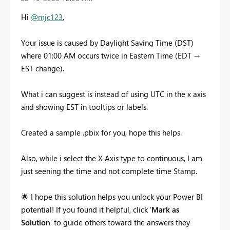
Hi
@mjc123
,
Your issue is caused by Daylight Saving Time (DST)
where 01:00 AM occurs twice in Eastern Time (EDT →
EST change).
What i can suggest is instead of using UTC in the x axis
and showing EST in tooltips or labels.
Created a sample .pbix for you, hope this helps.
Also, while i select the X Axis type to continuous, I am
just seening the time and not complete time Stamp.
🌟
I hope this solution helps you unlock your Power BI
potential! If you found it helpful, click '
Mark as
Solution
' to guide others toward the answers they