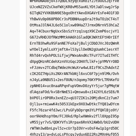
WP6R0NA08j0+37QdDL9zyqcxuRo1f2Jt0UGs2qTfVe
UJceNZ2VZsCkeFWXjKR8vMS5axKLYDtJaDlswgJrSp
6ITqN2YVXKBbN9E5bgoOhtYAevDXGAVrEsFe4O1F3D
YhBwVu9p068PB0Cr3sPDBNHuupDraJt9aTOibCT4sT
OtMsaJ3lN4JL6o5C1olxw89HaZ7JrmxDNrnV53hCaZ
Aq+T4CbuxrNgUxxSbsSzYrzq1sqzX9CZxmP6scjvY1
G672vRHDJOfRWzMMtkHA6h1GladQK3WXtEFtH0rIEf
ErnTB3hwRu9SFanNE7FoXa7jBuljCDbDJVcJ0zQWnR
wYOelIymlLoXYjmftA+l53yilOe0N2gUumhC1esrXT
RhTd4rvQxhPOLSifjwjPWxoAndKcTFuY7ITud1THfC
dXpgQHznRCdehXznVVzGqc2OHXfLlkF+jpYMVYrO8D
+FJzmv+2TCdbqTWdezHcWuXrw4wL8Izf9CsZhAdxtZ
cIK2OZ7HpiXs2NXrAN7kbNjl6xsC6F7pjn9lMk/Ovh
nJ4yLa9NBU51+2esf0UN/n3qomy76KYP9rLTRhKefU
zpNH014+uc8naaRPqnFupVOmvD0zyYr5jur7gPMqtW
dlAqzaFOd/k+SBrNmE51+Qmswu8+zI42XYL6zSE6/R
bVPOlirOP0Rx3xnEZz+qU37ZIK1s20MjdknC2z7um7
Ojl1u+rmiwwK4s50531kEpx9XO3wDtkcTYQ81wDYcm
F5fc76zar4fdJwc/LPsGFybDprqm3YLPfQHlBjo9Y/
oor9kHdhspY0m/FCJ0kd/RplwXWmkv2fll0XppI95p
vM55jyr7vS/QDKYVfs1Rrpax6RnVX2AWbO/bU2vUDH
rWTWn3w8bnLpvl5z+cUr7pIOVr+sOsF4w1p1grd50C
4VhzyI3/a+dvLoLsPXcgyJydux6D22Rs2MXnHuf055