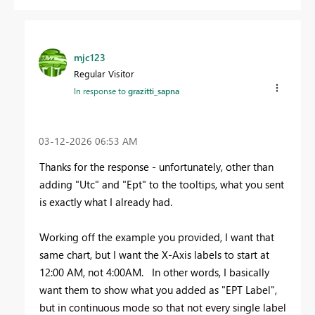
mjc123
Regular Visitor
In response to
grazitti_sapna
‎03-12-2026
06:53 AM
Thanks for the response - unfortunately, other than
adding "Utc" and "Ept" to the tooltips, what you sent
is exactly what I already had.
Working off the example you provided, I want that
same chart, but I want the X-Axis labels to start at
12:00 AM, not 4:00AM. In other words, I basically
want them to show what you added as "EPT Label",
but in continuous mode so that not every single label