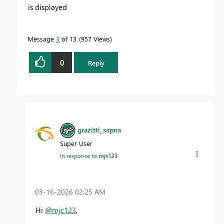
is displayed
Message
3
of 13
957 Views
0
Reply
grazitti_sapna
Super User
In response to
mjc123
‎03-16-2026
02:25 AM
Hi
@mjc123
,