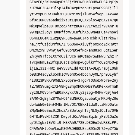
GEazF0/3KUanXqxDt3EjYB91wPHeB3UMwDHSAHgCjv
sU7N4C3L4LzJlSp24fmJ4zpUzdputCpxW0998FjTlT
ytStxpO60w304b2P0/QxMiV9jTlGW5WfvgpCL+Vw4e
6f0c10R8va6adniixsutLQyJQLXx6lo54p6X2I47Q0
MkUgVelpeu8TOMZoq/htYzBGW7VvLYAx2ir9VAnrTu
99RqXZi3oyFHO0RffbW73CHfDhXbJ9NABHGz4VnoAj
U64KL8CeKR1wzpQyR5um+pwW0J4pHcbkTClztPkswT
naIjtfGzjdQMfMG/ZP6GO6o+XiByfjoMxdoZdxR9tY
DN2MZx9FVwn9jGefG9uoNDSefRq/anQ03dFCqtLSeP
ZhKyo9TfcpEXCYo63iP3c6TWKOtmp/SwHNwuPZhzTr
TvcpoNmLaZBfKp16sczRphsp+6gDlkPfYo62qN5O+p
ijLaI33zFHWzTneVSv8AIdd7QDtIA+DEg5raDj10Gk
b9BxR4sdyZlS5mh1cW36mO5o4bocnDyML/pn9DIyhf
4I3Uz3KVRKP9MdLSxSGpre+3TgdPT03sdxWpre+2Aj
lZ7GOSVumgRztFV8HgE3mpXHOWXMSrPwOKekkwfmaK
vyzSLM0Vbh+YWB0akXyxxtGly2jzpg+Q4PwPq9jAn4
8AMR+2gBjhZ8YMwFOt4SdNACOga5ubaCjnMKbMyZUu
do4wWE0w10nFO4Nn1Mc7QC/OBkXI1dwOllZMrD0ulm
ZMpNnH6e7mi9i2hoZAr3UeloyhTsjNLSyJQLTa70VE
6HT8zRVvH5lZXRrDwypfdKs/A0mz8qzbrjPiU1OuZo
q/DtIgNztEV3fi9rH3XAh9/72EcD8OEnIvbRBBzPPl
C4AMeVHlbOmVLnaK8GWkDH0OUEraB95m2h7JwpZY5W
FitpoOPRm2vTR8+UNBfpnx2cdCsFTSL0Mu5T0kU352