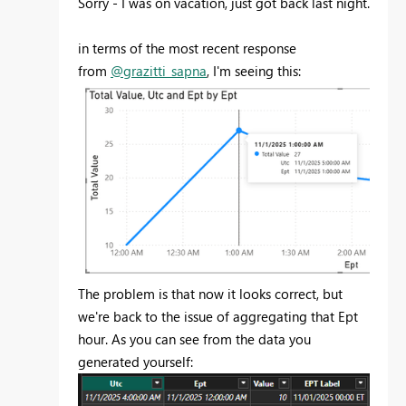
Sorry - I was on vacation, just got back last night.
in terms of the most recent response
from
@grazitti_sapna
, I'm seeing this:
The problem is that now it looks correct, but
we're back to the issue of aggregating that Ept
hour. As you can see from the data you
generated yourself: