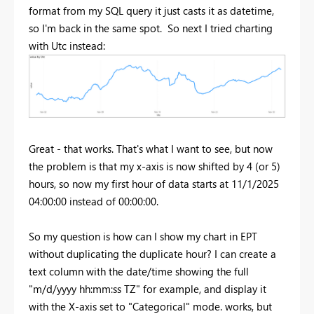
format from my SQL query it just casts it as datetime,
so I'm back in the same spot. So next I tried charting
with Utc instead:
Great - that works. That's what I want to see, but now
the problem is that my x-axis is now shifted by 4 (or 5)
hours, so now my first hour of data starts at 11/1/2025
04:00:00 instead of 00:00:00.
So my question is how can I show my chart in EPT
without duplicating the duplicate hour? I can create a
text column with the date/time showing the full
"m/d/yyyy hh:mm:ss TZ" for example, and display it
with the X-axis set to "Categorical" mode. works, but