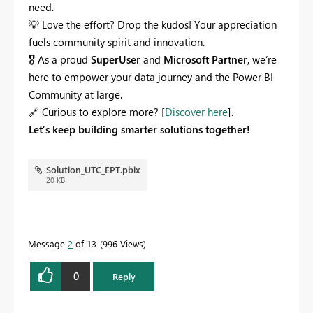
need.
💡
Love the effort? Drop the kudos! Your appreciation
fuels community spirit and innovation.
🎖
As a proud
SuperUser
and
Microsoft Partner
, we’re
here to empower your data journey and the Power BI
Community at large.
🔗
Curious to explore more? [
Discover here
].
Let’s keep building smarter solutions together!
Solution_UTC_EPT.pbix
20 KB
Message
2
of 13
996 Views
0
Reply