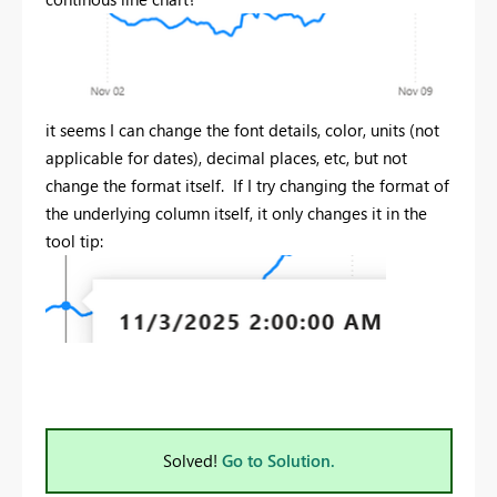
it seems I can change the font details, color, units (not
applicable for dates), decimal places, etc, but not
change the format itself. If I try changing the format of
the underlying column itself, it only changes it in the
tool tip:
Solved!
Go to Solution.