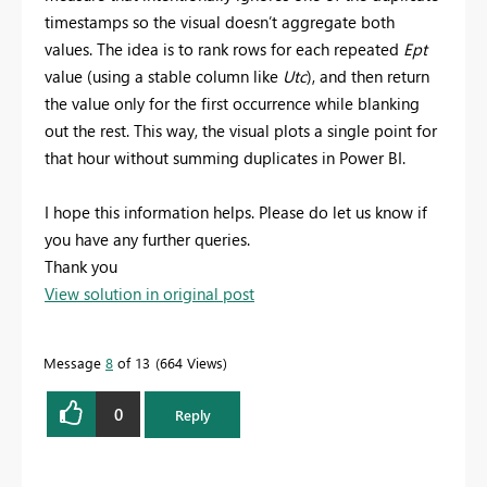
timestamps so the visual doesn’t aggregate both
values. The idea is to rank rows for each repeated
Ept
value (using a stable column like
Utc
), and then return
the value only for the first occurrence while blanking
out the rest. This way, the visual plots a single point for
that hour without summing duplicates in Power BI.
I hope this information helps. Please do let us know if
you have any further queries.
Thank you
View solution in original post
Message
8
of 13
664 Views
0
Reply