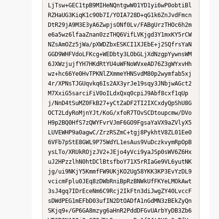
LjTsw+GEC1tpB9MIHeNQntgwW01YD1yi6wP0obtiBl
RZHaUG3KiqK1c90b7I/YOIA728D+qG1k6ZnJvdFmcn
DtR29jA9M3E3yA6ZwpjsONf0Lv/FABgUrzTHOc6h2m
e6a5wz6lfaaZnan0zzTHQ6VifLVKjgd3Y1mxKY5rCW
NZsAmOZz5jWa/pXWDZbxESKCI1XJEbE+j2SQfrsYaN
GGD9WHFVdoLFKcg+WEDbty3LObGLjXdNzgpYywnsWM
6JXWzjujfYH7HKdRtYU4uWFNoWVxeAD76Z3gWYxvHh
wz+hc66Ye0HvTPKNlZXmmeYHNSvdM80p2wymfab5xj
4r/XPNsTJGUqvkq6Is2AX3yrJe19sqy3JNbjwAGct2
M7XxiG5sarciFiV0oILdxQxq0cpiJ9Abf8cxf1qUp
j/NnD4tSuMZ0FkB27+yCtZaDF2TI2IXCxdyQpShU8G
OCT2LdyRoMjnYJt/KoG/xfoR7TOvSCDtoupcmw/DVo
H9p2BQ0HfS7zQWYFvrVJmF6GO9FgsaYaVX9aZVlyX5
LUVEWHP9a0agwC/ZrzRSZmC+tgj8PykhtV8ZL01Ee0
6VFb7pStE8GWL9P75WdYL1esAus9VuDczkvymRpOpB
ysLTo/XRUkROjzJV2+JEjo4yVci9yaJSp0sWV6Z6Hx
uJ2HPzzlhN0htDClBtsfboY71X5rRIaGe9VL6yutNK
jg/ui9NKjY5KmmfFW9UKjKO2Ug58YKK3KP3EvYzDL9
vcicmFplu0JEq8zDWbRniBpRzBNWkUfFKYeLMOkAwt
3sJ4gq7IDrEceNm6C9Rcj2IkFtn3diJwgZY40LvccF
sDWdPEG1mEFbD03ufIN2DtOADfA1nGdMN3zBEkZyQn
SKjq9+/GP6GA8mzyg6aHnR2PddDFGvUArbYyDB3Zb6