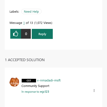
Labels:
Need Help
Message
1
of 13
1,072 Views
0
Reply
1 ACCEPTED SOLUTION
v-nmadadi-msft
Community Support
In response to
mjc123