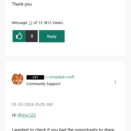
Thank you
Message
13
of 13
812 Views
0
Reply
v-nmadadi-msft
Community Support
‎03-20-2026
05:05 AM
Hi
@mjc123
I wanted to check if you had the opportunity to share