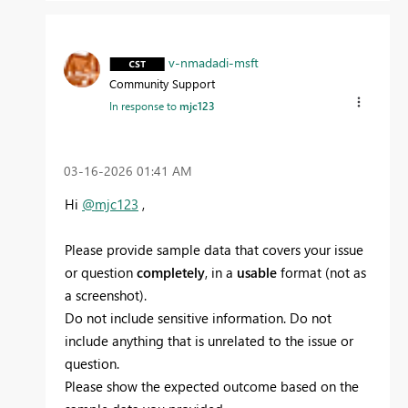
v-nmadadi-msft
Community Support
In response to
mjc123
‎03-16-2026
01:41 AM
Hi
@mjc123
,
Please provide sample data that covers your issue
or question
completely
, in a
usable
format (not as
a screenshot).
Do not include sensitive information. Do not
include anything that is unrelated to the issue or
question.
Please show the expected outcome based on the