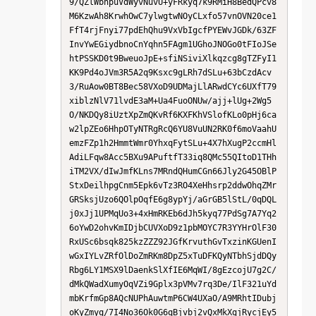
9/QZlWbhpuVdWyvNuvU+yFRkyq7k9RMiH8BedQPcv8
M6KzwAh8KrwhOwC7ylwgtwNOyCLxfo57vnOVN20ce1
FfT4rjFnyi77pdEhQhu9VxVbIgcfPYEWvJGDk/63ZF
InvYwEGiydbnoCnYqhn5FAgm1UGhoJNOGo0tFIoJSe
htPSSKD0t9BweuoJpE+sfiNSiviXlkqzcg8gTZFyI1
KK9Pd4oJVm3R5A2q9Ksxc9gLRh7dSLu+63bCzdAcv
3/RuAow0BT8Bec58VXoD9UDMajLlARwdCYc6UXfT79
xiblzNlV71lvdE3aM+Ua4FuoONUw/ajj+lUg+2Wg5
O/NKDQy8iUztXpZmQKvRf6KXFKhVSlofKLo0pHj6ca
w2lpZEo6HhpOTyNTRgRcQ6YU8VuUN2RK0f6moVaahU
emzFZp1h2HmmtWmr0YhxqFytSLu+4X7hXugP2ccmHl
AdiLFqw8Acc5BXu9APuftfT33iq8QMc55QItoD1THh
iTM2VX/dIwJmfKLns7MRndQHumCGn66Jly2G45OBlP
StxDeilhpgCnm5Epk6vTz3RO4XeHhsrp2ddwOhqZMr
GRSksjUzo6QOlpOqfE6g8ypYj/aGrGB5lStL/0qDQL
j0xJj1UPMqUo3+4xHmRKEb6dJh5kyq77PdSg7A7Yq2
6oYwD2ohvKmIDjbCUVXoD9z1pbMOYC7R3YYHrOlF30
RxUSc6bsqk825kzZZZ92JGfKrvuthGvTxzinKGUenI
wGxIYLvZRfOlDoZmRKm8DpZ5xTuDFKQyNTbhSjdDQy
Rbg6LY1MSX9lDaenkSlXfIE6MqWI/8gEzcojU7g2C/
dMkQWadXumyOqVZi9Gplx3pVMv7rq3De/IlF321uYd
mbKrfmGp8AQcNUPhAuwtmP6CW4UXaO/A9MRhtIDubj
oKyZmyq/7I4No36Ok0G6qBjvbj2vQxMkXgjRycjEy5