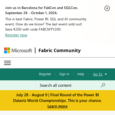
Join us in Barcelona for FabCon and SQLCon,
September 28 - October 1, 2026.
This is best Fabric, Power BI, SQL and AI community
event. How do we know? The last event sold out!
Save €200 with code FABCMTY200.
Register now
Fabric Community
Register
·
Sign in
·
Help
·
Go To
July 28 - August 9 | Final Round of the Power BI
Dataviz World Championships. This is your chance.
Learn more