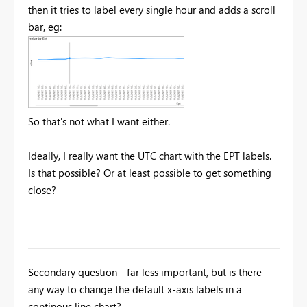
then it tries to label every single hour and adds a scroll
bar, eg:
So that's not what I want either.
Ideally, I really want the UTC chart with the EPT labels.
Is that possible? Or at least possible to get something
close?
Secondary question - far less important, but is there
any way to change the default x-axis labels in a
continous line chart?