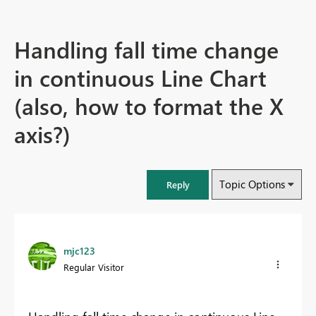
Handling fall time change
in continuous Line Chart
(also, how to format the X
axis?)
Topic Options
Reply
mjc123
Regular Visitor