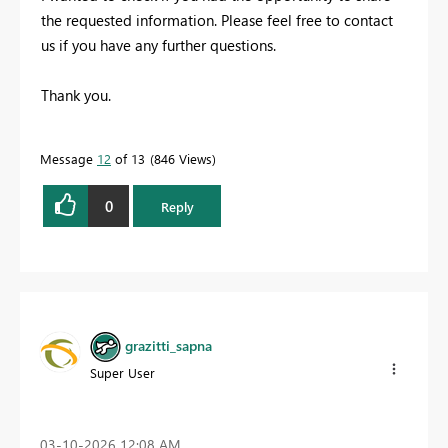
the requested information. Please feel free to contact
us if you have any further questions.
Thank you.
Message
12
of 13
846 Views
0
Reply
grazitti_sapna
Super User
‎03-10-2026
12:08 AM