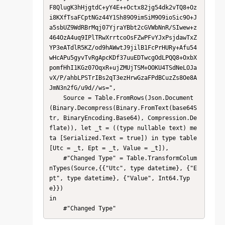
F8QlugK3hHjgtdC+yY4E++Octx82jg54dk2vTQ8+Oz
i8KXfTsaFCptNGz44Y1Sh89O9imSiM9O9ioSic9O+J
a5sbUZ9WdRBrMqj07YjraYBbt2cGVWbNnR/SIwew+z
464OzA4uq9IPlTRwXrrtcoOsFZwPFvYJxPsjdawTxZ
YP3eATdlR5KZ/od9hAWwtJ9jilB1FcPrHURy+Afu54
wHcAPu5gyvTvRgApcKDf37uuEDTwcgOdLPQQ8+OxbX
pomfHhI1KGz07OqxR+ujZMUjTSM+OOKU4TSdNeLOJa
vX/P/ahbLPSTrIBs2qT3ezHrwGzaFPdBCuzZs8Oe8A
JmN3n2fG/u9d//ws=",

    Source = Table.FromRows(Json.Document
(Binary.Decompress(Binary.FromText(base64S
tr, BinaryEncoding.Base64), Compression.De
flate)), let _t = ((type nullable text) me
ta [Serialized.Text = true]) in type table 
[Utc = _t, Ept = _t, Value = _t]),

    #"Changed Type" = Table.TransformColum
nTypes(Source,{{"Utc", type datetime}, {"E
pt", type datetime}, {"Value", Int64.Typ
e}})

in

    #"Changed Type"