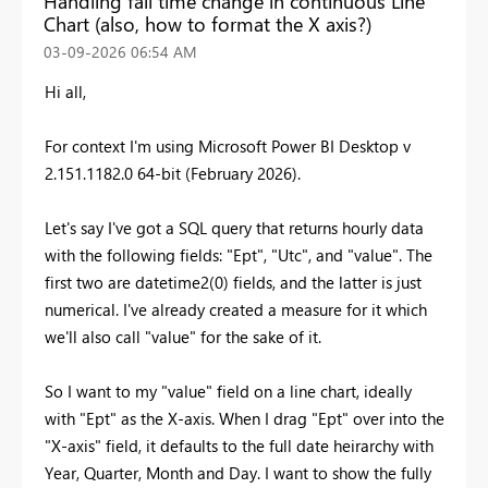
Handling fall time change in continuous Line
Chart (also, how to format the X axis?)
‎03-09-2026
06:54 AM
Hi all,
For context I'm using Microsoft Power BI Desktop v
2.151.1182.0 64-bit (February 2026).
Let's say I've got a SQL query that returns hourly data
with the following fields: "Ept", "Utc", and "value". The
first two are datetime2(0) fields, and the latter is just
numerical. I've already created a measure for it which
we'll also call "value" for the sake of it.
So I want to my "value" field on a line chart, ideally
with "Ept" as the X-axis. When I drag "Ept" over into the
"X-axis" field, it defaults to the full date heirarchy with
Year, Quarter, Month and Day. I want to show the fully