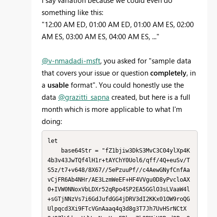
I say variation because we could even do
something like this:
"12:00 AM ED, 01:00 AM ED, 01:00 AM ES, 02:00
AM ES, 03:00 AM ES, 04:00 AM ES, ..."
@v-nmadadi-msft
, you asked for "
sample data
that covers your issue or question
completely
, in
a
usable
format". You could honestly use the
data
@grazitti_sapna
created, but here is a full
month which is more applicable to what I'm
doing:
let

    base64Str = "fZ1bjiw3DkS3MvC3C04ylXp4K
4b3v43JwTQf4lH1r+tAYChY0Uol6/qff/4Q+euSv/T
S5z/t7+v648/8X67//5ePzuuPf//c4AewGNyfCnfAa
vCjFR6Ab4NHr/AE3LzmWeEF+HF4VVgu0D8yPvcloAX
0+IVW0NNoxVbLDXr52qRpo4SP2EA5GGlO3sLVaaW4l
+sGTjNNzVs7i6GdJufdGG4jDRV3dI2KKx01OW9roQG
Ulpqcd3Xi9FTcVGnAaaq4q3d8g3T7Jh7UvHSrNCtX