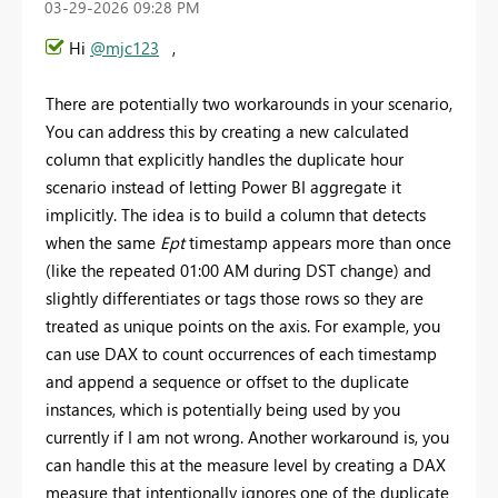
‎03-29-2026
09:28 PM
Hi
@mjc123
,
There are potentially two workarounds in your scenario,
You can address this by creating a new calculated
column that explicitly handles the duplicate hour
scenario instead of letting Power BI aggregate it
implicitly. The idea is to build a column that detects
when the same
Ept
timestamp appears more than once
(like the repeated 01:00 AM during DST change) and
slightly differentiates or tags those rows so they are
treated as unique points on the axis. For example, you
can use DAX to count occurrences of each timestamp
and append a sequence or offset to the duplicate
instances, which is potentially being used by you
currently if I am not wrong. Another workaround is, you
can handle this at the measure level by creating a DAX
measure that intentionally ignores one of the duplicate