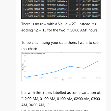
There is no row with a Value = 27. Instead it's
adding 12 + 15 for the two "1:00:00 AM" hours.
To be clear, using your data there, I want to see
this chart:
but with this x-axis labelled as some variation of:
"12:00 AM, 01:00 AM, 01:00 AM, 02:00 AM, 03:00
AM, 04:00 AM, ..."