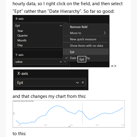
hourly data, so I right click on the field, and then select
"Ept" rather than "Date Hierarchy". So far so good:
=>
and that changes my chart from this:
to this: