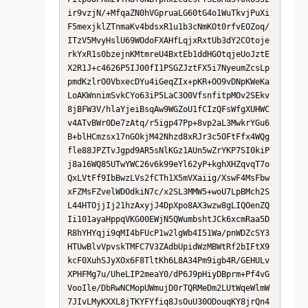
ir9vzjN/+MfqaZN0hVGpruaLG60tG4o1WuTkvjPuXi
F5mexjklZTnmaKv4bdsxR1u1b3cNmKOt0rfvEOZoq/
ITzV5MvyHslU69WOdoFXAHfLqjxRxtUb3dY2COtoje
rkYxR1s0bzejnKMtmreU4BxtEb1ddHGOtqjeUoJztE
X2R1J+c4626P5IJ00fI1PSGZJztFX5i7NyeumZcsLp
pmdKzlrO0VbxecDYu4iGeqZIx+pKR+OO9vDNpKWeKa
LoAKWnnimSvkCYo63iP5LaC3O0VfsnfitpMOv2SEkv
8jBFW3V/hlaYjeiBsqAw9WGZoU1fCIzQFsWfgXUHWC
v4ATvBWr0De7zAtq/r5igp47Pp+8vp2aL3MwkrYGu6
B+blHCmzsx17nGOkjM42Nhzd8xRJr3c5OFtFfx4WQg
fle88JPZTvJgpd9AR5sNlKGz1AUn5wZrYKP7SI0kiP
j8a16WQ85UTwYWC26v6k99eYl62yP+kghXHZqvqT7o
QxLVtFf9IbBwzLVs2fCTh1X5mVXaiig/XswF4MsFbw
xFZMsFZvelWDOdkiN7c/x2SL3MMW5+woU7LpBMch2S
L44HTOjjIj21hzAxyjJ4DpXpo8AX3wzw8gLIQOenZQ
Ii101ayaHppqVKG00EWjN5QWumbshtJCk6xcmRaa5D
R8hYHYqji9qMI4bFUcP1w2lgWb4I51Wa/pnWDZcSY3
HTUwBlvVpvskTMFC7V3ZAdbUpidWzMBWtRf2bIFtX9
kcF0XuhSJyXOx6F8TltKh6L8A34Pm9igb4R/GEHULv
XPHFMg7u/UheLIP2meaY0/dP6J9pHiyDBprm+Pf4vG
VooIle/DbRwNCMopUWmujD0rTQRMeDm2LUtWqeWlmW
7JIvLMyKXXL8jTKYFYfiq8JsOuU30ODouqKY8jrQn4