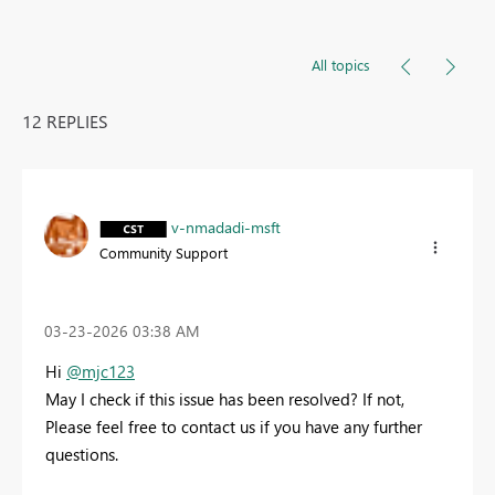
All topics
12 REPLIES
v-nmadadi-msft
Community Support
‎03-23-2026
03:38 AM
Hi
@mjc123
May I check if this issue has been resolved? If not,
Please feel free to contact us if you have any further
questions.