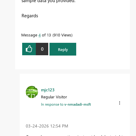
sample data you provided.
Regards
Message
4
of 13
910 Views
0
Reply
mjc123
Regular Visitor
In response to
v-nmadadi-msft
‎03-24-2026
12:54 PM