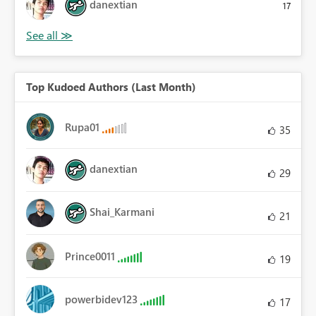
danextian
17
Top Kudoed Authors (Last Month)
Rupa01
35
danextian
29
Shai_Karmani
21
Prince0011
19
powerbidev123
17