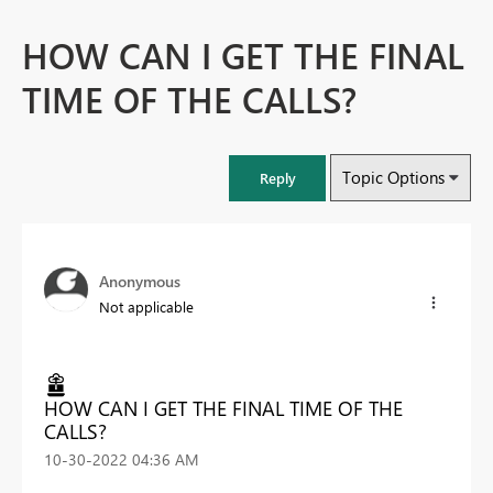
HOW CAN I GET THE FINAL
TIME OF THE CALLS?
Topic Options
Reply
Anonymous
Not applicable
HOW CAN I GET THE FINAL TIME OF THE
CALLS?
‎10-30-2022
04:36 AM