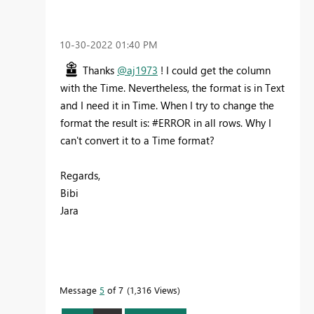
‎10-30-2022
01:40 PM
Thanks
@aj1973
! I could get the column
with the Time. Nevertheless, the format is in Text
and I need it in Time. When I try to change the
format the result is: #ERROR in all rows. Why I
can't convert it to a Time format?
Regards,
Bibi
Jara
Message
5
of 7
1,316 Views