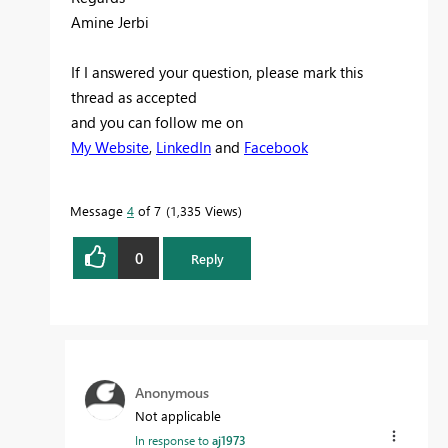
Amine Jerbi
If I answered your question, please mark this
thread as accepted
and you can follow me on
My Website
,
LinkedIn
and
Facebook
Message
4
of 7
1,335 Views
0
Reply
Anonymous
Not applicable
In response to
aj1973