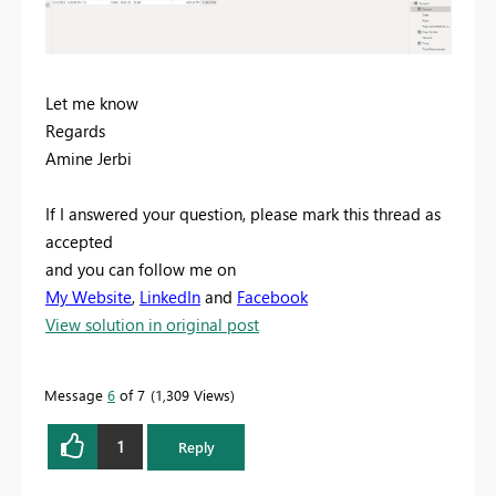
Let me know
Regards
Amine Jerbi
If I answered your question, please mark this thread as
accepted
and you can follow me on
My Website
,
LinkedIn
and
Facebook
View solution in original post
Message
6
of 7
1,309 Views
1
Reply