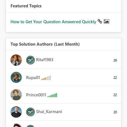
Featured Topics
How to Get Your Question Answered Quickly
Top Solution Authors (Last Month)
Ritaf1983
26
Rupa01
22
Prince0011
22
Shai_Karmani
20