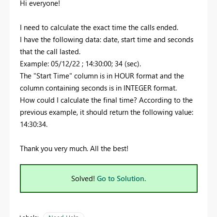
Hi everyone!
I need to calculate the exact time the calls ended.
I have the following data: date, start time and seconds
that the call lasted.
Example: 05/12/22 ; 14:30:00; 34 (sec).
The "Start Time" column is in HOUR format and the
column containing seconds is in INTEGER format.
How could I calculate the final time? According to the
previous example, it should return the following value:
14:30:34.
Thank you very much. All the best!
Solved!
Go to Solution.