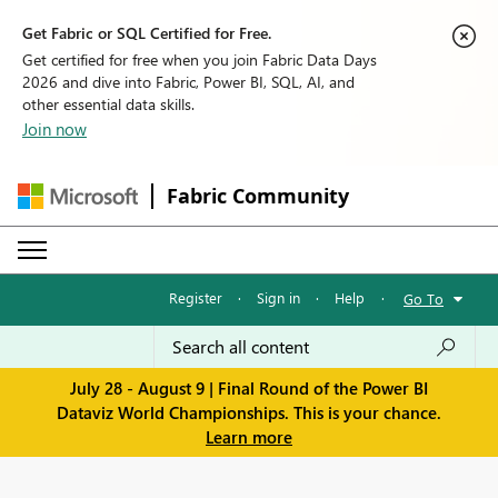
Get Fabric or SQL Certified for Free.
Get certified for free when you join Fabric Data Days
2026 and dive into Fabric, Power BI, SQL, AI, and
other essential data skills.
Join now
Fabric Community
Register
·
Sign in
·
Help
·
Go To
July 28 - August 9 | Final Round of the Power BI
Dataviz World Championships. This is your chance.
Learn more