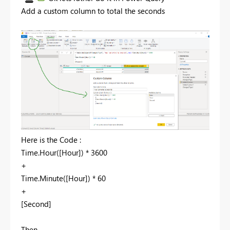
Add a custom column to total the seconds
Here is the Code :
Time.Hour([Hour]) * 3600
+
Time.Minute([Hour]) * 60
+
[Second]
Then