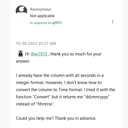
Anonymous
Not applicable
In response to
aj1973
‎10-30-2022
07:27 AM
Hi
@aj1973
, thank you so much for your
answer.
I already have the column with all seconds in a
integer format. However, I don't know how to
convert the column to Time format. I tried it with the
function "Convert" but it returns me "dd:mm:yyyy"
instead of "hh:nn:ss".
Could you help me? Thank you in advance.