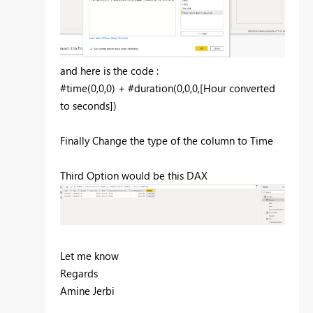
and here is the code :
#time(0,0,0) + #duration(0,0,0,[Hour converted
to seconds])
Finally Change the type of the column to Time
Third Option would be this DAX
Let me know
Regards
Amine Jerbi