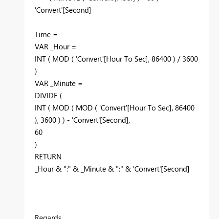
'Convert'[Second]
Time =
VAR _Hour =
INT ( MOD ( 'Convert'[Hour To Sec], 86400 ) / 3600
)
VAR _Minute =
DIVIDE (
INT ( MOD ( MOD ( 'Convert'[Hour To Sec], 86400
), 3600 ) ) - 'Convert'[Second],
60
)
RETURN
_Hour & ":" & _Minute & ":" & 'Convert'[Second]
Regards