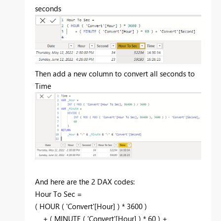
seconds
Then add a new column to convert all seconds to
Time
And here are the 2 DAX codes:
Hour To Sec =
(
HOUR
( 'Convert'[Hour] ) *
3600
)
+ (
MINUTE
( 'Convert'[Hour] ) *
60
) +