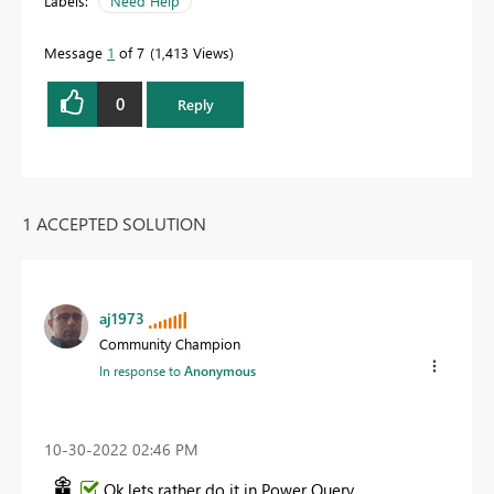
Labels:
Need Help
Message
1
of 7
1,413 Views
0
Reply
1 ACCEPTED SOLUTION
aj1973
Community Champion
In response to
Anonymous
‎10-30-2022
02:46 PM
Ok lets rather do it in Power Query