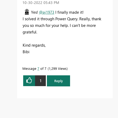
‎10-30-2022
05:43 PM
Yes!
@aj1973
I finally made it!
I solved it through Power Query. Really, thank
you so much for your help. I can't be more
grateful.
Kind regards,
Bibi
Message
7
of 7
1,299 Views
1
Reply