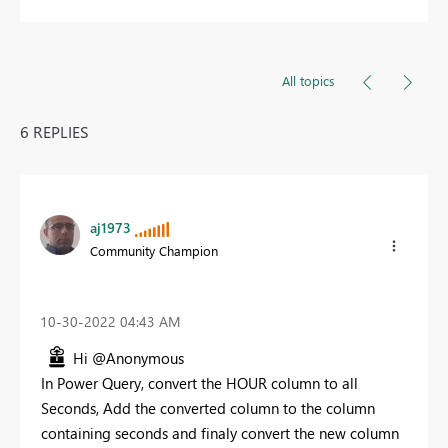
All topics
6 REPLIES
aj1973
Community Champion
‎10-30-2022
04:43 AM
Hi @Anonymous
In Power Query, convert the HOUR column to all
Seconds, Add the converted column to the column
containing seconds and finaly convert the new column