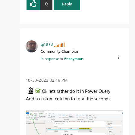
0
Reply
aj1973
Community Champion
In response to
Anonymous
‎10-30-2022
02:46 PM
Ok lets rather do it in Power Query
Add a custom column to total the seconds