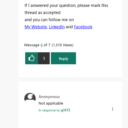
If I answered your question, please mark this
thread as accepted
and you can follow me on
My Website
,
LinkedIn
and
Facebook
Message
6
of 7
1,310 Views
1
Reply
Anonymous
Not applicable
In response to
aj1973