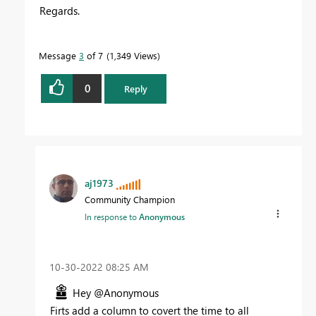
Regards.
Message
3
of 7
1,349 Views
0
Reply
aj1973
Community Champion
In response to
Anonymous
‎10-30-2022
08:25 AM
Hey @Anonymous
Firts add a column to covert the time to all