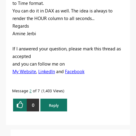
to Time format.
You can do it in DAX as well. The idea is always to
render the HOUR column to all seconds...
Regards
Amine Jerbi
If I answered your question, please mark this thread as
accepted
and you can follow me on
My Website
,
LinkedIn
and
Facebook
Message
2
of 7
1,403 Views
0
Reply