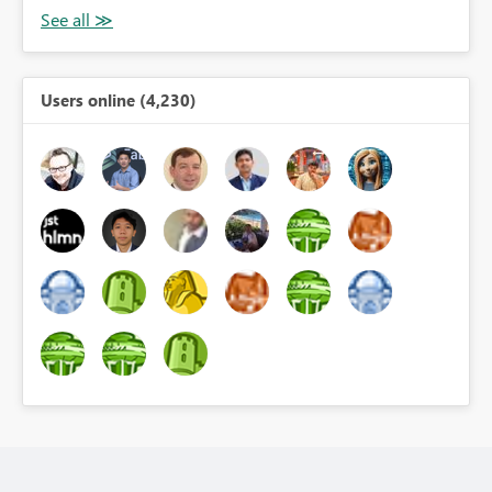
Users online (4,230)