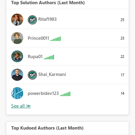
Top Solution Authors (Last Month)
Ritaf1983
25
Prince0011
23
Rupa01
22
Shai_Karmani
17
powerbidev123
14
Top Kudoed Authors (Last Month)