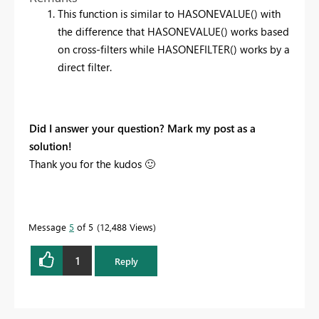
This function is similar to HASONEVALUE() with
the difference that HASONEVALUE() works based
on cross-filters while HASONEFILTER() works by a
direct filter.
Did I answer your question? Mark my post as a
solution!
Thank you for the kudos
🙂
Message
5
of 5
12,488 Views
1
Reply