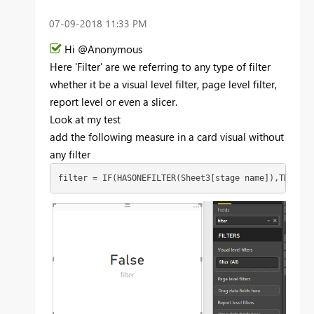
‎07-09-2018
11:33 PM
Hi @Anonymous
Here 'Filter' are we referring to any type of filter
whether it be a visual level filter, page level filter,
report level or even a slicer.
Look at my test
add the following measure in a card visual without
any filter
filter = IF(HASONEFILTER(Sheet3[stage name]),TRUE(),