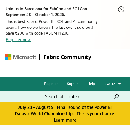
Join us in Barcelona for FabCon and SQLCon,
September 28 - October 1, 2026.
This is best Fabric, Power BI, SQL and AI community
event. How do we know? The last event sold out!
Save €200 with code FABCMTY200.
Register now
Fabric Community
Register
·
Sign in
·
Help
·
Go To
July 28 - August 9 | Final Round of the Power BI
Dataviz World Championships. This is your chance.
Learn more