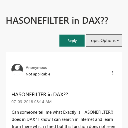
HASONEFILTER in DAX??
Topic Options
Reply
Anonymous
Not applicable
HASONEFILTER in DAX??
‎07-03-2018
08:14 AM
Can someone tell me what Exactly is HASONEFILTER()
does in DAX? I know I can search in internet and learn
from there which i tried but this function does not seem