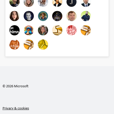
© 2026 Microsoft
Privacy & cookies