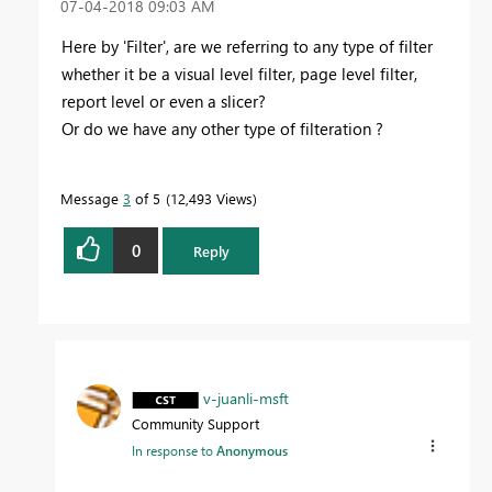
‎07-04-2018
09:03 AM
Here by 'Filter', are we referring to any type of filter
whether it be a visual level filter, page level filter,
report level or even a slicer?
Or do we have any other type of filteration ?
Message
3
of 5
12,493 Views
0
Reply
v-juanli-msft
Community Support
In response to
Anonymous