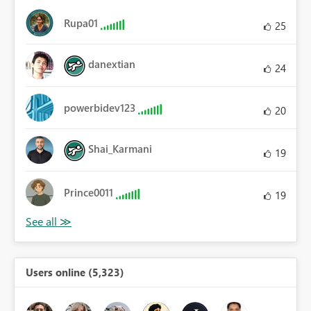
Rupa01
25
danextian
24
powerbidev123
20
Shai_Karmani
19
Prince0011
19
Users online (5,323)