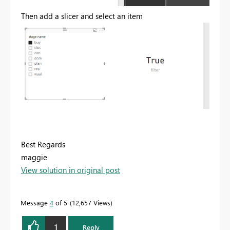
Then add a slicer and select an item
Best Regards
maggie
View solution in original post
Message
4
of 5
12,657 Views
1
Reply