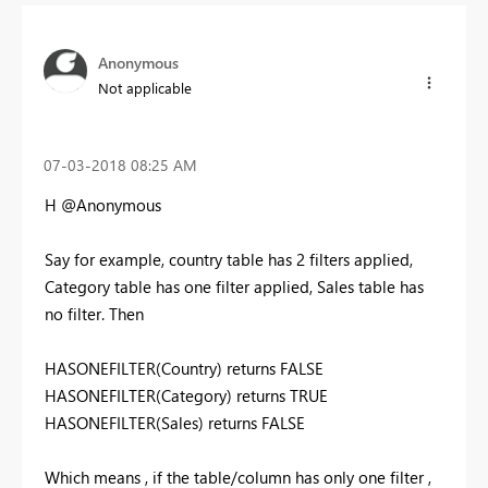
Anonymous
Not applicable
‎07-03-2018
08:25 AM
H @Anonymous
Say for example, country table has 2 filters applied,
Category table has one filter applied, Sales table has
no filter. Then
HASONEFILTER(Country) returns FALSE
HASONEFILTER(Category) returns TRUE
HASONEFILTER(Sales) returns FALSE
Which means , if the table/column has only one filter ,