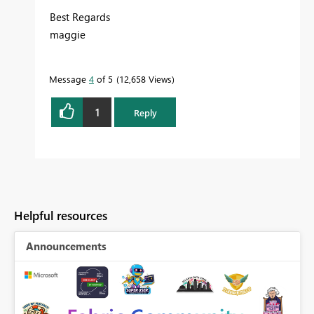
Best Regards
maggie
Message
4
of 5
12,658 Views
1
Reply
Helpful resources
Announcements