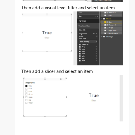
Then add a visual level filter and select an item
Then add a slicer and select an item