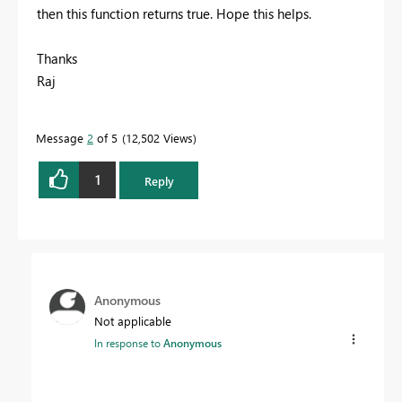
then this function returns true. Hope this helps.
Thanks
Raj
Message
2
of 5
12,502 Views
1
Reply
Anonymous
Not applicable
In response to
Anonymous