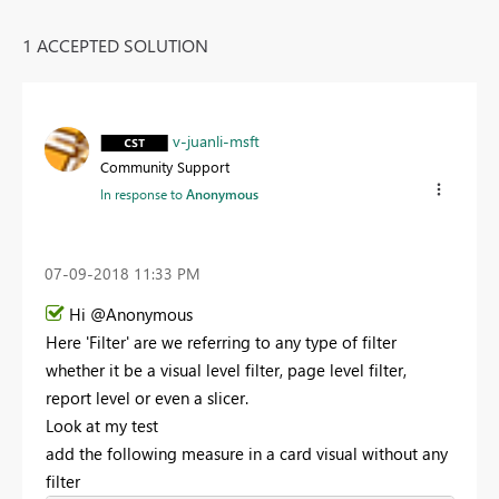
1 ACCEPTED SOLUTION
v-juanli-msft
Community Support
In response to
Anonymous
‎07-09-2018
11:33 PM
Hi @Anonymous
Here 'Filter' are we referring to any type of filter
whether it be a visual level filter, page level filter,
report level or even a slicer.
Look at my test
add the following measure in a card visual without any
filter