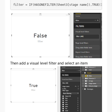
filter = IF(HASONEFILTER(Sheet3[stage name]),TRUE(),FALS
Then add a visual level filter and select an item