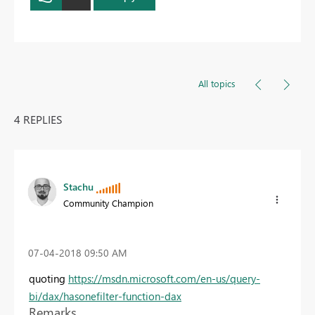
All topics
4 REPLIES
Stachu
Community Champion
‎07-04-2018
09:50 AM
quoting
https://msdn.microsoft.com/en-us/query-
bi/dax/hasonefilter-function-dax
Remarks