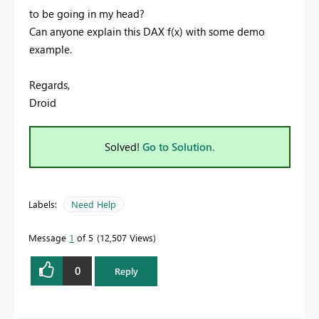
to be going in my head?
Can anyone explain this DAX f(x) with some demo
example.
Regards,
Droid
Solved!
Go to Solution.
Labels:
Need Help
Message
1
of 5
12,507 Views
0
Reply