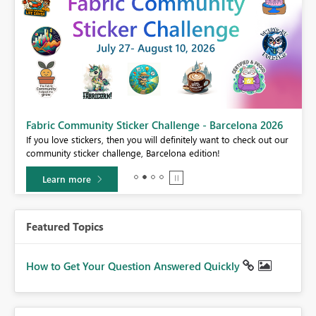
Fabric Community Sticker Challenge - Barcelona 2026
If you love stickers, then you will definitely want to check out our
BI,
community sticker challenge, Barcelona edition!
0.
Learn more
Featured Topics
How to Get Your Question Answered Quickly