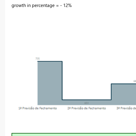
growth in percentage = - 12%