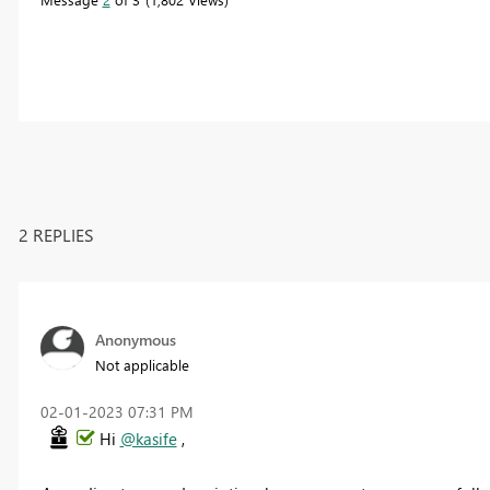
2 REPLIES
Anonymous
Not applicable
‎02-01-2023
07:31 PM
Hi
@kasife
,