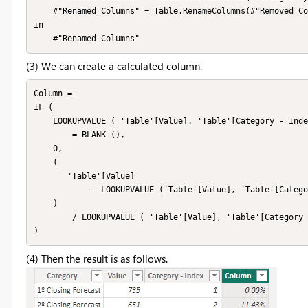
    #"Renamed Columns" = Table.RenameColumns(#"Removed Columns",{{"Category - Copy.1", "Category - Index"}})

in

    #"Renamed Columns"
(3) We can create a calculated column.
Column = 

IF (

    LOOKUPVALUE ( 'Table'[Value], 'Table'[Category - Index], 'Table'[Category - Index] - 1 )

        = BLANK (),

    0,

    (

       'Table'[Value]

            - LOOKUPVALUE ('Table'[Value], 'Table'[Category - Index], 'Table'[Category - Index] - 1)

    )

        / LOOKUPVALUE ( 'Table'[Value], 'Table'[Category - Index], 'Table'[Category - Index] - 1 )

)
(4) Then the result is as follows.