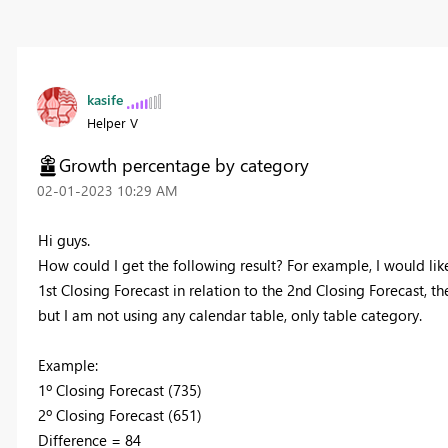
kasife
Helper V
Growth percentage by category
‎02-01-2023
10:29 AM
Hi guys.
How could I get the following result? For example, I would lik
1st Closing Forecast in relation to the 2nd Closing Forecast, th
but I am not using any calendar table, only table category.
Example:
1º Closing Forecast (735)
2º Closing Forecast (651)
Difference = 84