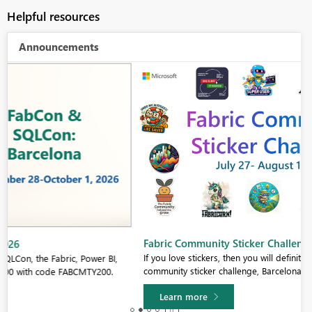
Helpful resources
Announcements
Fabric Community Sticker Challenge - Barcelona 2026
If you love stickers, then you will definitely want to check out our
community sticker challenge, Barcelona edition!
Learn more