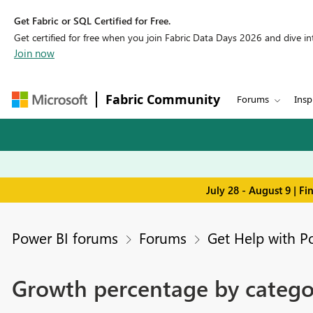
Get Fabric or SQL Certified for Free.
Get certified for free when you join Fabric Data Days 2026 and dive into
Join now
Fabric Community
Forums
Insp
July 28 - August 9 | F
Power BI forums
Forums
Get Help with P
Growth percentage by catego