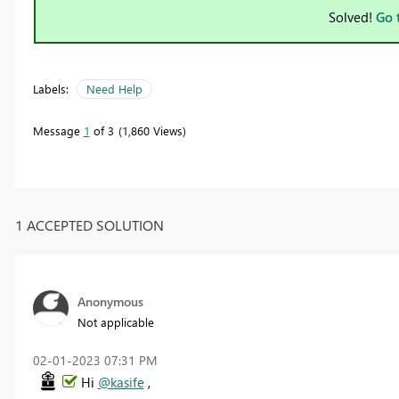
Solved!
Go 
Labels:
Need Help
Message
1
of 3
1,860 Views
1 ACCEPTED SOLUTION
Anonymous
Not applicable
‎02-01-2023
07:31 PM
Hi
@kasife
,