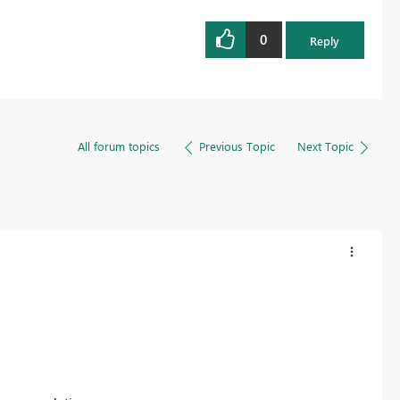
0
Reply
All forum topics
Previous Topic
Next Topic