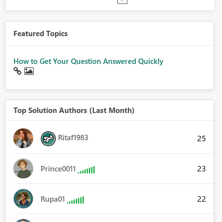
Featured Topics
How to Get Your Question Answered Quickly
Top Solution Authors (Last Month)
Ritaf1983
25
23
Prince0011
22
Rupa01