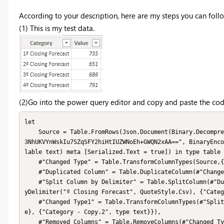
According to your description, here are my steps you can follo
(1) This is my test data.
(2)Go into the power query editor and copy and paste the cod
let

    Source = Table.FromRows(Json.Document(Binary.Decompress(Binary.FromText("i45WMjy0S8E5J784My9dwS2/KDU5sbhESUfJ
3NhUKVYnWskIu7SZqSFY2hiHtIUZWNoEh+GWQN2xAA==", BinaryEnco
lable text) meta [Serialized.Text = true]) in type table 
    #"Changed Type" = Table.TransformColumnTypes(Source,{{"Category", type text}, {"Value", Int64.Type}}),

    #"Duplicated Column" = Table.DuplicateColumn(#"Changed Type", "Category", "Category - Copy"),

    #"Split Column by Delimiter" = Table.SplitColumn(#"Duplicated Column", "Category - Copy", Splitter.SplitTextB
yDelimiter("º Closing Forecast", QuoteStyle.Csv), {"Categ
    #"Changed Type1" = Table.TransformColumnTypes(#"Split Column by Delimiter",{{"Category - Copy.1", Int64.Typ
e}, {"Category - Copy.2", type text}}),

    #"Removed Columns" = Table.RemoveColumns(#"Changed Type1",{"Category - Copy.2"}),
