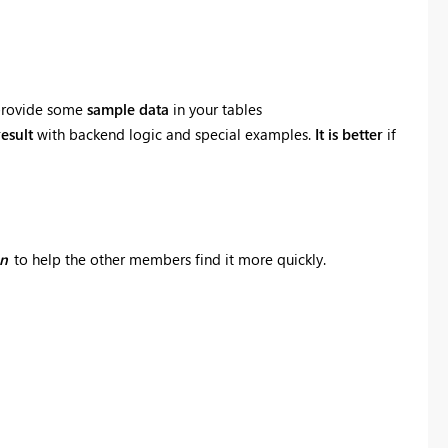
e provide some
sample data
in your tables
esult
with backend logic and special examples.
It is better
if
on
to help the other members find it more quickly.