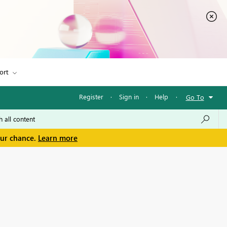
ort
Register
·
Sign in
·
Help
·
Go To
our chance.
Learn more