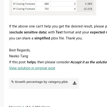
If the above one can't help you get the desired result, pleas
(
exclude sensitive data
) with
Text
format and your
expected r
you can share a
simplified
pbix file. Thank you.
Best Regards,
Neeko Tang
If this post
helps
, then please consider
Accept it as the soluti
View solution in original post
Growth percentage by category.pbix
Message
2
of 3
1,802 Views