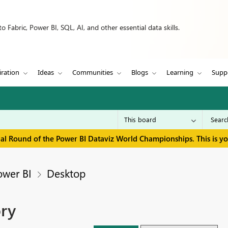
 Fabric, Power BI, SQL, AI, and other essential data skills.
iration
Ideas
Communities
Blogs
Learning
Supp
inal Round of the Power BI Dataviz World Championships. This is y
ower BI
Desktop
ry