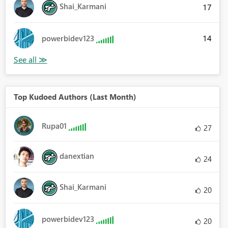
Shai_Karmani
17
14
powerbidev123
Top Kudoed Authors (Last Month)
Rupa01
27
danextian
24
Shai_Karmani
20
powerbidev123
20