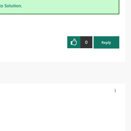
to Solution.
0
Reply