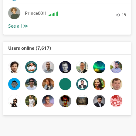
Prince0011
19
Users online (7,617)