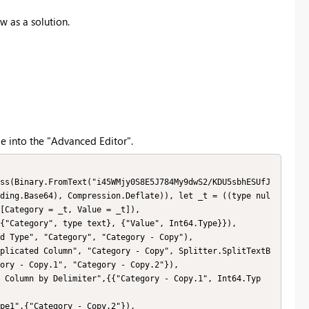
w as a solution.
e into the "Advanced Editor".
ding.Base64), Compression.Deflate)), let _t = ((type nul
[Category = _t, Value = _t]),

ory - Copy.1", "Category - Copy.2"}),
