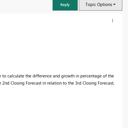
Topic Options
Reply
e to calculate the difference and growth in percentage of the
e 2nd Closing Forecast in relation to the 3rd Closing Forecast,
FabCon & SQLCon – Barcelona 2026
Join us in Barcelona for FabCon and SQLCon, the Fabric, Power BI,
SQL, and AI community event. Save €200 with code FABCMTY200.
Register now