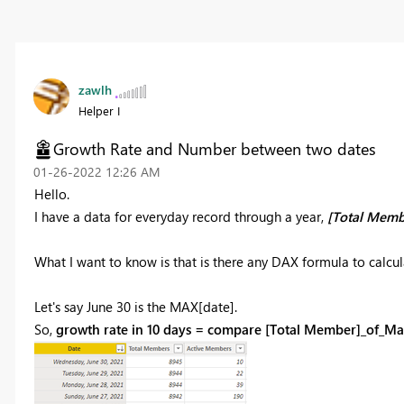
zawlh
Helper I
Growth Rate and Number between two dates
‎01-26-2022
12:26 AM
Hello.
I have a data for everyday record through a year,
[Total Memb
What I want to know is that is there any DAX formula to calcul
Let's say June 30 is the MAX[date].
So,
growth rate in 10 days = compare [Total Member]_of_Ma