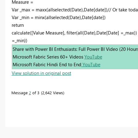
Measure =
Var _max = maxx(allselected(Date),Date[date])// Or take toda
Var _min = minx(allselected(Date),Date[date])
return
calculate([Value Measure], filter(all(Date),Date[Date] =_max)) 
=_min))
Share with Power BI Enthusiasts: Full Power BI Video (20 Hour
Microsoft Fabric Series 60+ Videos
YouTube
Microsoft Fabric Hindi End to End
YouTube
View solution in original post
Message
2
of 3
2,642 Views