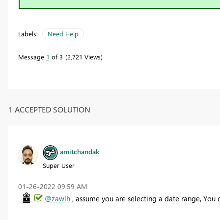
Labels:
Need Help
Message
1
of 3
2,721 Views
1 ACCEPTED SOLUTION
amitchandak
Super User
‎01-26-2022
09:59 AM
@zawlh
, assume you are selecting a date range, You c