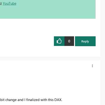
s)
YouTube
0
Reply
le bit change and I finalized with this DAX.