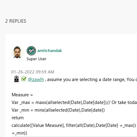
2 REPLIES
amitchandak
Super User
‎01-26-2022
09:59 AM
@zawlh
, assume you are selecting a date range, You c
Measure =
Var _max = maxx(allselected(Date),Date[date])// Or take toda
Var _min = minx(allselected(Date),Date[date])
return
calculate([Value Measure], filter(all(Date),Date[Date] =_max)) 
=_min))