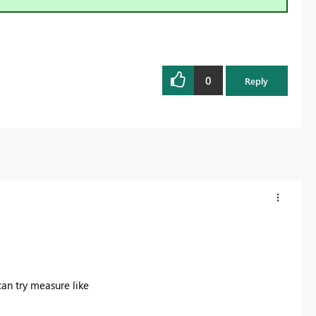
0
Reply
an try measure like