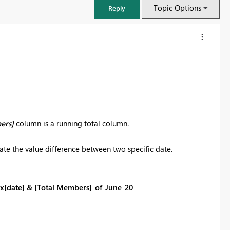
Topic Options
Reply
ers]
column is a running total column.
ate the value difference between two specific date.
FabCon & SQLCon – Barcelona 2026
x[date] & [Total Members]_of_June_20
Join us in Barcelona for FabCon and SQLCon, the Fabric, Power BI,
SQL, and AI community event. Save €200 with code FABCMTY200.
Register now