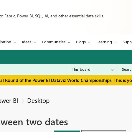
 Fabric, Power BI, SQL, AI, and other essential data skills.
iration
Ideas
Communities
Blogs
Learning
Supp
inal Round of the Power BI Dataviz World Championships. This is y
ower BI
Desktop
ween two dates