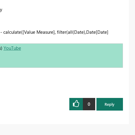
y
- calculate([Value Measure], filter(all(Date),Date[Date]
s)
YouTube
0
Reply