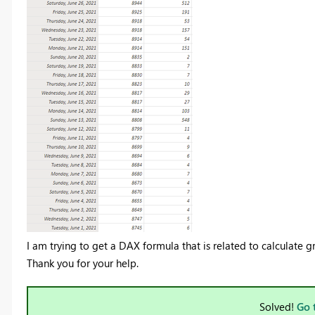
I am trying to get a DAX formula that is related to calculate
Thank you for your help.
Solved!
Go 