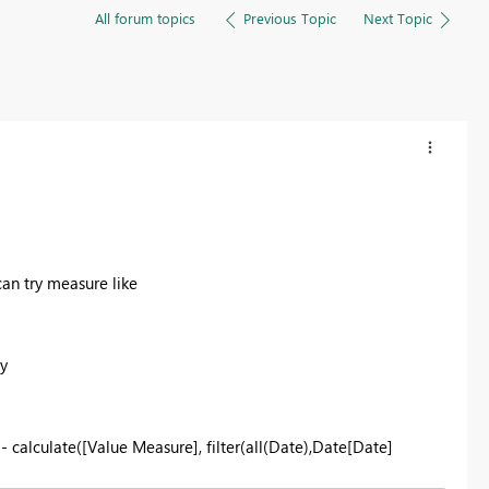
All forum topics
Previous Topic
Next Topic
an try measure like
y
- calculate([Value Measure], filter(all(Date),Date[Date]