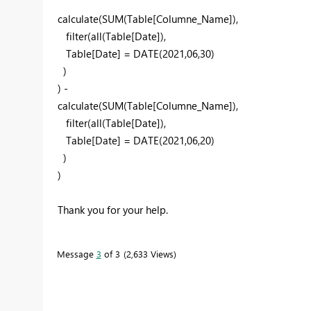
calculate
(
SUM
(
Table[Columne_Name]
),
filter
(
all
(
Table[Date]
),
Table[Date]
=
DATE
(
2021
,06
,
30)
)
) -
calculate
(
SUM
(
Table[Columne_Name]
),
filter
(
all
(
Table[Date]
),
Table[Date]
=
DATE
(
2021
,06
,2
0)
)
)
Thank you for your help.
Message
3
of 3
2,633 Views