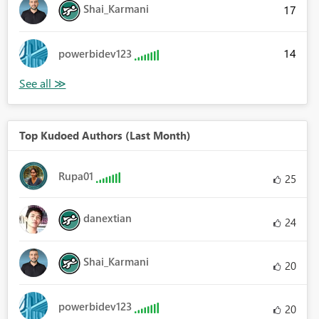
Shai_Karmani
17
14
powerbidev123
Top Kudoed Authors (Last Month)
Rupa01
25
danextian
24
Shai_Karmani
20
powerbidev123
20