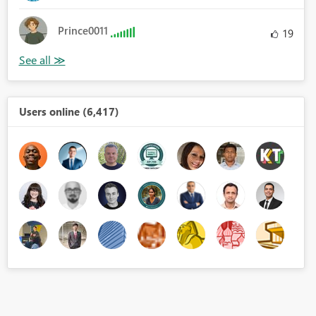
Prince0011
19
Users online (6,417)