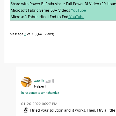
Share with Power BI Enthusiasts: Full Power BI Video (20 Hour
Microsoft Fabric Series 60+ Videos
YouTube
Microsoft Fabric Hindi End to End
YouTube
Message
2
of 3
2,643 Views
zawlh
Helper I
In response to
amitchandak
‎01-26-2022
06:27 PM
I tried your solution and it works. Then, I try a litt