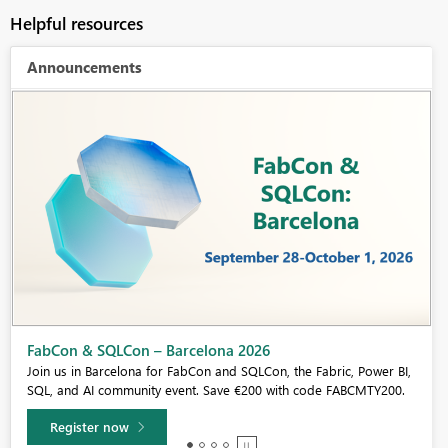
Helpful resources
Announcements
Fabric Community Sticker Challenge - Barcelona 2026
If you love stickers, then you will definitely want to check out our
community sticker challenge, Barcelona edition!
Learn more