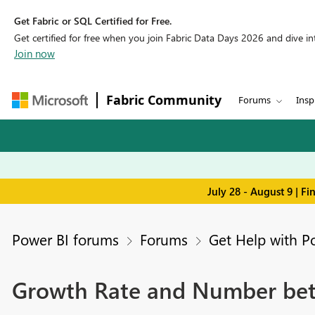
Get Fabric or SQL Certified for Free.
Get certified for free when you join Fabric Data Days 2026 and dive into
Join now
Fabric Community
Forums
Insp
July 28 - August 9 | F
Power BI forums
Forums
Get Help with P
Growth Rate and Number bet