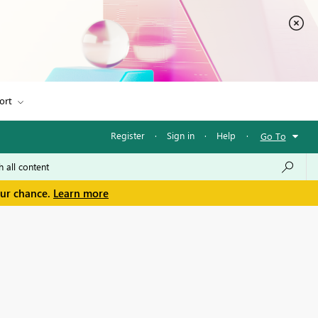
ort
Register
·
Sign in
·
Help
·
Go To
our chance.
Learn more