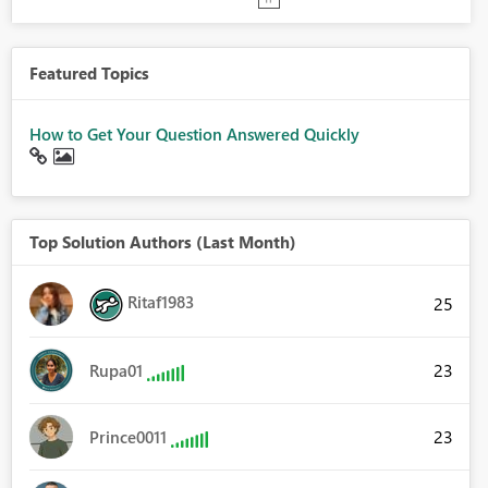
Featured Topics
How to Get Your Question Answered Quickly
Top Solution Authors (Last Month)
Ritaf1983
25
23
Rupa01
23
Prince0011