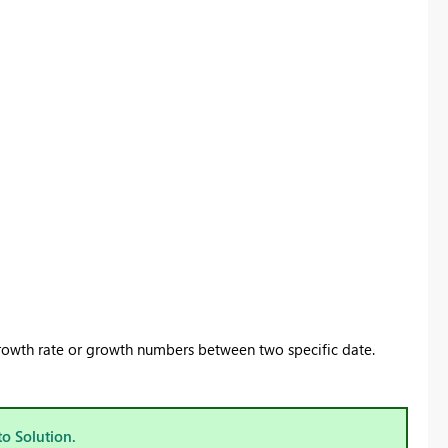
 growth rate or growth numbers between two specific date.
to Solution.