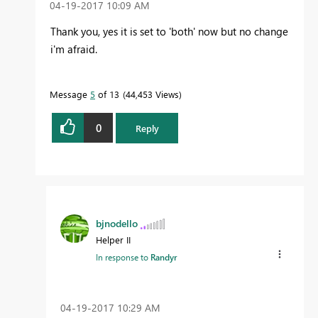
‎04-19-2017
10:09 AM
Thank you, yes it is set to 'both' now but no change
i'm afraid.
Message
5
of 13
44,453 Views
0
Reply
bjnodello
Helper II
In response to
Randyr
‎04-19-2017
10:29 AM