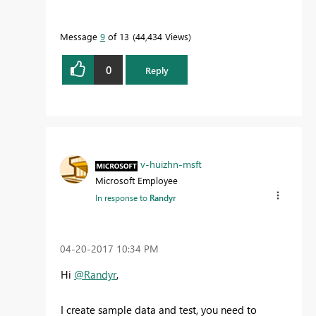
Message
9
of 13
44,434 Views
0
Reply
v-huizhn-msft
Microsoft Employee
In response to
Randyr
‎04-20-2017
10:34 PM
Hi
@Randyr
,
I create sample data and test, you need to