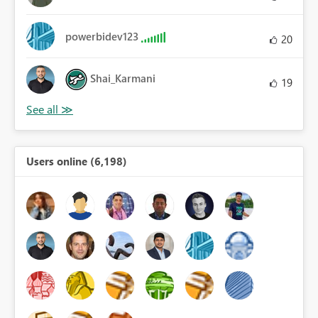
powerbidev123
20
Shai_Karmani
19
Users online (6,198)