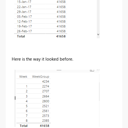
Here is the way it looked before.