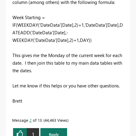
column (among others) with the following formula:
Week Starting =
IF(WEEKDAY('DateData'[Date],2)=1,'DateData'[Date],D
ATEADD('DateData'[Date],-
WEEKDAY('DateData'[Date],2)+1,DAY))
This gives me the Monday of the current week for each
date. I then join this table to my main data tables with
the dates.
Let me know if this helps or you have other questions.
Brett
Message
2
of 13
44,463 Views
1
Reply