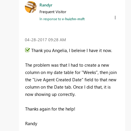
Randyr
Frequent Visitor
In response to
v-huizhn-msft
‎04-28-2017
09:28 AM
Thank you Angelia, I beleive I have it now.
The problem was that I had to create a new
column on my date table for "Weeks", then join
the "Live Agent Created Date" field to that new
column on the Date tab. Once I did that, it is
now showing up correctly.
Thanks again for the help!
Randy