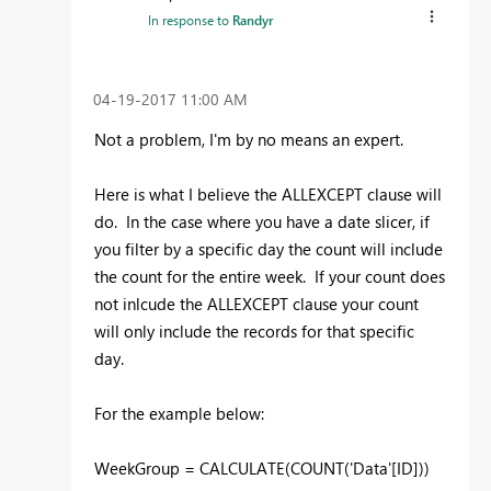
In response to
Randyr
‎04-19-2017
11:00 AM
Not a problem, I'm by no means an expert.
Here is what I believe the ALLEXCEPT clause will
do. In the case where you have a date slicer, if
you filter by a specific day the count will include
the count for the entire week. If your count does
not inlcude the ALLEXCEPT clause your count
will only include the records for that specific
day.
For the example below:
WeekGroup = CALCULATE(COUNT('Data'[ID]))