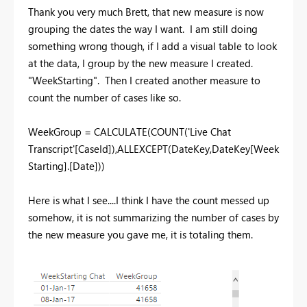
Thank you very much Brett, that new measure is now
grouping the dates the way I want. I am still doing
something wrong though, if I add a visual table to look
at the data, I group by the new measure I created.
"WeekStarting". Then I created another measure to
count the number of cases like so.
WeekGroup = CALCULATE(COUNT('Live Chat
Transcript'[CaseId]),ALLEXCEPT(DateKey,DateKey[Week
Starting].[Date]))
Here is what I see....I think I have the count messed up
somehow, it is not summarizing the number of cases by
the new measure you gave me, it is totaling them.