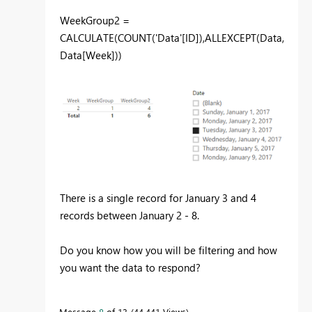
WeekGroup2 =
CALCULATE(COUNT('Data'[ID]),ALLEXCEPT(Data,
Data[Week]))
There is a single record for January 3 and 4
records between January 2 - 8.
Do you know how you will be filtering and how
you want the data to respond?
Message
8
of 13
44,441 Views