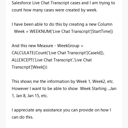
Salesforce Live Chat Transcript cases and I am trying to
count how many cases were created by week.
I have been able to do this by creating a new Column
Week = WEEKNUM('Live Chat Transcript'[StartTime])
And this new Measure - WeekGroup =
CALCULATE(Count('Live Chat Transcript'[CaseId]),
ALLEXCEPT('Live Chat Transcript','Live Chat
Transcript'[Week]))
This shows me the information by Week 1, Week2, etc.
However I want to be able to show Week Starting ...Jan
1, Jan 8, Jan 15, etc.
I appreciate any assistance you can provide on how I
can do this.