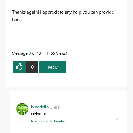
Thanks again! I appreciate any help you can provide
here.
Message
3
of 13
44,456 Views
0
Reply
bjnodello
Helper II
In response to
Randyr