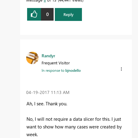
0
Reply
Randyr
Frequent Visitor
In response to
bjnodello
‎04-19-2017
11:13 AM
Ah, I see. Thank you.
No, I will not require a data slicer for this. I just
want to show how many cases were created by
week.