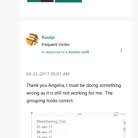
Randyr
Frequent Visitor
In response to
v-huizhn-msft
‎04-25-2017
05:01 AM
Thank you Angelia, I must be doing something
wrong as it is still not working for me. The
grouping looks correct.