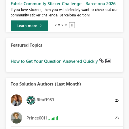
Fabric Community Sticker Challenge - Barcelona 2026
If you love stickers, then you will definitely want to check out our
BI,
community sticker challenge, Barcelona edition!
0.
Learn more
Featured Topics
How to Get Your Question Answered Quickly
Top Solution Authors (Last Month)
Ritaf1983
25
Prince0011
23