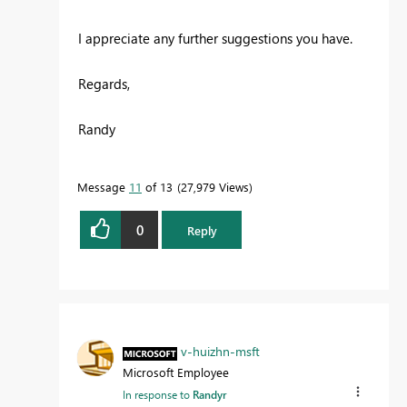
I appreciate any further suggestions you have.
Regards,
Randy
Message
11
of 13
27,979 Views
0
Reply
v-huizhn-msft
Microsoft Employee
In response to
Randyr