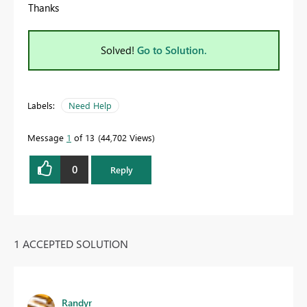
Thanks
Solved!
Go to Solution.
Labels:
Need Help
Message
1
of 13
44,702 Views
0
Reply
1 ACCEPTED SOLUTION
Randyr