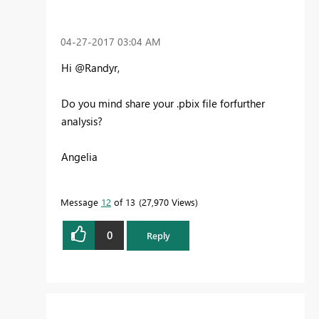
‎04-27-2017
03:04 AM
Hi @Randyr,
Do you mind share your .pbix file forfurther
analysis?
Angelia
Message
12
of 13
27,970 Views
0
Reply