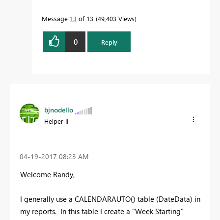
Message
13
of 13
49,403 Views
0
Reply
bjnodello
Helper II
‎04-19-2017
08:23 AM
Welcome Randy,
I generally use a CALENDARAUTO() table (DateData) in
my reports. In this table I create a "Week Starting"