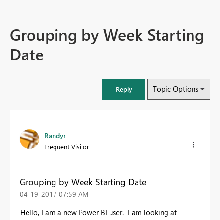
Grouping by Week Starting
Date
Topic Options
Reply
Randyr
Frequent Visitor
Grouping by Week Starting Date
‎04-19-2017
07:59 AM
Hello, I am a new Power BI user. I am looking at