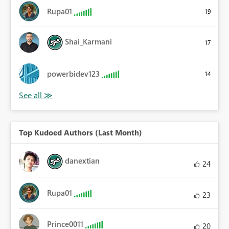
Rupa01
19
Shai_Karmani
17
powerbidev123
14
Top Kudoed Authors (Last Month)
danextian
24
Rupa01
23
Prince0011
20