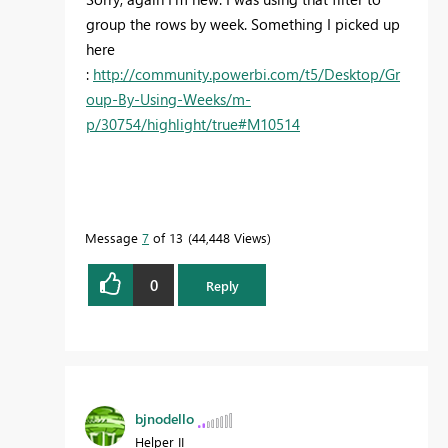
group the rows by week. Something I picked up
here
:
http://community.powerbi.com/t5/Desktop/Gr
oup-By-Using-Weeks/m-
p/30754/highlight/true#M10514
Message
7
of 13
44,448 Views
0
Reply
bjnodello
Helper II