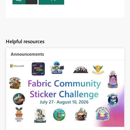
Helpful resources
Announcements