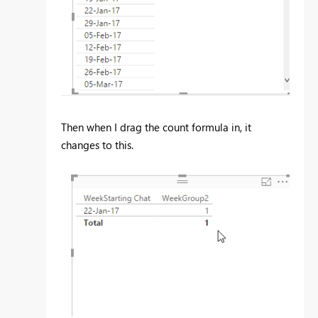
Then when I drag the count formula in, it
changes to this.