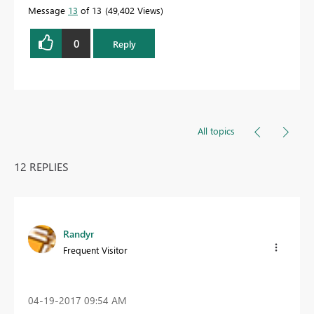
Message
13
of 13
49,402 Views
0
Reply
All topics
12 REPLIES
Randyr
Frequent Visitor
‎04-19-2017
09:54 AM