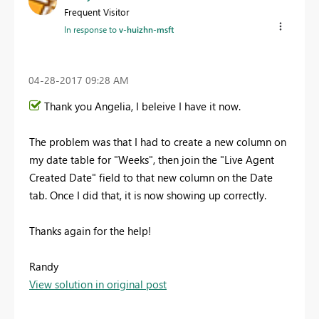
Frequent Visitor
In response to
v-huizhn-msft
‎04-28-2017
09:28 AM
Thank you Angelia, I beleive I have it now.
The problem was that I had to create a new column on
my date table for "Weeks", then join the "Live Agent
Created Date" field to that new column on the Date
tab. Once I did that, it is now showing up correctly.
Thanks again for the help!
Randy
View solution in original post