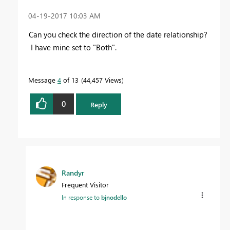
‎04-19-2017
10:03 AM
Can you check the direction of the date relationship?
I have mine set to "Both".
Message
4
of 13
44,457 Views
0
Reply
Randyr
Frequent Visitor
In response to
bjnodello