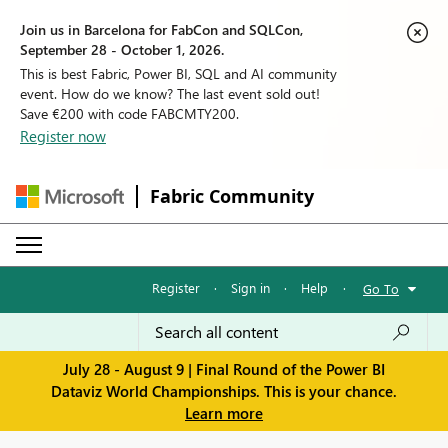
Join us in Barcelona for FabCon and SQLCon,
September 28 - October 1, 2026.
This is best Fabric, Power BI, SQL and AI community
event. How do we know? The last event sold out!
Save €200 with code FABCMTY200.
Register now
Fabric Community
Register
·
Sign in
·
Help
·
Go To
July 28 - August 9 | Final Round of the Power BI
Dataviz World Championships. This is your chance.
Learn more