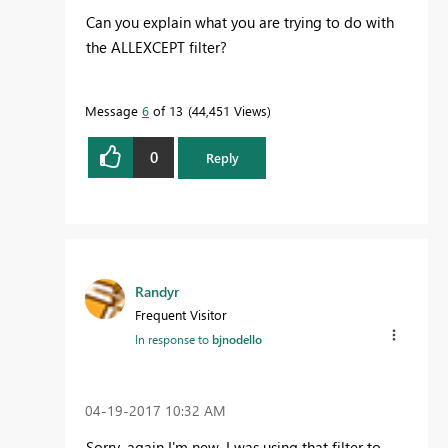
Can you explain what you are trying to do with
the ALLEXCEPT filter?
Message
6
of 13
44,451 Views
0
Reply
Randyr
Frequent Visitor
In response to
bjnodello
‎04-19-2017
10:32 AM
Sorry, again I'm new. I was using that filter to