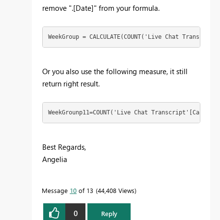
remove ".[Date]" from your formula.
WeekGroup = CALCULATE(COUNT('Live Chat Transcript'
Or you also use the following measure, it still
return right result.
WeekGrounp11=COUNT('Live Chat Transcript'[CaseId])
Best Regards,
Angelia
Message
10
of 13
44,408 Views
0
Reply