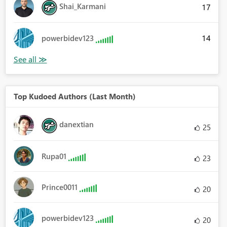
Shai_Karmani
17
14
powerbidev123
Top Kudoed Authors (Last Month)
danextian
25
Rupa01
23
Prince0011
20
powerbidev123
20