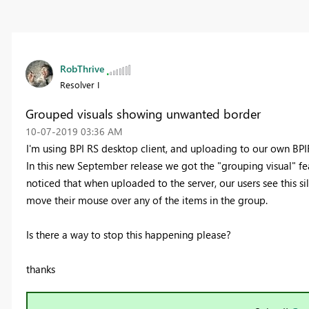
RobThrive
Resolver I
Grouped visuals showing unwanted border
‎10-07-2019
03:36 AM
I'm using BPI RS desktop client, and uploading to our own BPIR
In this new September release we got the "grouping visual" fe
noticed that when uploaded to the server, our users see this s
move their mouse over any of the items in the group.
Is there a way to stop this happening please?
thanks