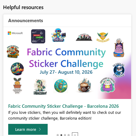
Helpful resources
Announcements
Fabric Community Sticker Challenge - Barcelona 2026
If you love stickers, then you will definitely want to check out our
community sticker challenge, Barcelona edition!
Learn more