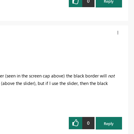
0
Reply
licer (seen in the screen cap above) the black border will
not
(above the slider), but if I use the slider, then the black
0
Reply