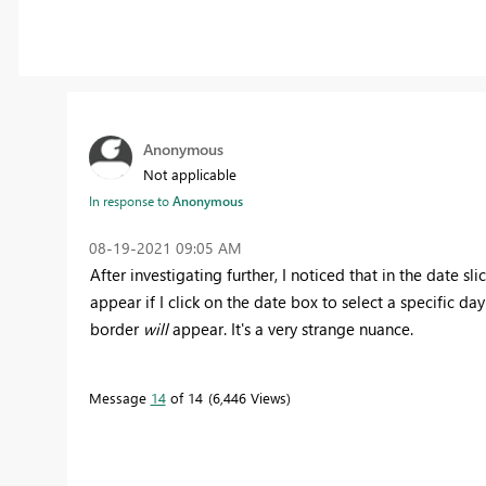
Anonymous
Not applicable
In response to
Anonymous
‎08-19-2021
09:05 AM
After investigating further, I noticed that in the date s
appear if I click on the date box to select a specific day 
border
will
appear. It's a very strange nuance.
Message
14
of 14
6,446 Views