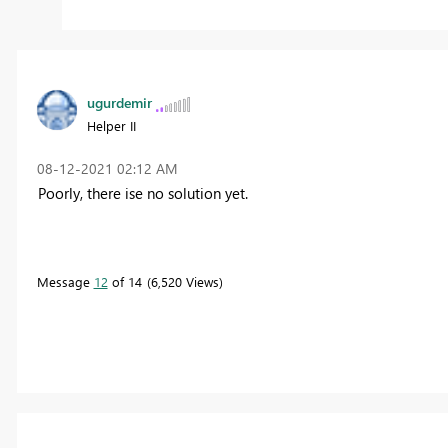
ugurdemir
Helper II
‎08-12-2021
02:12 AM
Poorly, there ise no solution yet.
Message
12
of 14
6,520 Views