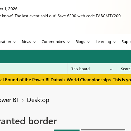
r 1, 2026.
we know? The last event sold out! Save €200 with code FABCMTY200.
iration
Ideas
Communities
Blogs
Learning
Supp
inal Round of the Power BI Dataviz World Championships. This is y
ower BI
Desktop
wanted border