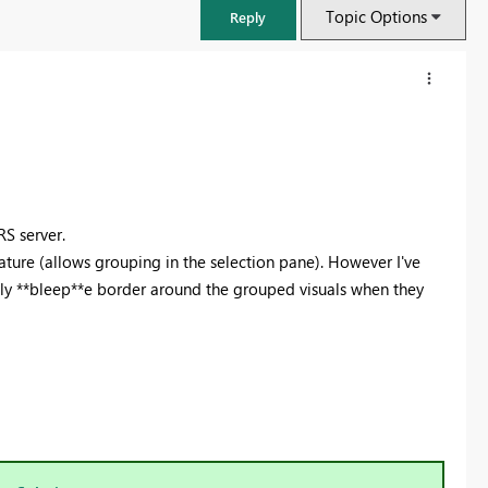
Topic Options
Reply
S server.
ature (allows grouping in the selection pane). However I've
illy **bleep**e border around the grouped visuals when they
FabCon & SQLCon – Barcelona 2026
Join us in Barcelona for FabCon and SQLCon, the Fabric, Power BI,
SQL, and AI community event. Save €200 with code FABCMTY200.
Register now