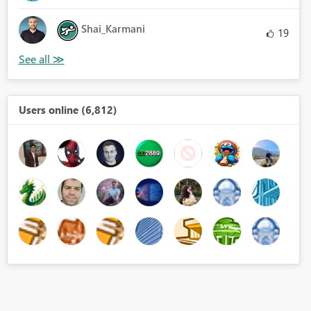
Shai_Karmani
19
Users online (6,812)