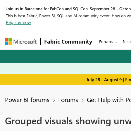
Join us in Barcelona for FabCon and SQLCon, September 28 - Octobe
This is best Fabric, Power BI, SQL and AI community event. How do 
Register now
Fabric Community
Forums
Insp
July 28 - August 9 | F
Power BI forums
Forums
Get Help with P
Grouped visuals showing un