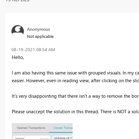
Anonymous
Not applicable
‎08-19-2021
08:54 AM
Hello,
I am also having this same issue with grouped visuals. In my c
easier. However, even in reading view, after clicking on the slic
It's very disappointing that there isn't a way to remove the bo
Please unaccept the solution in this thread. There is NOT a soluti