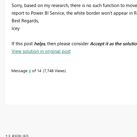
Sorry, based on my research, there is no such function to mo
report to Power BI Service, the white border won't appear in 
Best Regards,
Icey
If this post
helps
, then please consider
Accept it as the soluti
View solution in original post
Message
4
of 14
7,748 Views
13 REPLIES