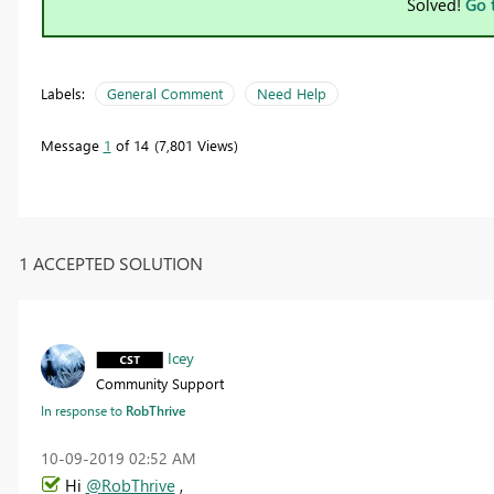
Solved!
Go 
Labels:
General Comment
Need Help
Message
1
of 14
7,801 Views
1 ACCEPTED SOLUTION
Icey
Community Support
In response to
RobThrive
‎10-09-2019
02:52 AM
Hi
@RobThrive
,