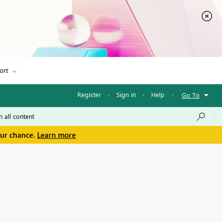
ort
Register
·
Sign in
·
Help
·
Go To
our chance.
Learn more