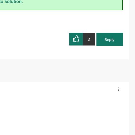
to Solution.
2
Reply