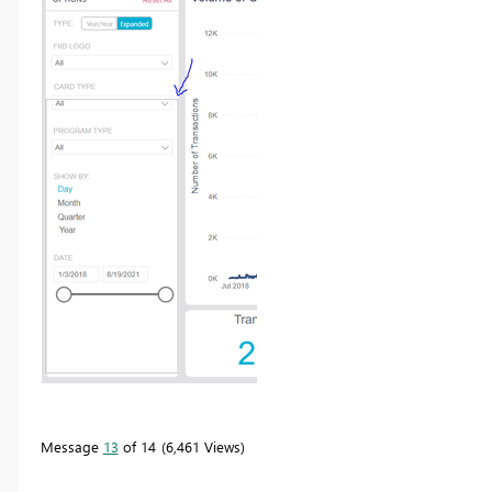
Message
13
of 14
6,461 Views