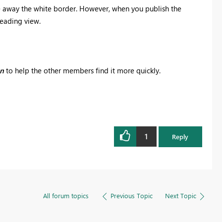
ve away the white border. However, when you publish the
Reading view.
on
to help the other members find it more quickly.
1
Reply
All forum topics
Previous Topic
Next Topic