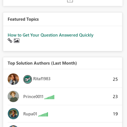
Featured Topics
How to Get Your Question Answered Quickly
Top Solution Authors (Last Month)
Ritaf1983
25
23
Prince0011
19
Rupa01