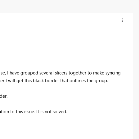
ase, I have grouped several slicers together to make syncing
er I will get this black border that outlines the group.
rder.
on to this issue. It is not solved.