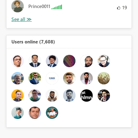
Prince0011
19
Users online (7,608)