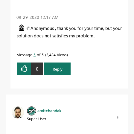
‎09-29-2020
12:17 AM
@Anonymous , thank you for your time, but your
solution does not satisfies my problem..
Message
5
of 5
3,424 Views
0
Reply
amitchandak
Super User