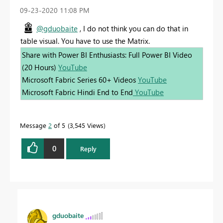
‎09-23-2020
11:08 PM
@gduobaite
, I do not think you can do that in
table visual. You have to use the Matrix.
Share with Power BI Enthusiasts: Full Power BI Video
(20 Hours)
YouTube
Microsoft Fabric Series 60+ Videos
YouTube
Microsoft Fabric Hindi End to End
YouTube
Message
2
of 5
3,545 Views
0
Reply
gduobaite