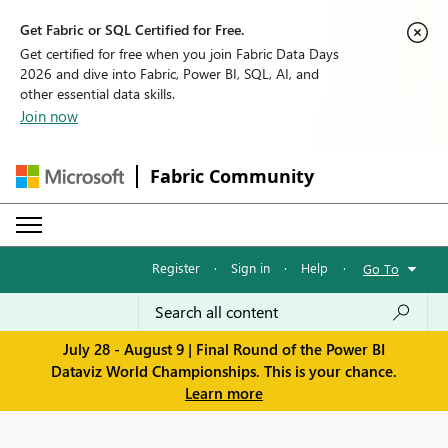
Get Fabric or SQL Certified for Free.
Get certified for free when you join Fabric Data Days
2026 and dive into Fabric, Power BI, SQL, AI, and
other essential data skills.
Join now
Fabric Community
Register
·
Sign in
·
Help
·
Go To
July 28 - August 9 | Final Round of the Power BI
Dataviz World Championships. This is your chance.
Learn more