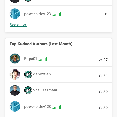
powerbidev123
14
Top Kudoed Authors (Last Month)
Rupa01
27
danextian
24
Shai_Karmani
20
powerbidev123
20