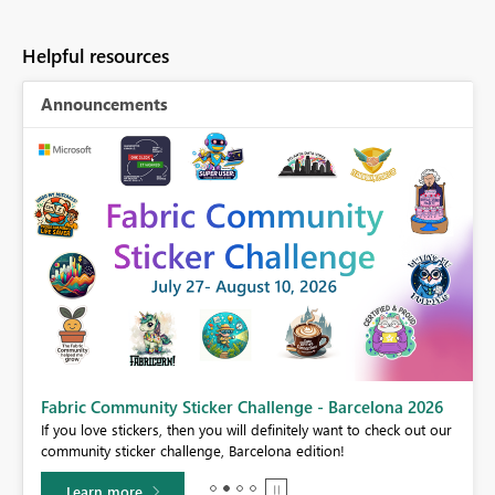
Helpful resources
Announcements
Fabric Community Sticker Challenge - Barcelona 2026
If you love stickers, then you will definitely want to check out our
BI,
community sticker challenge, Barcelona edition!
0.
Learn more