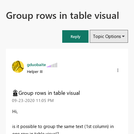
Group rows in table visual
Topic Options
Reply
gduobaite
Helper III
Group rows in table visual
‎09-23-2020
11:05 PM
Hi,
is it possible to group the same text (1st column) in
one row in table visual?