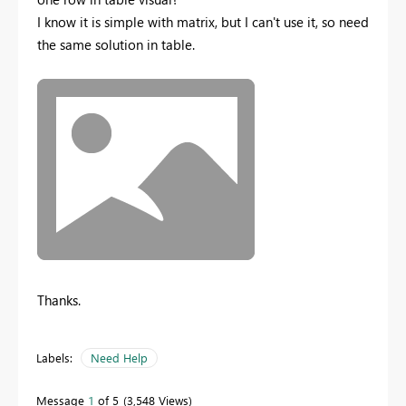
I know it is simple with matrix, but I can't use it, so need
the same solution in table.
Thanks.
Labels:
Need Help
Message
1
of 5
3,548 Views