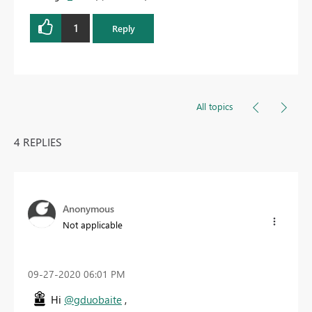
1
Reply
All topics
4 REPLIES
Anonymous
Not applicable
‎09-27-2020
06:01 PM
Hi
@gduobaite
,