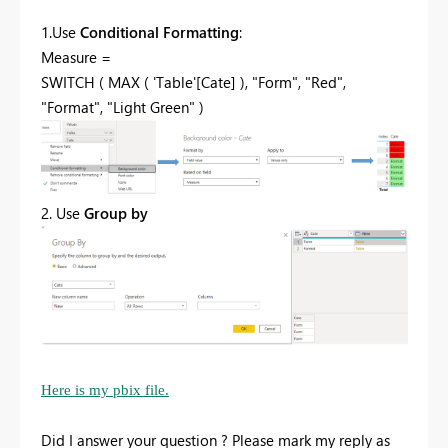
1.Use
Conditional Formatting
:
Measure =
SWITCH ( MAX ( 'Table'[Cate] ), "Form", "Red",
"Format", "Light Green" )
2. Use
Group by
Here is my pbix file.
Did I answer your question ? Please mark my reply as