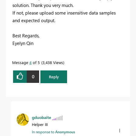
solution. Thank you very much.
If not, please upload some insensitive data samples
and expected output.
Best Regards,
Eyelyn Qin
Message
4
of 5
3,438 Views
0
Reply
gduobaite
Helper III
In response to
Anonymous