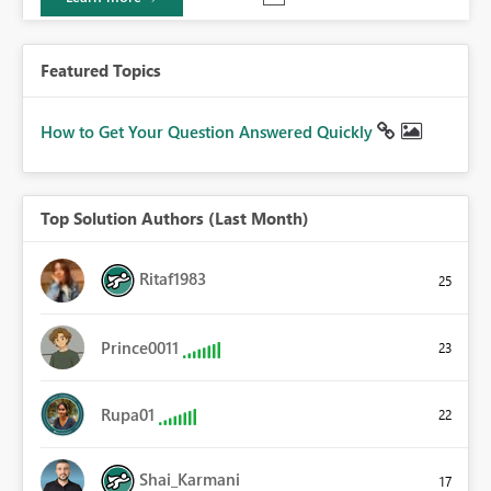
Featured Topics
How to Get Your Question Answered Quickly
Top Solution Authors (Last Month)
Ritaf1983
25
Prince0011
23
Rupa01
22
Shai_Karmani
17