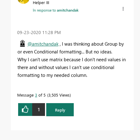
Helper III
In response to
amitchandak
‎09-23-2020
11:28 PM
@amitchandak
, I was thinking about Group by
or even Conditional formatting... But no ideas.
Why I can't use matrix because I don't need values in
there and without values I can't use conditional
formatting to my needed column.
Message
3
of 5
3,505 Views
1
Reply