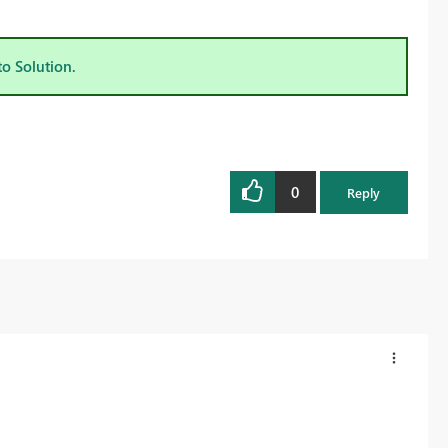
to Solution.
0
Reply