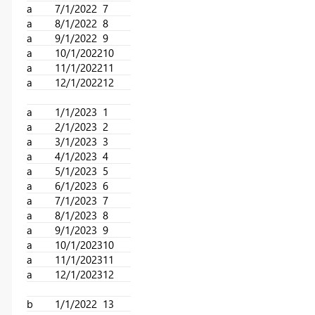
a
7/1/2022
7
a
8/1/2022
8
a
9/1/2022
9
a
10/1/2022
10
a
11/1/2022
11
a
12/1/2022
12
a
1/1/2023
1
a
2/1/2023
2
a
3/1/2023
3
a
4/1/2023
4
a
5/1/2023
5
a
6/1/2023
6
a
7/1/2023
7
a
8/1/2023
8
a
9/1/2023
9
a
10/1/2023
10
a
11/1/2023
11
a
12/1/2023
12
b
1/1/2022
13