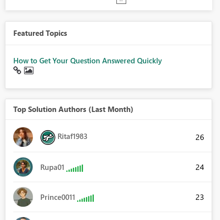
Featured Topics
How to Get Your Question Answered Quickly
Top Solution Authors (Last Month)
Ritaf1983
26
24
Rupa01
23
Prince0011