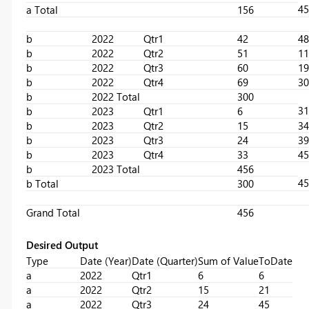
45
a Total
156
b
2022
Qtr1
42
48
b
2022
Qtr2
51
11
b
2022
Qtr3
60
19
b
2022
Qtr4
69
30
b
2022 Total
300
31
b
2023
Qtr1
6
b
2023
Qtr2
15
34
b
2023
Qtr3
24
39
b
2023
Qtr4
33
45
b
2023 Total
456
45
b Total
300
Grand Total
456
Desired Output
Type
Date (Year)
Date (Quarter)
Sum of Value
ToDate
a
2022
Qtr1
6
6
a
2022
Qtr2
15
21
a
2022
Qtr3
24
45