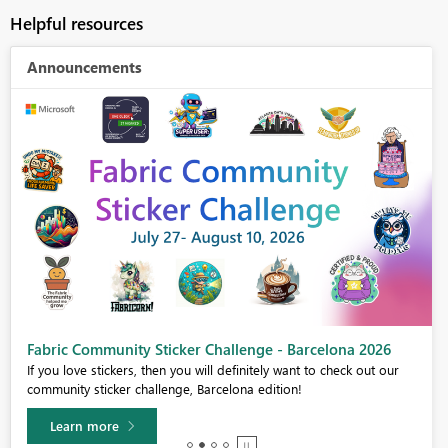
Helpful resources
Announcements
Fabric Community Sticker Challenge - Barcelona 2026
If you love stickers, then you will definitely want to check out our
community sticker challenge, Barcelona edition!
Learn more