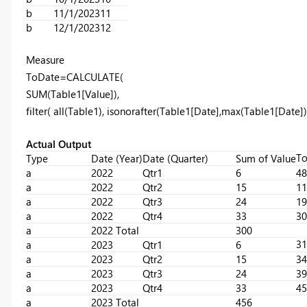
b
11/1/2023
11
b
12/1/2023
12
Measure
ToDate
=
CALCULATE
(
SUM
(Table1[Value]),
filter
(
all
(Table1),
isonorafter
(Table1[Date],
max
(Table1[Date])
Actual Output
To
Type
Date (Year)
Date (Quarter)
Sum of Value
a
2022
Qtr1
6
48
a
2022
Qtr2
15
11
a
2022
Qtr3
24
19
a
2022
Qtr4
33
30
a
2022 Total
300
31
a
2023
Qtr1
6
a
2023
Qtr2
15
34
a
2023
Qtr3
24
39
a
2023
Qtr4
33
45
a
2023 Total
456