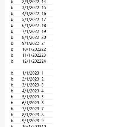
b
2/1/2022
14
b
3/1/2022
15
b
4/1/2022
16
b
5/1/2022
17
b
6/1/2022
18
b
7/1/2022
19
b
8/1/2022
20
b
9/1/2022
21
b
10/1/2022
22
b
11/1/2022
23
b
12/1/2022
24
b
1/1/2023
1
b
2/1/2023
2
b
3/1/2023
3
b
4/1/2023
4
b
5/1/2023
5
b
6/1/2023
6
b
7/1/2023
7
b
8/1/2023
8
b
9/1/2023
9
b
10/1/2023
10