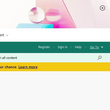
ort
Register
·
Sign in
·
Help
·
Go To
our chance.
Learn more