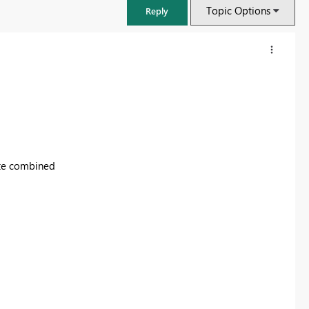
Topic Options
Reply
ate combined
FabCon & SQLCon – Barcelona 2026
Join us in Barcelona for FabCon and SQLCon, the Fabric, Power BI,
SQL, and AI community event. Save €200 with code FABCMTY200.
Register now