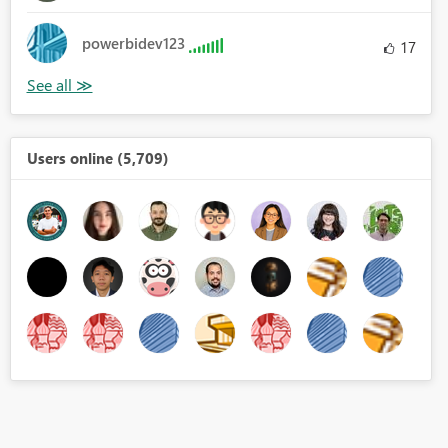
powerbidev123
17
Users online (5,709)