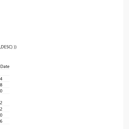
,
DESC
) ))
Date
4
8
0
2
2
0
6