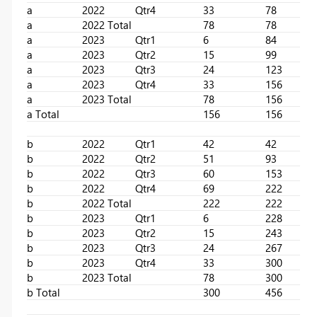
a
2022
Qtr4
33
78
a
2022 Total
78
78
a
2023
Qtr1
6
84
a
2023
Qtr2
15
99
a
2023
Qtr3
24
123
a
2023
Qtr4
33
156
a
2023 Total
78
156
a Total
156
156
b
2022
Qtr1
42
42
b
2022
Qtr2
51
93
b
2022
Qtr3
60
153
b
2022
Qtr4
69
222
b
2022 Total
222
222
b
2023
Qtr1
6
228
b
2023
Qtr2
15
243
b
2023
Qtr3
24
267
b
2023
Qtr4
33
300
b
2023 Total
78
300
b Total
300
456