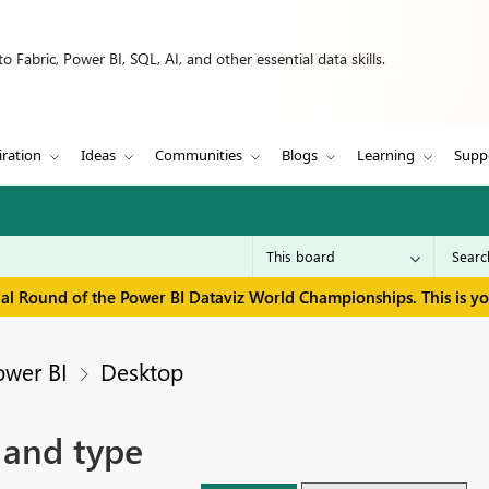
 Fabric, Power BI, SQL, AI, and other essential data skills.
iration
Ideas
Communities
Blogs
Learning
Supp
inal Round of the Power BI Dataviz World Championships. This is y
ower BI
Desktop
 and type