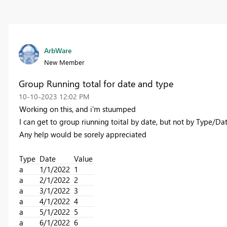
ArbWare
New Member
Group Running total for date and type
‎10-10-2023
12:02 PM
Working on this, and i'm stuumped
I can get to group riunning toital by date, but not by Type/D
Any help would be sorely appreciated
Type
Date
Value
a
1/1/2022
1
a
2/1/2022
2
a
3/1/2022
3
a
4/1/2022
4
a
5/1/2022
5
a
6/1/2022
6