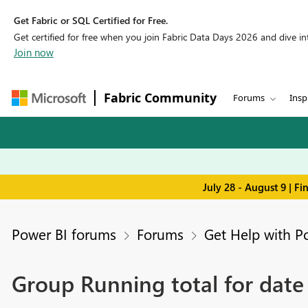
Get Fabric or SQL Certified for Free.
Get certified for free when you join Fabric Data Days 2026 and dive into
Join now
Fabric Community
Forums
Insp
July 28 - August 9 | F
Power BI forums
Forums
Get Help with P
Group Running total for date