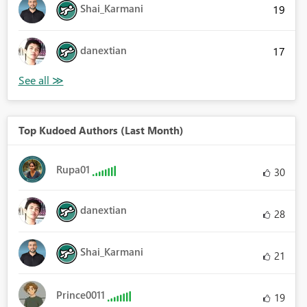
Shai_Karmani
19
danextian
17
Top Kudoed Authors (Last Month)
Rupa01
30
danextian
28
Shai_Karmani
21
Prince0011
19