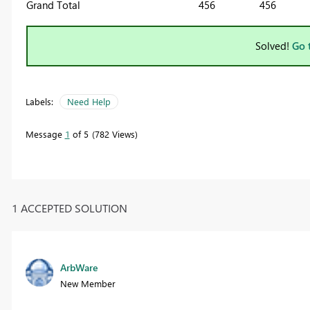
Grand Total
456
456
Solved!
Go 
Labels:
Need Help
Message
1
of 5
782 Views
1 ACCEPTED SOLUTION
ArbWare
New Member