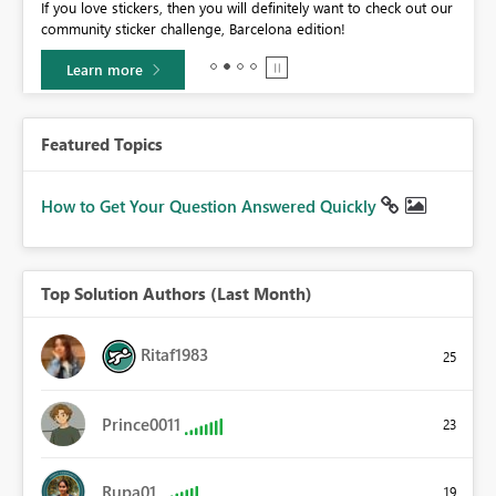
If you love stickers, then you will definitely want to check out our
BI,
community sticker challenge, Barcelona edition!
0.
Learn more
Featured Topics
How to Get Your Question Answered Quickly
Top Solution Authors (Last Month)
Ritaf1983
25
Prince0011
23
Rupa01
19