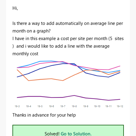
Hi,
Is there a way to add automatically on average line per
month on a graph?
I have in this example a cost per site per month (5 sites
) and i would like to add a line with the average
monthly cost
Thanks in advance for your help
Solved!
Go to Solution.