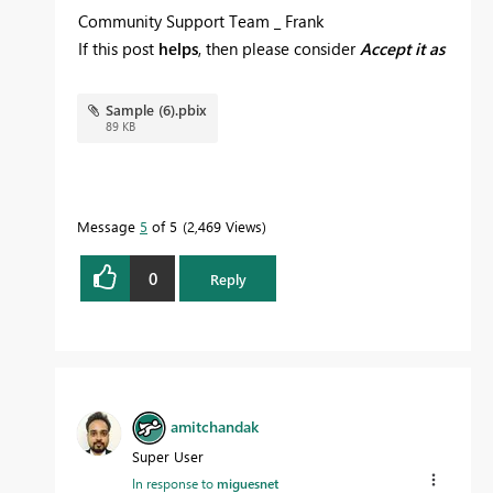
Community Support Team _ Frank
If this post
helps
, then please consider
Accept it as
the solution
to help the others find it more quickly.
Sample (6).pbix
89 KB
Message
5
of 5
2,469 Views
0
Reply
amitchandak
Super User
In response to
miguesnet