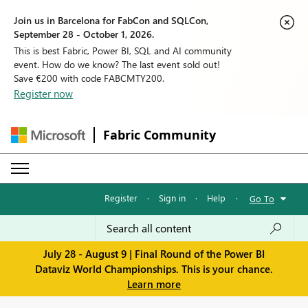
Join us in Barcelona for FabCon and SQLCon,
September 28 - October 1, 2026.
This is best Fabric, Power BI, SQL and AI community
event. How do we know? The last event sold out!
Save €200 with code FABCMTY200.
Register now
Fabric Community
Register
·
Sign in
·
Help
·
Go To
July 28 - August 9 | Final Round of the Power BI
Dataviz World Championships. This is your chance.
Learn more