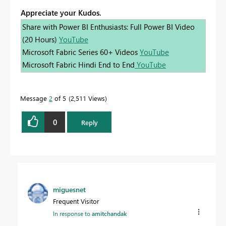
Appreciate your Kudos.
Share with Power BI Enthusiasts: Full Power BI Video
(20 Hours)
YouTube
Microsoft Fabric Series 60+ Videos
YouTube
Microsoft Fabric Hindi End to End
YouTube
Message
2
of 5
2,511 Views
0
Reply
miguesnet
Frequent Visitor
In response to
amitchandak