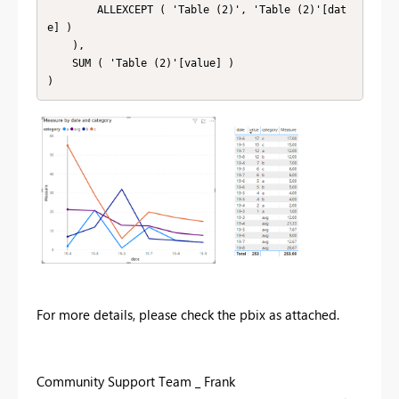
        ALLEXCEPT ( 'Table (2)', 'Table (2)'[dat
e] )

    ),

    SUM ( 'Table (2)'[value] )

For more details, please check the pbix as attached.
Community Support Team _ Frank