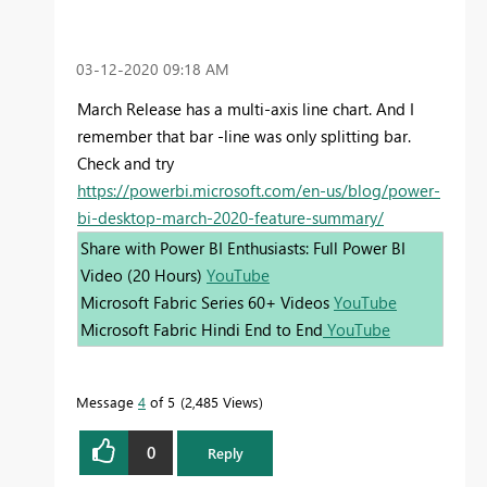
‎03-12-2020
09:18 AM
March Release has a multi-axis line chart. And I
remember that bar -line was only splitting bar.
Check and try
https://powerbi.microsoft.com/en-us/blog/power-
bi-desktop-march-2020-feature-summary/
Share with Power BI Enthusiasts: Full Power BI
Video (20 Hours)
YouTube
Microsoft Fabric Series 60+ Videos
YouTube
Microsoft Fabric Hindi End to End
YouTube
Message
4
of 5
2,485 Views
0
Reply