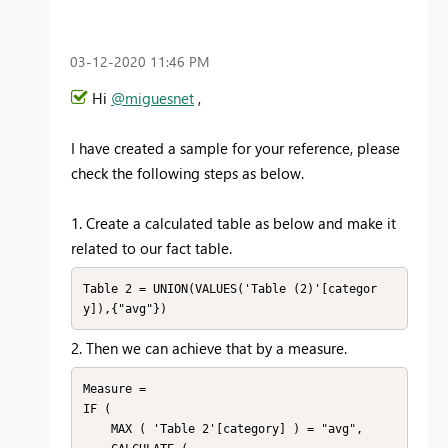
‎03-12-2020
11:46 PM
Hi
@miguesnet
,
I have created a sample for your reference, please
check the following steps as below.
1. Create a calculated table as below and make it
related to our fact table.
Table 2 = UNION(VALUES('Table (2)'[categor
y]),{"avg"})
2. Then we can achieve that by a measure.
Measure = 

IF (

    MAX ( 'Table 2'[category] ) = "avg",
