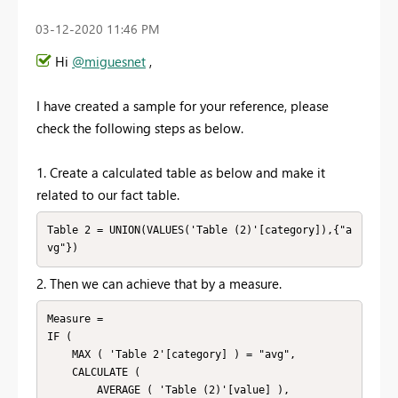
‎03-12-2020
11:46 PM
Hi
@miguesnet
,
I have created a sample for your reference, please
check the following steps as below.
1. Create a calculated table as below and make it
related to our fact table.
Table 2 = UNION(VALUES('Table (2)'[category]),{"a
vg"})
2. Then we can achieve that by a measure.
Measure = 

IF (

    MAX ( 'Table 2'[category] ) = "avg",

    CALCULATE (

        AVERAGE ( 'Table (2)'[value] ),
