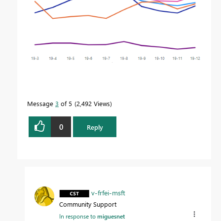
Message
3
of 5
2,492 Views
0
Reply
v-frfei-msft
Community Support
In response to
miguesnet