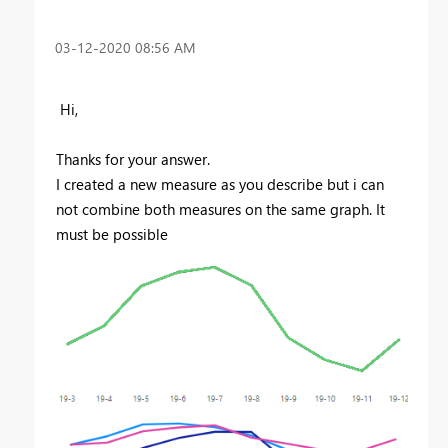
‎03-12-2020
08:56 AM
Hi,
Thanks for your answer.
I created a new measure as you describe but i can
not combine both measures on the same graph. It
must be possible