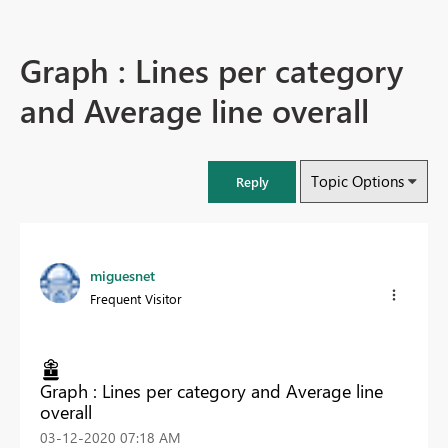
Graph : Lines per category
and Average line overall
Topic Options
Reply
miguesnet
Frequent Visitor
Graph : Lines per category and Average line
overall
‎03-12-2020
07:18 AM