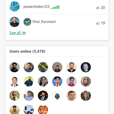
powerbidev123
20
Shai_Karmani
19
Users online (5,478)