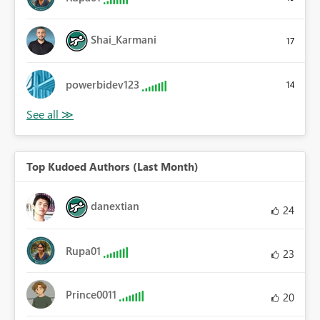
Shai_Karmani
17
powerbidev123
14
Top Kudoed Authors (Last Month)
danextian
24
Rupa01
23
Prince0011
20