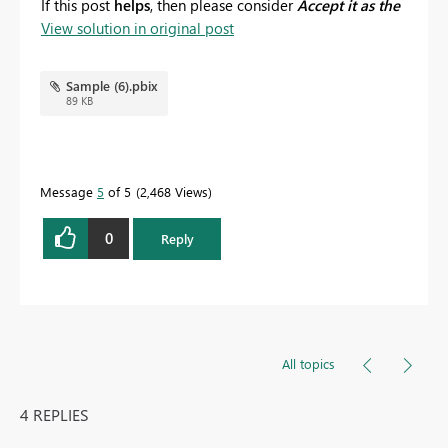
If this post
helps
, then please consider
Accept it as the
View solution in original post
solution
to help the others find it more quickly.
Sample (6).pbix
89 KB
Message
5
of 5
2,468 Views
0
Reply
All topics
4 REPLIES