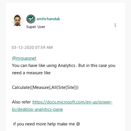
amitchandak
Super User
‎03-12-2020
07:59 AM
@miguesnet
You can have like using Analytics . But in this case you
need a measure like
Calculate([Measure],All(Site[Site]))
Also refer :
https://docs.microsoft.com/en-us/power-
bi/desktop-analytics-pane
if you need more help make me @