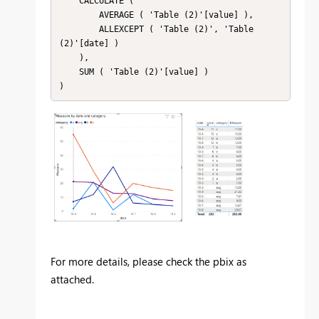
    CALCULATE (

        AVERAGE ( 'Table (2)'[value] ),

        ALLEXCEPT ( 'Table (2)', 'Table 
(2)'[date] )

    ),

    SUM ( 'Table (2)'[value] )

For more details, please check the pbix as
attached.