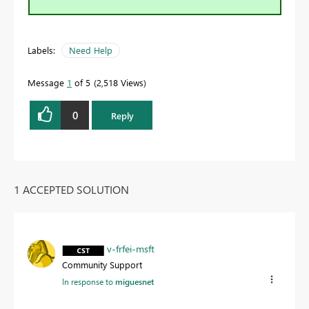
Labels:
Need Help
Message
1
of 5
2,518 Views
0
Reply
1 ACCEPTED SOLUTION
v-frfei-msft
Community Support
In response to
miguesnet