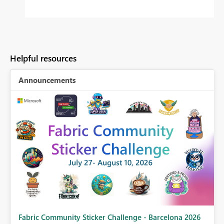
Helpful resources
Announcements
Fabric Community Sticker Challenge - Barcelona 2026