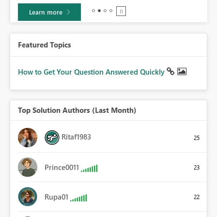
Learn more
Featured Topics
How to Get Your Question Answered Quickly
Top Solution Authors (Last Month)
Ritaf1983
25
Prince0011
23
Rupa01
22