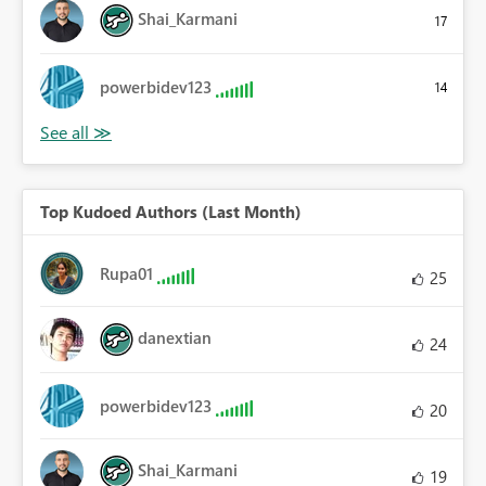
Shai_Karmani
17
powerbidev123
14
Top Kudoed Authors (Last Month)
Rupa01
25
danextian
24
powerbidev123
20
Shai_Karmani
19