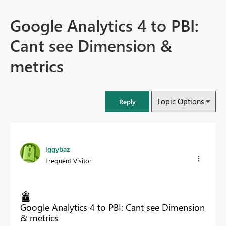
Google Analytics 4 to PBI:
Cant see Dimension &
metrics
Topic Options
Reply
iggybaz
Frequent Visitor
Google Analytics 4 to PBI: Cant see Dimension
& metrics