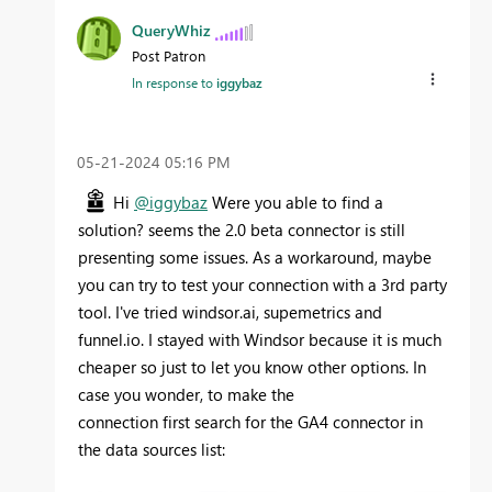
QueryWhiz
Post Patron
In response to
iggybaz
‎05-21-2024
05:16 PM
Hi
@iggybaz
Were you able to find a
solution? seems the 2.0 beta connector is still
presenting some issues. As a workaround, maybe
you can try to test your connection with a 3rd party
tool. I've tried windsor.ai, supemetrics and
funnel.io. I stayed with Windsor because it is much
cheaper so just to let you know other options. In
case you wonder, to make the
connection first search for the GA4 connector in
the data sources list: