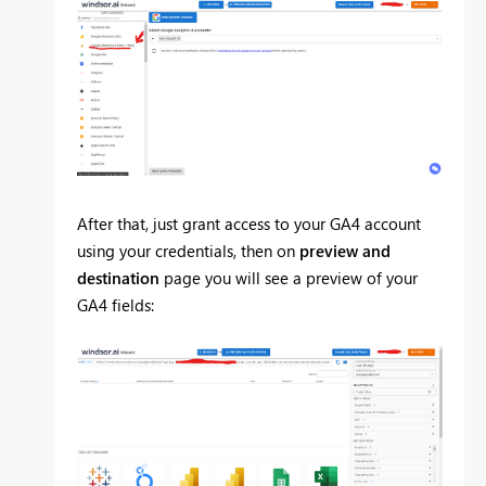
After that, just grant access to your GA4 account
using your credentials, then on
preview and
destination
page you will see a preview of your
GA4 fields: