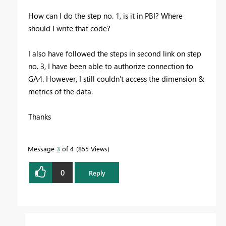
How can I do the step no. 1, is it in PBI? Where
should I write that code?
I also have followed the steps in second link on step
no. 3, I have been able to authorize connection to
GA4. However, I still couldn't access the dimension &
metrics of the data.
Thanks
Message
3
of 4
855 Views
0
Reply