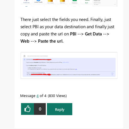
There just select the fields you need. Finally, just
select PBI as your data destination and finally just
copy and paste the url on
PBI --> Get Data -->
Web --> Paste the url.
Message
4
of 4
830 Views
0
Reply