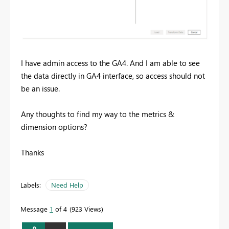
I have admin access to the GA4. And I am able to see
the data directly in GA4 interface, so access should not
be an issue.
Any thoughts to find my way to the metrics &
dimension options?
Thanks
Labels:
Need Help
Message
1
of 4
923 Views