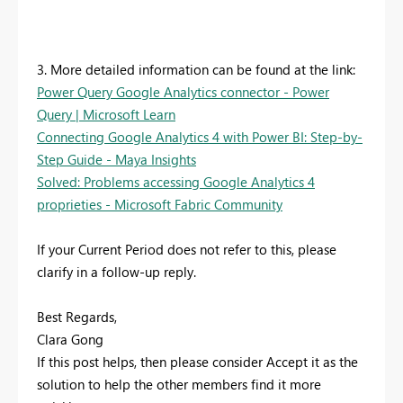
3. More detailed information can be found at the link:
Power Query Google Analytics connector - Power
Query | Microsoft Learn
Connecting Google Analytics 4 with Power BI: Step-by-
Step Guide - Maya Insights
Solved: Problems accessing Google Analytics 4
proprieties - Microsoft Fabric Community
If your Current Period does not refer to this, please
clarify in a follow-up reply.
Best Regards,
Clara Gong
If this post helps, then please consider Accept it as the
solution to help the other members find it more