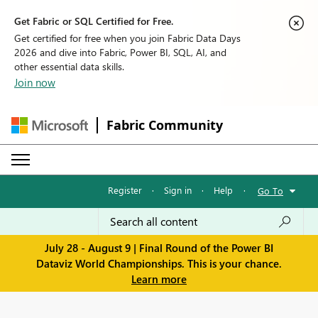
Get Fabric or SQL Certified for Free.
Get certified for free when you join Fabric Data Days
2026 and dive into Fabric, Power BI, SQL, AI, and
other essential data skills.
Join now
Fabric Community
Register
·
Sign in
·
Help
·
Go To
July 28 - August 9 | Final Round of the Power BI
Dataviz World Championships. This is your chance.
Learn more