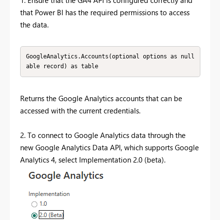
that Power BI has the required permissions to access
the data.
GoogleAnalytics.Accounts(optional options as null
able record) as table
Returns the Google Analytics accounts that can be
accessed with the current credentials.
2. To connect to Google Analytics data through the
new Google Analytics Data API, which supports Google
Analytics 4, select Implementation 2.0 (beta).