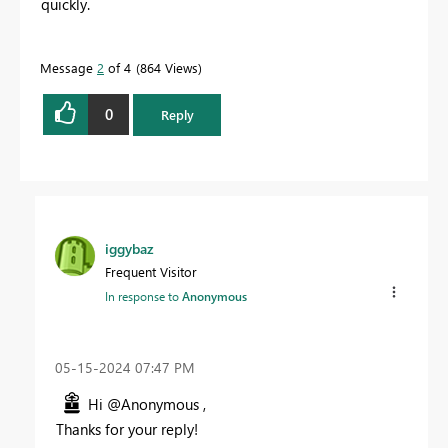
quickly.
Message
2
of 4
864 Views
0
Reply
iggybaz
Frequent Visitor
In response to
Anonymous
‎05-15-2024
07:47 PM
Hi @Anonymous ,
Thanks for your reply!