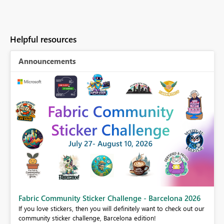
Helpful resources
Announcements
Fabric Community Sticker Challenge - Barcelona 2026
If you love stickers, then you will definitely want to check out our
community sticker challenge, Barcelona edition!