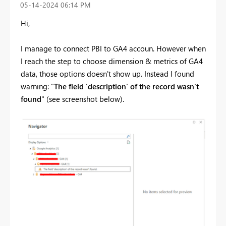
‎05-14-2024
06:14 PM
Hi,
I manage to connect PBI to GA4 accoun. However when
I reach the step to choose dimension & metrics of GA4
data, those options doesn't show up. Instead I found
warning: "
The field 'description' of the record wasn't
found
" (see screenshot below).