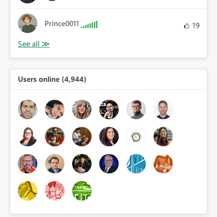
Prince0011
19
Users online (4,944)