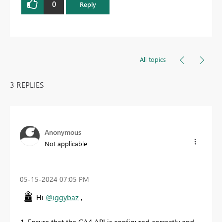
0
Reply
All topics
3 REPLIES
Anonymous
Not applicable
‎05-15-2024
07:05 PM
Hi
@iggybaz
,
1. Ensure that the GA4 API is configured correctly and