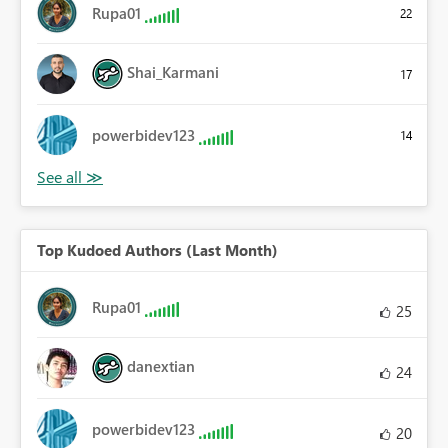
Rupa01
22
Shai_Karmani
17
powerbidev123
14
Top Kudoed Authors (Last Month)
Rupa01
25
danextian
24
powerbidev123
20