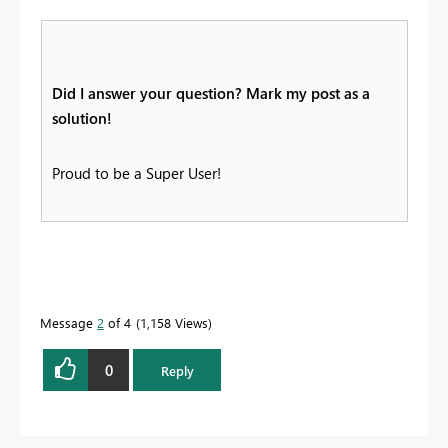
Did I answer your question? Mark my post as a
solution!
Proud to be a Super User!
Message
2
of 4
1,158 Views
0
Reply