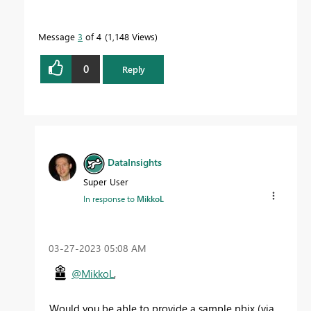
Message
3
of 4
1,148 Views
0
Reply
DataInsights
Super User
In response to
MikkoL
‎03-27-2023
05:08 AM
@MikkoL
,
Would you be able to provide a sample pbix (via