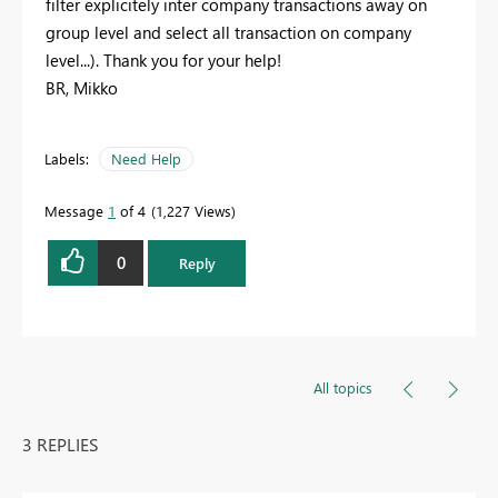
filter explicitely inter company transactions away on
group level and select all transaction on company
level...). Thank you for your help!
BR, Mikko
Labels:
Need Help
Message
1
of 4
1,227 Views
0
Reply
All topics
3 REPLIES