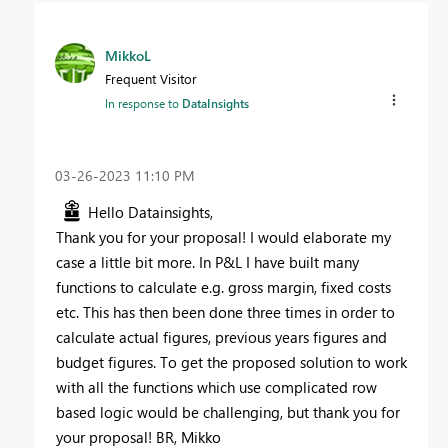
MikkoL
Frequent Visitor
In response to
DataInsights
‎03-26-2023
11:10 PM
Hello Datainsights,
Thank you for your proposal! I would elaborate my
case a little bit more. In P&L I have built many
functions to calculate e.g. gross margin, fixed costs
etc. This has then been done three times in order to
calculate actual figures, previous years figures and
budget figures. To get the proposed solution to work
with all the functions which use complicated row
based logic would be challenging, but thank you for
your proposal! BR, Mikko