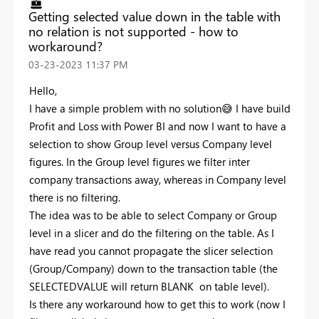
Getting selected value down in the table with
no relation is not supported - how to
workaround?
‎03-23-2023
11:37 PM
Hello,
I have a simple problem with no solution
😅
I have build
Profit and Loss with Power BI and now I want to have a
selection to show Group level versus Company level
figures. In the Group level figures we filter inter
company transactions away, whereas in Company level
there is no filtering.
The idea was to be able to select Company or Group
level in a slicer and do the filtering on the table. As I
have read you cannot propagate the slicer selection
(Group/Company) down to the transaction table (the
SELECTEDVALUE will return BLANK on table level).
Is there any workaround how to get this to work (now I