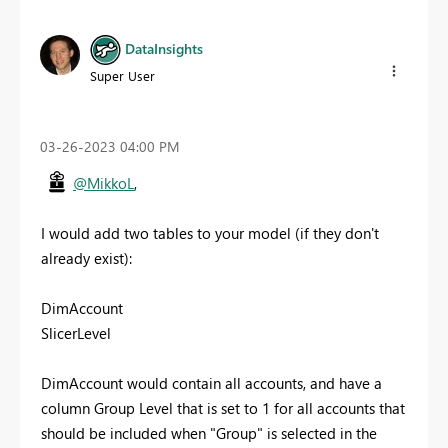
DataInsights
Super User
‎03-26-2023
04:00 PM
@MikkoL
,
I would add two tables to your model (if they don't
already exist):
DimAccount
SlicerLevel
DimAccount would contain all accounts, and have a
column Group Level that is set to 1 for all accounts that
should be included when "Group" is selected in the