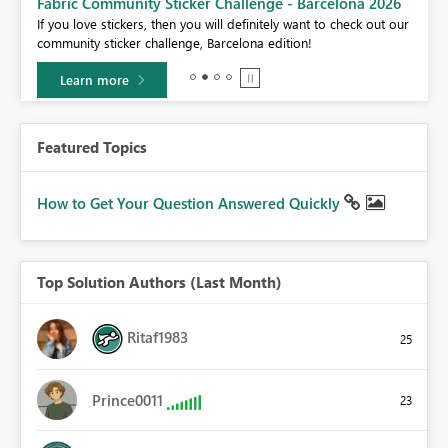
Fabric Community Sticker Challenge - Barcelona 2026
If you love stickers, then you will definitely want to check out our
BI,
community sticker challenge, Barcelona edition!
0.
Learn more
Featured Topics
How to Get Your Question Answered Quickly
Top Solution Authors (Last Month)
Ritaf1983
25
Prince0011
23