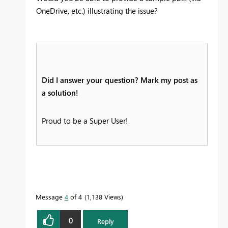
OneDrive, etc.) illustrating the issue?
Did I answer your question? Mark my post as
a solution!
Proud to be a Super User!
Message
4
of 4
1,138 Views
0
Reply