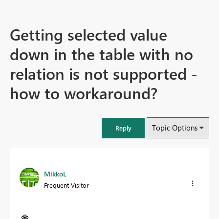
Getting selected value
down in the table with no
relation is not supported -
how to workaround?
Topic Options
Reply
MikkoL
Frequent Visitor