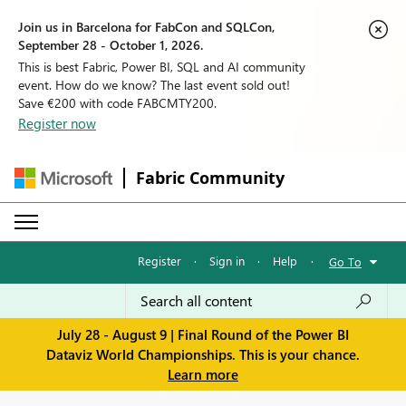
Join us in Barcelona for FabCon and SQLCon,
September 28 - October 1, 2026.
This is best Fabric, Power BI, SQL and AI community
event. How do we know? The last event sold out!
Save €200 with code FABCMTY200.
Register now
Fabric Community
Register
·
Sign in
·
Help
·
Go To
July 28 - August 9 | Final Round of the Power BI
Dataviz World Championships. This is your chance.
Learn more