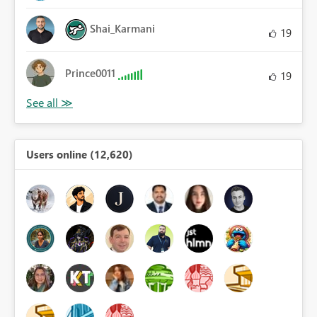
Shai_Karmani
19
Prince0011
19
Users online (12,620)