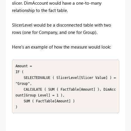
slicer. DimAccount would have a one-to-many
relationship to the fact table.
SlicerLevel would be a disconnected table with two
rows (one for Company, and one for Group).
Here's an example of how the measure would look:
Amount =

IF (

    SELECTEDVALUE ( SlicerLevel[Slicer Value] ) = 
"Group",

    CALCULATE ( SUM ( FactTable[Amount] ), DimAcc
ount[Group Level] = 1 ),

    SUM ( FactTable[Amount] )

)