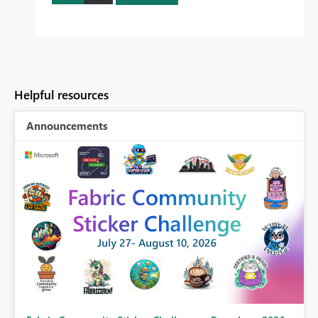
Helpful resources
Announcements