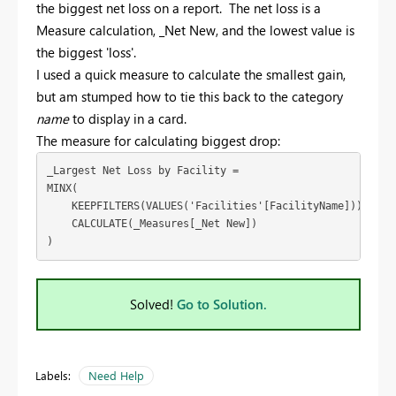
the biggest net loss on a report. The net loss is a
Measure calculation, _Net New, and the lowest value is
the biggest 'loss'.
I used a quick measure to calculate the smallest gain,
but am stumped how to tie this back to the category
name
to display in a card.
The measure for calculating biggest drop:
_Largest Net Loss by Facility = 
MINX(
    KEEPFILTERS(VALUES('Facilities'[FacilityName])),
    CALCULATE(_Measures[_Net New])
)
Solved!
Go to Solution.
Labels:
Need Help