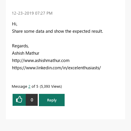
‎12-23-2019
07:27 PM
Hi,
Share some data and show the expected result.
Regards,
Ashish Mathur
http://www.ashishmathur.com
https://www.linkedin.com/in/excelenthusiasts/
Message
2
of 5
5,393 Views
0
Reply