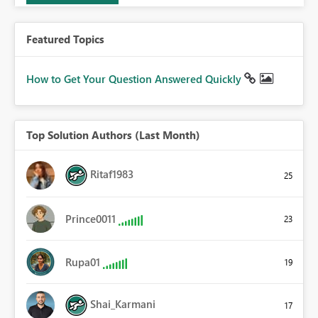
Featured Topics
How to Get Your Question Answered Quickly
Top Solution Authors (Last Month)
Ritaf1983
25
Prince0011
23
Rupa01
19
Shai_Karmani
17