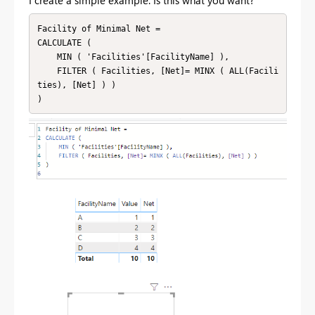
I create a simple example. Is this what you want?
Facility of Minimal Net = 

CALCULATE (

    MIN ( 'Facilities'[FacilityName] ),

    FILTER ( Facilities, [Net]= MINX ( ALL(Facili
ties), [Net] ) )
