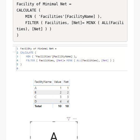
Facility of Minimal Net = 

CALCULATE (

    MIN ( 'Facilities'[FacilityName] ),

    FILTER ( Facilities, [Net]= MINX ( ALL(Facili
ties), [Net] ) )
