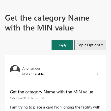
Get the category Name
with the MIN value
Topic Options
Reply
Anonymous
Not applicable
Get the category Name with the MIN value
‎12-23-2019
07:22 PM
I am trying to place a card highlighting the facility with