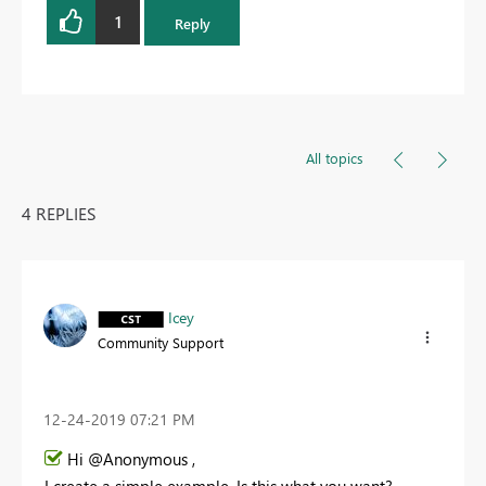
1
Reply
All topics
4 REPLIES
Icey
Community Support
‎12-24-2019
07:21 PM
Hi @Anonymous ,