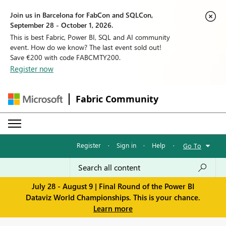
Join us in Barcelona for FabCon and SQLCon,
September 28 - October 1, 2026.
This is best Fabric, Power BI, SQL and AI community
event. How do we know? The last event sold out!
Save €200 with code FABCMTY200.
Register now
Fabric Community
Register
·
Sign in
·
Help
·
Go To
July 28 - August 9 | Final Round of the Power BI
Dataviz World Championships. This is your chance.
Learn more