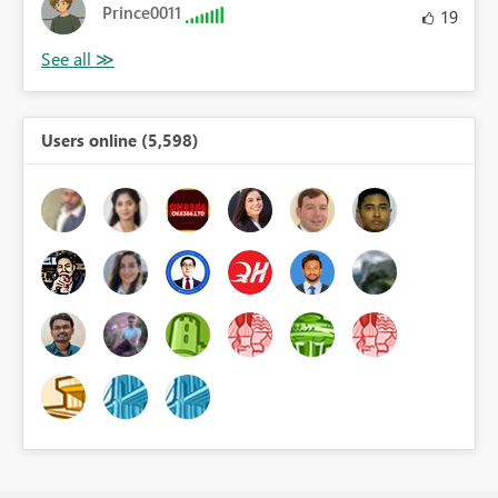
Prince0011
19
Users online (5,598)