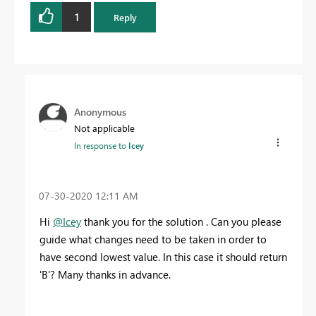
1
Reply
Anonymous
Not applicable
In response to
Icey
‎07-30-2020
12:11 AM
Hi
@Icey
thank you for the solution . Can you please
guide what changes need to be taken in order to
have second lowest value. In this case it should return
'B'? Many thanks in advance.