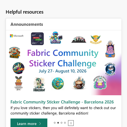
Helpful resources
Announcements
Fabric Community Sticker Challenge - Barcelona 2026
If you love stickers, then you will definitely want to check out our
BI,
community sticker challenge, Barcelona edition!
0.
Learn more