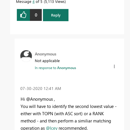
Message
4
of 5
5,113 Views
0
Reply
Anonymous
Not applicable
In response to
Anonymous
‎07-30-2020
12:41 AM
Hi @Anonymous ,
You will have to identify the second lowest value -
either with TOPN (with ASC sort) or a RANK
method - and then perform a similiar matching
operation as
@Icey
recommended.