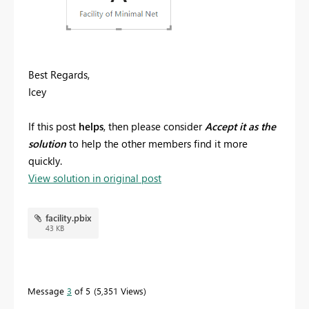
Best Regards,
Icey
If this post
helps
, then please consider
Accept it as the
solution
to help the other members find it more
quickly.
View solution in original post
facility.pbix
43 KB
Message
3
of 5
5,351 Views