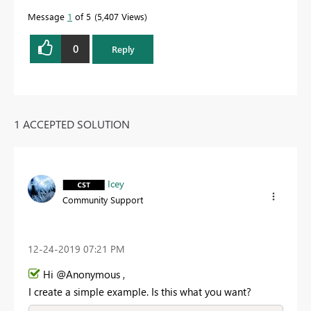
Message
1
of 5
5,407 Views
0
Reply
1 ACCEPTED SOLUTION
Icey
Community Support
‎12-24-2019
07:21 PM
Hi @Anonymous ,
I create a simple example. Is this what you want?