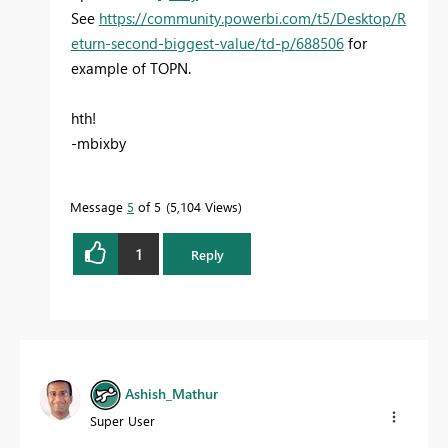
See
https://community.powerbi.com/t5/Desktop/R
eturn-second-biggest-value/td-p/688506
for
example of TOPN.
hth!
-mbixby
Message
5
of 5
5,104 Views
1
Reply
Ashish_Mathur
Super User