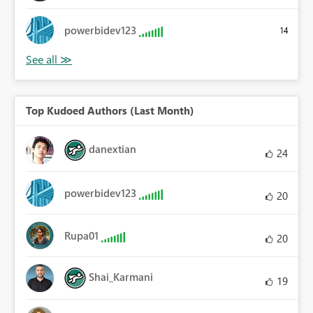
powerbidev123
14
Top Kudoed Authors (Last Month)
danextian
24
powerbidev123
20
Rupa01
20
Shai_Karmani
19