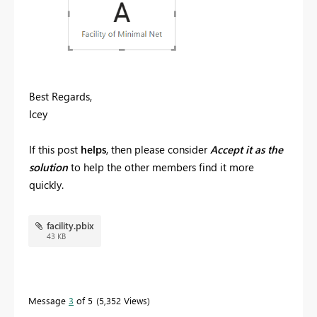
Best Regards,
Icey
If this post
helps
, then please consider
Accept it as the
solution
to help the other members find it more
quickly.
facility.pbix
43 KB
Message
3
of 5
5,352 Views