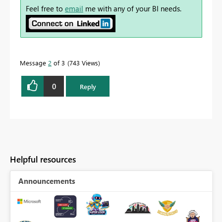
Feel free to
email
me with any of your BI needs.
Message
2
of 3
743 Views
0
Reply
Helpful resources
Announcements