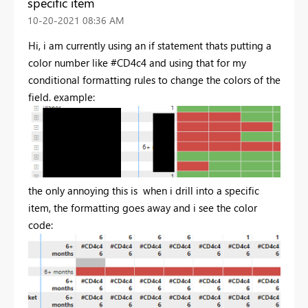
specific item
‎10-20-2021
08:36 AM
Hi, i am currently using an if statement thats putting a
color number like #CD4c4 and using that for my
conditional formatting rules to change the colors of the
field. example:
the only annoying this is when i drill into a specific
item, the formatting goes away and i see the color
code: