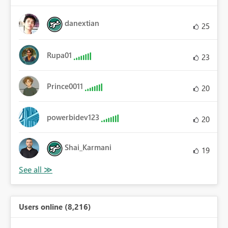
danextian
25
Rupa01
23
Prince0011
20
powerbidev123
20
Shai_Karmani
19
Users online (8,216)