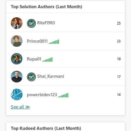
Top Solution Authors (Last Month)
Ritaf1983
25
Prince0011
23
Rupa01
19
Shai_Karmani
17
powerbidev123
14
Top Kudoed Authors (Last Month)