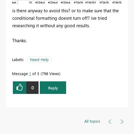
is there anyway to avoid this? or to make sure that the
conditional formatting doesnt turn off? ive tried
researching it without any good results.
Thanks.
Labels:
Need Help
Message
1
of 3
798 Views
0
Reply
All topics