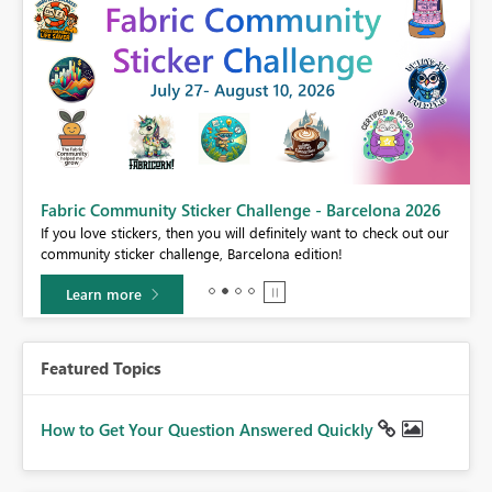
Fabric Community Sticker Challenge - Barcelona 2026
If you love stickers, then you will definitely want to check out our
BI,
community sticker challenge, Barcelona edition!
0.
Learn more
Featured Topics
How to Get Your Question Answered Quickly