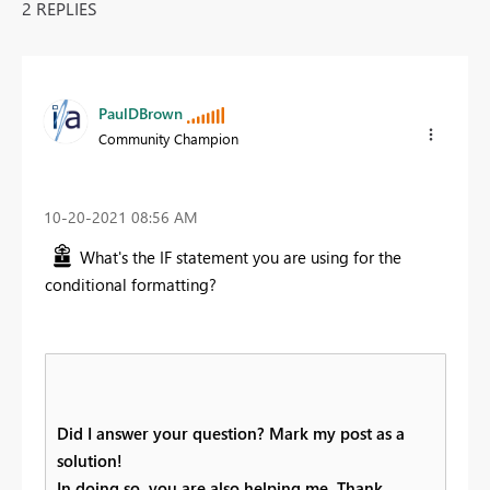
2 REPLIES
PaulDBrown
Community Champion
‎10-20-2021
08:56 AM
What's the IF statement you are using for the
conditional formatting?
Did I answer your question? Mark my post as a
solution!
In doing so, you are also helping me. Thank