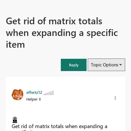
Get rid of matrix totals
when expanding a specific
item
Topic Options
Reply
effertz12
Helper II
Get rid of matrix totals when expanding a