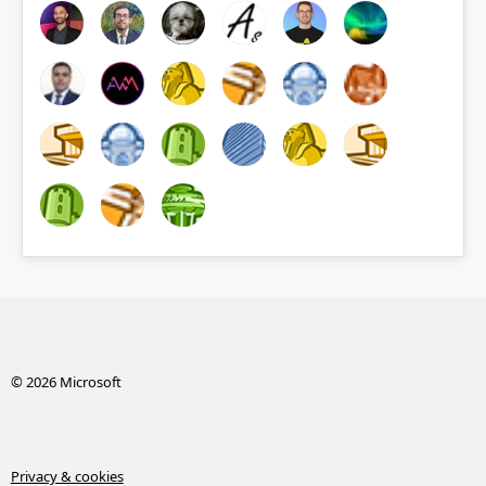
© 2026 Microsoft
Privacy & cookies