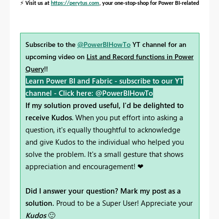
⚡
Visit us at
https://perytus.com
, your one-stop-shop for Power BI-related project
Subscribe to the
@PowerBIHowTo
YT channel for an
upcoming video on
List and Record functions in Power
Query
!!
Learn Power BI and Fabric - subscribe to our YT
channel -
Click here: @PowerBIHowTo
If my solution proved useful, I'd be delighted to
receive Kudos
. When you put effort into asking a
question, it's equally thoughtful to acknowledge
and give Kudos to the individual who helped you
solve the problem. It's a small gesture that shows
appreciation and encouragement! ❤
Did I answer your question? Mark my post as a
solution.
Proud to be a Super User! Appreciate your
Kudos
🙂