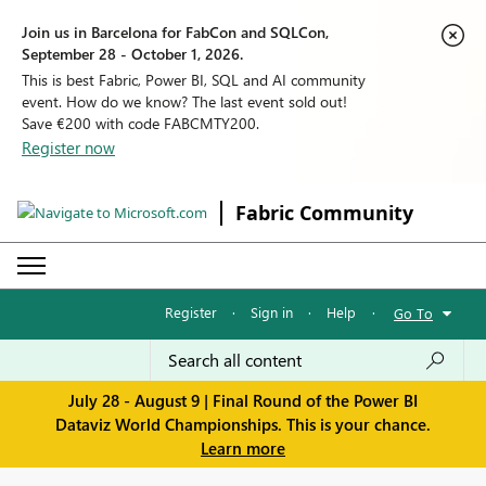
Join us in Barcelona for FabCon and SQLCon,
September 28 - October 1, 2026.
This is best Fabric, Power BI, SQL and AI community
event. How do we know? The last event sold out!
Save €200 with code FABCMTY200.
Register now
Fabric Community
Register
·
Sign in
·
Help
·
Go To
July 28 - August 9 | Final Round of the Power BI
Dataviz World Championships. This is your chance.
Learn more