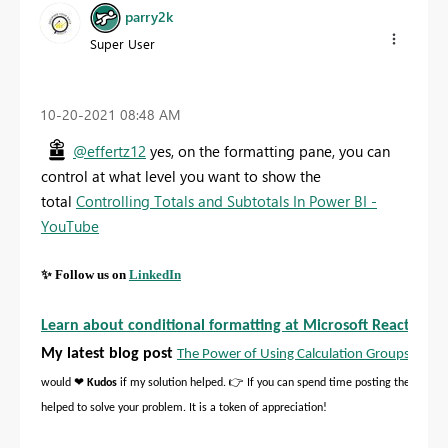
parry2k
Super User
‎10-20-2021
08:48 AM
@effertz12
yes, on the formatting pane, you can
control at what level you want to show the
total
Controlling Totals and Subtotals In Power BI -
YouTube
✨
Follow us on
LinkedIn
Learn about conditional formatting at Microsoft Reactor
My latest blog post
The Power of Using Calculation Groups with I
❤
👉
would
Kudos
if my solution helped.
If you can spend time posting the questi
helped to solve your problem. It is a token of appreciation!