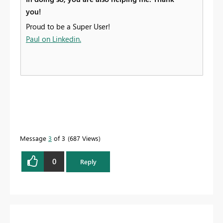
you!
Proud to be a Super User!
Paul on Linkedin.
Message
3
of 3
687 Views
0
Reply