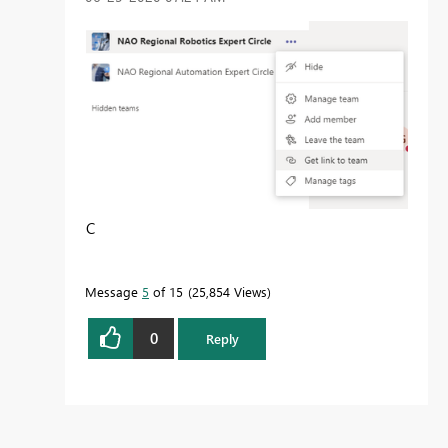
C
Message
5
of 15
25,854 Views
0
Reply