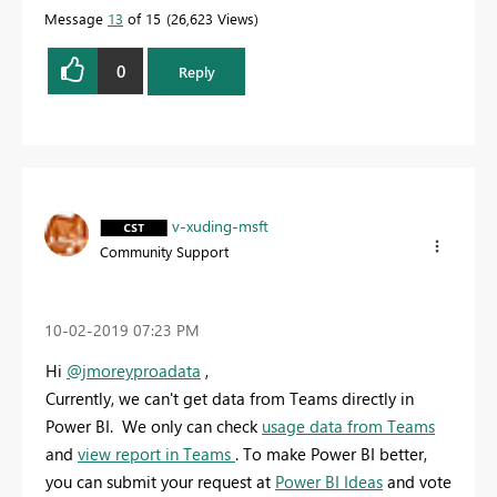
solution to help the other members find it more
Message
13
of 15
26,623 Views
quickly.
0
Reply
v-xuding-msft
Community Support
‎10-02-2019
07:23 PM
Hi
@jmoreyproadata
,
Currently, we can't get data from Teams directly in
Power BI. We only can check
usage data from Teams
and
view report in Teams
. To make Power BI better,
you can submit your request at
Power BI Ideas
and vote