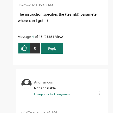
‎06-25-2020
06:48 AM
The instruction specifies the {teamId} parameter,
where can I get it?
Message
4
of 15
25,861 Views
0
Reply
Anonymous
Not applicable
In response to
Anonymous
‎06-25-2020
07:24 AM