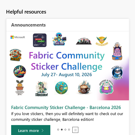
Helpful resources
Announcements
Fabric Community Sticker Challenge - Barcelona 2026
If you love stickers, then you will definitely want to check out our
BI,
community sticker challenge, Barcelona edition!
0.
Learn more