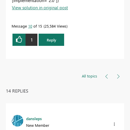
[Implementation="2.0"])
View solution in original post
Message
10
of 15
25,584 Views
1
Reply
All topics
14 REPLIES
dansleps
New Member