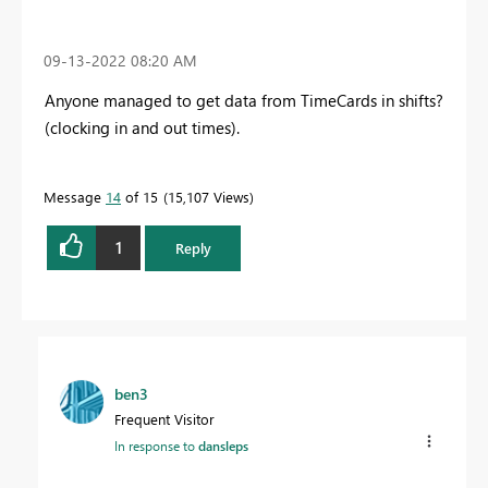
‎09-13-2022
08:20 AM
Anyone managed to get data from TimeCards in shifts?
(clocking in and out times).
Message
14
of 15
15,107 Views
1
Reply
ben3
Frequent Visitor
In response to
dansleps