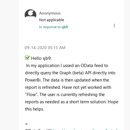
Anonymous
Not applicable
In response to
sjb9
‎09-14-2020
05:15 AM
Hello sjb9:
In my application I ussed an OData feed to
directly query the Graph (beta) API directly into
PowerBi. The data is then updated when the
report is refreshed. Have not yet worked with
"Flow". The user is currently refreshing the
reports as needed as a short term solution. Hope
this helps.
=