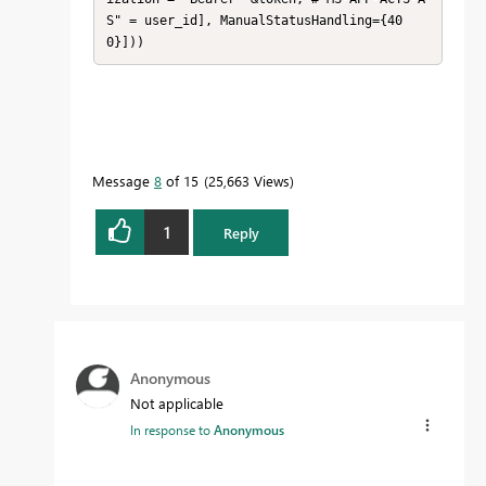
S" = user_id], ManualStatusHandling={40
0}]))
Message
8
of 15
25,663 Views
1
Reply
Anonymous
Not applicable
In response to
Anonymous