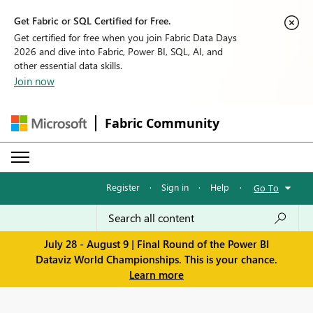
Get Fabric or SQL Certified for Free.
Get certified for free when you join Fabric Data Days
2026 and dive into Fabric, Power BI, SQL, AI, and
other essential data skills.
Join now
Fabric Community
Register
·
Sign in
·
Help
·
Go To
July 28 - August 9 | Final Round of the Power BI
Dataviz World Championships. This is your chance.
Learn more