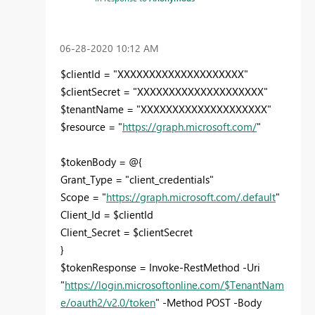
‎06-28-2020
10:12 AM
$clientId = "XXXXXXXXXXXXXXXXXXXX"
$clientSecret = "XXXXXXXXXXXXXXXXXXXX"
$tenantName = "XXXXXXXXXXXXXXXXXXXX"
$resource = "
https://graph.microsoft.com/
"
$tokenBody = @{
Grant_Type = "client_credentials"
Scope = "
https://graph.microsoft.com/.default
"
Client_Id = $clientId
Client_Secret = $clientSecret
}
$tokenResponse = Invoke-RestMethod -Uri
"
https://login.microsoftonline.com/$TenantNam
e/oauth2/v2.0/token
" -Method POST -Body