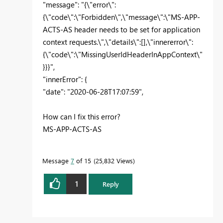
"message": "{\"error\":
{\"code\":\"Forbidden\",\"message\":\"MS-APP-
ACTS-AS header needs to be set for application
context requests.\",\"details\":[],\"innererror\":
{\"code\":\"MissingUserIdHeaderInAppContext\"
}}}",
"innerError": {
"date": "2020-06-28T17:07:59",
How can I fix this error?
MS-APP-ACTS-AS
Message
7
of 15
25,832 Views
1
Reply