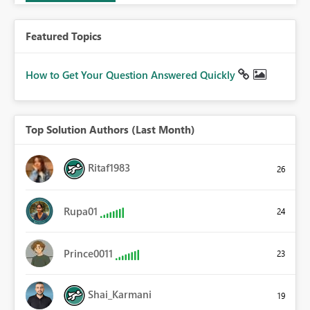
Featured Topics
How to Get Your Question Answered Quickly
Top Solution Authors (Last Month)
Ritaf1983
26
Rupa01
24
Prince0011
23
Shai_Karmani
19