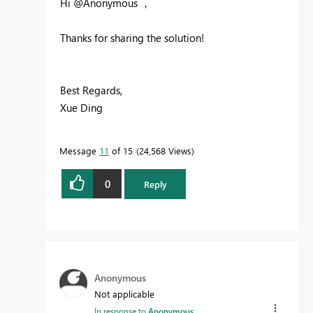
Hi @Anonymous ，
Thanks for sharing the solution!
Best Regards,
Xue Ding
If this post helps, then please consider Accept it
as the solution to help the other members find it
Message
11
of 15
24,568 Views
more quickly.
0
Reply
Anonymous
Not applicable
In response to
Anonymous