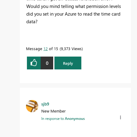
Would you mind telling what permission levels
did you set in your Azure to read the time card
data?
Message
12
of 15
9,373 Views
0
Reply
sjb9
New Member
In response to
Anonymous