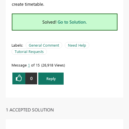
create timetable.
Solved!
Go to Solution.
Labels:
General Comment
Need Help
Tutorial Requests
Message
1
of 15
26,918 Views
0
Reply
1 ACCEPTED SOLUTION