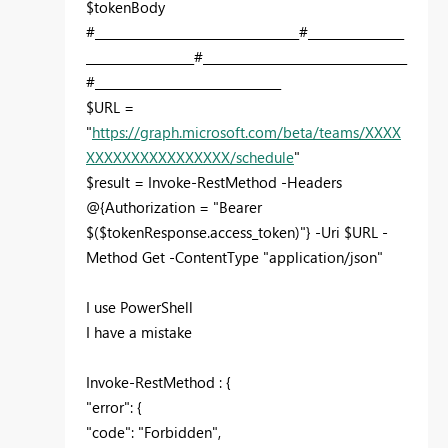
$tokenBody
#__________________________________#________________
__________________#__________________________________
#_______________________________
$URL =
"
https://graph.microsoft.com/beta/teams/XXXX
XXXXXXXXXXXXXXXX/schedule
"
$result = Invoke-RestMethod -Headers
@{Authorization = "Bearer
$($tokenResponse.access_token)"} -Uri $URL -
Method Get -ContentType "application/json"
I use PowerShell
I have a mistake
Invoke-RestMethod : {
"error": {
"code": "Forbidden",