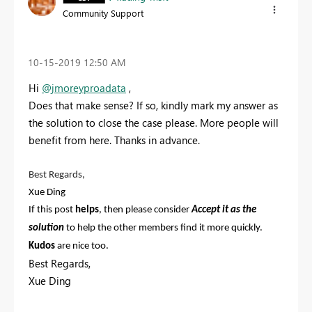
Community Support
‎10-15-2019
12:50 AM
Hi
@jmoreyproadata
,
Does that make sense? If so, kindly mark my answer as
the solution to close the case please. More people will
benefit from here. Thanks in advance.
Best Regards,
Xue Ding
If this post
helps
, then please consider
Accept it as the
solution
to help the other members find it more quickly.
Kudos
are nice too.
Best Regards,
Xue Ding
If this post helps, then please consider Accept it as the