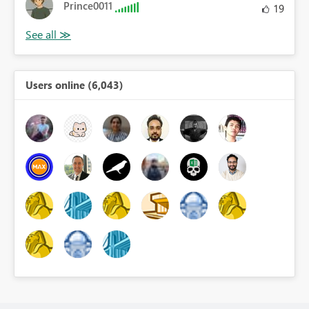
Prince0011
19
Users online (6,043)