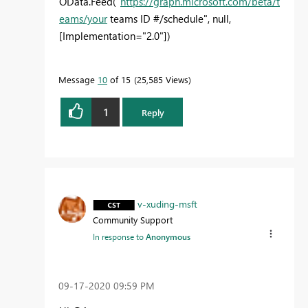
OData.Feed("
https://graph.microsoft.com/beta/t
eams/your
teams ID #/schedule", null,
[Implementation="2.0"])
Message
10
of 15
25,585 Views
1
Reply
v-xuding-msft
Community Support
In response to
Anonymous
‎09-17-2020
09:59 PM