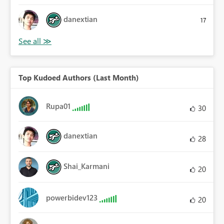
danextian
17
Top Kudoed Authors (Last Month)
Rupa01
30
danextian
28
Shai_Karmani
20
powerbidev123
20