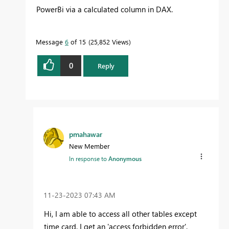
PowerBi via a calculated column in DAX.
Message
6
of 15
25,852 Views
0
Reply
pmahawar
New Member
In response to
Anonymous
‎11-23-2023
07:43 AM
Hi, I am able to access all other tables except
time card. I get an 'access forbidden error'.