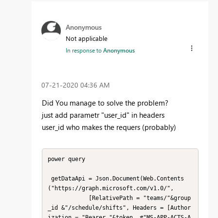
Anonymous
Not applicable
In response to
Anonymous
‎07-21-2020
04:36 AM
Did You manage to solve the problem?
just add parametr "user_id" in headers
user_id who makes the requers (probably)
power query

 getDataApi = Json.Document(Web.Contents
("https://graph.microsoft.com/v1.0/",

            [RelativePath = "teams/"&group
_id &"/schedule/shifts", Headers = [Author
ization = "Bearer "&token, #"MS-APP-ACTS-A