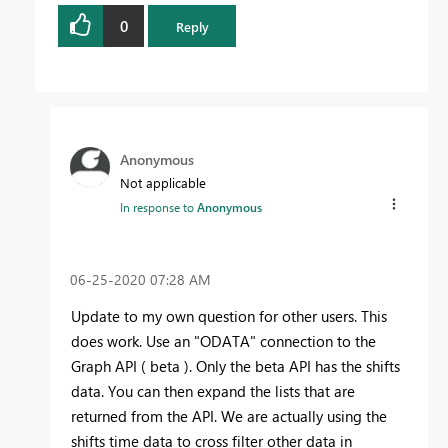
0
Reply
Anonymous
Not applicable
In response to
Anonymous
‎06-25-2020
07:28 AM
Update to my own question for other users. This
does work. Use an "ODATA" connection to the
Graph API ( beta ). Only the beta API has the shifts
data. You can then expand the lists that are
returned from the API. We are actually using the
shifts time data to cross filter other data in