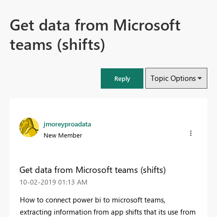
Get data from Microsoft
teams (shifts)
Topic Options
Reply
jmoreyproadata
New Member
Get data from Microsoft teams (shifts)
‎10-02-2019
01:13 AM
How to connect power bi to microsoft teams,
extracting information from app shifts that its use from