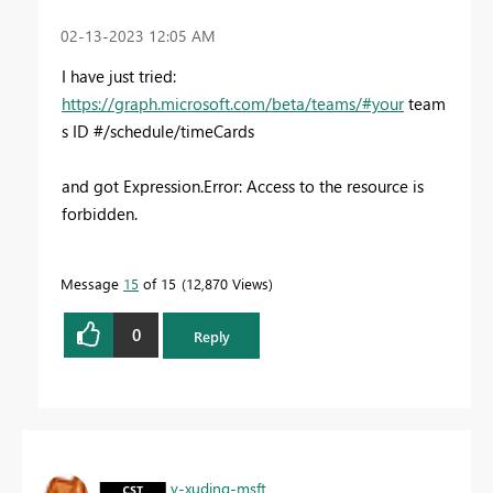
‎02-13-2023
12:05 AM
I have just tried:
https://graph.microsoft.com/beta/teams/
#your
team
s ID #
/schedule/timeCards
and got Expression.Error: Access to the resource is
forbidden.
Message
15
of 15
12,870 Views
0
Reply
v-xuding-msft