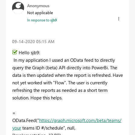
Anonymous
Not applicable
In response to
sjb9
‎09-14-2020
05:15 AM
Hello sjb9:
In my application I ussed an OData feed to directly
query the Graph (beta) API directly into PowerBi. The
data is then updated when the report is refreshed. Have
not yet worked with "Flow". The user is currently
refreshing the reports as needed as a short term
solution. Hope this helps.
=
OData.Feed("
https://graph.microsoft.com/beta/teams/
your
teams ID #/schedule", null,