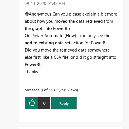
‎09-11-2020
01:48 AM
@Anonymous Can you please explain a bit more
about how you moved the data retrieved from
the graph into PowerBI?
On Power Automate (Flow) I can only see the
add to existing data set
action for PowerBI.
Did you move the retrieved data somewhere
else first, like a CSV file, or did it go straight into
PowerBI.
Thanks
Message
9
of 15
25,296 Views
0
Reply