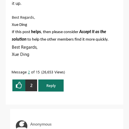
it up.
Best Regards,
Xue Ding
If this post
helps
, then please consider
Accept it as the
solution
to help the other members find it more quickly.
Best Regards,
Xue Ding
If this post helps, then please consider Accept it as the
solution to help the other members find it more
Message
2
of 15
26,653 Views
quickly.
2
Reply
Anonymous