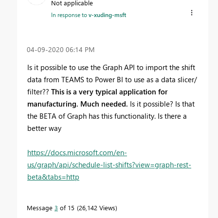
Not applicable
In response to
v-xuding-msft
‎04-09-2020
06:14 PM
Is it possible to use the Graph API to import the shift
data from TEAMS to Power BI to use as a data slicer/
filter??
This is a very typical application for
manufacturing. Much needed.
Is it possible? Is that
the BETA of Graph has this functionality. Is there a
better way
https://docs.microsoft.com/en-
us/graph/api/schedule-list-shifts?view=graph-rest-
beta&tabs=http
Message
3
of 15
26,142 Views