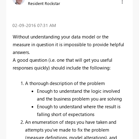
Resident Rockstar
‎02-09-2016
07:31 AM
Without understanding your data model or the
measure in question it is impossible to provide helpful
answers.
A good question (i.e. one that will get you useful
responses quickly) should include the following:
A thorough description of the problem
Enough to understand the logic involved
and the business problem you are solving
Enough to understand where the result is
falling short of expectations
An enumeration of steps you have taken and
attempts you've made to fix the problem
(measure definitions, model alterations), and