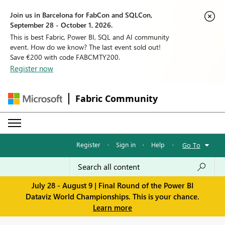
Join us in Barcelona for FabCon and SQLCon,
September 28 - October 1, 2026.
This is best Fabric, Power BI, SQL and AI community
event. How do we know? The last event sold out!
Save €200 with code FABCMTY200.
Register now
Fabric Community
Register
·
Sign in
·
Help
·
Go To
July 28 - August 9 | Final Round of the Power BI
Dataviz World Championships. This is your chance.
Learn more