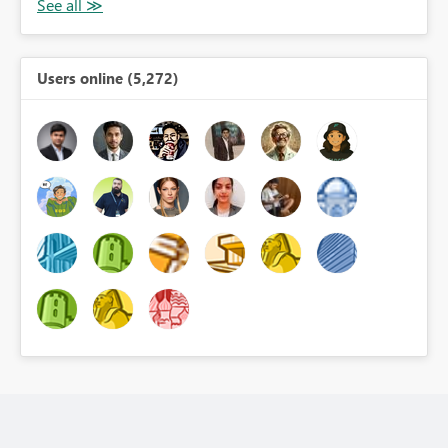
Users online (5,272)