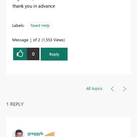
thank you in advance
Labels:
Need Help
Message
1
of 2
1,553 Views
0
Reply
All topics
1 REPLY
greggyb