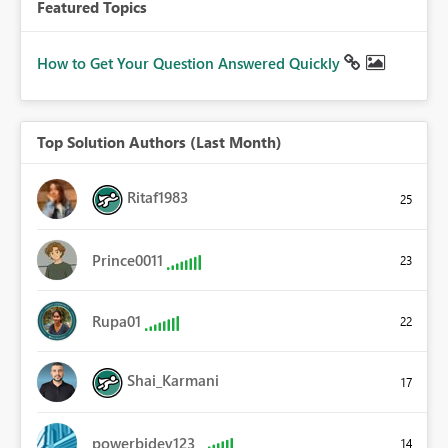
Featured Topics
How to Get Your Question Answered Quickly
Top Solution Authors (Last Month)
Ritaf1983
25
Prince0011
23
Rupa01
22
Shai_Karmani
17
powerbidev123
14