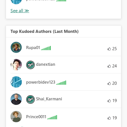
Top Kudoed Authors (Last Month)
Rupa01
25
danextian
24
powerbidev123
20
Shai_Karmani
19
Prince0011
19