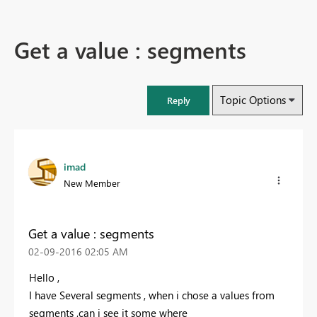
Get a value : segments
Topic Options
Reply
imad
New Member
Get a value : segments
‎02-09-2016
02:05 AM
Hello ,
I have Several segments , when i chose a values from
segments ,can i see it some where