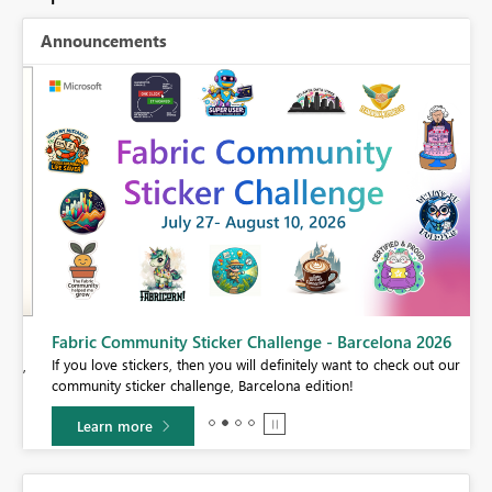
Announcements
Fabric Community Sticker Challenge - Barcelona 2026
If you love stickers, then you will definitely want to check out our
BI,
community sticker challenge, Barcelona edition!
0.
Learn more