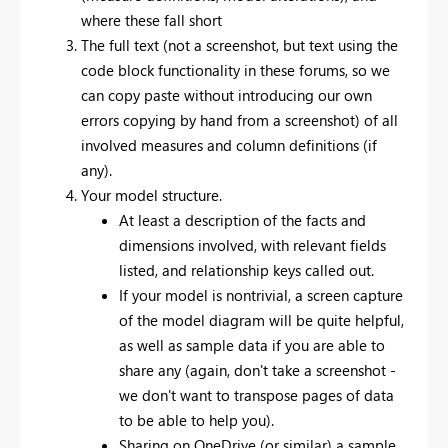
where these fall short
The full text (not a screenshot, but text using the
code block functionality in these forums, so we
can copy paste without introducing our own
errors copying by hand from a screenshot) of all
involved measures and column definitions (if
any).
Your model structure.
At least a description of the facts and
dimensions involved, with relevant fields
listed, and relationship keys called out.
If your model is nontrivial, a screen capture
of the model diagram will be quite helpful,
as well as sample data if you are able to
share any (again, don't take a screenshot -
we don't want to transpose pages of data
to be able to help you).
Sharing on OneDrive (or similar) a sample