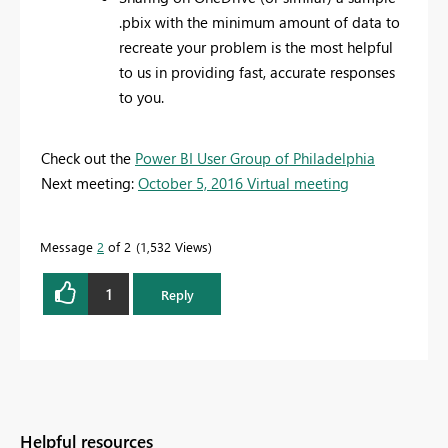
.pbix with the minimum amount of data to
recreate your problem is the most helpful
to us in providing fast, accurate responses
to you.
Check out the
Power BI User Group of Philadelphia
Next meeting:
October 5, 2016 Virtual meeting
Message
2
of 2
1,532 Views
1
Reply
Helpful resources