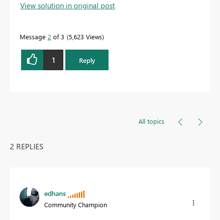
View solution in original post
Message
2
of 3
5,623 Views
1
Reply
All topics
2 REPLIES
edhans
Community Champion