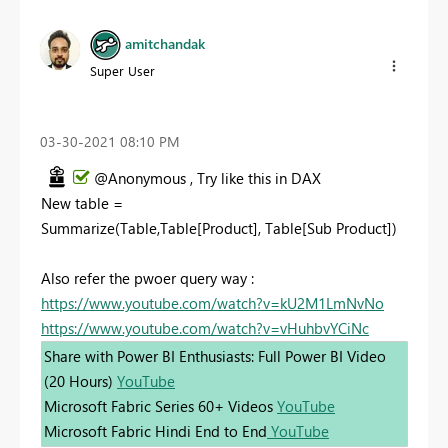
amitchandak
Super User
‎03-30-2021
08:10 PM
@Anonymous , Try like this in DAX
New table =
Summarize(Table,Table[Product], Table[Sub Product])
Also refer the pwoer query way :
https://www.youtube.com/watch?v=kU2M1LmNvNo
https://www.youtube.com/watch?v=vHuhbvYCiNc
Share with Power BI Enthusiasts: Full Power BI Video
(20 Hours)
YouTube
Microsoft Fabric Series 60+ Videos
YouTube
Microsoft Fabric Hindi End to End
YouTube