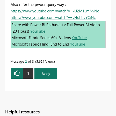
Also refer the pwoer query way :
https://www.youtube.com/watch?v=kU2M1LmNvNo
https://www.youtube.com/watch?v=vHuhbvYCiNc
Share with Power BI Enthusiasts: Full Power BI Video
(20 Hours)
YouTube
Microsoft Fabric Series 60+ Videos
YouTube
Microsoft Fabric Hindi End to End
YouTube
Message
2
of 3
5,624 Views
1
Reply
Helpful resources