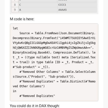
M code is here:
let

    Source = Table.FromRows(Json.Document(Binary.
Decompress(Binary.FromText("i45WMlTSUXIEYSAwVIrVi
VYyAvKcQBgIICLGGGpMgDwXEAYCiIgpki4jsIgZki5jsIg5kg
hEjQWGXZZIJkN0GRpgWG8IcrUzCAMBVMgISZWpUmwsAA==", 
BinaryEncoding.Base64), Compression.Deflate)), le
t _t = ((type nullable text) meta [Serialized.Tex
t = true]) in type table [ID = _t, Product = _t, 
#"Sub-product" = _t]),

    #"Removed Other Columns" = Table.SelectColumn
s(Source,{"Product", "Sub-product"}),

    #"Removed Duplicates" = Table.Distinct(#"Remo
ved Other Columns")

in

    #"Removed Duplicates"
You could do it in DAX though: