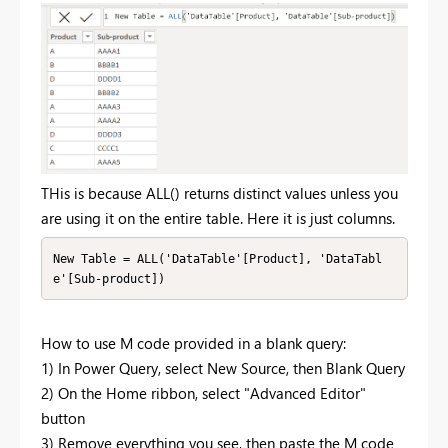
THis is because ALL() returns distinct values unless you
are using it on the entire table. Here it is just columns.
New Table = ALL('DataTable'[Product], 'DataTabl
e'[Sub-product])
How to use M code provided in a blank query:
1) In Power Query, select New Source, then Blank Query
2) On the Home ribbon, select "Advanced Editor"
button
3) Remove everything you see, then paste the M code