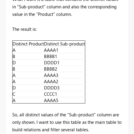
in "Sub-product" column and also the corresponding
value in the "Product" column.
The result is:
Distinct Product
Distinct Sub-product
A
AAAA1
B
BBBB1
D
DDDD1
B
BBBB2
A
AAAA3
A
AAAA2
D
DDDD3
C
CCCC1
A
AAAA5
So, all distinct values of the "Sub-product" column are
only shown. I want to use this table as the main table to
build relations and filter several tables.