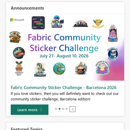
Announcements
Fabric Community Sticker Challenge - Barcelona 2026
If you love stickers, then you will definitely want to check out our
BI,
community sticker challenge, Barcelona edition!
0.
Learn more
Featured Topics