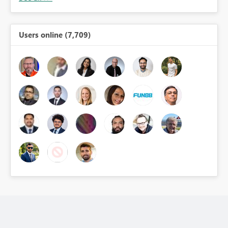
Users online (7,709)