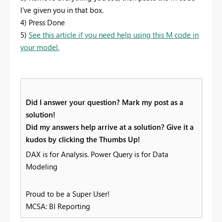
I've given you in that box.
4) Press Done
5)
See this article if you need help using this M code in
your model.
Did I answer your question? Mark my post as a
solution!
Did my answers help arrive at a solution? Give it a
kudos by clicking the Thumbs Up!
DAX is for Analysis. Power Query is for Data
Modeling
Proud to be a Super User!
MCSA: BI Reporting