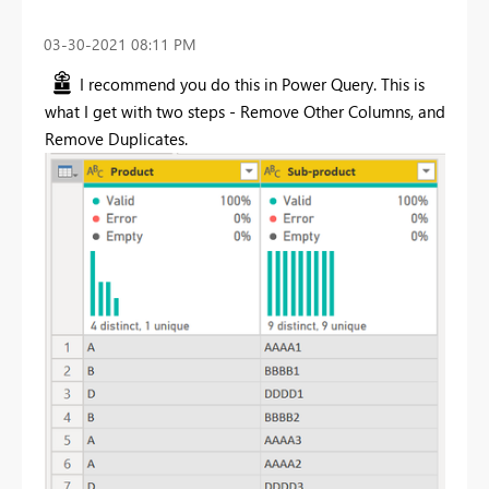
‎03-30-2021
08:11 PM
I recommend you do this in Power Query. This is
what I get with two steps - Remove Other Columns, and
Remove Duplicates.