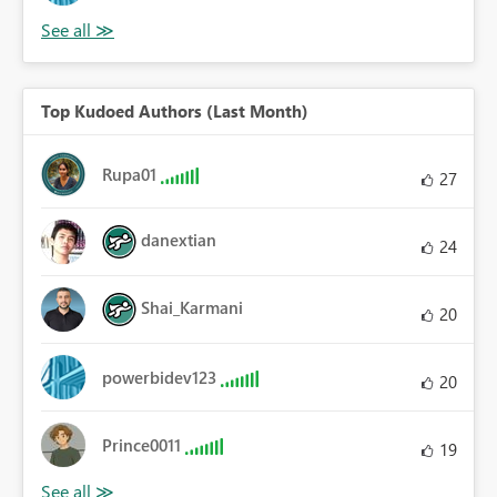
Top Kudoed Authors (Last Month)
Rupa01
27
danextian
24
Shai_Karmani
20
powerbidev123
20
Prince0011
19