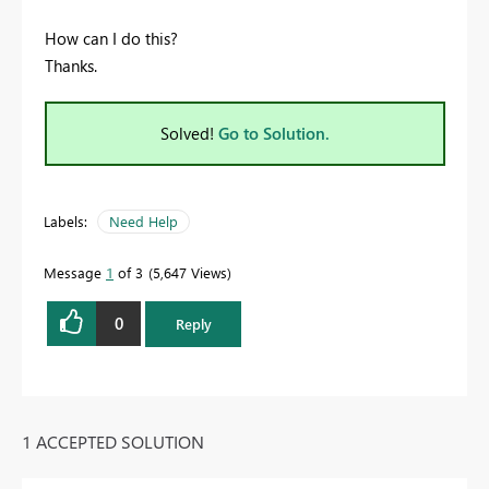
How can I do this?
Thanks.
Solved!
Go to Solution.
Labels:
Need Help
Message
1
of 3
5,647 Views
0
Reply
1 ACCEPTED SOLUTION