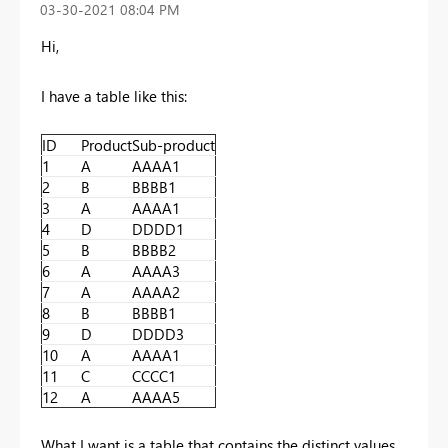
‎03-30-2021
08:04 PM
Hi,
I have a table like this:
ID
Product
Sub-product
1
A
AAAA1
2
B
BBBB1
3
A
AAAA1
4
D
DDDD1
5
B
BBBB2
6
A
AAAA3
7
A
AAAA2
8
B
BBBB1
9
D
DDDD3
10
A
AAAA1
11
C
CCCC1
12
A
AAAA5
What I want is a table that contains the distinct values