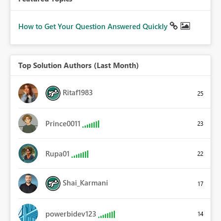
How to Get Your Question Answered Quickly
Top Solution Authors (Last Month)
Ritaf1983
25
Prince0011
23
Rupa01
22
Shai_Karmani
17
powerbidev123
14