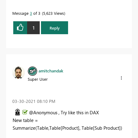
Message
3
of 3
5,623 Views
1
Reply
amitchandak
Super User
‎03-30-2021
08:10 PM
@Anonymous , Try like this in DAX
New table =
Summarize(Table,Table[Product], Table[Sub Product])