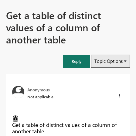
Get a table of distinct
values of a column of
another table
Topic Options
Reply
Anonymous
Not applicable
Get a table of distinct values of a column of
another table