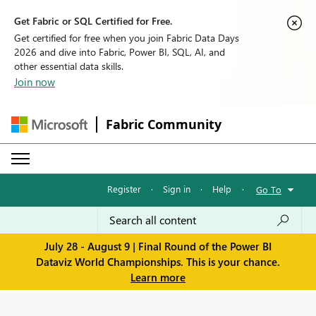
Get Fabric or SQL Certified for Free.
Get certified for free when you join Fabric Data Days
2026 and dive into Fabric, Power BI, SQL, AI, and
other essential data skills.
Join now
Fabric Community
Register
·
Sign in
·
Help
·
Go To
July 28 - August 9 | Final Round of the Power BI
Dataviz World Championships. This is your chance.
Learn more