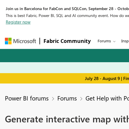
Join us in Barcelona for FabCon and SQLCon, September 28 - Octobe
This is best Fabric, Power BI, SQL and AI community event. How do 
Register now
Fabric Community
Forums
Insp
July 28 - August 9 | F
Power BI forums
Forums
Get Help with P
Generate interactive map with