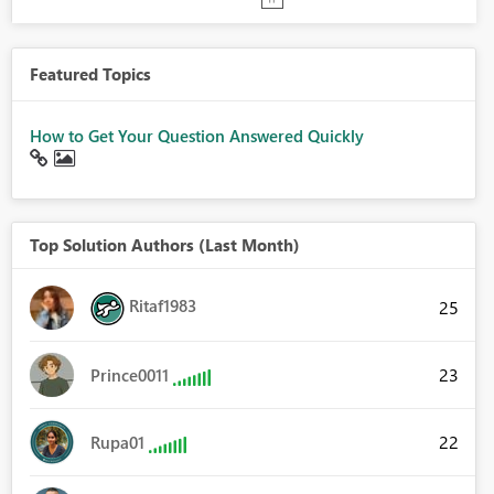
Featured Topics
How to Get Your Question Answered Quickly
Top Solution Authors (Last Month)
Ritaf1983
25
23
Prince0011
22
Rupa01