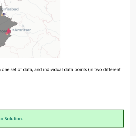
one set of data, and individual data points (in two different
to Solution.