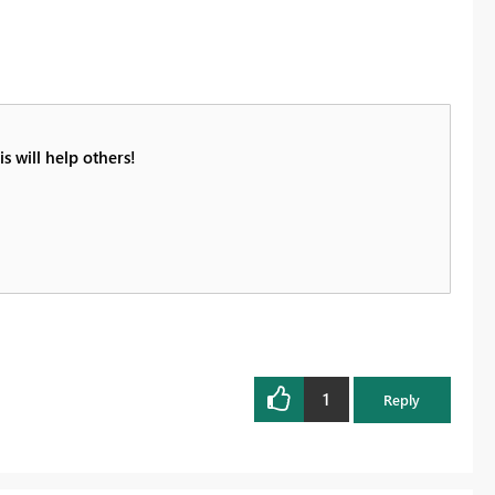
s will help others!
1
Reply