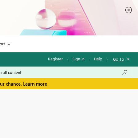
ort
Register
·
Sign in
·
Help
·
Go To
our chance.
Learn more