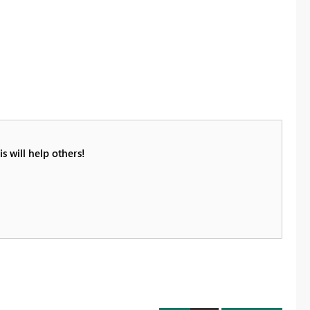
s will help others!