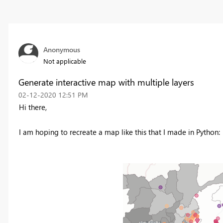
Anonymous
Not applicable
Generate interactive map with multiple layers
‎02-12-2020
12:51 PM
Hi there,
I am hoping to recreate a map like this that I made in Python: