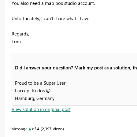
You also need a map box studio account.
Unfortunately, I can't share what I have.
Regards,
Tom
Did I answer your question? Mark my post as a solution, thi
Proud to be a Super User!
I accept Kudos
😉
Hamburg, Germany
View solution in original post
Message
4
of 4
2,397 Views