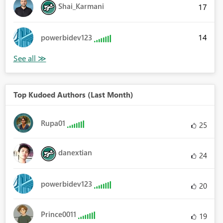
Shai_Karmani
17
14
powerbidev123
Top Kudoed Authors (Last Month)
Rupa01
25
danextian
24
powerbidev123
20
Prince0011
19