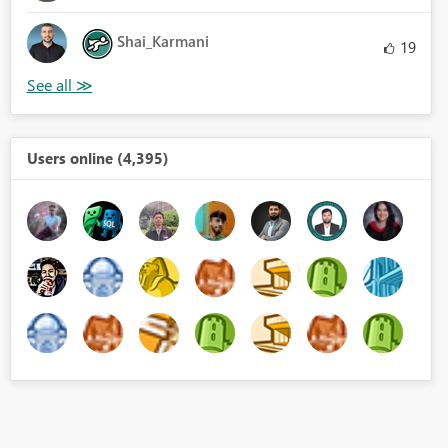
Shai_Karmani
19
Users online (4,395)