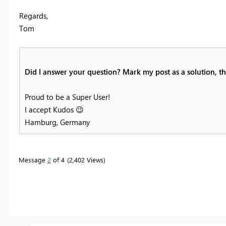
Regards,
Tom
Did I answer your question? Mark my post as a solution, thi
Proud to be a Super User!
I accept Kudos
😉
Hamburg, Germany
Message
2
of 4
2,402 Views