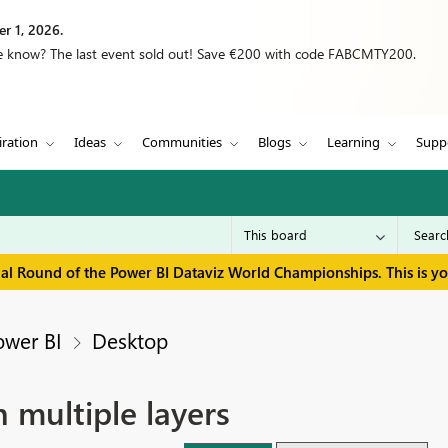
r 1, 2026.
we know? The last event sold out! Save €200 with code FABCMTY200.
iration
Ideas
Communities
Blogs
Learning
Supp
inal Round of the Power BI Dataviz World Championships. This is y
ower BI
Desktop
 multiple layers