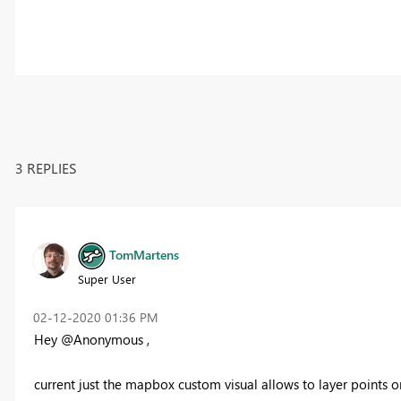
3 REPLIES
TomMartens
Super User
‎02-12-2020
01:36 PM
Hey @Anonymous ,
current just the mapbox custom visual allows to layer points o