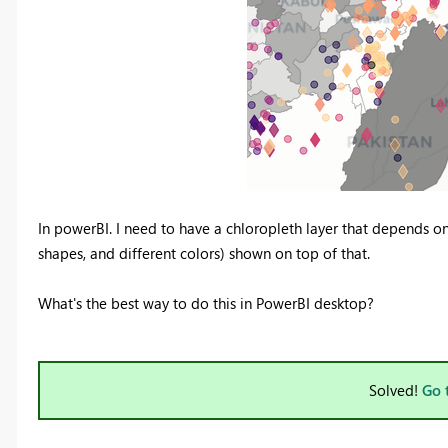
In powerBI. I need to have a chloropleth layer that depends on 
shapes, and different colors) shown on top of that.
What's the best way to do this in PowerBI desktop?
Solved!
Go 