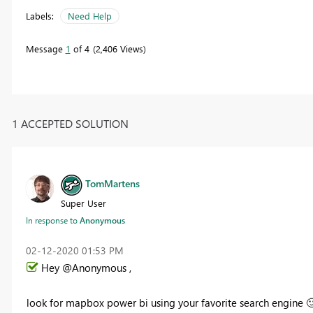
Labels:
Need Help
Message
1
of 4
2,406 Views
1 ACCEPTED SOLUTION
TomMartens
Super User
In response to
Anonymous
‎02-12-2020
01:53 PM
Hey @Anonymous ,
look for mapbox power bi using your favorite search engine
