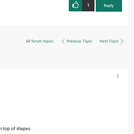
1
Reply
All forum topics
Previous Topic
Next Topic
n top of shapes.