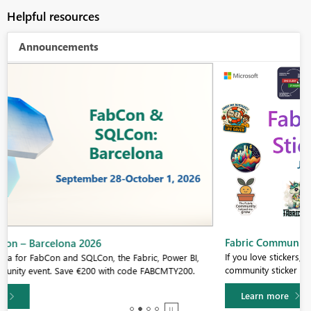
Helpful resources
Announcements
Fabric Community Sticker Challenge - Barcelona 2026
If you love stickers, then you will definitely want to check out our
community sticker challenge, Barcelona edition!
Learn more