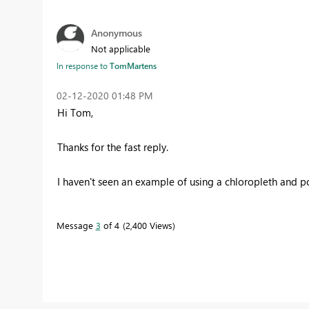
Anonymous
Not applicable
In response to
TomMartens
‎02-12-2020
01:48 PM
Hi Tom,
Thanks for the fast reply.
I haven't seen an example of using a chloropleth and 
Message
3
of 4
2,400 Views