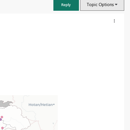
Topic Options
Reply
FabCon & SQLCon – Barcelona 2026
Join us in Barcelona for FabCon and SQLCon, the Fabric, Power BI,
SQL, and AI community event. Save €200 with code FABCMTY200.
Register now