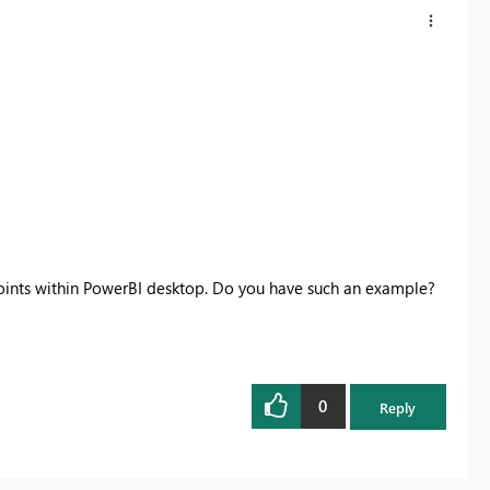
points within PowerBI desktop. Do you have such an example?
0
Reply