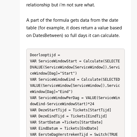
relationship but i'm not sure what.
A part of the formula gets data from the date
table (for example, it does return a value based
on DatesBetween) so full days it can calculate.
Doorlooptijd = 

VAR ServiceWindowStart = Calculate(SELECTE
DVALUE(ServiceWindow[ServiceWindow]),Servi
ceWindow[Dag]="Start")

VAR ServiceWindowEind = Calculate(SELECTED
VALUE(ServiceWindow[ServiceWindow]),Servic
eWindow[Dag]="Eind")

VAR ServiceWindowPerDag = VALUE(ServiceWin
dowEind-ServiceWindowStart)*24

VAR DezeStartTijd = Tickets[StartTijd]

VAR DezeEindTijd = Tickets[EindTijd]

VAR StartDatum =Tickets[StartDate]

VAR EindDatum = Tickets[EndDate]

VAR EersteDagVerstrekenTijd = Switch(TRUE