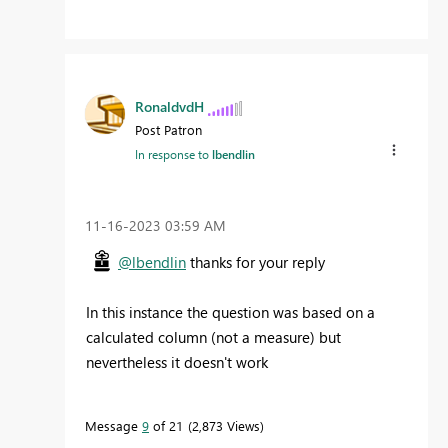
RonaldvdH
Post Patron
In response to
lbendlin
‎11-16-2023
03:59 AM
@lbendlin
thanks for your reply
In this instance the question was based on a
calculated column (not a measure) but
nevertheless it doesn't work
Message
9
of 21
2,873 Views