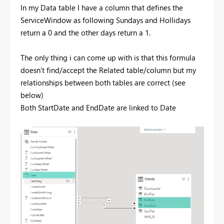
In my Data table I have a column that defines the
ServiceWindow as following Sundays and Hollidays
return a 0 and the other days return a 1.
The only thing i can come up with is that this formula
doesn't find/accept the Related table/column but my
relationships between both tables are correct (see
below)
Both StartDate and EndDate are linked to Date