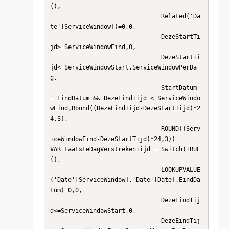
(),

                               Related('Da
te'[ServiceWindow])=0,0,                      

                               DezeStartTi
jd>=ServiceWindowEind,0,                      

                               DezeStartTi
jd<=ServiceWindowStart,ServiceWindowPerDa
g,   

                               StartDatum 
= EindDatum && DezeEindTijd < ServiceWindo
wEind,Round((DezeEindTijd-DezeStartTijd)*2
4,3),   

                               ROUND((Serv
iceWindowEind-DezeStartTijd)*24,3))          

VAR LaatsteDagVerstrekenTijd = Switch(TRUE
(),  

                               LOOKUPVALUE
('Date'[ServiceWindow],'Date'[Date],EindDa
tum)=0,0,

                               DezeEindTij
d<=ServiceWindowStart,0,                      

                               DezeEindTij