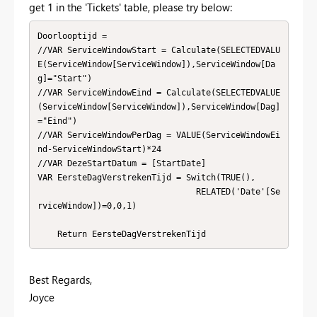
get 1 in the 'Tickets' table, please try below:
Doorlooptijd = 

//VAR ServiceWindowStart = Calculate(SELECTEDVALU
E(ServiceWindow[ServiceWindow]),ServiceWindow[Da
g]="Start")

//VAR ServiceWindowEind = Calculate(SELECTEDVALUE
(ServiceWindow[ServiceWindow]),ServiceWindow[Dag]
="Eind")

//VAR ServiceWindowPerDag = VALUE(ServiceWindowEi
nd-ServiceWindowStart)*24

//VAR DezeStartDatum = [StartDate]

VAR EersteDagVerstrekenTijd = Switch(TRUE(),

                                RELATED('Date'[Se
rviceWindow])=0,0,1)

    Return EersteDagVerstrekenTijd
Best Regards,
Joyce