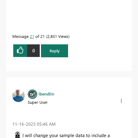
Message
21
of 21
2,831 Views
0
Reply
lbendlin
Super User
‎11-16-2023
05:46 AM
I will change your sample data to include a