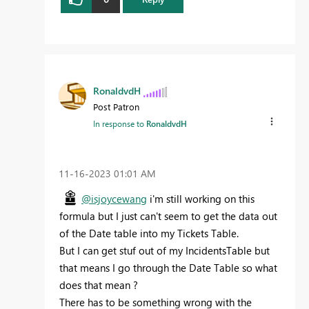
RonaldvdH
Post Patron
In response to
RonaldvdH
‎11-16-2023
01:01 AM
@isjoycewang
i'm still working on this
formula but I just can't seem to get the data out
of the Date table into my Tickets Table.
But I can get stuf out of my IncidentsTable but
that means I go through the Date Table so what
does that mean ?
There has to be something wrong with the