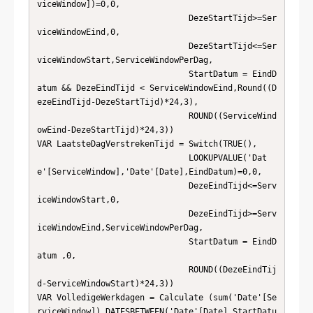
viceWindow])=0,0,                      

                               DezeStartTijd>=Ser
viceWindowEind,0,                      

                               DezeStartTijd<=Ser
viceWindowStart,ServiceWindowPerDag,   

                               StartDatum = EindD
atum && DezeEindTijd < ServiceWindowEind,Round((D
ezeEindTijd-DezeStartTijd)*24,3),   

                               ROUND((ServiceWind
owEind-DezeStartTijd)*24,3))          

VAR LaatsteDagVerstrekenTijd = Switch(TRUE(),  

                               LOOKUPVALUE('Dat
e'[ServiceWindow],'Date'[Date],EindDatum)=0,0,

                               DezeEindTijd<=Serv
iceWindowStart,0,                      

                               DezeEindTijd>=Serv
iceWindowEind,ServiceWindowPerDag,     

                               StartDatum = EindD
atum ,0,                               

                               ROUND((DezeEindTij
d-ServiceWindowStart)*24,3))           

VAR VolledigeWerkdagen = Calculate (sum('Date'[Se
rviceWindow]),DATESBETWEEN('Date'[Date],StartDatu