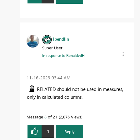
lbendlin
Super User
In response to
RonaldvdH
‎11-16-2023
03:44 AM
RELATED should not be used in measures,
only in calculated columns.
Message
8
of 21
2,876 Views
1
Reply