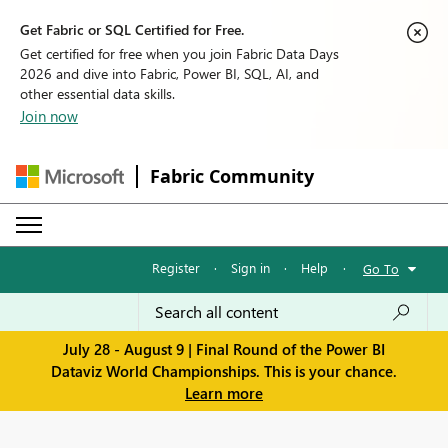
Get Fabric or SQL Certified for Free.
Get certified for free when you join Fabric Data Days
2026 and dive into Fabric, Power BI, SQL, AI, and
other essential data skills.
Join now
Fabric Community
Register
·
Sign in
·
Help
·
Go To
July 28 - August 9 | Final Round of the Power BI
Dataviz World Championships. This is your chance.
Learn more