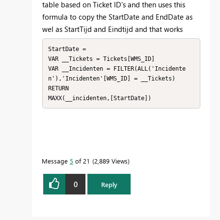
table based on Ticket ID's and then uses this
formula to copy the StartDate and EndDate as
wel as StartTijd and Eindtijd and that works
StartDate = 

VAR __Tickets = Tickets[WMS_ID]

VAR __Incidenten = FILTER(ALL('Incidente
n'),'Incidenten'[WMS_ID] = __Tickets)

RETURN

MAXX(__incidenten,[StartDate])
Message
5
of 21
2,889 Views
0
Reply