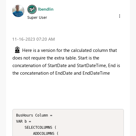
lbendlin
Super User
‎11-16-2023
07:20 AM
Here is a version for the calculated column that
does not require the extra table. Start is the
concatenation of StartDate and StartDateTime, End is
the concatenation of EndDate and EndDateTime
BusHours Column = 

VAR b =

    SELECTCOLUMNS (

        ADDCOLUMNS (
