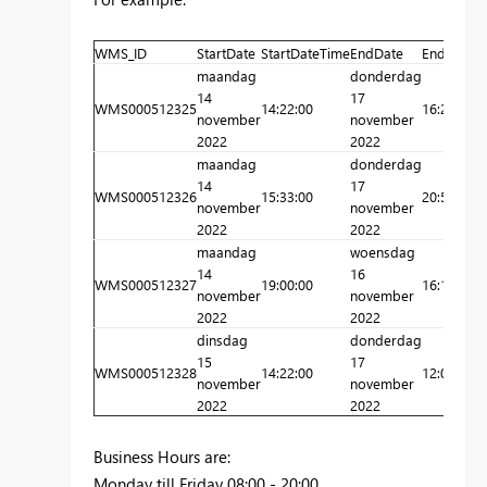
WMS_ID
StartDate
StartDateTime
EndDate
EndDateT
maandag
donderdag
14
17
WMS000512325
14:22:00
16:20:00
november
november
2022
2022
maandag
donderdag
14
17
WMS000512326
15:33:00
20:54:00
november
november
2022
2022
maandag
woensdag
14
16
WMS000512327
19:00:00
16:15:00
november
november
2022
2022
dinsdag
donderdag
15
17
WMS000512328
14:22:00
12:04:00
november
november
2022
2022
Business Hours are:
Monday till Friday 08:00 - 20:00