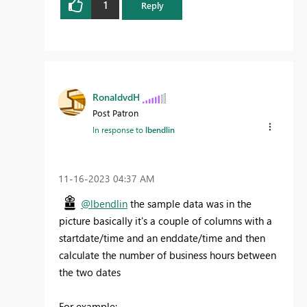
1
Reply
RonaldvdH
Post Patron
In response to
lbendlin
‎11-16-2023
04:37 AM
@lbendlin
the sample data was in the
picture basically it's a couple of columns with a
startdate/time and an enddate/time and then
calculate the number of business hours between
the two dates
For example: