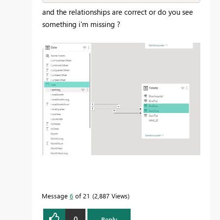
and the relationships are correct or do you see
something i'm missing ?
Message
6
of 21
2,887 Views
0
Reply