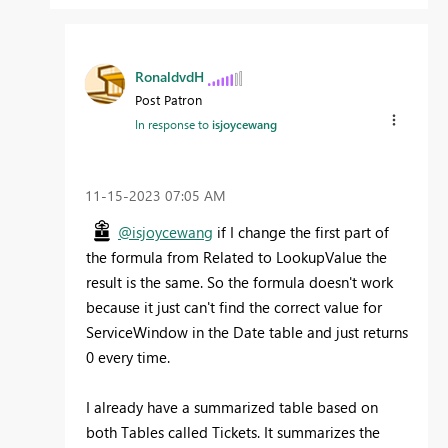
RonaldvdH
Post Patron
In response to
isjoycewang
‎11-15-2023
07:05 AM
@isjoycewang
if I change the first part of
the formula from Related to LookupValue the
result is the same. So the formula doesn't work
because it just can't find the correct value for
ServiceWindow in the Date table and just returns
0 every time.
I already have a summarized table based on
both Tables called Tickets. It summarizes the