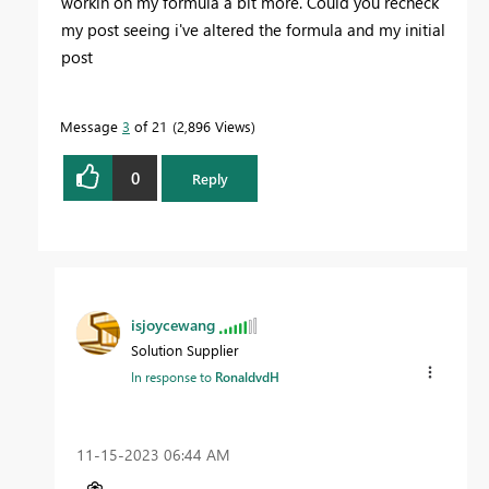
workin on my formula a bit more. Could you recheck
my post seeing i've altered the formula and my initial
post
Message
3
of 21
2,896 Views
0
Reply
isjoycewang
Solution Supplier
In response to
RonaldvdH
‎11-15-2023
06:44 AM