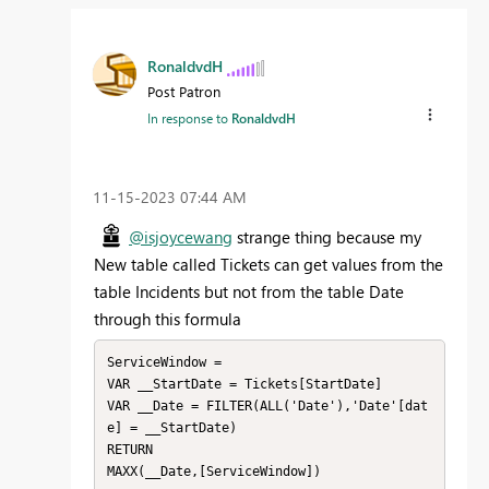
RonaldvdH
Post Patron
In response to
RonaldvdH
‎11-15-2023
07:44 AM
@isjoycewang
strange thing because my
New table called Tickets can get values from the
table Incidents but not from the table Date
through this formula
ServiceWindow = 

VAR __StartDate = Tickets[StartDate]

VAR __Date = FILTER(ALL('Date'),'Date'[dat
e] = __StartDate)

RETURN

MAXX(__Date,[ServiceWindow])