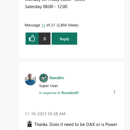
Saterday 08:00 - 12:00
Message
11
of 21
2,850 Views
0
Reply
lbendlin
Super User
In response to
RonaldvdH
‎11-16-2023
05:38 AM
Thanks. Does it need to be DAX or is Power