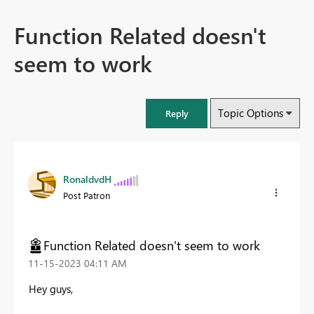
Function Related doesn't
seem to work
Topic Options
Reply
RonaldvdH
Post Patron
Function Related doesn't seem to work
‎11-15-2023
04:11 AM
Hey guys,