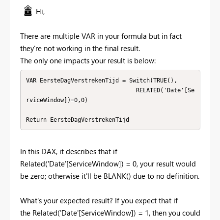
Hi,
There are multiple VAR in your formula but in fact
they're not working in the final result.
The only one impacts your result is below:
VAR EersteDagVerstrekenTijd = Switch(TRUE(),

                                RELATED('Date'[Se
rviceWindow])=0,0)

Return EersteDagVerstrekenTijd
In this DAX, it describes that if
Related('Date'[ServiceWindow]) = 0, your result would
be zero; otherwise it'll be BLANK() due to no definition.
What's your expected result? If you expect that if
the Related('Date'[ServiceWindow]) = 1, then you could