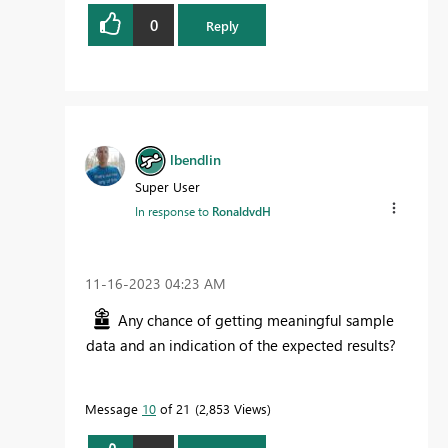
0
Reply
lbendlin
Super User
In response to
RonaldvdH
‎11-16-2023
04:23 AM
Any chance of getting meaningful sample
data and an indication of the expected results?
Message
10
of 21
2,853 Views