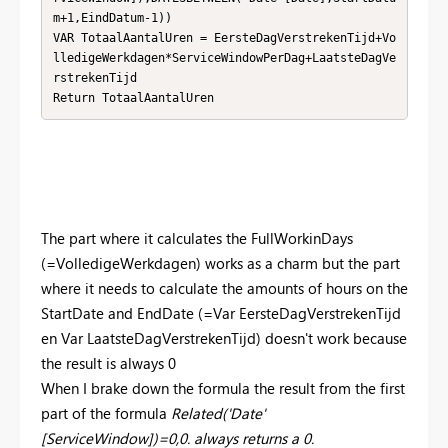
m+1,EindDatum-1)) 

VAR TotaalAantalUren = EersteDagVerstrekenTijd+Vo
lledigeWerkdagen*ServiceWindowPerDag+LaatsteDagVe
rstrekenTijd

Return TotaalAantalUren
The part where it calculates the FullWorkinDays
(=VolledigeWerkdagen) works as a charm but the part
where it needs to calculate the amounts of hours on the
StartDate and EndDate (=Var EersteDagVerstrekenTijd
en Var LaatsteDagVerstrekenTijd) doesn't work because
the result is always 0
When I brake down the formula the result from the first
part of the formula
Related('Date'
[ServiceWindow])=0,0. always returns a 0.