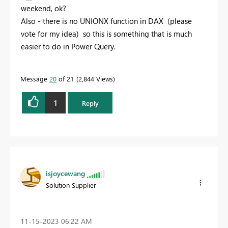
weekend, ok?
Also - there is no UNIONX function in DAX (please
vote for my idea) so this is something that is much
easier to do in Power Query.
Message
20
of 21
2,844 Views
1
Reply
isjoycewang
Solution Supplier
‎11-15-2023
06:22 AM