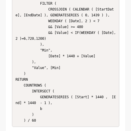
            FILTER (

                CROSSJOIN ( CALENDAR ( [StartDat
e], [EndDate] ), GENERATESERIES ( 0, 1439 ) ),

                WEEKDAY ( [Date], 2 ) < 7

                && [Value] >= 480

                && [Value] < IF(WEEKDAY ( [Date], 
2 )=6,720,1200)

            ),

            "Min",

                [Date] * 1440 + [Value]

        ),

        "Value", [Min]

    )

RETURN

    COUNTROWS (

        INTERSECT (

            GENERATESERIES ( [Start] * 1440 ,  [E
nd] * 1440  - 1 ),

            b

        )

    ) / 60