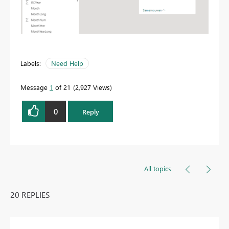
Labels:
Need Help
Message
1
of 21
2,927 Views
0
Reply
All topics
20 REPLIES