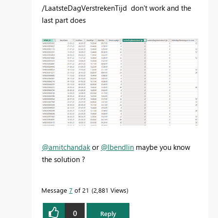
/LaatsteDagVerstrekenTijd don't work and the
last part does
@amitchandak
or
@lbendlin
maybe you know
the solution ?
Message
7
of 21
2,881 Views
0
Reply