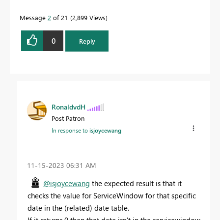
Message
2
of 21
2,899 Views
0
Reply
RonaldvdH
Post Patron
In response to
isjoycewang
‎11-15-2023
06:31 AM
@isjoycewang
the expected result is that it
checks the value for ServiceWindow for that specific
date in the (related) date table.
If it returns 0 then that date isn't in the servicewindow