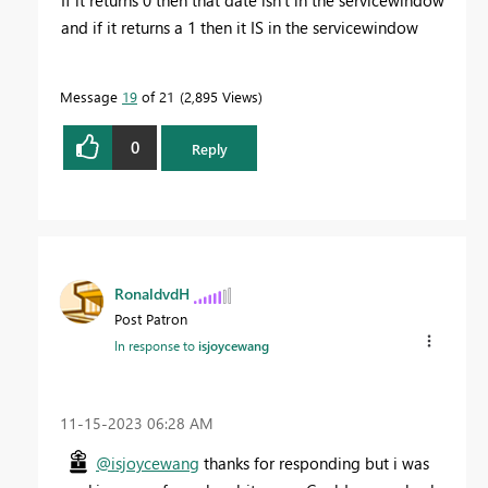
and if it returns a 1 then it IS in the servicewindow
Message
19
of 21
2,895 Views
0
Reply
RonaldvdH
Post Patron
In response to
isjoycewang
‎11-15-2023
06:28 AM
@isjoycewang
thanks for responding but i was