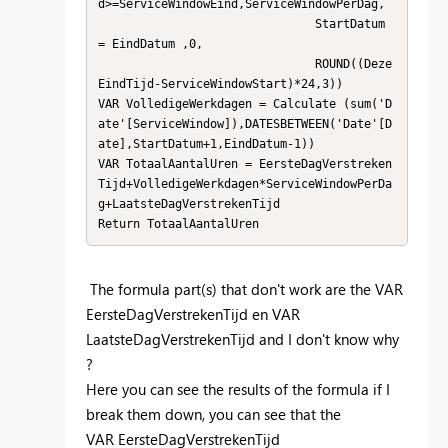
d>=ServiceWindowEind,ServiceWindowPerDag,     

                               StartDatum 
= EindDatum ,0,                               

                               ROUND((Deze
EindTijd-ServiceWindowStart)*24,3))           

VAR VolledigeWerkdagen = Calculate (sum('D
ate'[ServiceWindow]),DATESBETWEEN('Date'[D
ate],StartDatum+1,EindDatum-1)) 

VAR TotaalAantalUren = EersteDagVerstreken
Tijd+VolledigeWerkdagen*ServiceWindowPerDa
g+LaatsteDagVerstrekenTijd

Return TotaalAantalUren
The formula part(s) that don't work are the VAR
EersteDagVerstrekenTijd en VAR
LaatsteDagVerstrekenTijd and I don't know why
?
Here you can see the results of the formula if I
break them down, you can see that the
VAR EersteDagVerstrekenTijd