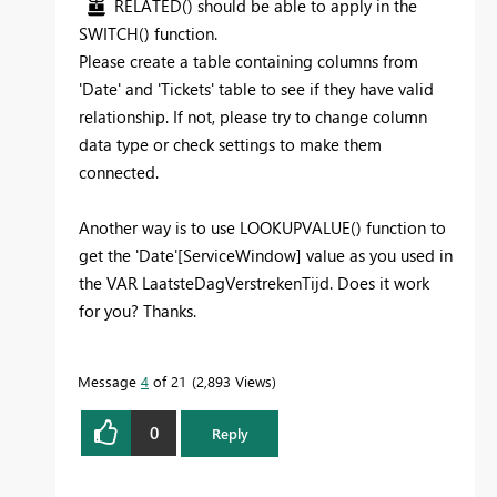
RELATED() should be able to apply in the
SWITCH() function.
Please create a table containing columns from
'Date' and 'Tickets' table to see if they have valid
relationship. If not, please try to change column
data type or check settings to make them
connected.
Another way is to use LOOKUPVALUE() function to
get the 'Date'[ServiceWindow] value as you used in
the VAR
LaatsteDagVerstrekenTijd. Does it work
for you? Thanks.
Message
4
of 21
2,893 Views
0
Reply