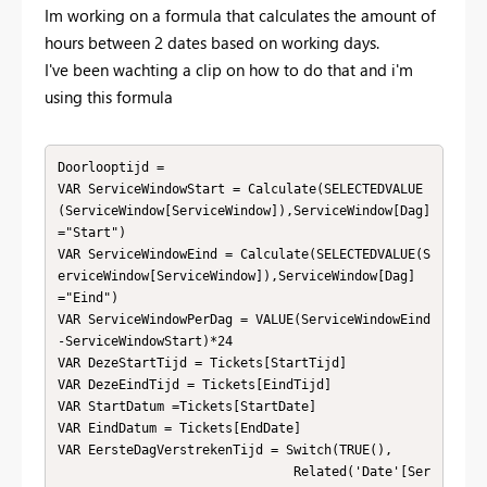
Im working on a formula that calculates the amount of
hours between 2 dates based on working days.
I've been wachting a clip on how to do that and i'm
using this formula
Doorlooptijd = 

VAR ServiceWindowStart = Calculate(SELECTEDVALUE
(ServiceWindow[ServiceWindow]),ServiceWindow[Dag]
="Start")

VAR ServiceWindowEind = Calculate(SELECTEDVALUE(S
erviceWindow[ServiceWindow]),ServiceWindow[Dag]
="Eind")

VAR ServiceWindowPerDag = VALUE(ServiceWindowEind
-ServiceWindowStart)*24

VAR DezeStartTijd = Tickets[StartTijd]

VAR DezeEindTijd = Tickets[EindTijd]

VAR StartDatum =Tickets[StartDate]

VAR EindDatum = Tickets[EndDate]

VAR EersteDagVerstrekenTijd = Switch(TRUE(),

                               Related('Date'[Ser