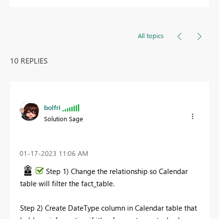
All topics
10 REPLIES
bolfri
Solution Sage
‎01-17-2023
11:06 AM
Step 1) Change the relationship so Calendar
table will filter the fact_table.
Step 2) Create DateType column in Calendar table that