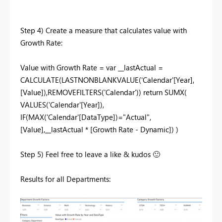
Step 4) Create a measure that calculates value with
Growth Rate:
Value with Growth Rate = var __lastActual =
CALCULATE(LASTNONBLANKVALUE('Calendar'[Year],
[Value]),REMOVEFILTERS('Calendar')) return SUMX(
VALUES('Calendar'[Year]),
IF(MAX('Calendar'[DataType])="Actual",
[Value],__lastActual * [Growth Rate - Dynamic]) )
Step 5) Feel free to leave a like & kudos
🙂
Results for all Departments: