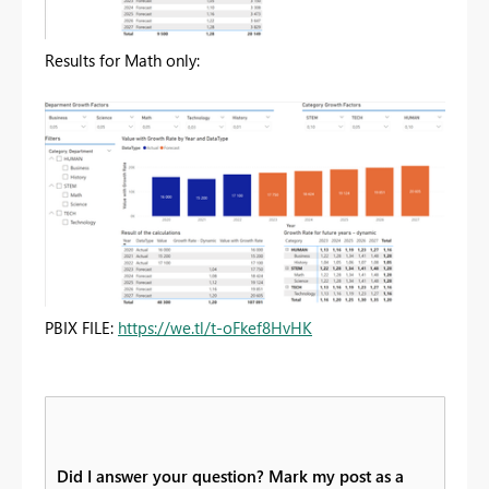
Results for Math only:
PBIX FILE:
https://we.tl/t-oFkef8HvHK
Did I answer your question? Mark my post as a