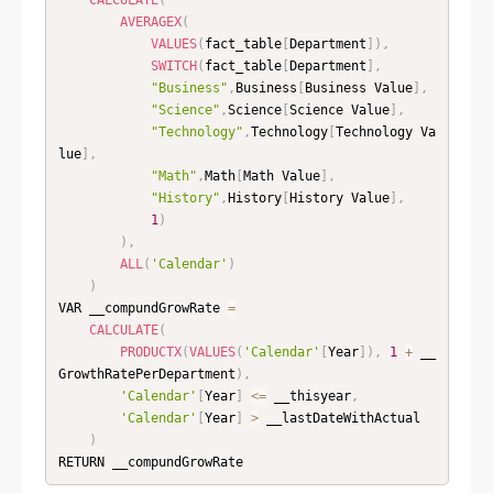
AVERAGEX
(
VALUES
(
fact_table
[
Department
]
)
,
SWITCH
(
fact_table
[
Department
]
,
"Business"
,
Business
[
Business Value
]
,
"Science"
,
Science
[
Science Value
]
,
"Technology"
,
Technology
[
Technology Va
lue
]
,
"Math"
,
Math
[
Math Value
]
,
"History"
,
History
[
History Value
]
,
1
)
)
,
ALL
(
'Calendar'
)
)
VAR __compundGrowRate 
=
CALCULATE
(
PRODUCTX
(
VALUES
(
'Calendar'
[
Year
]
)
,
1
+
 __
GrowthRatePerDepartment
)
,
'Calendar'
[
Year
]
<=
 __thisyear
,
'Calendar'
[
Year
]
>
 __lastDateWithActual

)
RETURN __compundGrowRate 