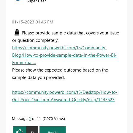
Super User
‎01-15-2023
01:46 PM
Please provide sample data that covers your issue
or question completely.
https://community.powerbi.com/t5/Community-
Blog/How-to-provide-sample-data-in-the-Power-BI-
Forum/ba-...
Please show the expected outcome based on the
sample data you provided.
https://community.powerbi.com/t5/Desktop/How-to-
Get-Your-Question-Answered-Quickly/m-p/1447523
Message
2
of 11
7,970 Views
0
Reply