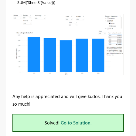
SUM
(
'Sheet3'
[Value]
))
Any help is appreciated and will give kudos. Thank you
so much!
Solved!
Go to Solution.