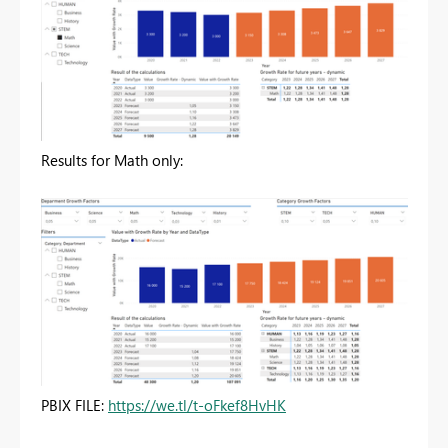
Results for Math only:
PBIX FILE:
https://we.tl/t-oFkef8HvHK