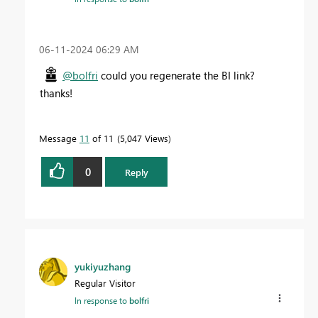
‎06-11-2024
06:29 AM
@bolfri
could you regenerate the BI link?
thanks!
Message
11
of 11
5,047 Views
0
Reply
yukiyuzhang
Regular Visitor
In response to
bolfri