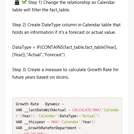
Step 1) Change the relationship so Calendar
table will filter the fact_table.
Step 2) Create DateType column in Calendar table that
holds an information if it's a forecast or actual value.
DataType = IF(CONTAINS(fact_table,fact_table[Year],
[Year]),"Actual","Forecast")
Step 3) Create a measure to calculate Growth Rate for
future years based on slicers.
Growth Rate 
-
 Dynamic 
=
VAR __lastDateWithActual 
=
CALCULATE
(
MAX
(
'Calenda
r'
[
Year
]
)
,
'Calendar'
[
DataType
]
=
"Actual"
)
VAR __thisyear 
=
MAX
(
'Calendar'
[
Year
]
)
VAR __GrowthRatePerDepartment 
=
CALCULATE
(