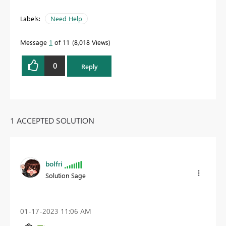
Labels:
Need Help
Message
1
of 11
8,018 Views
0
Reply
1 ACCEPTED SOLUTION
bolfri
Solution Sage
‎01-17-2023
11:06 AM