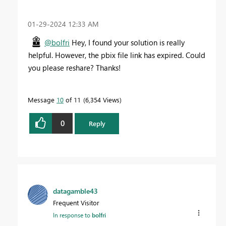
‎01-29-2024
12:33 AM
@bolfri
Hey, I found your solution is really
helpful. However, the pbix file link has expired. Could
you please reshare? Thanks!
Message
10
of 11
6,354 Views
0
Reply
datagamble43
Frequent Visitor
In response to
bolfri