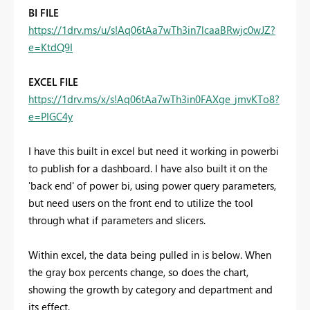
BI FILE
https://1drv.ms/u/s!Aq06tAa7wTh3in7lcaaBRwjc0wJZ?
e=KtdQ9I
EXCEL FILE
https://1drv.ms/x/s!Aq06tAa7wTh3in0FAXge_jmvKTo8?
e=PIGC4y
I have this built in excel but need it working in powerbi
to publish for a dashboard. I have also built it on the
'back end' of power bi, using power query parameters,
but need users on the front end to utilize the tool
through what if parameters and slicers.
Within excel, the data being pulled in is below. When
the gray box percents change, so does the chart,
showing the growth by category and department and
its effect.