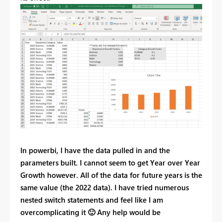
In powerbi, I have the data pulled in and the
parameters built. I cannot seem to get Year over Year
Growth however. All of the data for future years is the
same value (the 2022 data). I have tried numerous
nested switch statements and feel like I am
overcomplicating it
🙂
Any help would be