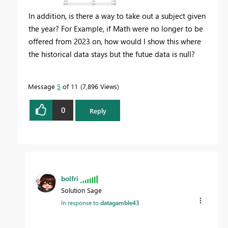
In addition, is there a way to take out a subject given
the year? For Example, if Math were no longer to be
offered from 2023 on, how would I show this where
the historical data stays but the futue data is null?
Message
5
of 11
7,896 Views
0
Reply
bolfri
Solution Sage
In response to
datagamble43