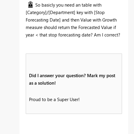
So basicly you need an table with
[Category]/[Department] key with [Stop
Forecasting Date] and then Value with Growth
measure should return the Forecasted Value if
year < that stop forecasting date? Am I correct?
Did I answer your question? Mark my post
as a solution!
Proud to be a Super User!