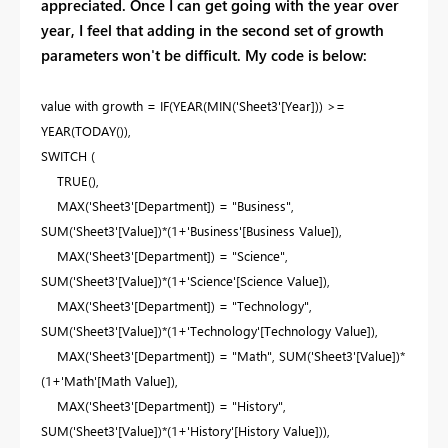
appreciated. Once I can get going with the year over
year, I feel that adding in the second set of growth
parameters won't be difficult. My code is below:
value with growth =
IF
(
YEAR
(
MIN
(
'Sheet3'
[Year]
)) >=
YEAR
(
TODAY
()),
SWITCH
(
TRUE
(),
MAX
(
'Sheet3'
[Department]
) =
"Business"
,
SUM
(
'Sheet3'
[Value]
)*(
1
+
'Business'
[Business Value]
),
MAX
(
'Sheet3'
[Department]
) =
"Science"
,
SUM
(
'Sheet3'
[Value]
)*(
1
+
'Science'
[Science Value]
),
MAX
(
'Sheet3'
[Department]
) =
"Technology"
,
SUM
(
'Sheet3'
[Value]
)*(
1
+
'Technology'
[Technology Value]
),
MAX
(
'Sheet3'
[Department]
) =
"Math"
,
SUM
(
'Sheet3'
[Value]
)*
(
1
+
'Math'
[Math Value]
),
MAX
(
'Sheet3'
[Department]
) =
"History"
,
SUM
(
'Sheet3'
[Value]
)*(
1
+
'History'
[History Value]
)),