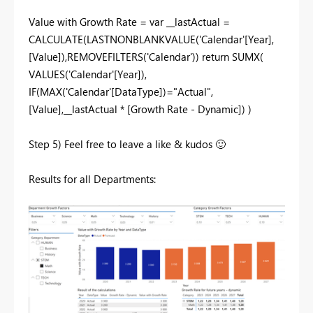
Value with Growth Rate = var __lastActual =
CALCULATE(LASTNONBLANKVALUE('Calendar'[Year],
[Value]),REMOVEFILTERS('Calendar')) return SUMX(
VALUES('Calendar'[Year]),
IF(MAX('Calendar'[DataType])="Actual",
[Value],__lastActual * [Growth Rate - Dynamic]) )
Step 5) Feel free to leave a like & kudos
🙂
Results for all Departments: