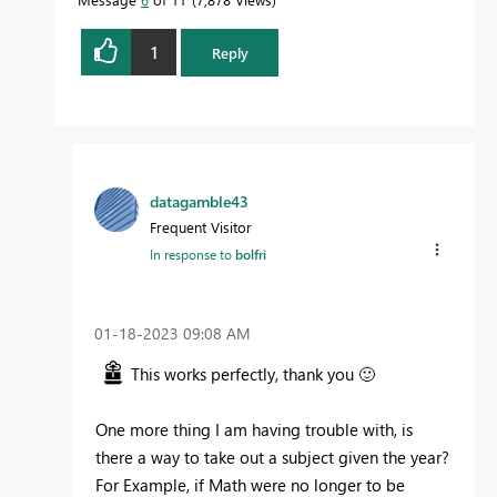
1
Reply
datagamble43
Frequent Visitor
In response to
bolfri
‎01-18-2023
09:08 AM
This works perfectly, thank you
🙂
One more thing I am having trouble with,
is
there a way to take out a subject given the year?
For Example, if Math were no longer to be