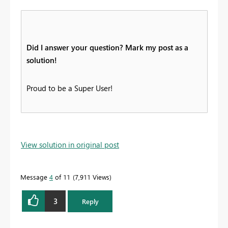
Did I answer your question? Mark my post as a
solution!
Proud to be a Super User!
View solution in original post
Message
4
of 11
7,911 Views
3
Reply