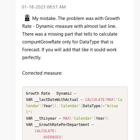
‎01-18-2023
08:57 AM
My mistake. The problem was with Growth
Rate - Dynamic measure with almost last line.
There was a missing part that tells to calculate
compuntGrowRate only for DataType that is
Forecast. If you will add that like it sould work
perfectly.
Corrected measure:
Growth Rate 
-
 Dynamic 
=
VAR __lastDateWithActual 
=
CALCULATE
(
MAX
(
'Ca
lendar'
[
Year
]
)
,
'Calendar'
[
DataType
]
=
"Actua
l"
)
VAR __thisyear 
=
MAX
(
'Calendar'
[
Year
]
)
VAR __GrowthRatePerDepartment 
=
CALCULATE
(
AVERAGEX
(