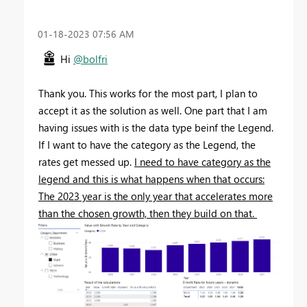
‎01-18-2023
07:56 AM
Hi
@bolfri
Thank you. This works for the most part, I plan to
accept it as the solution as well. One part that I am
having issues with is the data type beinf the Legend.
If I want to have the category as the Legend, the
rates get messed up.
I need to have category as the
legend and this is what happens when that occurs:
The 2023 year is the only year that accelerates more
than the chosen growth, then they build on that.