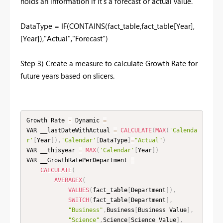
holds an information if it's a forecast or actual value.
DataType = IF(CONTAINS(fact_table,fact_table[Year],
[Year]),"Actual","Forecast")
Step 3) Create a measure to calculate Growth Rate for
future years based on slicers.
Growth Rate 
-
 Dynamic 
=
VAR __lastDateWithActual 
=
CALCULATE
(
MAX
(
'Calenda
r'
[
Year
]
)
,
'Calendar'
[
DataType
]
=
"Actual"
)
VAR __thisyear 
=
MAX
(
'Calendar'
[
Year
]
)
VAR __GrowthRatePerDepartment 
=
CALCULATE
(
AVERAGEX
(
VALUES
(
fact_table
[
Department
]
)
,
SWITCH
(
fact_table
[
Department
]
,
"Business"
,
Business
[
Business Value
]
,
"Science"
,
Science
[
Science Value
]
,