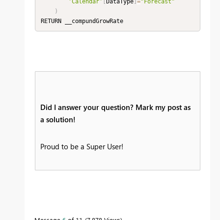
'Calendar'
[
DataType
]
=
"Forecast"
)
RETURN __compundGrowRate
Did I answer your question? Mark my post as
a solution!
Proud to be a Super User!
Message
6
of 11
7,878 Views