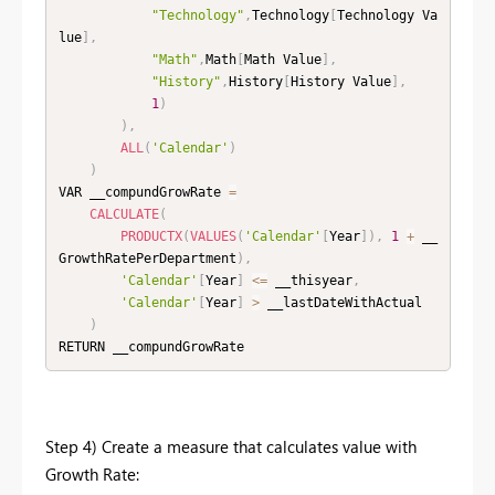
"Technology"
,
Technology
[
Technology Va
lue
]
,
"Math"
,
Math
[
Math Value
]
,
"History"
,
History
[
History Value
]
,
1
)
)
,
ALL
(
'Calendar'
)
)
VAR __compundGrowRate 
=
CALCULATE
(
PRODUCTX
(
VALUES
(
'Calendar'
[
Year
]
)
,
1
+
 __
GrowthRatePerDepartment
)
,
'Calendar'
[
Year
]
<=
 __thisyear
,
'Calendar'
[
Year
]
>
 __lastDateWithActual

)
RETURN __compundGrowRate 
Step 4) Create a measure that calculates value with
Growth Rate: