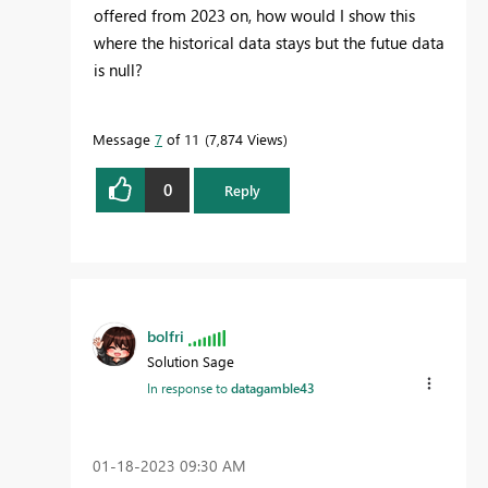
offered from 2023 on, how would I show this
where the historical data stays but the futue data
is null?
Message
7
of 11
7,874 Views
0
Reply
bolfri
Solution Sage
In response to
datagamble43
‎01-18-2023
09:30 AM