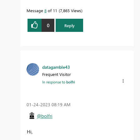
Message
8
of 11
7,865 Views
0
Reply
datagamble43
Frequent Visitor
In response to
bolfri
‎01-24-2023
08:19 AM
@bolfri
Hi,