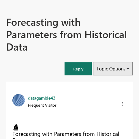
Forecasting with
Parameters from Historical
Data
Topic Options
Reply
datagamble43
Frequent Visitor
Forecasting with Parameters from Historical