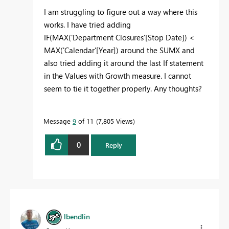
I am struggling to figure out a way where this
works. I have tried adding
IF
(
MAX
('Department Closures'[Stop Date]) <
MAX
('Calendar'[Year]) around the SUMX and
also tried adding it around the last If statement
in the Values with Growth measure. I cannot
seem to tie it together properly. Any thoughts?
Message
9
of 11
7,805 Views
0
Reply
lbendlin