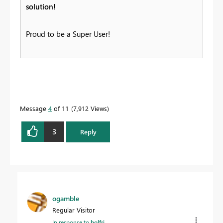
solution!
Proud to be a Super User!
Message
4
of 11
7,912 Views
3
Reply
ogamble
Regular Visitor
In response to
bolfri