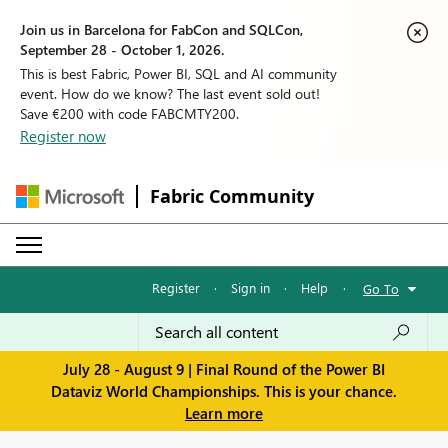
Join us in Barcelona for FabCon and SQLCon,
September 28 - October 1, 2026.
This is best Fabric, Power BI, SQL and AI community
event. How do we know? The last event sold out!
Save €200 with code FABCMTY200.
Register now
Fabric Community
Register
·
Sign in
·
Help
·
Go To
July 28 - August 9 | Final Round of the Power BI
Dataviz World Championships. This is your chance.
Learn more