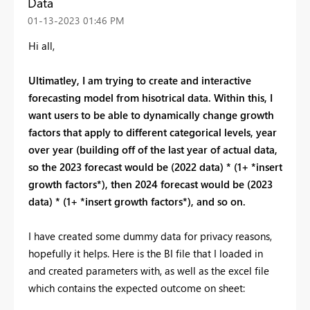
Data
‎01-13-2023
01:46 PM
Hi all,
Ultimatley, I am trying to create and interactive
forecasting model from hisotrical data. Within this, I
want users to be able to dynamically change growth
factors that apply to different categorical levels, year
over year (building off of the last year of actual data,
so the 2023 forecast would be (2022 data) * (1+ *insert
growth factors*), then 2024 forecast would be (2023
data) * (1+ *insert growth factors*), and so on.
I have created some dummy data for privacy reasons,
hopefully it helps. Here is the BI file that I loaded in
and created parameters with, as well as the excel file
which contains the expected outcome on sheet: