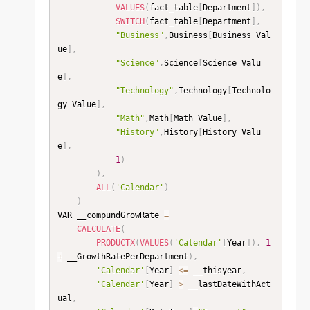
VALUES
(
fact_table
[
Department
]
)
,
SWITCH
(
fact_table
[
Department
]
,
"Business"
,
Business
[
Business Val
ue
]
,
"Science"
,
Science
[
Science Valu
e
]
,
"Technology"
,
Technology
[
Technolo
gy Value
]
,
"Math"
,
Math
[
Math Value
]
,
"History"
,
History
[
History Valu
e
]
,
1
)
)
,
ALL
(
'Calendar'
)
)
VAR __compundGrowRate 
=
CALCULATE
(
PRODUCTX
(
VALUES
(
'Calendar'
[
Year
]
)
,
1
+
 __GrowthRatePerDepartment
)
,
'Calendar'
[
Year
]
<=
 __thisyear
,
'Calendar'
[
Year
]
>
 __lastDateWithAct
ual
,