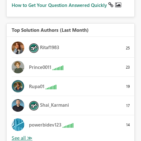
How to Get Your Question Answered Quickly
Top Solution Authors (Last Month)
Ritaf1983
25
Prince0011
23
Rupa01
19
Shai_Karmani
17
powerbidev123
14