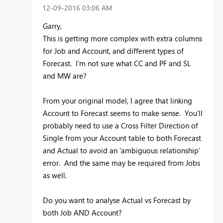
‎12-09-2016
03:06 AM
Garry,
This is getting more complex with extra columns
for Job and Account, and different types of
Forecast. I'm not sure what CC and PF and SL
and MW are?
From your original model, I agree that linking
Account to Forecast seems to make sense. You'll
probably need to use a Cross Filter Direction of
Single from your Account table to both Forecast
and Actual to avoid an 'ambiguous relationship'
error. And the same may be required from Jobs
as well.
Do you want to analyse Actual vs Forecast by
both Job AND Account?