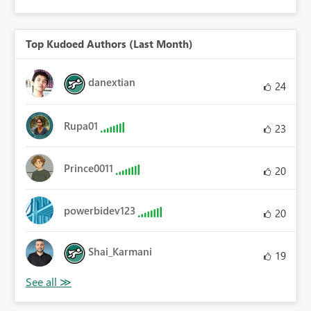
Top Kudoed Authors (Last Month)
danextian
24
Rupa01
23
Prince0011
20
powerbidev123
20
Shai_Karmani
19