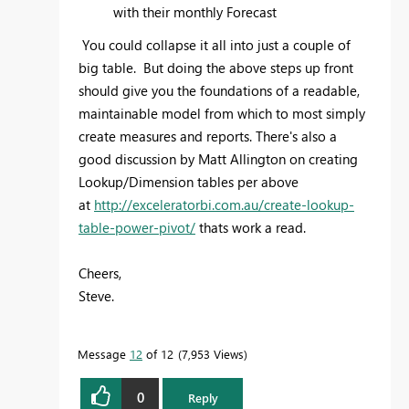
with their monthly Forecast
You could collapse it all into just a couple of
big table. But doing the above steps up front
should give you the foundations of a readable,
maintainable model from which to most simply
create measures and reports. There's also a
good discussion by Matt Allington on creating
Lookup/Dimension tables per above
at
http://exceleratorbi.com.au/create-lookup-
table-power-pivot/
thats work a read.
Cheers,
Steve.
Message
12
of 12
7,953 Views
0
Reply