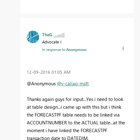
TheG
Advocate I
In response to
Anonymous
‎12-09-2016
01:05 AM
@Anonymous
@v-caliao-msft
Thanks again guys for input...Yes i need to look
at table design...i came up with this but i think
the FORECASTPF table needs to be linked via
ACCOUNTNUMBER to the ACTUAL table...at the
moment i have linked the FORECASTPF
transaction date to DATEDIM.