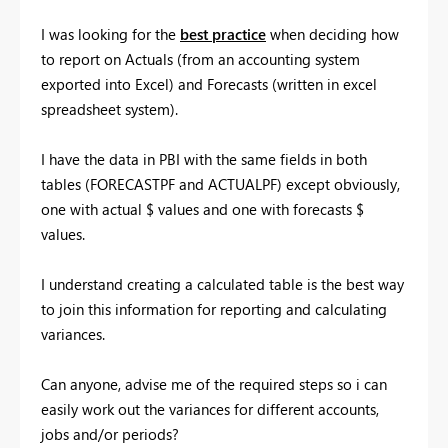
I was looking for the
best practice
when deciding how
to report on Actuals (from an accounting system
exported into Excel) and Forecasts (written in excel
spreadsheet system).
I have the data in PBI with the same fields in both
tables (FORECASTPF and ACTUALPF) except obviously,
one with actual $ values and one with forecasts $
values.
I understand creating a calculated table is the best way
to join this information for reporting and calculating
variances.
Can anyone, advise me of the required steps so i can
easily work out the variances for different accounts,
jobs and/or periods?