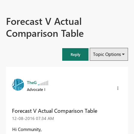
Forecast V Actual
Comparison Table
Topic Options
Reply
TheG
Advocate I
Forecast V Actual Comparison Table
‎12-08-2016
07:34 AM
Hi Community,