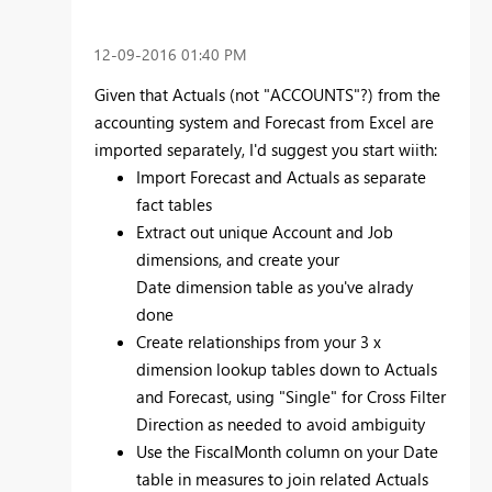
‎12-09-2016
01:40 PM
Given that Actuals (not "ACCOUNTS"?) from the
accounting system and Forecast from Excel are
imported separately, I'd suggest you start wiith:
Import Forecast and Actuals as separate
fact tables
Extract out unique Account and Job
dimensions, and create your
Date dimension table as you've alrady
done
Create relationships from your 3 x
dimension lookup tables down to Actuals
and Forecast, using "Single" for Cross Filter
Direction as needed to avoid ambiguity
Use the FiscalMonth column on your Date
table in measures to join related Actuals