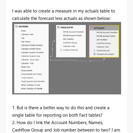
I was able to create a measure in my actuals table to
calculate the forecast less actuals as shown below:
1. But is there a better way to do this and create a
single table for reporting on both Fact tables?
2. How do I link the Account Numbers, Names,
Cashflow Group and Job number between to two? I am