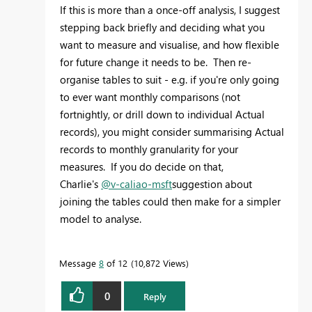
If this is more than a once-off analysis, I suggest
stepping back briefly and deciding what you
want to measure and visualise, and how flexible
for future change it needs to be. Then re-
organise tables to suit - e.g. if you're only going
to ever want monthly comparisons (not
fortnightly, or drill down to individual Actual
records), you might consider summarising Actual
records to monthly granularity for your
measures. If you do decide on that,
Charlie's
@v-caliao-msft
suggestion about
joining the tables could then make for a simpler
model to analyse.
Message
8
of 12
10,872 Views
0
Reply