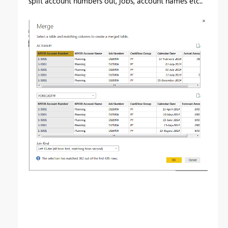
split account numbers out, jobs, account names etc..