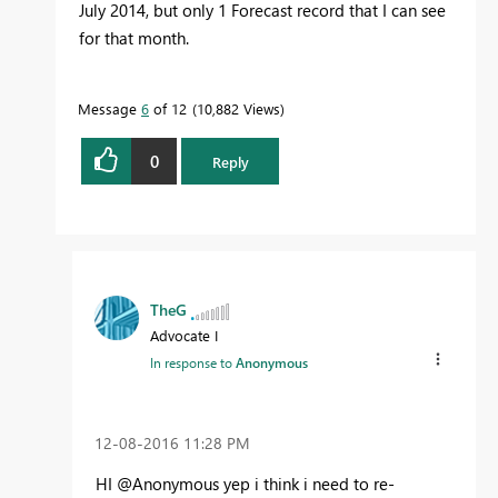
July 2014, but only 1 Forecast record that I can see
for that month.
Message
6
of 12
10,882 Views
0
Reply
TheG
Advocate I
In response to
Anonymous
‎12-08-2016
11:28 PM
HI @Anonymous yep i think i need to re-