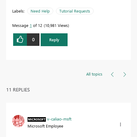
Labels:
Need Help
Tutorial Requests
Message
1
of 12
10,981 Views
0
Reply
All topics
11 REPLIES
v-caliao-msft
Microsoft Employee