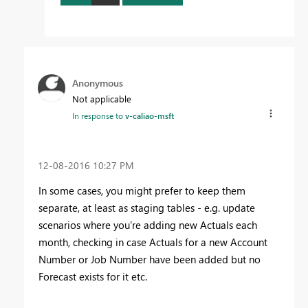
Anonymous
Not applicable
In response to
v-caliao-msft
‎12-08-2016
10:27 PM
In some cases, you might prefer to keep them
separate, at least as staging tables - e.g. update
scenarios where you're adding new Actuals each
month, checking in case Actuals for a new Account
Number or Job Number have been added but no
Forecast exists for it etc.