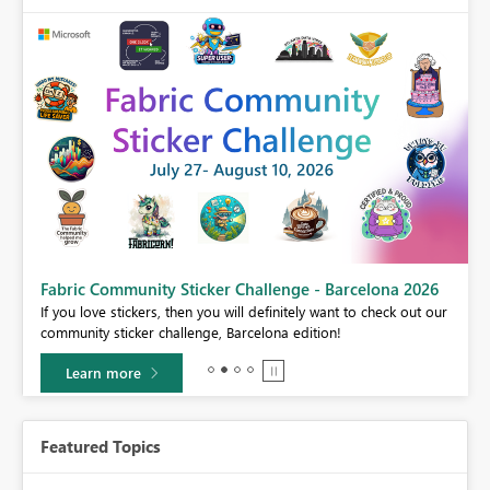
Fabric Community Sticker Challenge - Barcelona 2026
If you love stickers, then you will definitely want to check out our
BI,
community sticker challenge, Barcelona edition!
0.
Learn more
Featured Topics