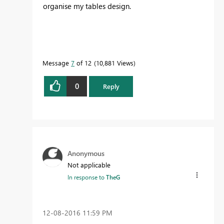
organise my tables design.
Message
7
of 12
10,881 Views
0
Reply
Anonymous
Not applicable
In response to
TheG
‎12-08-2016
11:59 PM