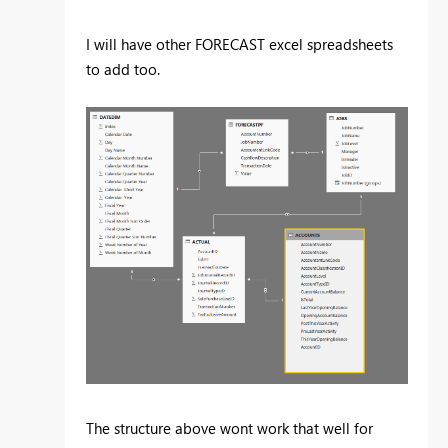
I will have other FORECAST excel spreadsheets
to add too.
The structure above wont work that well for