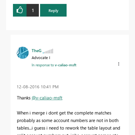
1
Reply
TheG
Advocate I
In response to
v-caliao-msft
‎12-08-2016
10:41 PM
Thanks
@v-caliao-msft
When i merge i dont get the complete matches
probably as some account numbers are not in both
tables...i guess i need to rework the table layout and