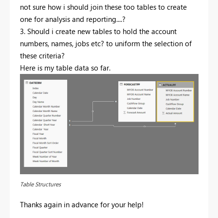
not sure how i should join these too tables to create
one for analysis and reporting....?
3. Should i create new tables to hold the account
numbers, names, jobs etc? to uniform the selection of
these criteria?
Here is my table data so far.
Table Structures
Thanks again in advance for your help!