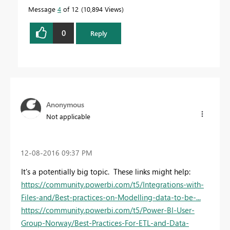
Message
4
of 12
10,894 Views
0
Reply
Anonymous
Not applicable
‎12-08-2016
09:37 PM
It's a potentially big topic. These links might help:
https://community.powerbi.com/t5/Integrations-with-
Files-and/Best-practices-on-Modelling-data-to-be-...
https://community.powerbi.com/t5/Power-BI-User-
Group-Norway/Best-Practices-For-ETL-and-Data-