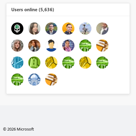
Users online (5,636)
© 2026 Microsoft