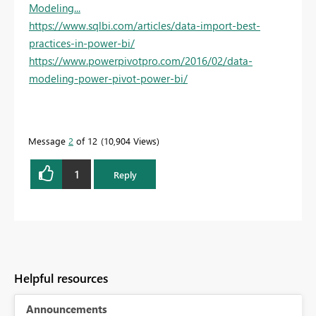
Modeling...
https://www.sqlbi.com/articles/data-import-best-
practices-in-power-bi/
https://www.powerpivotpro.com/2016/02/data-
modeling-power-pivot-power-bi/
Message
2
of 12
10,904 Views
1
Reply
Helpful resources
Announcements