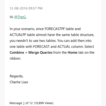
‎12-08-2016
09:57 PM
Hi
@TheG
,
In your scenario, since FORECASTPF table and
ACTUALPF table almost have the same table structure,
you needn't to use two tables. You can add then into
one table with FORECAST and ACTUAL column. Select
Combine > Merge Queries
from the
Home
tab on the
ribbon.
Regards,
Charlie Liao
Message
3
of 12
10,899 Views