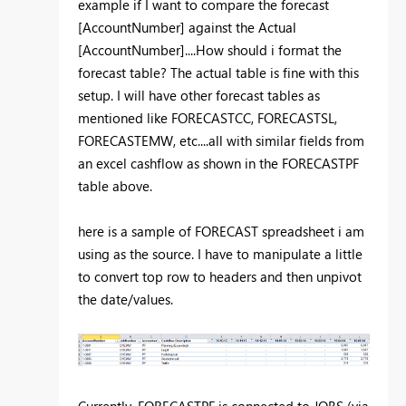
example if I want to compare the forecast
[AccountNumber] against the Actual
[AccountNumber]....How should i format the
forecast table? The actual table is fine with this
setup. I will have other forecast tables as
mentioned like FORECASTCC, FORECASTSL,
FORECASTEMW, etc....all with similar fields from
an excel cashflow as shown in the FORECASTPF
table above.
here is a sample of FORECAST spreadsheet i am
using as the source. I have to manipulate a little
to convert top row to headers and then unpivot
the date/values.
Currently, FORECASTPF is connected to JOBS (via