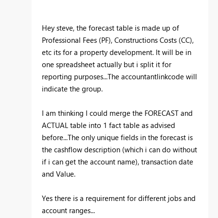
Hey steve, the forecast table is made up of
Professional Fees (PF), Constructions Costs (CC),
etc its for a property development. It will be in
one spreadsheet actually but i split it for
reporting purposes...The accountantlinkcode will
indicate the group.
I am thinking I could merge the FORECAST and
ACTUAL table into 1 fact table as advised
before...The only unique fields in the forecast is
the cashflow description (which i can do without
if i can get the account name), transaction date
and Value.
Yes there is a requirement for different jobs and
account ranges...