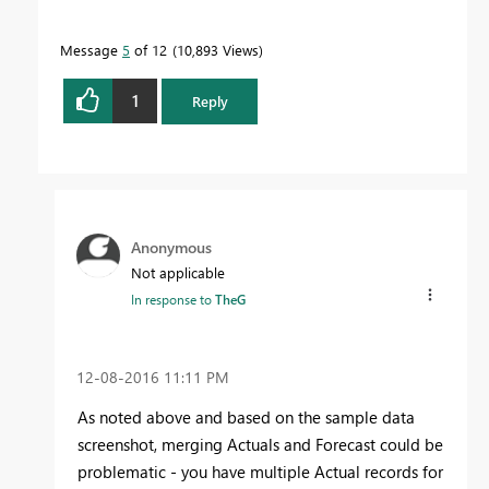
Message
5
of 12
10,893 Views
1
Reply
Anonymous
Not applicable
In response to
TheG
‎12-08-2016
11:11 PM
As noted above and based on the sample data
screenshot, merging Actuals and Forecast could be
problematic - you have multiple Actual records for