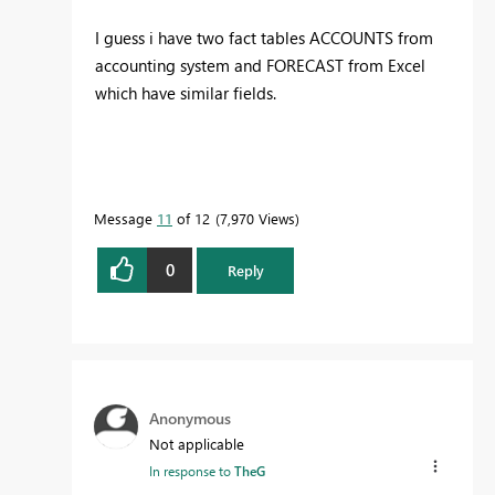
I guess i have two fact tables ACCOUNTS from
accounting system and FORECAST from Excel
which have similar fields.
Message
11
of 12
7,970 Views
0
Reply
Anonymous
Not applicable
In response to
TheG