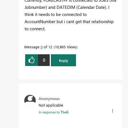
Jobnumber) and DATEDIM (Calendar Date). I
think it needs to be connected to
AccountNumber but i cant get that relationship
to connect.
Message
9
of 12
10,865 Views
0
Reply
Anonymous
Not applicable
In response to
TheG