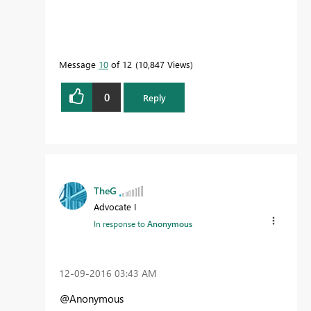
Message
10
of 12
10,847 Views
0
Reply
TheG
Advocate I
In response to
Anonymous
‎12-09-2016
03:43 AM
@Anonymous