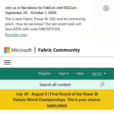
Join us in Barcelona for FabCon and SQLCon,
September 28 - October 1, 2026.
This is best Fabric, Power BI, SQL and AI community
event. How do we know? The last event sold out!
Save €200 with code FABCMTY200.
Register now
Fabric Community
Register
·
Sign in
·
Help
·
Go To
July 28 - August 9 | Final Round of the Power BI
Dataviz World Championships. This is your chance.
Learn more