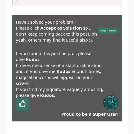
Have I solved your problem?
Please click
Accept as Solution
so I
don't keep coming back to this post, oh
yeah, others may find it useful also ;).
If you found this post helpful, please
give
Kudos
.
It gives me a sense of instant gratification
and, if you give me
Kudos
enough times,
magical unicorns will appear on your
screen.
If you find my signature vaguely amusing,
please give
Kudos
.
Proud to be a Super User!