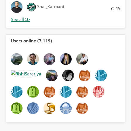
Shai_Karmani
19
Users online (7,119)