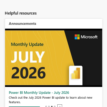
Helpful resources
Announcements
Power BI Monthly Update - July 2026
r
Check out the July 2026 Power BI update to learn about new
features.