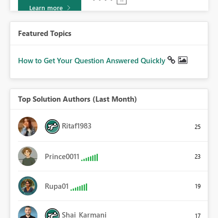
Learn more
Featured Topics
How to Get Your Question Answered Quickly
Top Solution Authors (Last Month)
Ritaf1983
25
Prince0011
23
Rupa01
19
Shai_Karmani
17