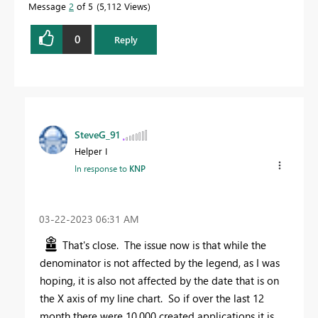
Message
2
of 5
5,112 Views
0
Reply
SteveG_91
Helper I
In response to
KNP
‎03-22-2023
06:31 AM
That's close. The issue now is that while the
denominator is not affected by the legend, as I was
hoping, it is also not affected by the date that is on
the X axis of my line chart. So if over the last 12
month there were 10,000 created applications it is