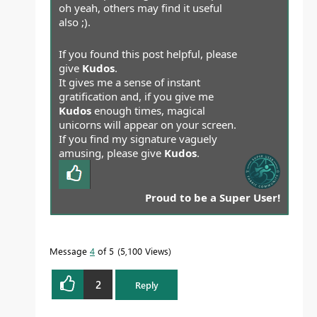
oh yeah, others may find it useful
also ;).
If you found this post helpful, please
give
Kudos
.
It gives me a sense of instant
gratification and, if you give me
Kudos
enough times, magical
unicorns will appear on your screen.
If you find my signature vaguely
amusing, please give
Kudos
.
Proud to be a Super User!
Message
4
of 5
5,100 Views
2
Reply