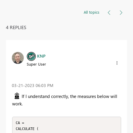
All topics
4 REPLIES
KNP
Super User
‎03-21-2023
06:03 PM
If I understand correctly, the measures below will
work.
CA = 

CALCULATE (
