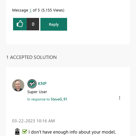
Message
1
of 5
5,155 Views
0
Reply
1 ACCEPTED SOLUTION
KNP
Super User
In response to
SteveG_91
‎03-22-2023
10:16 AM
I don't have enough info about your model,