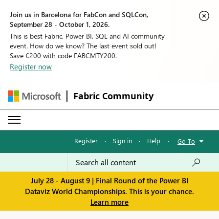
Join us in Barcelona for FabCon and SQLCon,
September 28 - October 1, 2026.
This is best Fabric, Power BI, SQL and AI community
event. How do we know? The last event sold out!
Save €200 with code FABCMTY200.
Register now
Fabric Community
Register
·
Sign in
·
Help
·
Go To
July 28 - August 9 | Final Round of the Power BI
Dataviz World Championships. This is your chance.
Learn more