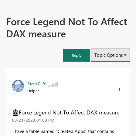
Force Legend Not To Affect
DAX measure
Topic Options
Reply
SteveG_91
Helper I
Force Legend Not To Affect DAX measure
‎03-21-2023
01:08 PM
I have a table named “Created Apps” that contains