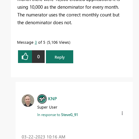
using 10,000 as the denominator for every month.
The numerator uses the correct monthly count but
the denominator does not.
Message
3
of 5
5,106 Views
0
Reply
KNP
Super User
In response to
SteveG_91
‎03-22-2023
10:16 AM