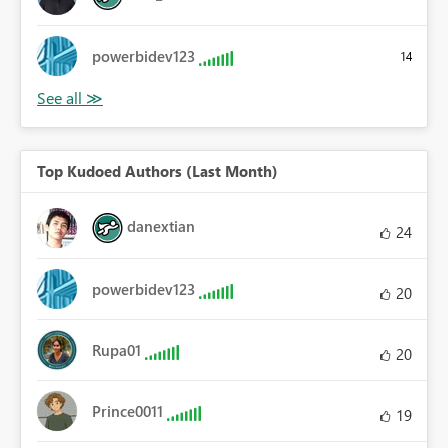
powerbidev123
14
Top Kudoed Authors (Last Month)
danextian
24
powerbidev123
20
Rupa01
20
Prince0011
19