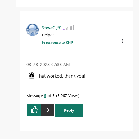
SteveG_91
Helper I
In response to
KNP
‎03-23-2023
07:33 AM
That worked, thank you!
Message
5
of 5
5,067 Views
3
Reply