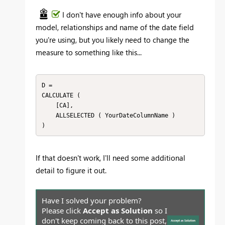
I don't have enough info about your
model, relationships and name of the date field
you're using, but you likely need to change the
measure to something like this...
D = 

CALCULATE (

    [CA],

    ALLSELECTED ( YourDateColumnName )

)
If that doesn't work, I'll need some additional
detail to figure it out.
Have I solved your problem?
Please click
Accept as Solution
so I
don't keep coming back to this post,