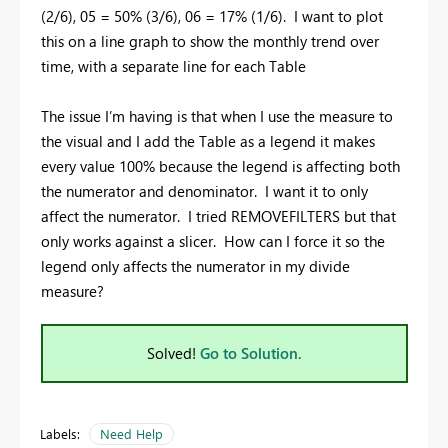
(2/6), 05 = 50% (3/6), 06 = 17% (1/6). I want to plot
this on a line graph to show the monthly trend over
time, with a separate line for each Table
The issue I’m having is that when I use the measure to
the visual and I add the Table as a legend it makes
every value 100% because the legend is affecting both
the numerator and denominator. I want it to only
affect the numerator. I tried REMOVEFILTERS but that
only works against a slicer. How can I force it so the
legend only affects the numerator in my divide
measure?
Solved!
Go to Solution.
Labels:
Need Help