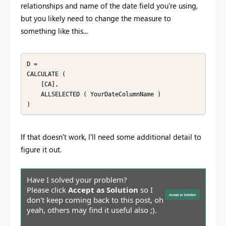
relationships and name of the date field you're using,
but you likely need to change the measure to
something like this...
D = 

CALCULATE (

    [CA],

    ALLSELECTED ( YourDateColumnName )

)
If that doesn't work, I'll need some additional detail to
figure it out.
Have I solved your problem?
Please click
Accept as Solution
so I
don't keep coming back to this post, oh
yeah, others may find it useful also ;).