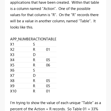
applications that have been created. Within that table
is a column named “Action”. One of the possible
values for that column is “R”. On the “R” records there
will be a value in another column, named “Table”. It
looks like this.
APP_NUMBER
ACTION
TABLE
X1
S
X2
R
01
X3
D
X4
R
05
X5
R
06
X6
S
X7
D
X8
R
05
X9
R
05
X10
R
01
I’m trying to show the value of each unique “Table” as a
percent of the Action = R records. So Table 01 = 33%