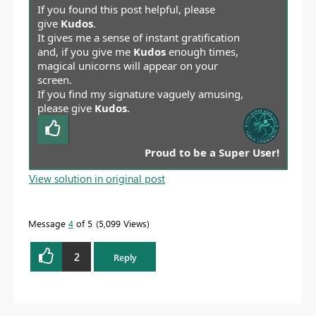
If you found this post helpful, please
give
Kudos
.
It gives me a sense of instant gratification
and, if you give me
Kudos
enough times,
magical unicorns will appear on your
screen.
If you find my signature vaguely amusing,
please give
Kudos
.
Proud to be a Super User!
View solution in original post
Message
4
of 5
5,099 Views
2
Reply