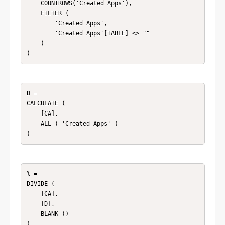
    COUNTROWS('Created Apps'),

    FILTER (

        'Created Apps',

        'Created Apps'[TABLE] <> ""

    )

)
D = 

CALCULATE (

    [CA],

    ALL ( 'Created Apps' )

)
% = 

DIVIDE (

    [CA],

    [D],

    BLANK ()

)