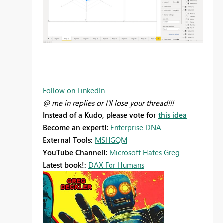
Follow on LinkedIn
@ me in replies or I'll lose your thread!!!
Instead of a Kudo, please vote for
this idea
Become an expert!:
Enterprise DNA
External Tools:
MSHGQM
YouTube Channel!:
Microsoft Hates Greg
Latest book!:
DAX For Humans