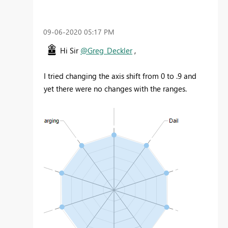
‎09-06-2020
05:17 PM
Hi Sir
@Greg_Deckler
,
I tried changing the axis shift from 0 to .9 and
yet there were no changes with the ranges.