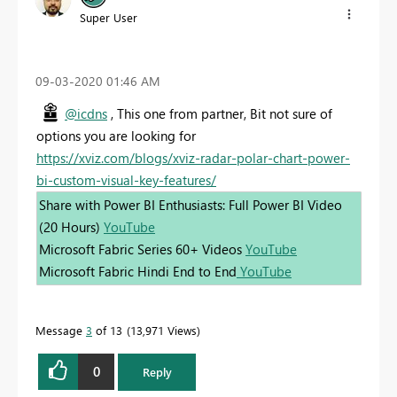
Super User
‎09-03-2020
01:46 AM
@icdns
, This one from partner, Bit not sure of
options you are looking for
https://xviz.com/blogs/xviz-radar-polar-chart-power-
bi-custom-visual-key-features/
Share with Power BI Enthusiasts: Full Power BI Video
(20 Hours)
YouTube
Microsoft Fabric Series 60+ Videos
YouTube
Microsoft Fabric Hindi End to End
YouTube
Message
3
of 13
13,971 Views
0
Reply