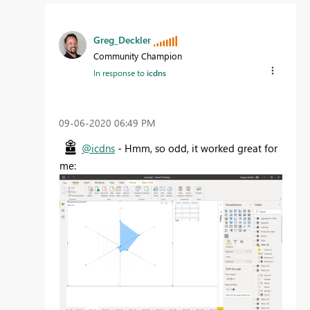
Greg_Deckler
Community Champion
In response to
icdns
‎09-06-2020
06:49 PM
@icdns
- Hmm, so odd, it worked great for
me: