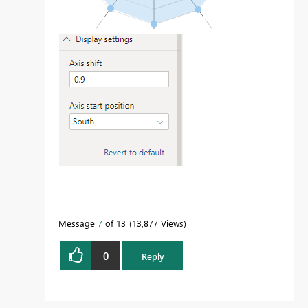
Message
7
of 13
13,877 Views
0
Reply