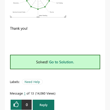
Thank you!
Solved!
Go to Solution.
Labels:
Need Help
Message
1
of 13
14,060 Views
0
Reply