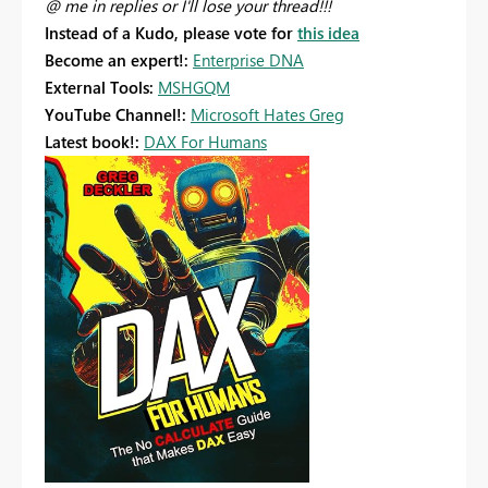
@ me in replies or I'll lose your thread!!!
Instead of a Kudo, please vote for
this idea
Become an expert!:
Enterprise DNA
External Tools:
MSHGQM
YouTube Channel!:
Microsoft Hates Greg
Latest book!:
DAX For Humans