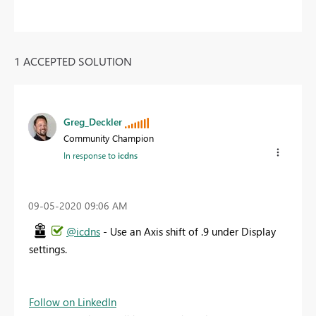
1 ACCEPTED SOLUTION
Greg_Deckler
Community Champion
In response to
icdns
‎09-05-2020
09:06 AM
@icdns
- Use an Axis shift of .9 under Display
settings.
Follow on LinkedIn