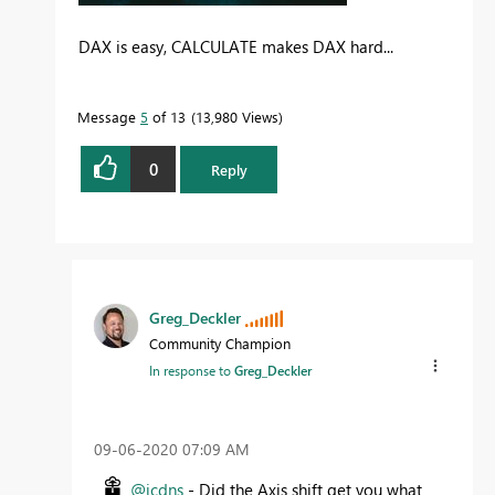
DAX is easy, CALCULATE makes DAX hard...
Message
5
of 13
13,980 Views
0
Reply
Greg_Deckler
Community Champion
In response to
Greg_Deckler
‎09-06-2020
07:09 AM
@icdns
- Did the Axis shift get you what