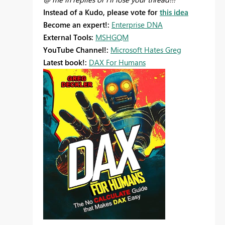
Instead of a Kudo, please vote for
this idea
Become an expert!:
Enterprise DNA
External Tools:
MSHGQM
YouTube Channel!:
Microsoft Hates Greg
Latest book!:
DAX For Humans