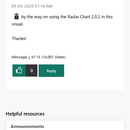
‎09-03-2020
01:14 AM
by the way im using the Radar Chart 2.0.2 in this
visual.
Thanks!
Message
2
of 13
14,001 Views
0
Reply
Helpful resources
Announcements