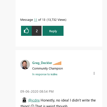
Message
11
of 13
13,732 Views
2
Reply
Greg_Deckler
Community Champion
In response to
icdns
‎09-06-2020
08:54 PM
@icdns
Honestly, no idea! I didn't write the
thing!
🙂
That is weird though.