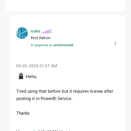
icdns
Post Patron
In response to
amitchandak
‎09-03-2020
01:57 AM
Hello,
Tried using that before but it requires license after
posting it in PowerBI Service.
Thanks