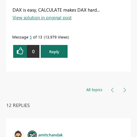
DAX is easy, CALCULATE makes DAX hard...
View solution in original post
Message
5
of 13
13,979 Views
0
Reply
All topics
12 REPLIES
amitchandak