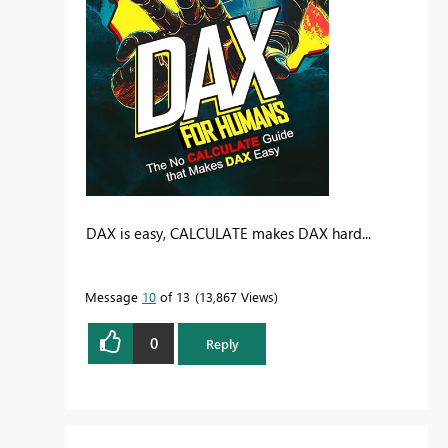
DAX is easy, CALCULATE makes DAX hard...
Message
10
of 13
13,867 Views
0
Reply