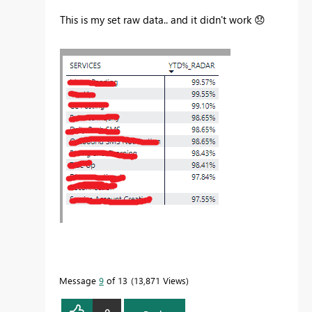
This is my set raw data.. and it didn't work
😞
Message
9
of 13
13,871 Views