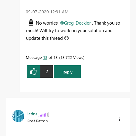
‎09-07-2020
12:31 AM
No worries,
@Greg_Deckler
, Thank you so
much! Will try to work on your solution and
update this thread
🙂
Message
13
of 13
13,722 Views
2
Reply
icdns
Post Patron