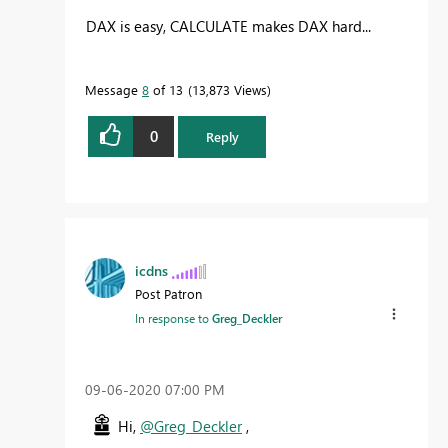
DAX is easy, CALCULATE makes DAX hard...
Message
8
of 13
13,873 Views
0
Reply
icdns
Post Patron
In response to
Greg_Deckler
‎09-06-2020
07:00 PM
Hi,
@Greg_Deckler
,