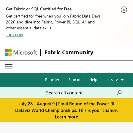
Get Fabric or SQL Certified for Free.
Get certified for free when you join Fabric Data Days
2026 and dive into Fabric, Power BI, SQL, AI, and
other essential data skills.
Join now
Fabric Community
Register
·
Sign in
·
Help
·
Go To
July 28 - August 9 | Final Round of the Power BI
Dataviz World Championships. This is your chance.
Learn more