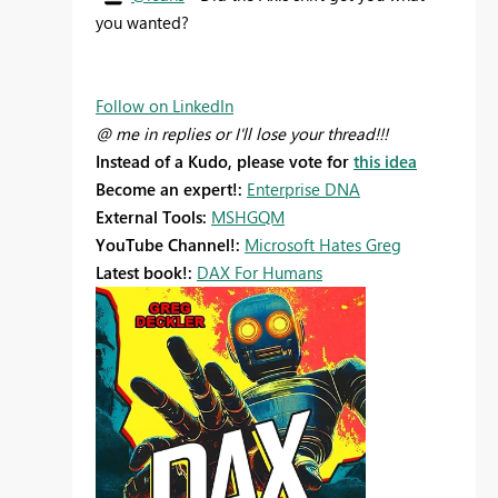
you wanted?
Follow on LinkedIn
@ me in replies or I'll lose your thread!!!
Instead of a Kudo, please vote for
this idea
Become an expert!:
Enterprise DNA
External Tools:
MSHGQM
YouTube Channel!:
Microsoft Hates Greg
Latest book!:
DAX For Humans