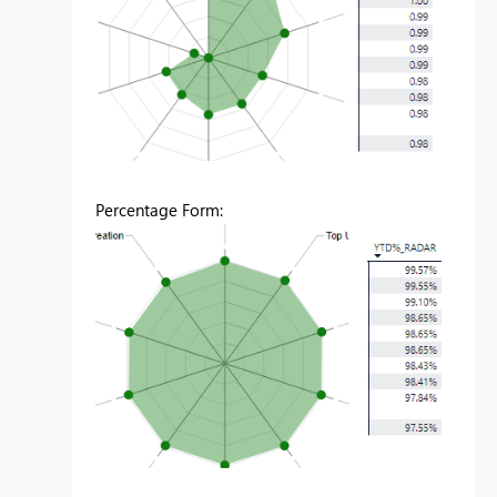
Percentage Form: