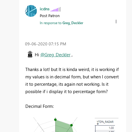
icdns
Post Patron
In response to
Greg_Deckler
‎09-06-2020
07:15 PM
Hi
@Greg_Deckler
,
Thanks a lot! but It is kinda weird, it is working if
my values is in decimal form, but when I convert
it to percentage, its again not working. Is it
possible if i display it to percentage form?
Decimal Form: