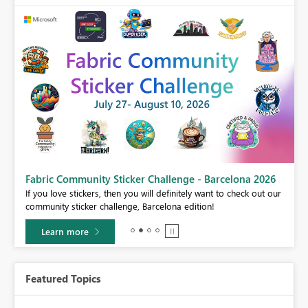
Fabric Community Sticker Challenge - Barcelona 2026
If you love stickers, then you will definitely want to check out our
BI,
community sticker challenge, Barcelona edition!
0.
Learn more
Featured Topics