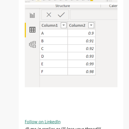
Follow on LinkedIn
@ me in replies or I'll lose your thread!!!