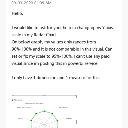
‎09-03-2020
01:09 AM
Hello,
I would like to ask for your help in changing my Y axis
scale in my Radar Chart.
On below graph, my values only ranges from
90%-100% and it is not comparable in this visual. Can I
set or fix my scale to 95%-100%. I can't use any paid
visual since im posting this in powerbi service.
I only have 1 dimension and 1 measure for this.