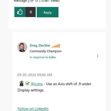
Message
4
of 13
13,961 Views
0
Reply
Greg_Deckler
Community Champion
In response to
icdns
‎09-05-2020
09:06 AM
@icdns
- Use an Axis shift of .9 under
Display settings.
Follow on LinkedIn