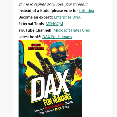
@ me in replies or I'll lose your thread!!!
Instead of a Kudo, please vote for
this idea
Become an expert!:
Enterprise DNA
External Tools:
MSHGQM
YouTube Channel!:
Microsoft Hates Greg
Latest book!:
DAX For Humans