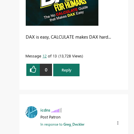
DAX is easy, CALCULATE makes DAX hard...
Message
12
of 13
13,728 Views
0
Reply
icdns
Post Patron
In response to
Greg_Deckler