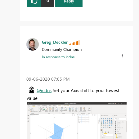
0
Reply
Greg_Deckler
Community Champion
In response to
icdns
‎09-06-2020
07:05 PM
@icdns
Set your Axis shift to your lowest
value