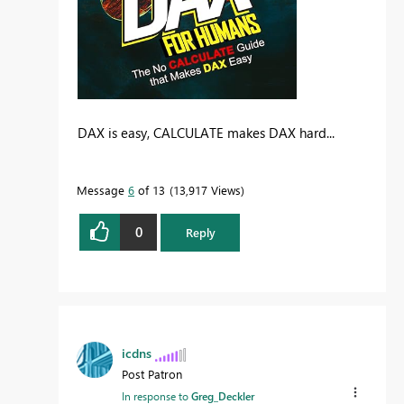
DAX is easy, CALCULATE makes DAX hard...
Message
6
of 13
13,917 Views
0
Reply
icdns
Post Patron
In response to
Greg_Deckler