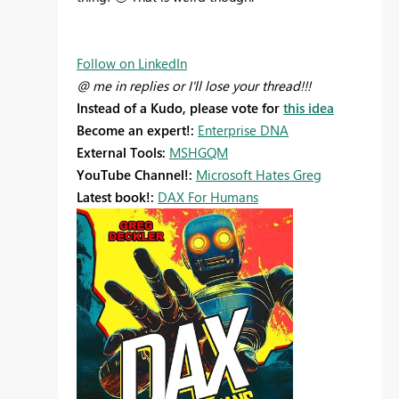
Follow on LinkedIn
@ me in replies or I'll lose your thread!!!
Instead of a Kudo, please vote for
this idea
Become an expert!:
Enterprise DNA
External Tools:
MSHGQM
YouTube Channel!:
Microsoft Hates Greg
Latest book!:
DAX For Humans