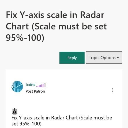
Fix Y-axis scale in Radar
Chart (Scale must be set
95%-100)
Topic Options
Reply
icdns
Post Patron
Fix Y-axis scale in Radar Chart (Scale must be
set 95%-100)