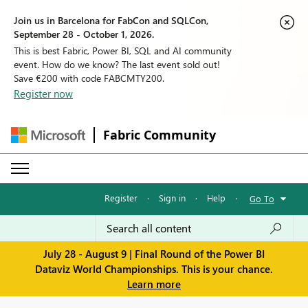
Join us in Barcelona for FabCon and SQLCon,
September 28 - October 1, 2026.
This is best Fabric, Power BI, SQL and AI community
event. How do we know? The last event sold out!
Save €200 with code FABCMTY200.
Register now
Fabric Community
Register
·
Sign in
·
Help
·
Go To
July 28 - August 9 | Final Round of the Power BI
Dataviz World Championships. This is your chance.
Learn more