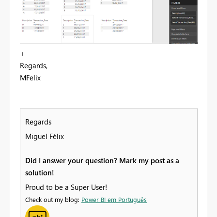
+
Regards,
MFelix
Regards
Miguel Félix
Did I answer your question? Mark my post as a
solution!
Proud to be a Super User!
Check out my blog:
Power BI em Português