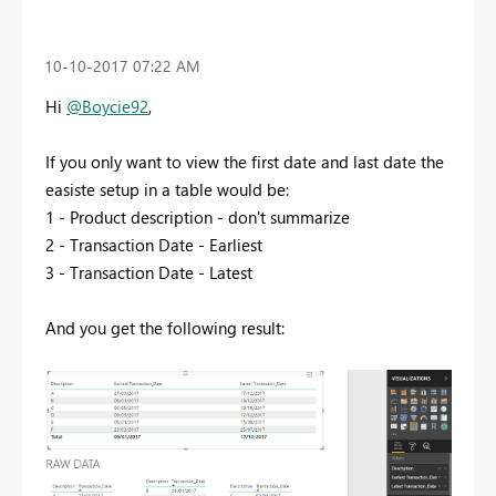
‎10-10-2017
07:22 AM
Hi
@Boycie92
,
If you only want to view the first date and last date the
easiste setup in a table would be:
1 - Product description - don't summarize
2 - Transaction Date - Earliest
3 - Transaction Date - Latest
And you get the following result: