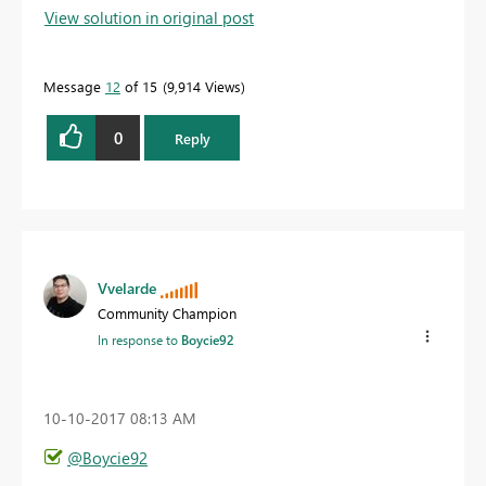
View solution in original post
Message
12
of 15
9,914 Views
0
Reply
Vvelarde
Community Champion
In response to
Boycie92
‎10-10-2017
08:13 AM
@Boycie92