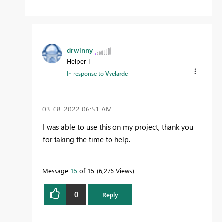
drwinny
Helper I
In response to
Vvelarde
‎03-08-2022
06:51 AM
I was able to use this on my project, thank you
for taking the time to help.
Message
15
of 15
6,276 Views
0
Reply