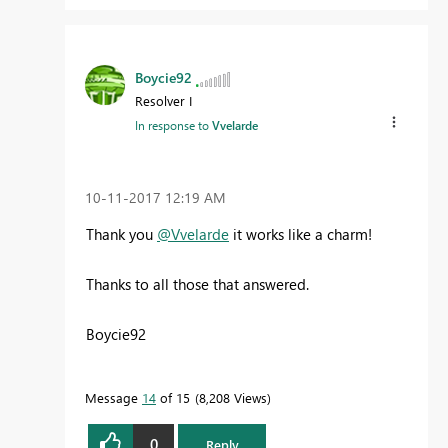
Boycie92
Resolver I
In response to
Vvelarde
‎10-11-2017
12:19 AM
Thank you
@Vvelarde
it works like a charm!
Thanks to all those that answered.
Boycie92
Message
14
of 15
8,208 Views
0
Reply