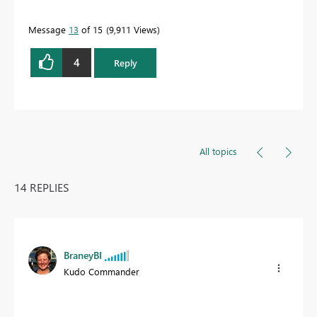
Message
13
of 15
9,911 Views
4
Reply
All topics
14 REPLIES
BraneyBI
Kudo Commander