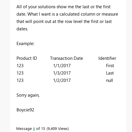
All of your solutions show me the last or the first
date. What I want is a calculated column or measure
that will point out at the row level the first or last
dates.
Example:
Product ID Transaction Date Identifier
123 1/1/2017 First
123 1/3/2017 Last
123 1/2/2017 null
Sorry again,
Boycie92
Message
6
of 15
9,409 Views