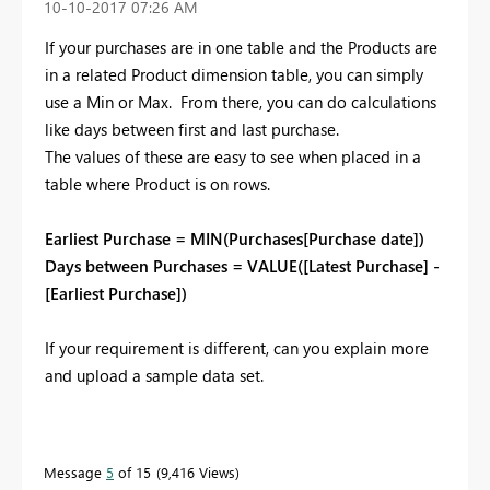
‎10-10-2017
07:26 AM
If your purchases are in one table and the Products are
in a related Product dimension table, you can simply
use a Min or Max. From there, you can do calculations
like days between first and last purchase.
The values of these are easy to see when placed in a
table where Product is on rows.
Earliest Purchase = MIN(Purchases[Purchase date])
Days between Purchases = VALUE([Latest Purchase] -
[Earliest Purchase])
If your requirement is different, can you explain more
and upload a sample data set.
Message
5
of 15
9,416 Views