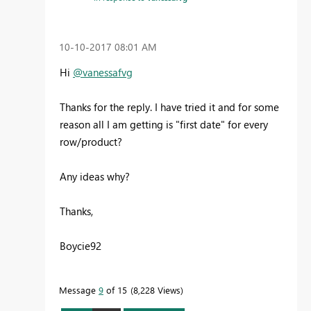
‎10-10-2017
08:01 AM
Hi
@vanessafvg
Thanks for the reply. I have tried it and for some
reason all I am getting is "first date" for every
row/product?
Any ideas why?
Thanks,
Boycie92
Message
9
of 15
8,228 Views