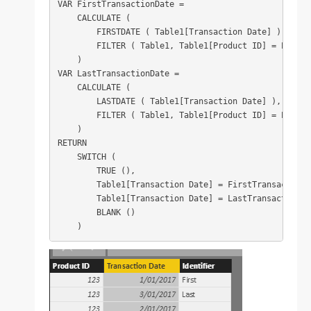
VAR FirstTransactionDate =

    CALCULATE (

        FIRSTDATE ( Table1[Transaction Date] ),

        FILTER ( Table1, Table1[Product ID] = EARLIE
    )

VAR LastTransactionDate =

    CALCULATE (

        LASTDATE ( Table1[Transaction Date] ),

        FILTER ( Table1, Table1[Product ID] = EARLIE
    )

RETURN

    SWITCH (

        TRUE (),

        Table1[Transaction Date] = FirstTransactionDa
        Table1[Transaction Date] = LastTransactionDat
        BLANK ()

    )