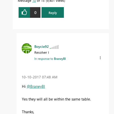
Message
10
of 15
9,401 Views
0
Reply
Boycie92
Resolver I
In response to
BraneyBI
‎10-10-2017
07:48 AM
Hi
@BraneyBI
Yes they will all be within the same table.
Thanks,