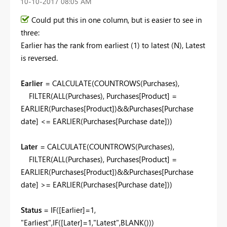
‎10-10-2017
08:05 AM
Could put this in one column, but is easier to see in
three:
Earlier has the rank from earliest (1) to latest (N), Latest
is reversed.
Earlier
= CALCULATE(COUNTROWS(Purchases),
FILTER(ALL(Purchases), Purchases[Product] =
EARLIER(Purchases[Product])&&Purchases[Purchase
date] <= EARLIER(Purchases[Purchase date]))
Later
= CALCULATE(COUNTROWS(Purchases),
FILTER(ALL(Purchases), Purchases[Product] =
EARLIER(Purchases[Product])&&Purchases[Purchase
date] >= EARLIER(Purchases[Purchase date]))
Status
= IF([Earlier]=1,
"Earliest",IF([Later]=1,"Latest",BLANK()))