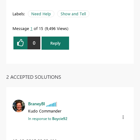
Labels:
Need Help
Show and Tell
Message
1
of 15
9,496 Views
0
Reply
2 ACCEPTED SOLUTIONS
BraneyBI
Kudo Commander
In response to
Boycie92