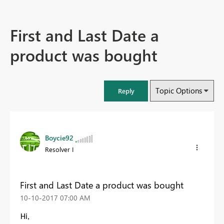
First and Last Date a
product was bought
Topic Options
Reply
Boycie92
Resolver I
First and Last Date a product was bought
‎10-10-2017
07:00 AM
Hi,