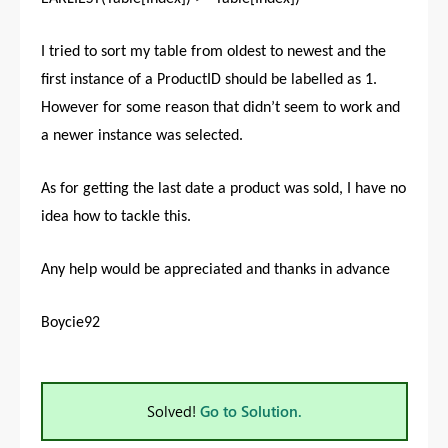
I tried to sort my table from oldest to newest and the
first instance of a ProductID should be labelled as 1.
However for some reason that didn’t seem to work and
a newer instance was selected.
As for getting the last date a product was sold, I have no
idea how to tackle this.
Any help would be appreciated and thanks in advance
Boycie92
Solved!
Go to Solution.