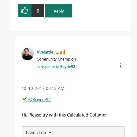
0
Reply
Vvelarde
Community Champion
In response to
Boycie92
‎10-10-2017
08:13 AM
@Boycie92
Hi, Please try with this Calculated Column:
Identifier =
