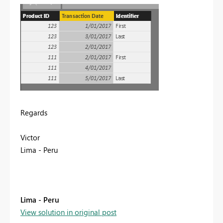
Regards
Victor
Lima - Peru
Lima - Peru
View solution in original post