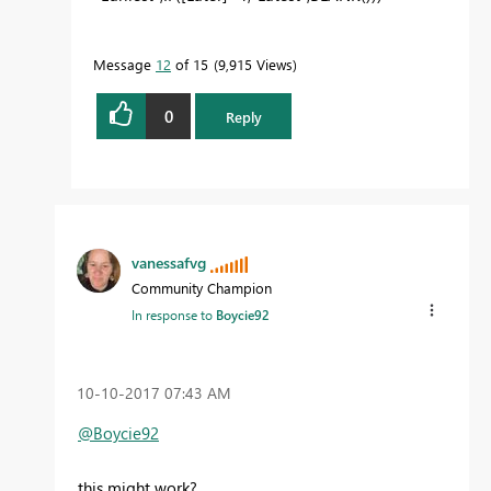
Message
12
of 15
9,915 Views
0
Reply
vanessafvg
Community Champion
In response to
Boycie92
‎10-10-2017
07:43 AM
@Boycie92
this might work?