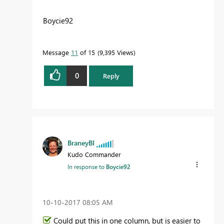
Boycie92
Message
11
of 15
9,395 Views
0
Reply
BraneyBI
Kudo Commander
In response to
Boycie92
‎10-10-2017
08:05 AM
Could put this in one column, but is easier to