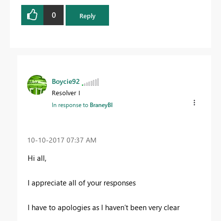
0
Reply
Boycie92
Resolver I
In response to
BraneyBI
‎10-10-2017
07:37 AM
Hi all,
I appreciate all of your responses
I have to apologies as I haven’t been very clear