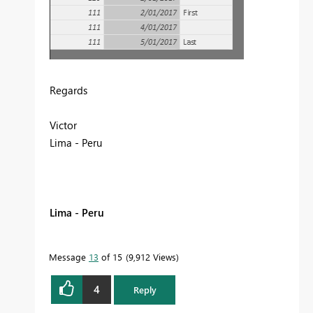
Regards
Victor
Lima - Peru
Lima - Peru
Message
13
of 15
9,912 Views
4
Reply