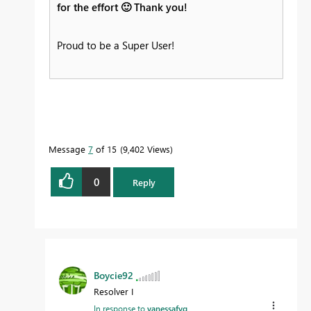
for the effort
🙂
Thank you!
Proud to be a Super User!
Message
7
of 15
9,402 Views
0
Reply
Boycie92
Resolver I
In response to
vanessafvg