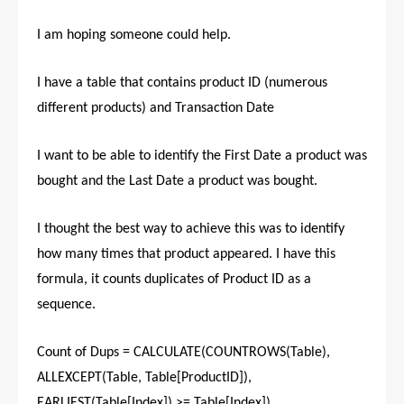
I am hoping someone could help.
I have a table that contains product ID (numerous
different products) and Transaction Date
I want to be able to identify the First Date a product was
bought and the Last Date a product was bought.
I thought the best way to achieve this was to identify
how many times that product appeared. I have this
formula, it counts duplicates of Product ID as a
sequence.
Count of Dups = CALCULATE(COUNTROWS(Table),
ALLEXCEPT(Table, Table[ProductID]),
EARLIEST(Table[Index]) >= Table[Index])