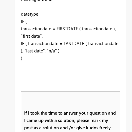
datetype=
IF (
transactiondate = FIRSTDATE ( transactiondate ),
"first date",
IF ( transactiondate = LASTDATE ( transactiondate
), "last date", "n/a" )
)
If I took the time to answer your question and
I came up with a solution, please mark my
post as a solution and /or give kudos freely