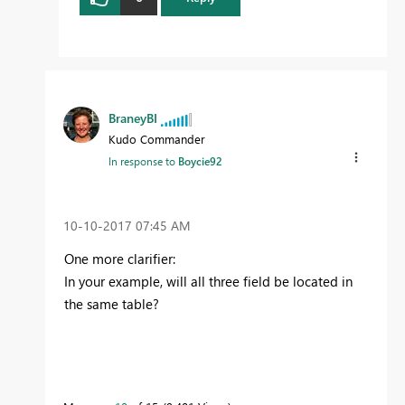
BraneyBI
Kudo Commander
In response to
Boycie92
‎10-10-2017
07:45 AM
One more clarifier:
In your example, will all three field be located in
the same table?