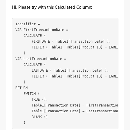
Hi, Please try with this Calculated Column:
Identifier =

VAR FirstTransactionDate =

    CALCULATE (

        FIRSTDATE ( Table1[Transaction Date] ),

        FILTER ( Table1, Table1[Product ID] = EARLIER ( T
    )

VAR LastTransactionDate =

    CALCULATE (

        LASTDATE ( Table1[Transaction Date] ),

        FILTER ( Table1, Table1[Product ID] = EARLIER ( T
    )

RETURN

    SWITCH (

        TRUE (),

        Table1[Transaction Date] = FirstTransactionDate, 
        Table1[Transaction Date] = LastTransactionDate, "
        BLANK ()

    )