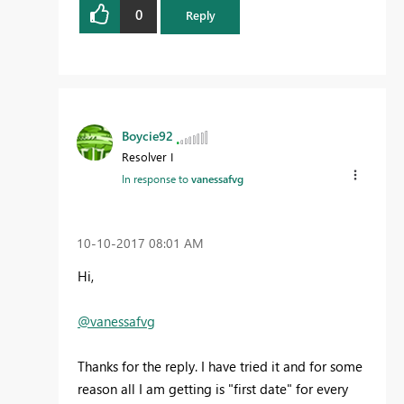
0
Reply
Boycie92
Resolver I
In response to
vanessafvg
‎10-10-2017
08:01 AM
Hi,
@vanessafvg
Thanks for the reply. I have tried it and for some
reason all I am getting is "first date" for every