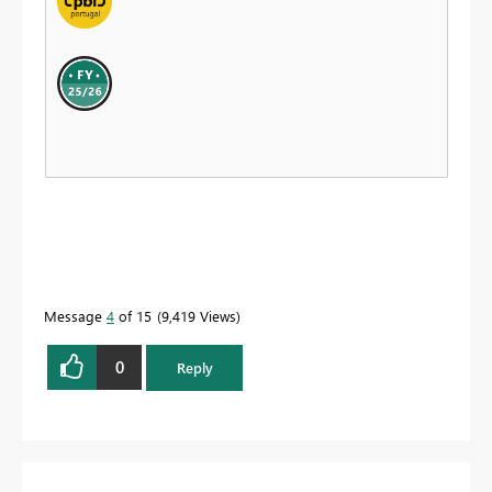
Message
4
of 15
9,419 Views
0
Reply