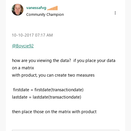
vanessafvg
Community Champion
‎10-10-2017
07:17 AM
@Boycie92
how are you viewing the data? if you place your data
on a matrix
with product, you can create two measures
firstdate = firstdate(transactiondate)
lastdate = lastdate(transactiondate)
then place those on the matrix with product