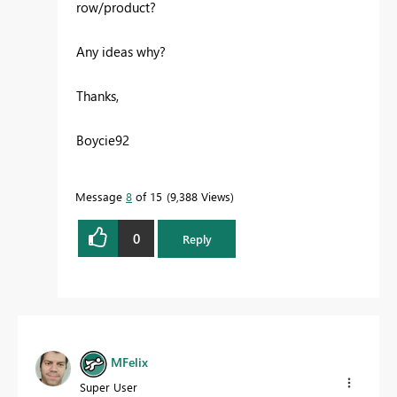
row/product?
Any ideas why?
Thanks,
Boycie92
Message
8
of 15
9,388 Views
0
Reply
MFelix
Super User