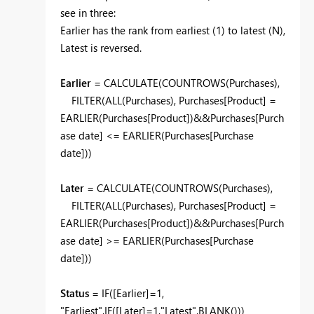
see in three:
Earlier has the rank from earliest (1) to latest (N),
Latest is reversed.
Earlier
= CALCULATE(COUNTROWS(Purchases),
FILTER(ALL(Purchases), Purchases[Product] =
EARLIER(Purchases[Product])&&Purchases[Purch
ase date] <= EARLIER(Purchases[Purchase
date]))
Later
= CALCULATE(COUNTROWS(Purchases),
FILTER(ALL(Purchases), Purchases[Product] =
EARLIER(Purchases[Product])&&Purchases[Purch
ase date] >= EARLIER(Purchases[Purchase
date]))
Status
= IF([Earlier]=1,
"Earliest",IF([Later]=1,"Latest",BLANK()))