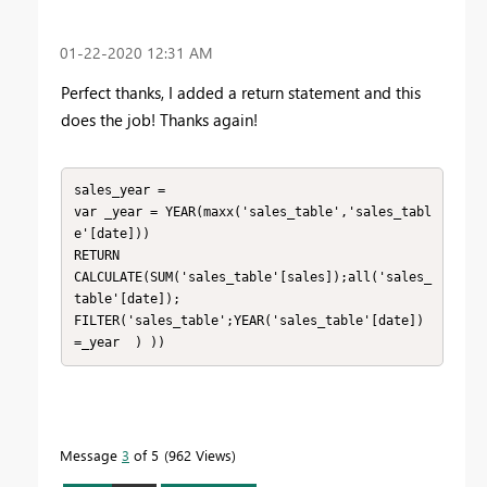
‎01-22-2020
12:31 AM
Perfect thanks, I added a return statement and this
does the job! Thanks again!
sales_year = 

var _year = YEAR(maxx('sales_table','sales_tabl
e'[date]))

RETURN

CALCULATE(SUM('sales_table'[sales]);all('sales_
table'[date]);

FILTER('sales_table';YEAR('sales_table'[date]) 
=_year  ) ))
Message
3
of 5
962 Views