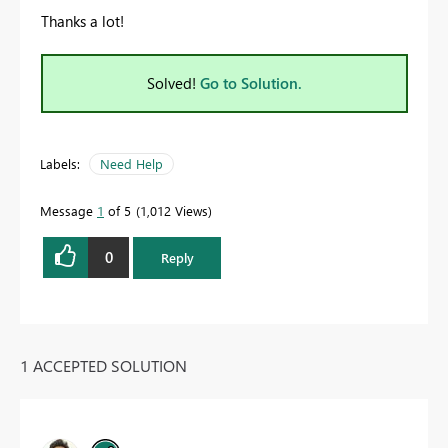
Thanks a lot!
Solved!
Go to Solution.
Labels:
Need Help
Message
1
of 5
1,012 Views
0
Reply
1 ACCEPTED SOLUTION