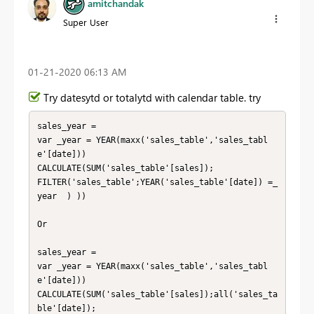
amitchandak
Super User
‎01-21-2020
06:13 AM
Try datesytd or totalytd with calendar table. try
sales_year = 

var _year = YEAR(maxx('sales_table','sales_tabl
e'[date]))

CALCULATE(SUM('sales_table'[sales]);

FILTER('sales_table';YEAR('sales_table'[date]) =_
year  ) ))

Or 

sales_year = 

var _year = YEAR(maxx('sales_table','sales_tabl
e'[date]))

CALCULATE(SUM('sales_table'[sales]);all('sales_ta
ble'[date]);
