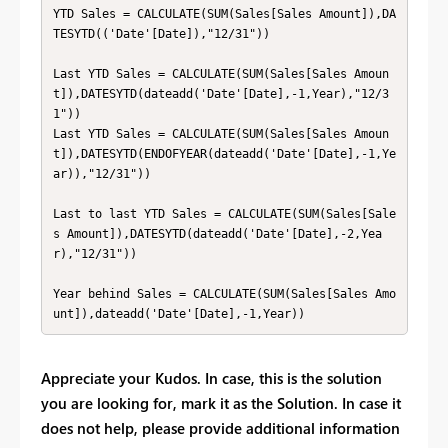
YTD Sales = CALCULATE(SUM(Sales[Sales Amount]),DA
TESYTD(('Date'[Date]),"12/31"))

Last YTD Sales = CALCULATE(SUM(Sales[Sales Amoun
t]),DATESYTD(dateadd('Date'[Date],-1,Year),"12/3
1"))

Last YTD Sales = CALCULATE(SUM(Sales[Sales Amoun
t]),DATESYTD(ENDOFYEAR(dateadd('Date'[Date],-1,Ye
ar)),"12/31"))

Last to last YTD Sales = CALCULATE(SUM(Sales[Sale
s Amount]),DATESYTD(dateadd('Date'[Date],-2,Yea
r),"12/31"))

Year behind Sales = CALCULATE(SUM(Sales[Sales Amo
unt]),dateadd('Date'[Date],-1,Year))
Appreciate your Kudos. In case, this is the solution
you are looking for, mark it as the Solution. In case it
does not help, please provide additional information