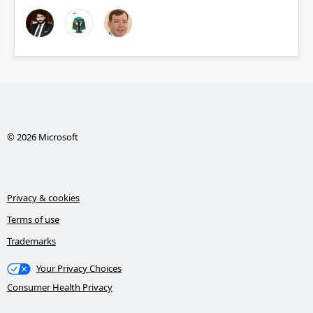
© 2026 Microsoft
Privacy & cookies
Terms of use
Trademarks
Your Privacy Choices
Consumer Health Privacy