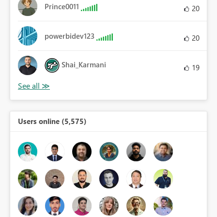
Prince0011
20
powerbidev123
20
Shai_Karmani
19
Users online (5,575)