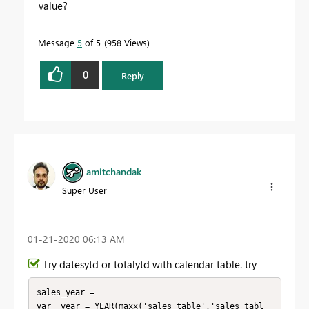
value?
Message
5
of 5
958 Views
0
Reply
amitchandak
Super User
‎01-21-2020
06:13 AM
Try datesytd or totalytd with calendar table. try
sales_year = 

var _year = YEAR(maxx('sales_table','sales_tabl