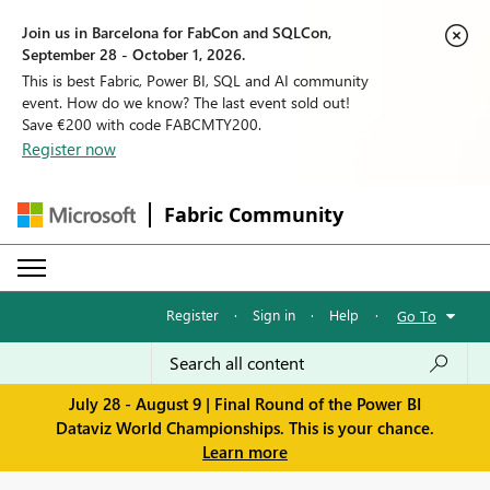
Join us in Barcelona for FabCon and SQLCon,
September 28 - October 1, 2026.
This is best Fabric, Power BI, SQL and AI community
event. How do we know? The last event sold out!
Save €200 with code FABCMTY200.
Register now
Fabric Community
Register
·
Sign in
·
Help
·
Go To
July 28 - August 9 | Final Round of the Power BI
Dataviz World Championships. This is your chance.
Learn more