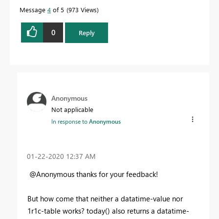
Message
4
of 5
973 Views
0
Reply
Anonymous
Not applicable
In response to
Anonymous
‎01-22-2020
12:37 AM
@Anonymous thanks for your feedback!
But how come that neither a datatime-value nor
1r1c-table works? today() also returns a datatime-