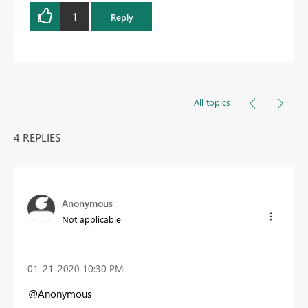
1
Reply
All topics
4 REPLIES
Anonymous
Not applicable
‎01-21-2020
10:30 PM
@Anonymous