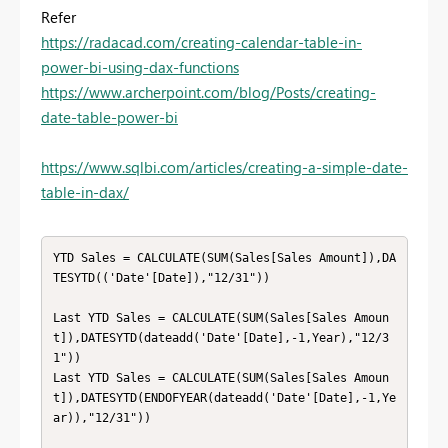
Refer
https://radacad.com/creating-calendar-table-in-
power-bi-using-dax-functions
https://www.archerpoint.com/blog/Posts/creating-
date-table-power-bi
https://www.sqlbi.com/articles/creating-a-simple-date-
table-in-dax/
YTD Sales = CALCULATE(SUM(Sales[Sales Amount]),DA
TESYTD(('Date'[Date]),"12/31"))

Last YTD Sales = CALCULATE(SUM(Sales[Sales Amoun
t]),DATESYTD(dateadd('Date'[Date],-1,Year),"12/3
1"))

Last YTD Sales = CALCULATE(SUM(Sales[Sales Amoun
t]),DATESYTD(ENDOFYEAR(dateadd('Date'[Date],-1,Ye
ar)),"12/31"))
