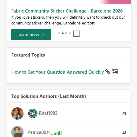
Fabric Community Sticker Challenge - Barcelona 2026
If you love stickers, then you will definitely want to check out our
BI,
community sticker challenge, Barcelona edition!
0.
Learn more
Featured Topics
How to Get Your Question Answered Quickly
Top Solution Authors (Last Month)
Ritaf1983
25
Prince0011
23