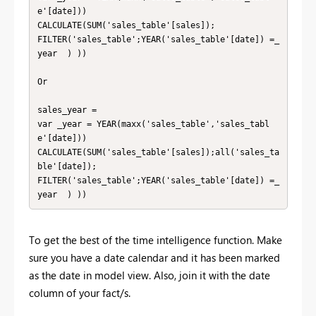
e'[date]))

CALCULATE(SUM('sales_table'[sales]);

FILTER('sales_table';YEAR('sales_table'[date]) =_
year  ) ))

Or 

sales_year = 

var _year = YEAR(maxx('sales_table','sales_tabl
e'[date]))

CALCULATE(SUM('sales_table'[sales]);all('sales_ta
ble'[date]);

FILTER('sales_table';YEAR('sales_table'[date]) =_
year  ) ))
To get the best of the time intelligence function. Make
sure you have a date calendar and it has been marked
as the date in model view. Also, join it with the date
column of your fact/s.