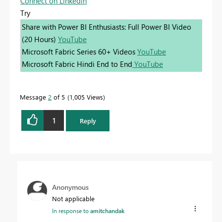
Connect on Linkedin
Try
Share with Power BI Enthusiasts: Full Power BI Video
(20 Hours)
YouTube
Microsoft Fabric Series 60+ Videos
YouTube
Microsoft Fabric Hindi End to End
YouTube
Message
2
of 5
1,005 Views
1
Reply
Anonymous
Not applicable
In response to
amitchandak