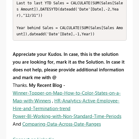
Last to last YTD Sales = CALCULATE(SUM(Sales[Sale
s Amount]),DATESYTD(dateadd('Date'[Date],-2,Yea
r),"12/31"))

Year behind Sales = CALCULATE(SUM(Sales[Sales Amo
unt]),dateadd('Date'[Date],-1,Year))
Appreciate your Kudos. In case, this is the solution
you are looking for, mark it as the Solution. In case it
does not help, please provide additional information
and mark me with @
Thanks.
My Recent Blog -
Winner-Topper-on-Map-How-to-Color-States-on-a-
Map-with-Winners
,
HR-Analytics-Active-Employee-
Hire-and-Termination-trend
Power-BI-Working-with-Non-Standard-Time-Periods
And
Comparing-Data-Across-Date-Ranges