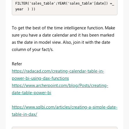
FILTER('sales_table';YEAR('sales_table'[date]) =_
year  ) ))
To get the best of the time intelligence function. Make
sure you have a date calendar and it has been marked
as the date in model view. Also, join it with the date
column of your fact/s.
Refer
https://radacad.com/creating-calendar-table-in-
power-bi-using-dax-functions
https://www.archerpoint.com/blog/Posts/creating-
date-table-power-bi
https://www.sqlbi.com/articles/creating-a-simple-date-
table-in-dax/