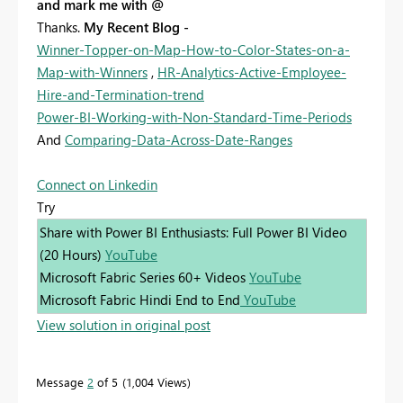
and mark me with @
Thanks.
My Recent Blog -
Winner-Topper-on-Map-How-to-Color-States-on-a-
Map-with-Winners
,
HR-Analytics-Active-Employee-
Hire-and-Termination-trend
Power-BI-Working-with-Non-Standard-Time-Periods
And
Comparing-Data-Across-Date-Ranges
Connect on Linkedin
Try
Share with Power BI Enthusiasts: Full Power BI Video
(20 Hours)
YouTube
Microsoft Fabric Series 60+ Videos
YouTube
Microsoft Fabric Hindi End to End
YouTube
View solution in original post
Message
2
of 5
1,004 Views