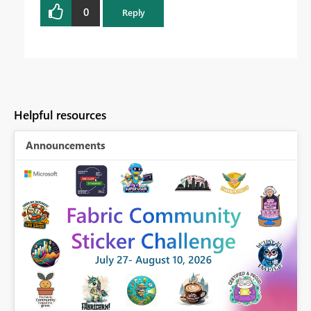
0
Reply
Helpful resources
Announcements