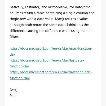
Basically, Lastdate() and lastnoblank() for date/time
columns return a table containing a single column and
single row with a date value. Max() returns a value,
although both return the same date. I think this the
difference causing the difference when using them in
filters.
https://docs.microsoft.com/en-us/dax/max-function-
dax
https://docs.microsoft.com/en-us/dax/lastdate-
function-dax
https://docs.microsoft.com/en-us/dax/lastnonblank-
function-dax
Best,
Paul