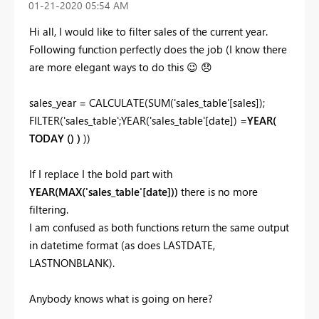
‎01-21-2020
05:54 AM
Hi all, I would like to filter sales of the current year.
Following function perfectly does the job (I know there
are more elegant ways to do this
😉
😞
sales_year = CALCULATE(SUM('sales_table'[sales]);
FILTER('sales_table';YEAR('sales_table'[date]) =
YEAR(
TODAY () )
))
If I replace I the bold part with
YEAR(MAX('sales_table'[date]))
there is no more
filtering.
I am confused as both functions return the same output
in datetime format (as does LASTDATE,
LASTNONBLANK).
Anybody knows what is going on here?