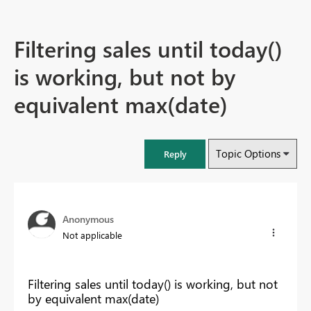
Filtering sales until today()
is working, but not by
equivalent max(date)
Topic Options
Reply
Anonymous
Not applicable
Filtering sales until today() is working, but not
by equivalent max(date)