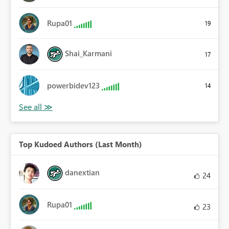
Rupa01
19
Shai_Karmani
17
powerbidev123
14
Top Kudoed Authors (Last Month)
danextian
24
Rupa01
23